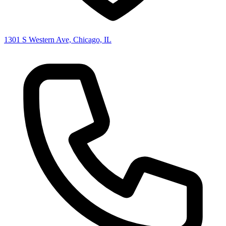
1301 S Western Ave, Chicago, IL