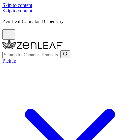
Skip to content
Skip to content
Zen Leaf Cannabis Dispensary
Pickup