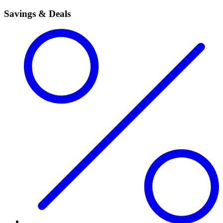
Savings & Deals