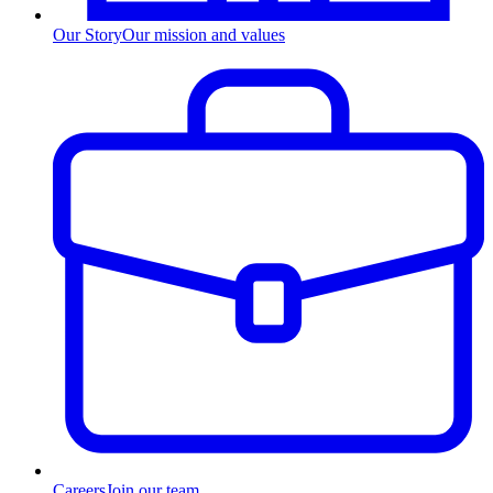
Our Story
Our mission and values
Careers
Join our team