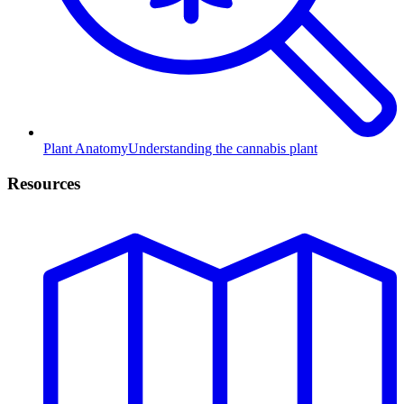
Plant Anatomy
Understanding the cannabis plant
Resources