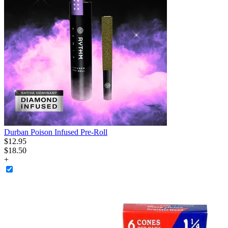
Durban Poison Infused Pre-Roll
$
12
.
95
$18.50
+