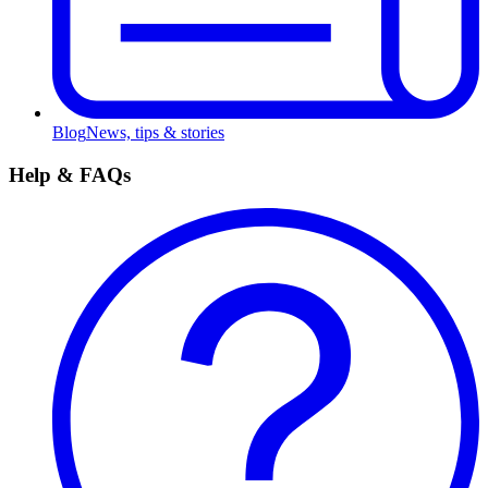
Blog
News, tips & stories
Help & FAQs