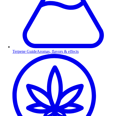
Terpene Guide
Aromas, flavors & effects