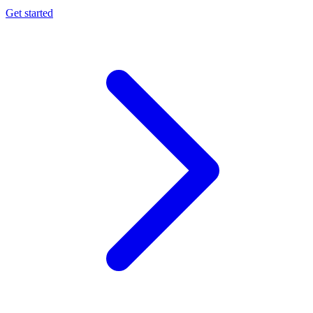
Get started