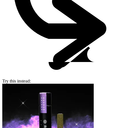
Try this instead: