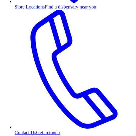
Store Locations
Find a dispensary near you
Contact Us
Get in touch