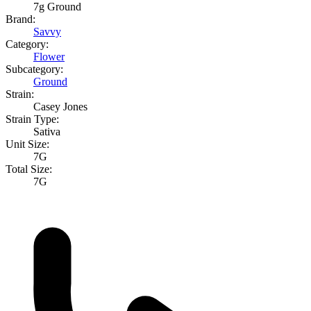
7g Ground
Brand:
Savvy
Category:
Flower
Subcategory:
Ground
Strain:
Casey Jones
Strain Type:
Sativa
Unit Size:
7G
Total Size:
7G