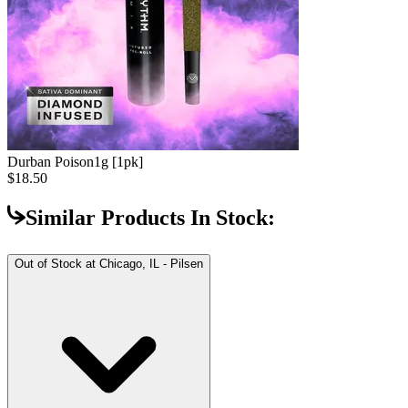
Durban Poison
1g [1pk]
$18.50
Similar Products In Stock:
Out of Stock at
Chicago, IL - Pilsen