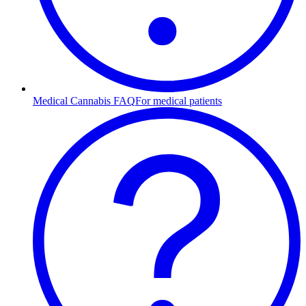
Medical Cannabis FAQ
For medical patients