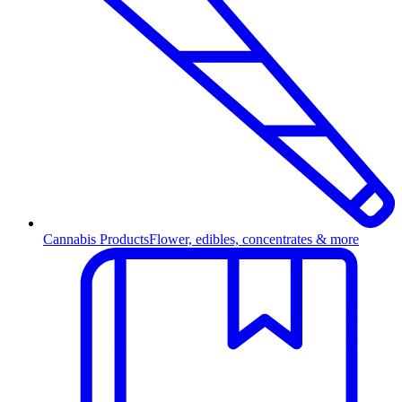
Cannabis Products
Flower, edibles, concentrates & more