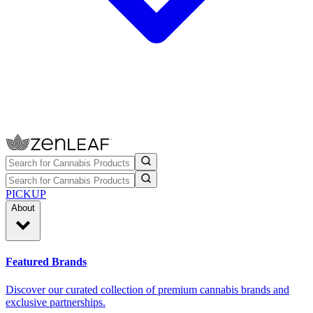
PICKUP
About
Featured Brands
Discover our curated collection of premium cannabis brands and
exclusive partnerships.