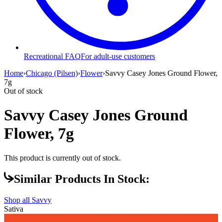
Recreational FAQ
For adult-use customers
Home
›
Chicago (Pilsen)
›
Flower
›
Savvy Casey Jones Ground Flower,
7g
Out of stock
Savvy Casey Jones Ground
Flower, 7g
This product is currently out of stock.
Similar Products In Stock:
Shop all
Savvy
Sativa