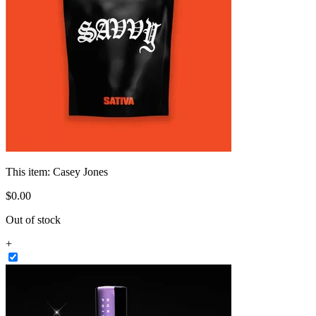
This item:
Casey Jones
$
0
.
00
Out of stock
+