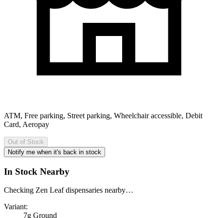
ATM, Free parking, Street parking, Wheelchair accessible, Debit
Card, Aeropay
Out of Stock
Notify me when it's back in stock
In Stock Nearby
Checking Zen Leaf dispensaries nearby…
Variant:
7g Ground