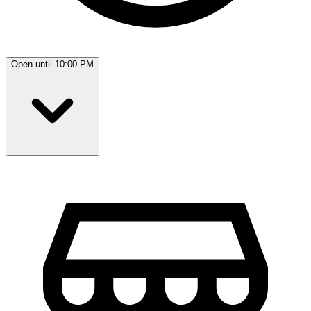
Open until 10:00 PM