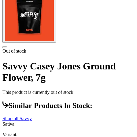
Out of stock
Savvy Casey Jones Ground
Flower, 7g
This product is currently out of stock.
Similar Products In Stock:
Shop all
Savvy
Sativa
Variant: