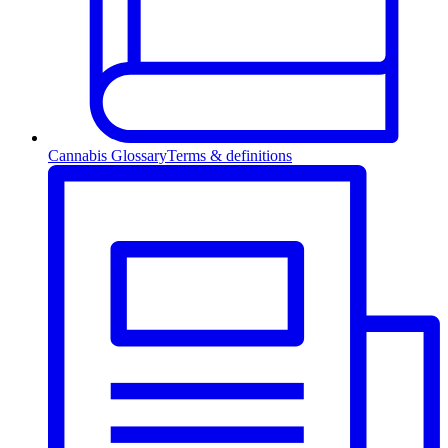
Cannabis Glossary
Terms & definitions