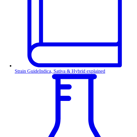
Strain Guide
Indica, Sativa & Hybrid explained