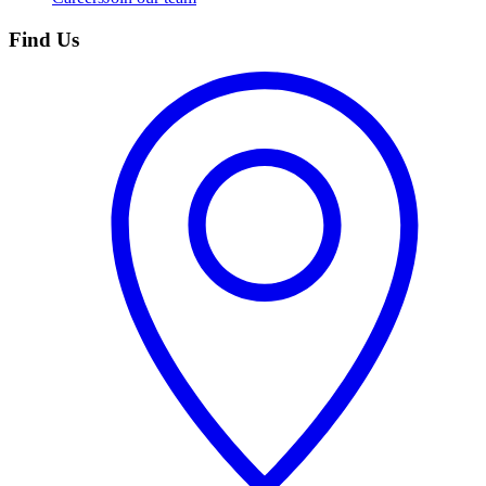
Find Us