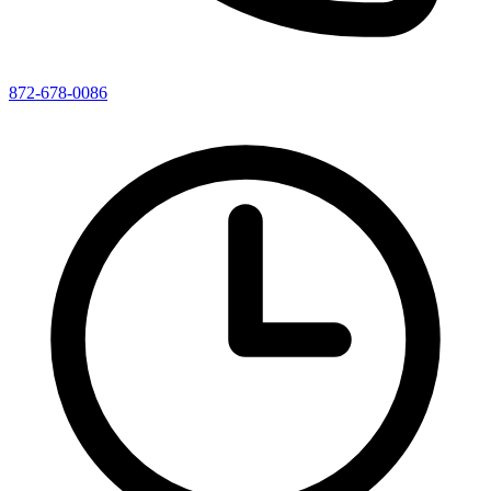
872-678-0086