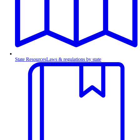
State Resources
Laws & regulations by state