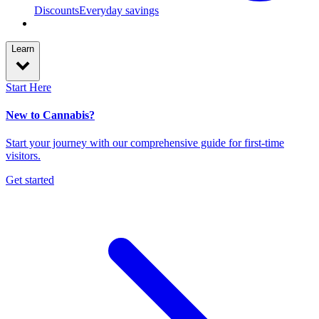
Discounts
Everyday savings
Learn
Start Here
New to Cannabis?
Start your journey with our comprehensive guide for first-time
visitors.
Get started