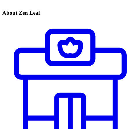
About Zen Leaf