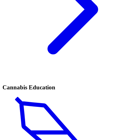
Cannabis Education