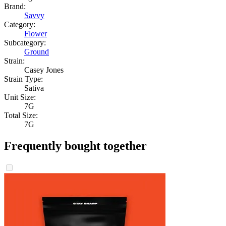
Brand:
Savvy
Category:
Flower
Subcategory:
Ground
Strain:
Casey Jones
Strain Type:
Sativa
Unit Size:
7G
Total Size:
7G
Frequently bought together