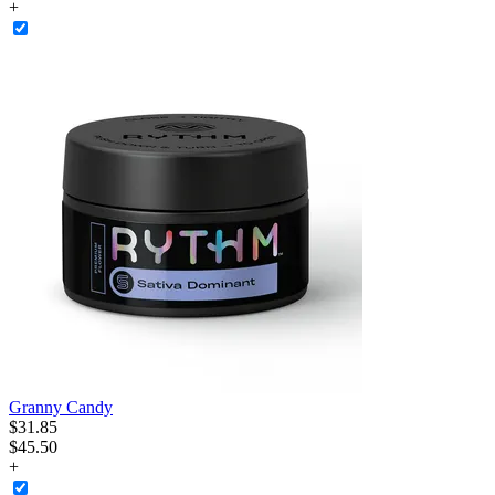
+
Granny Candy
$
31
.
85
$45.50
+