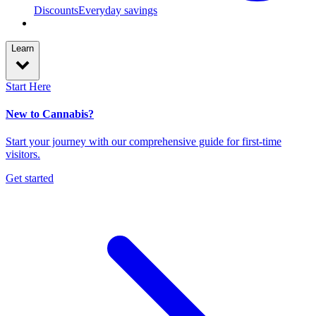
Discounts
Everyday savings
Learn
Start Here
New to Cannabis?
Start your journey with our comprehensive guide for first-time
visitors.
Get started