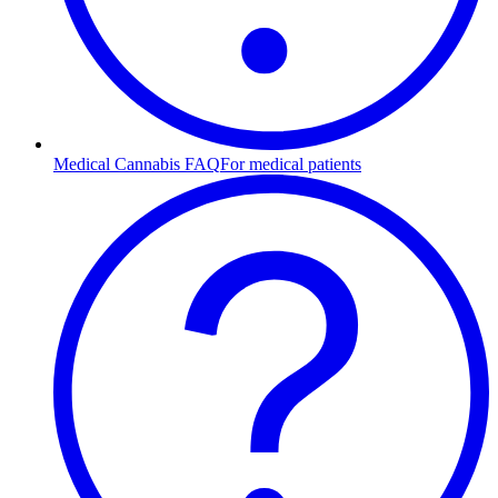
Medical Cannabis FAQ
For medical patients