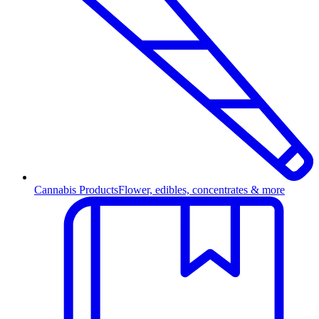
Cannabis Products
Flower, edibles, concentrates & more