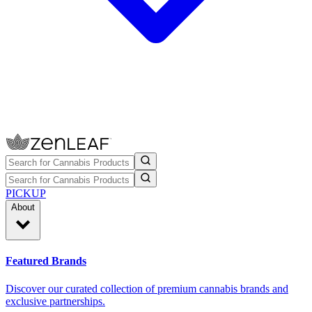
PICKUP
About
Featured Brands
Discover our curated collection of premium cannabis brands and
exclusive partnerships.