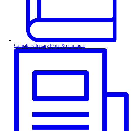
Cannabis Glossary
Terms & definitions