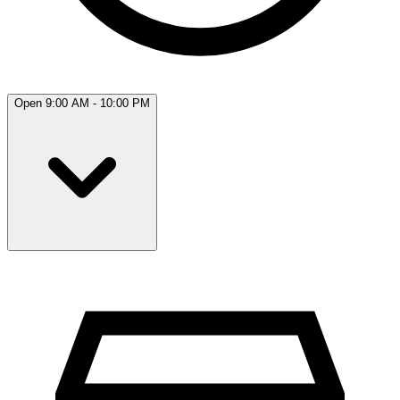
Open 9:00 AM - 10:00 PM