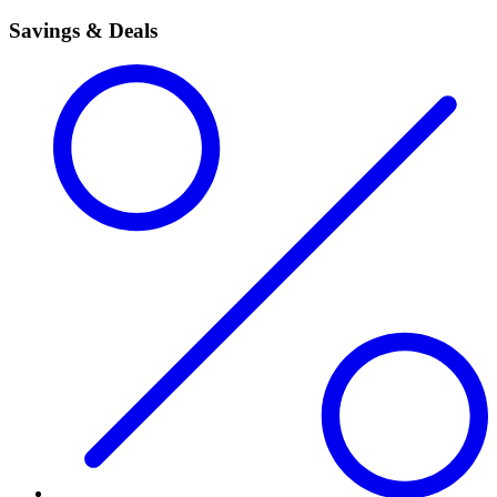
Savings & Deals