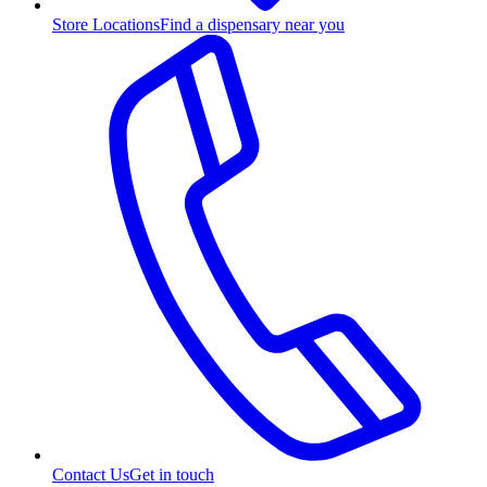
Store Locations
Find a dispensary near you
Contact Us
Get in touch