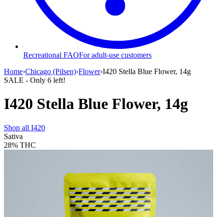
Recreational FAQ
For adult-use customers
Home
›
Chicago (Pilsen)
›
Flower
›
I420 Stella Blue Flower, 14g
SALE
- Only
6
left!
I420 Stella Blue Flower, 14g
Shop all
I420
Sativa
28%
THC