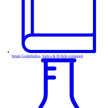
Strain Guide
Indica, Sativa & Hybrid explained