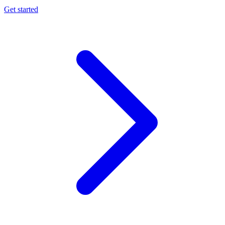
Get started