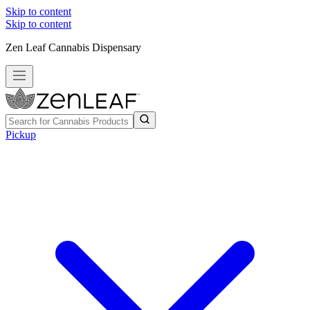
Skip to content
Skip to content
Zen Leaf Cannabis Dispensary
Pickup