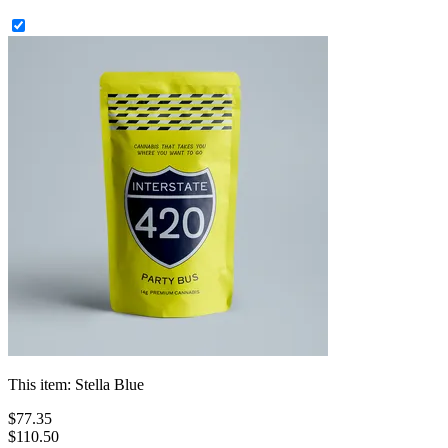
This item:
Stella Blue
$
77
.
35
$110.50