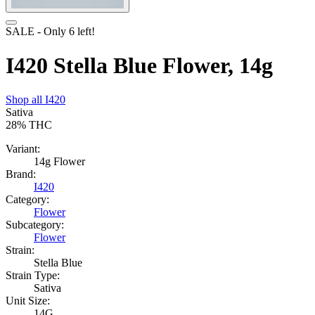
SALE
- Only
6
left!
I420 Stella Blue Flower, 14g
Shop all
I420
Sativa
28%
THC
Variant:
14g Flower
Brand:
I420
Category:
Flower
Subcategory:
Flower
Strain:
Stella Blue
Strain Type:
Sativa
Unit Size:
14G