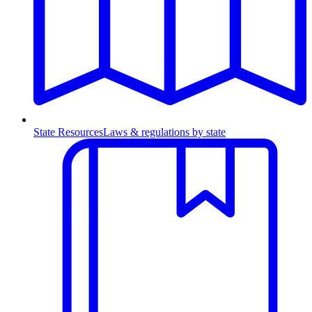
State Resources
Laws & regulations by state