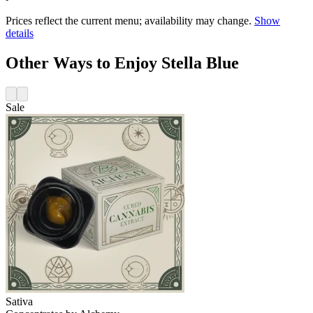
Prices reflect the current menu; availability may change.
Show
details
Other Ways to Enjoy Stella Blue
Sale
Sativa