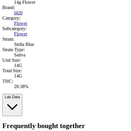
14g Flower
Brand:
I420
Category:
Flower
Subcategory:
Flower
Strain:
Stella Blue
Strain Type:
Sativa
Unit Size:
14G
Total Size:
14G
THC:
28.38%
Lab Data
Frequently bought together