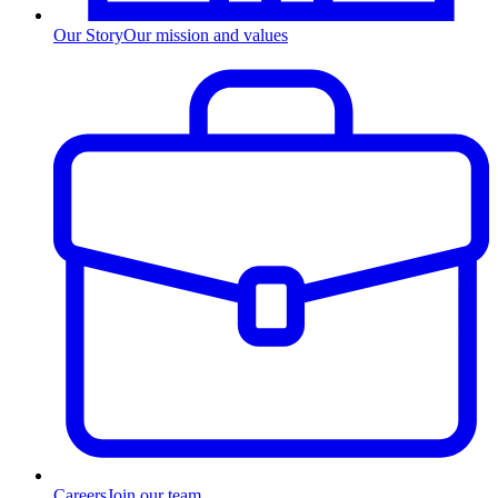
Our Story
Our mission and values
Careers
Join our team