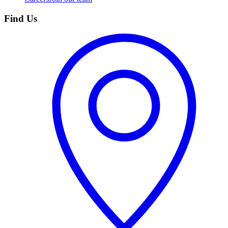
Find Us