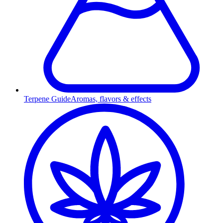
Terpene Guide
Aromas, flavors & effects