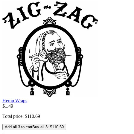
Hemp Wraps
$
1
.
49
Total price:
$
110
.
69
Add all 3 to cart
Buy all 3: $110.69
i