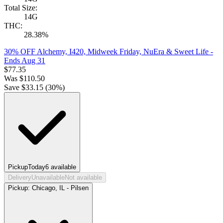
Total Size:
14G
THC:
28.38%
30% OFF Alchemy, I420, Midweek Friday, NuEra & Sweet Life
-
Ends Aug 31
$
77.35
Was
$
110.50
Save $
33.15
(
30
%)
Pickup
Today
6
available
Delivery
Unavailable
Not available
Pickup:
Chicago, IL - Pilsen