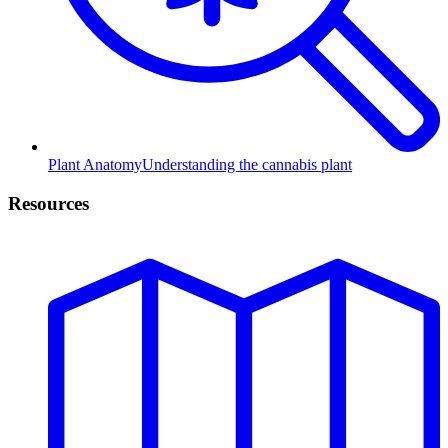
Plant Anatomy
Understanding the cannabis plant
Resources