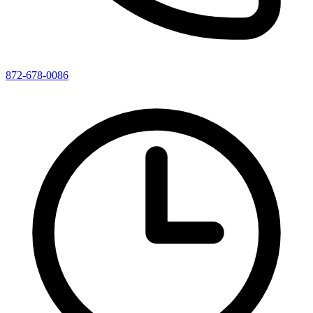
872-678-0086