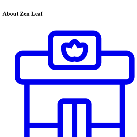
About Zen Leaf