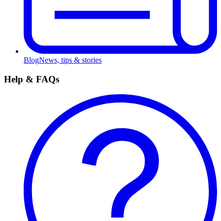
Blog
News, tips & stories
Help & FAQs