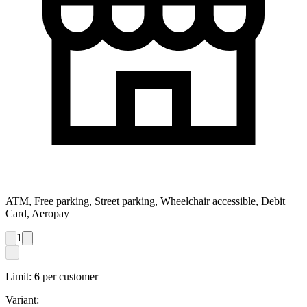
ATM, Free parking, Street parking, Wheelchair accessible, Debit
Card, Aeropay
1
Limit:
6
per customer
Variant: