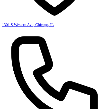
1301 S Western Ave, Chicago, IL