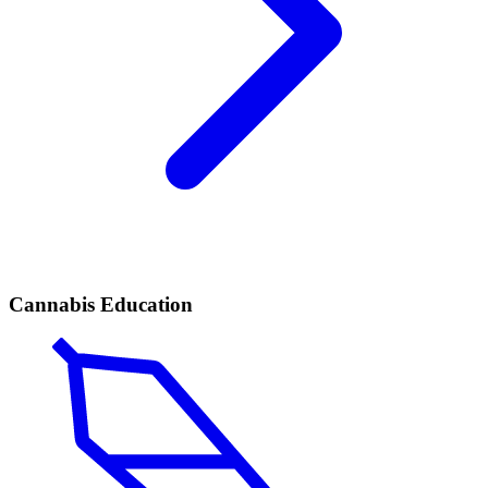
Cannabis Education