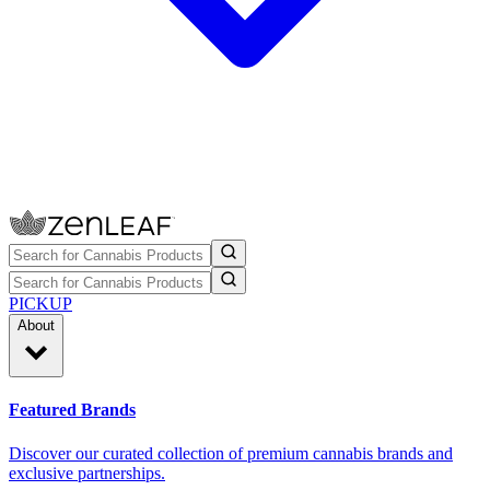
PICKUP
About
Featured Brands
Discover our curated collection of premium cannabis brands and
exclusive partnerships.