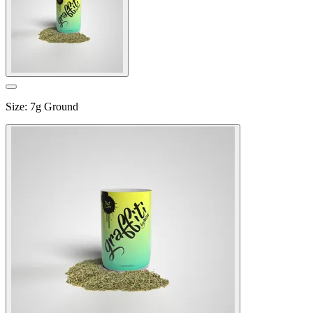
Size
:
7g Ground