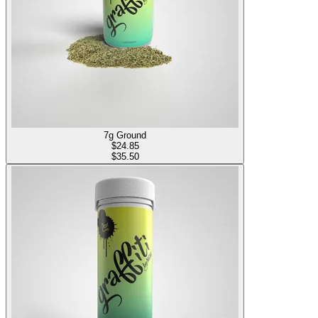
7g Ground
$
24.85
$35.50