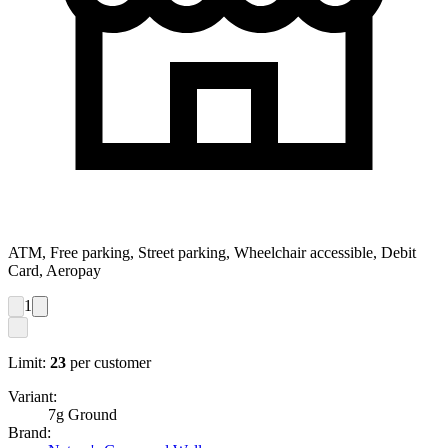
ATM, Free parking, Street parking, Wheelchair accessible, Debit
Card, Aeropay
1
Limit:
23
per customer
Variant:
7g Ground
Brand: