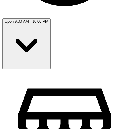
Open 9:00 AM - 10:00 PM