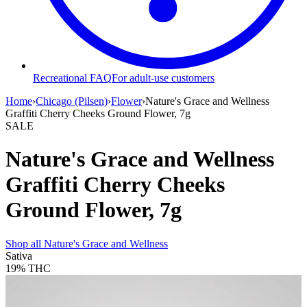
Recreational FAQ
For adult-use customers
Home
›
Chicago (Pilsen)
›
Flower
›
Nature's Grace and Wellness
Graffiti Cherry Cheeks Ground Flower, 7g
SALE
Nature's Grace and Wellness
Graffiti Cherry Cheeks
Ground Flower, 7g
Shop all
Nature's Grace and Wellness
Sativa
19%
THC