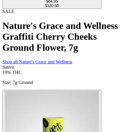
$
84.35
$120.50
SALE
Nature's Grace and Wellness
Graffiti Cherry Cheeks
Ground Flower, 7g
Shop all
Nature's Grace and Wellness
Sativa
19%
THC
Size
:
7g Ground