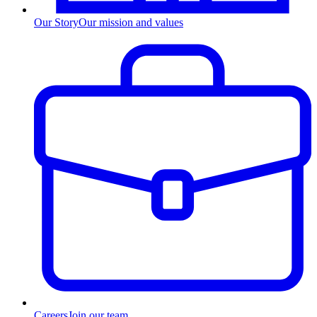
Our Story
Our mission and values
Careers
Join our team