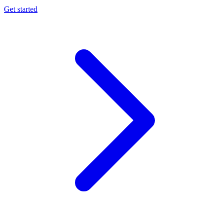
Get started