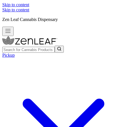
Skip to content
Skip to content
Zen Leaf Cannabis Dispensary
Pickup