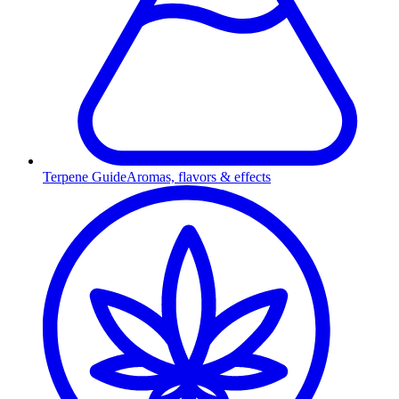
Terpene Guide
Aromas, flavors & effects