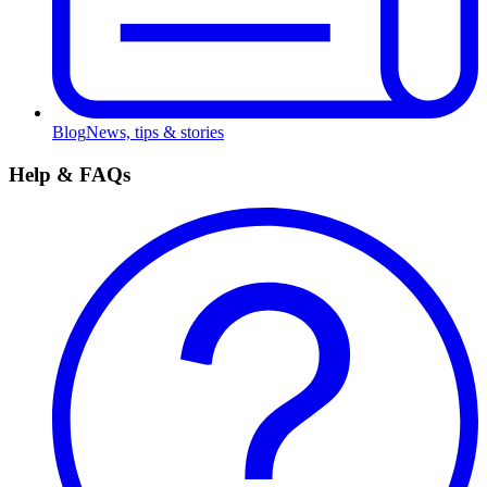
Blog
News, tips & stories
Help & FAQs