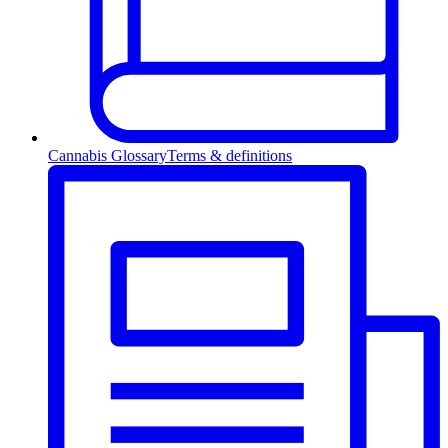
Cannabis Glossary
Terms & definitions