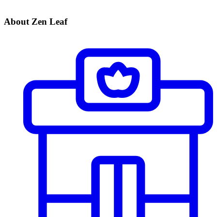
About Zen Leaf