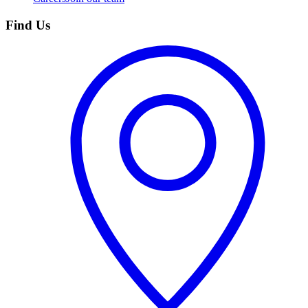
Find Us