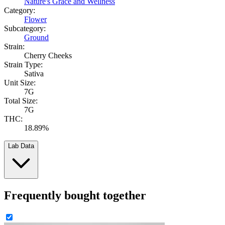
Nature's Grace and Wellness
Category:
Flower
Subcategory:
Ground
Strain:
Cherry Cheeks
Strain Type:
Sativa
Unit Size:
7G
Total Size:
7G
THC:
18.89%
Lab Data
Frequently bought together