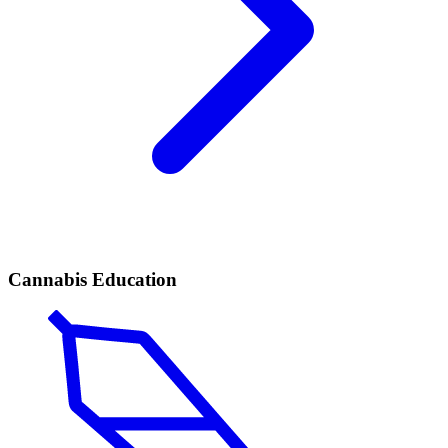
Cannabis Education