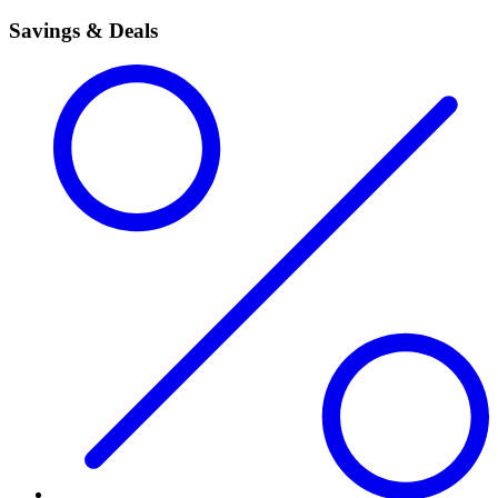
Savings & Deals