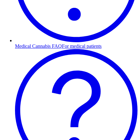
Medical Cannabis FAQ
For medical patients