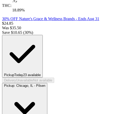
7G
THC:
18.89%
30% OFF Nature's Grace & Wellness Brands
- Ends Aug 31
$
24.85
Was
$
35.50
Save $
10.65
(
30
%)
Pickup
Today
23
available
Delivery
Unavailable
Not available
Pickup:
Chicago, IL - Pilsen