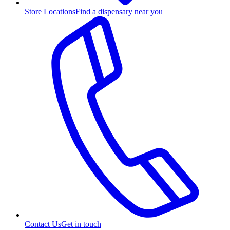
Store Locations
Find a dispensary near you
Contact Us
Get in touch