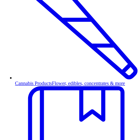
Cannabis Products
Flower, edibles, concentrates & more