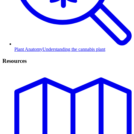
Plant Anatomy
Understanding the cannabis plant
Resources