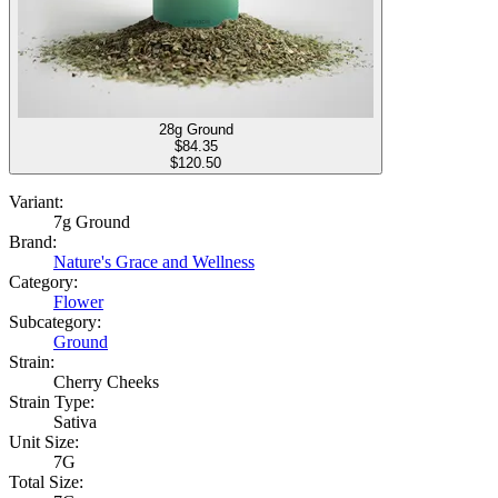
28g Ground
$
84.35
$120.50
Variant:
7g Ground
Brand:
Nature's Grace and Wellness
Category:
Flower
Subcategory:
Ground
Strain:
Cherry Cheeks
Strain Type:
Sativa
Unit Size:
7G
Total Size: