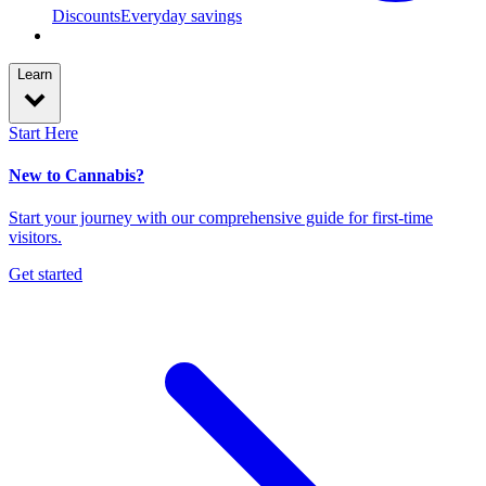
Discounts
Everyday savings
Learn
Start Here
New to Cannabis?
Start your journey with our comprehensive guide for first-time
visitors.
Get started