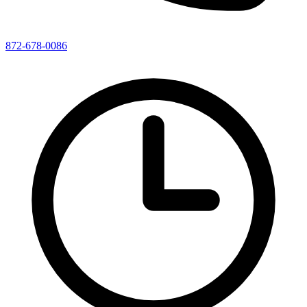
872-678-0086