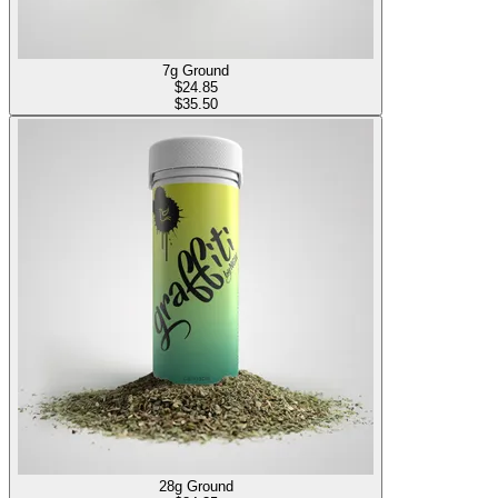
7g Ground
$
24.85
$35.50
28g Ground