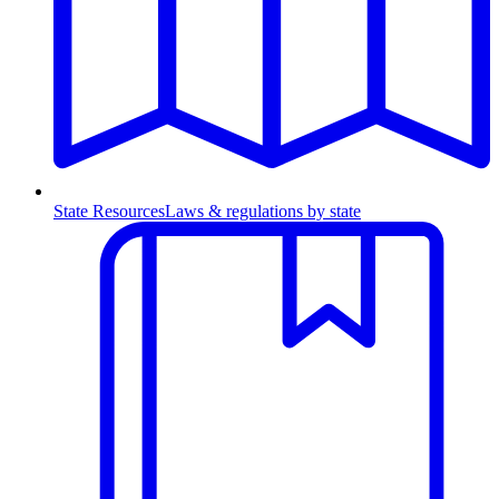
State Resources
Laws & regulations by state