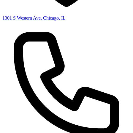
1301 S Western Ave, Chicago, IL