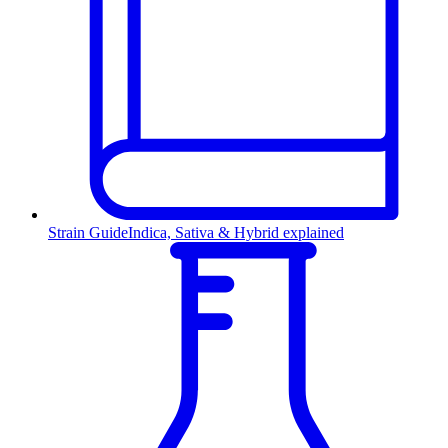
Strain Guide
Indica, Sativa & Hybrid explained