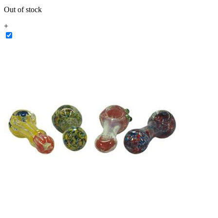
Out of stock
+