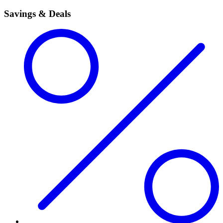
Savings & Deals