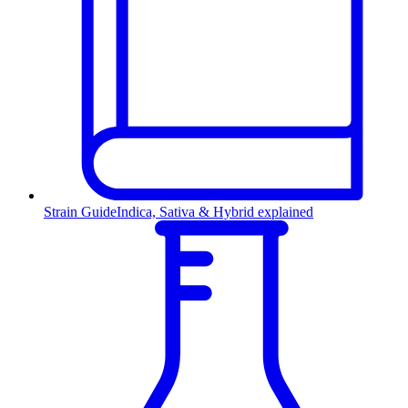
Strain Guide
Indica, Sativa & Hybrid explained