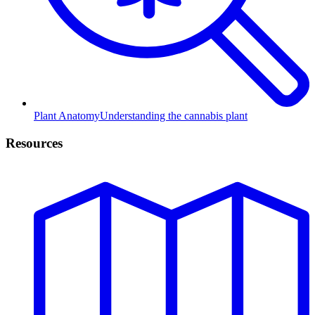
Plant Anatomy
Understanding the cannabis plant
Resources