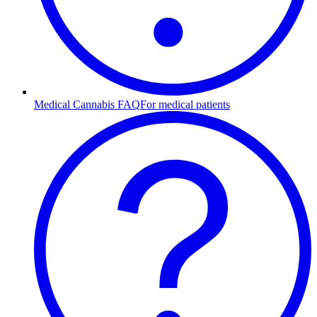
Medical Cannabis FAQ
For medical patients