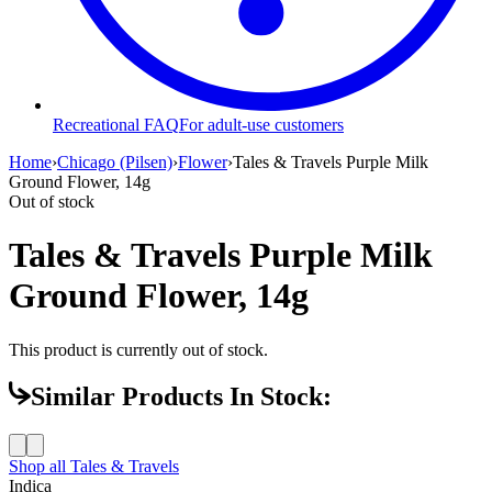
Recreational FAQ
For adult-use customers
Home
›
Chicago (Pilsen)
›
Flower
›
Tales & Travels Purple Milk
Ground Flower, 14g
Out of stock
Tales & Travels Purple Milk
Ground Flower, 14g
This product is currently out of stock.
Similar Products In Stock:
Shop all
Tales & Travels
Indica