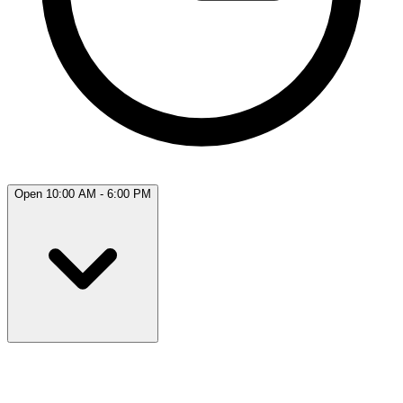
Open 10:00 AM - 6:00 PM