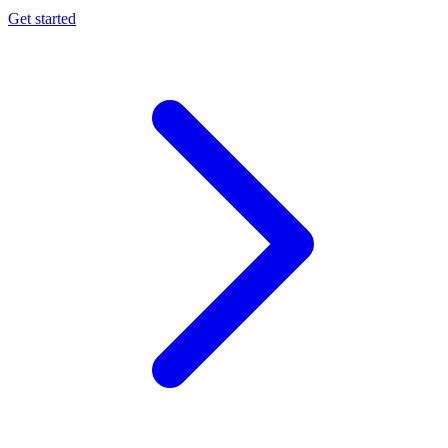
Get started