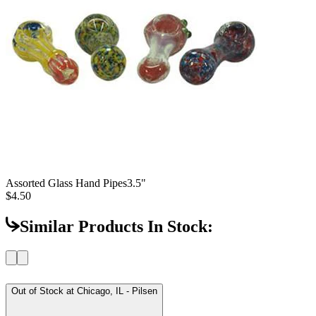
Assorted Glass Hand Pipes
3.5"
$4.50
Similar Products In Stock:
Out of Stock at
Chicago, IL - Pilsen