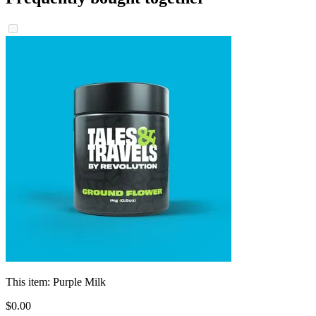
This item:
Purple Milk
$
0
.
00