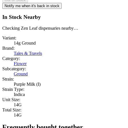
Notify me when it's back in stock
In Stock Nearby
Checking Zen Leaf dispensaries nearby…
Variant:
14g Ground
Brand:
Tales & Travels
Category:
Flower
Subcategory:
Ground
Strain:
Purple Milk (I)
Strain Type:
Indica
Unit Size:
14G
Total Size:
14G
Frequently bought together