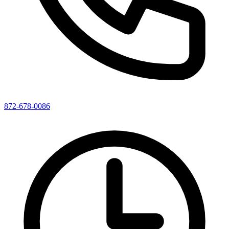
872-678-0086