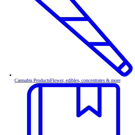
Cannabis Products
Flower, edibles, concentrates & more