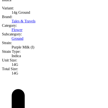
Variant:
14g Ground
Brand:
Tales & Travels
Category:
Flower
Subcategory:
Ground
Strain:
Purple Milk (I)
Strain Type:
Indica
Unit Size:
14G
Total Size:
14G