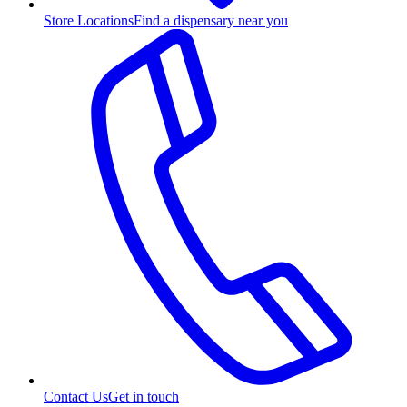
Store Locations
Find a dispensary near you
Contact Us
Get in touch