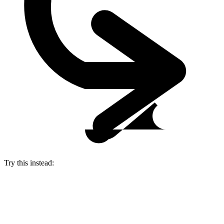
Try this instead: