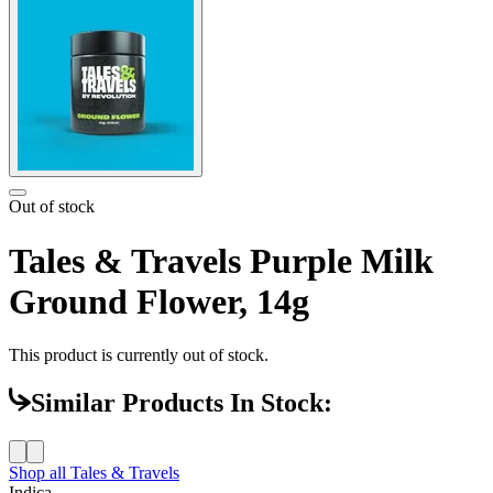
Out of stock
Tales & Travels Purple Milk
Ground Flower, 14g
This product is currently out of stock.
Similar Products In Stock:
Shop all
Tales & Travels
Indica