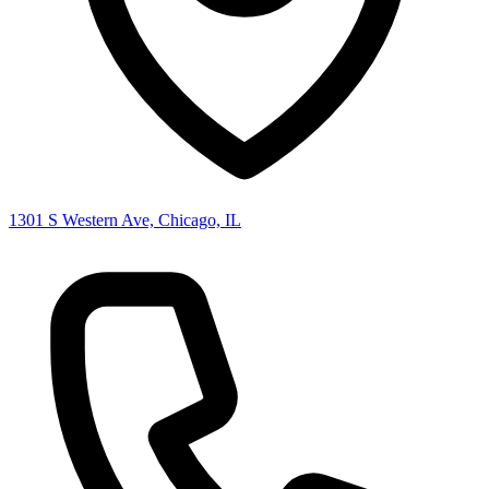
1301 S Western Ave, Chicago, IL