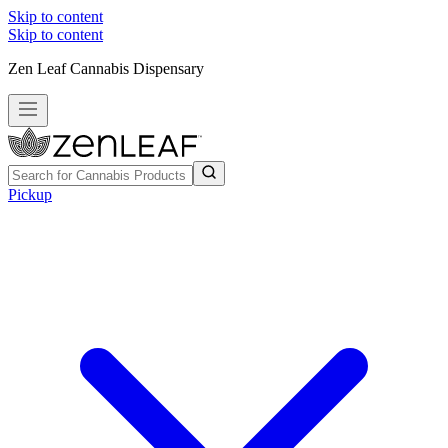
Skip to content
Skip to content
Zen Leaf Cannabis Dispensary
Pickup