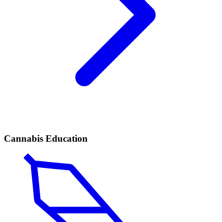
Cannabis Education