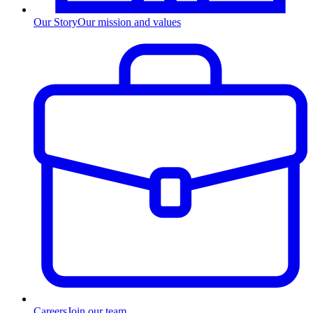
Our Story
Our mission and values
Careers
Join our team