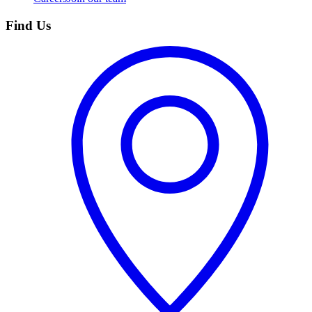
Find Us