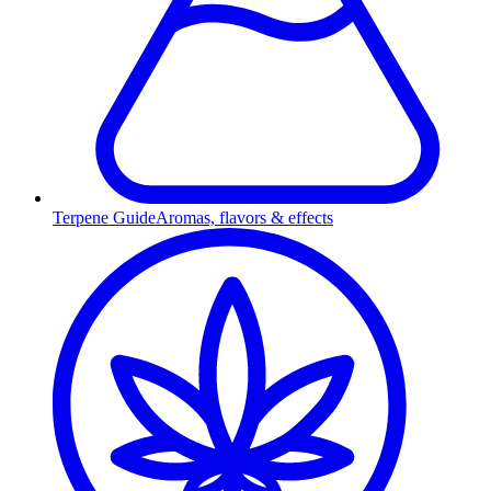
Terpene Guide
Aromas, flavors & effects