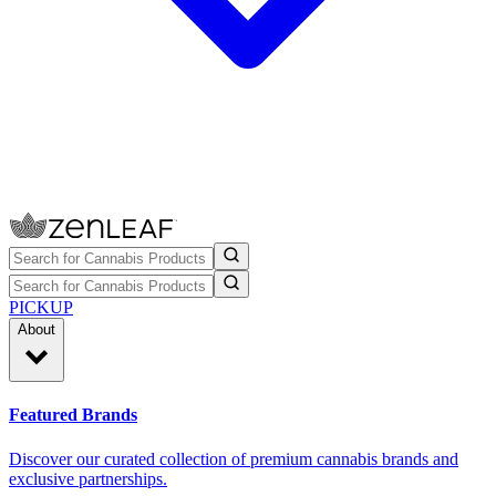
PICKUP
About
Featured Brands
Discover our curated collection of premium cannabis brands and
exclusive partnerships.