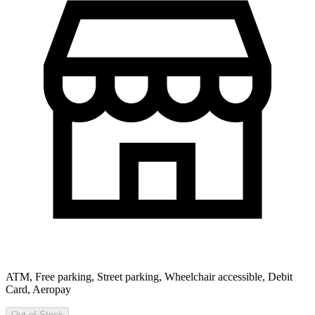
ATM, Free parking, Street parking, Wheelchair accessible, Debit
Card, Aeropay
Out of Stock