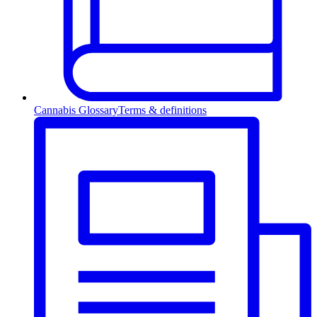
Cannabis Glossary
Terms & definitions