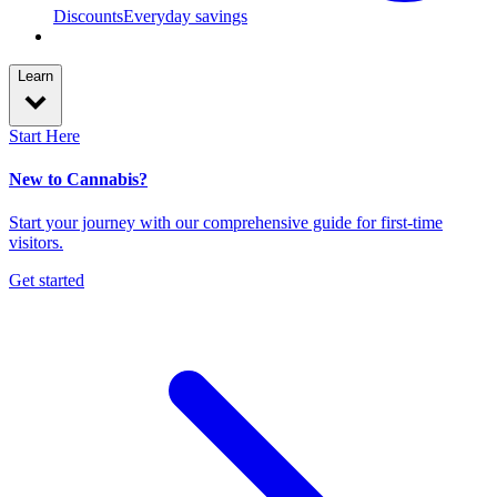
Discounts
Everyday savings
Learn
Start Here
New to Cannabis?
Start your journey with our comprehensive guide for first-time
visitors.
Get started