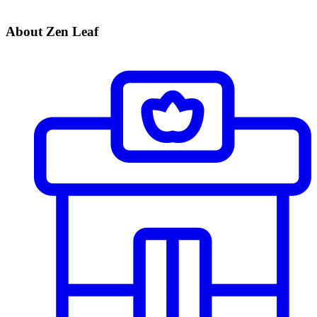
About Zen Leaf