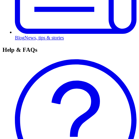
Blog
News, tips & stories
Help & FAQs