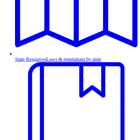
State Resources
Laws & regulations by state