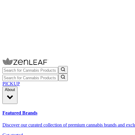
PICKUP
About
Featured Brands
Discover our curated collection of premium cannabis brands and exclu