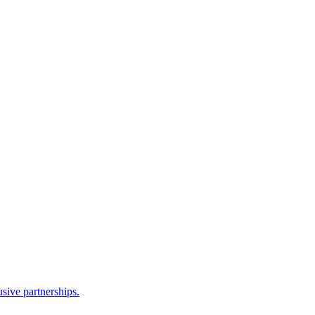
sive partnerships.