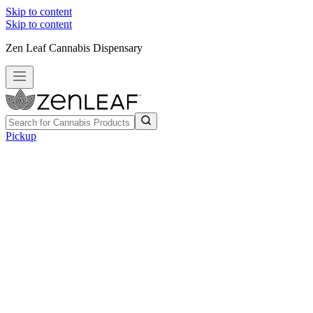
Skip to content
Skip to content
Zen Leaf Cannabis Dispensary
Pickup