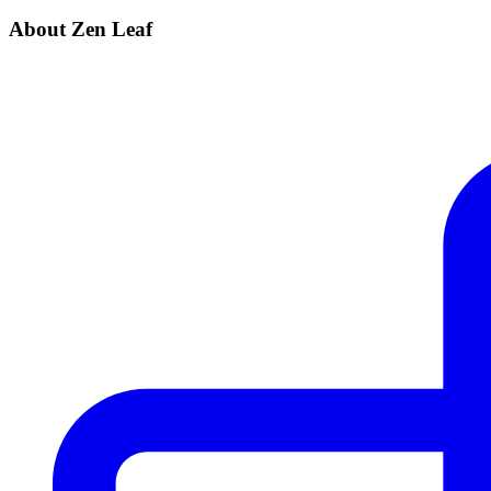
About Zen Leaf