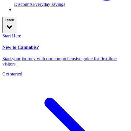
Discounts
Everyday savings
Learn
Start Here
New to Cannabis?
Start your journey with our comprehensive guide for first-time
visitors.
Get started