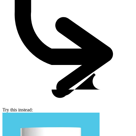
Try this instead: