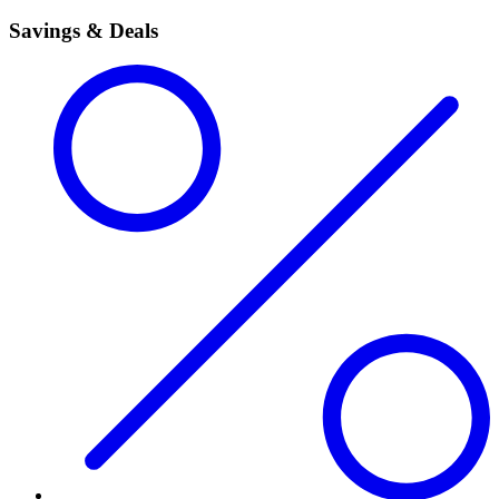
Savings & Deals