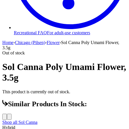
Recreational FAQ
For adult-use customers
Home
›
Chicago (Pilsen)
›
Flower
›
Sol Canna Poly Umami Flower,
3.5g
Out of stock
Sol Canna Poly Umami Flower,
3.5g
This product is currently out of stock.
Similar Products In Stock:
Shop all
Sol Canna
Hybrid