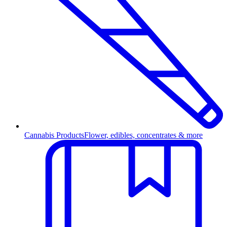
Cannabis Products
Flower, edibles, concentrates & more