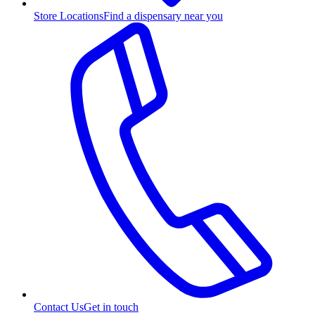
Store Locations
Find a dispensary near you
Contact Us
Get in touch