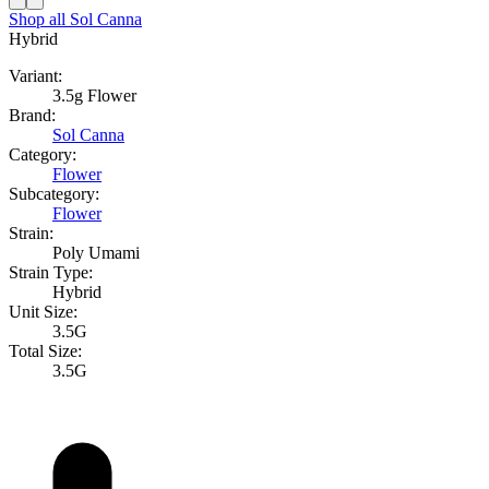
Shop all
Sol Canna
Hybrid
Variant:
3.5g Flower
Brand:
Sol Canna
Category:
Flower
Subcategory:
Flower
Strain:
Poly Umami
Strain Type:
Hybrid
Unit Size:
3.5G
Total Size:
3.5G