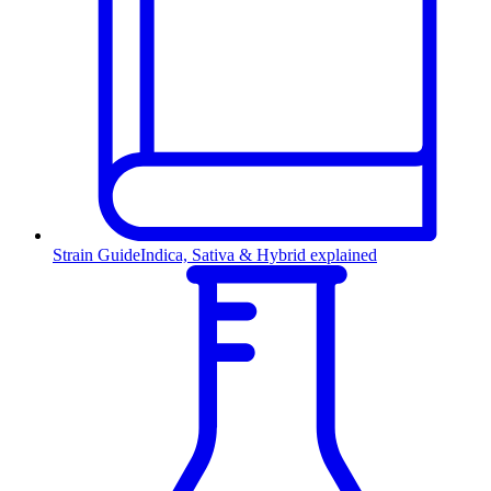
Strain Guide
Indica, Sativa & Hybrid explained