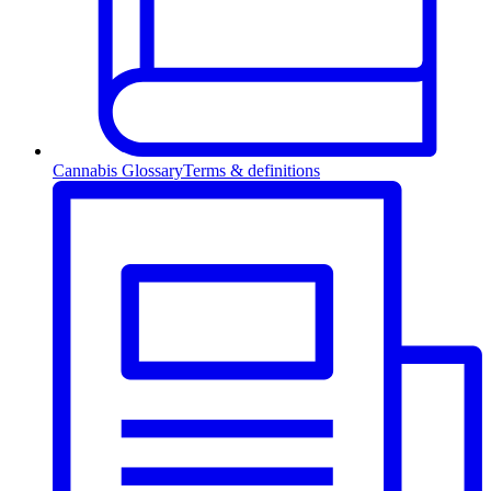
Cannabis Glossary
Terms & definitions