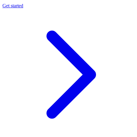
Get started