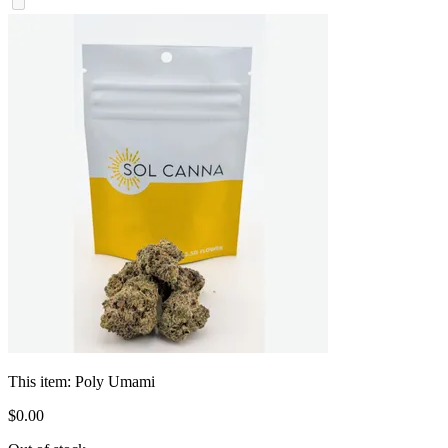
This item:
Poly Umami
$
0
.
00