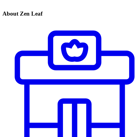
About Zen Leaf