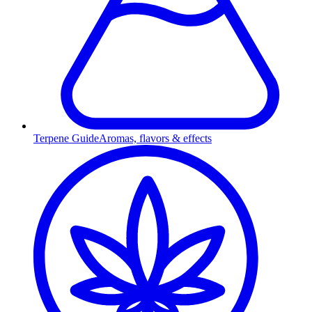
Terpene Guide
Aromas, flavors & effects