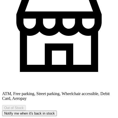
ATM, Free parking, Street parking, Wheelchair accessible, Debit
Card, Aeropay
Out of Stock
Notify me when it's back in stock