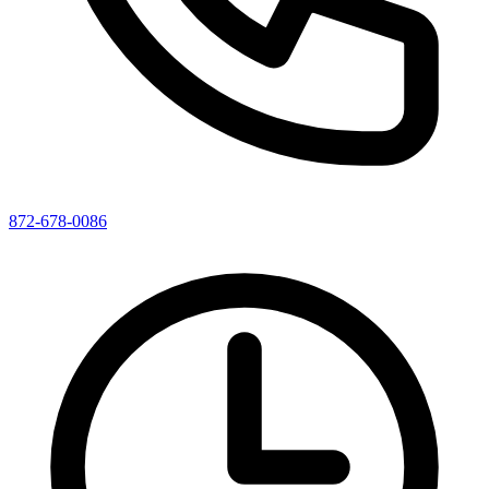
872-678-0086