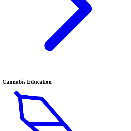
Cannabis Education