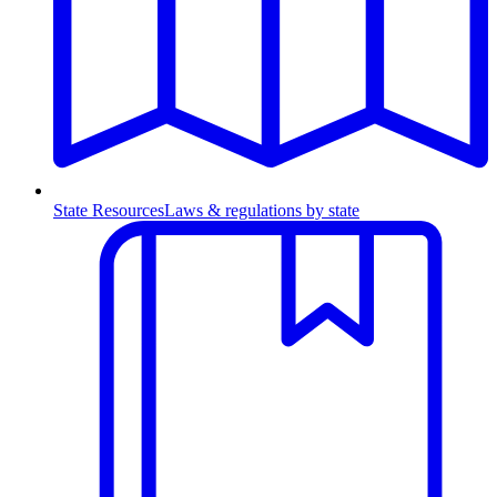
State Resources
Laws & regulations by state