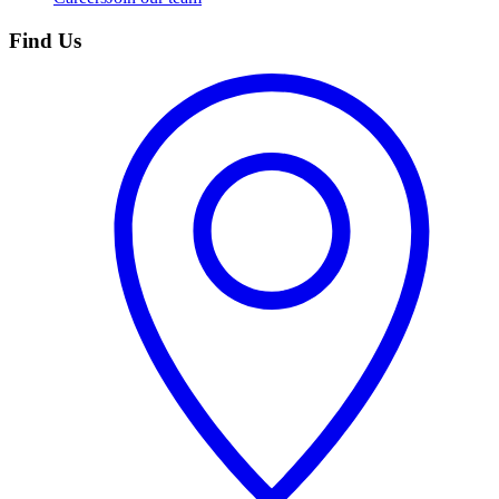
Find Us