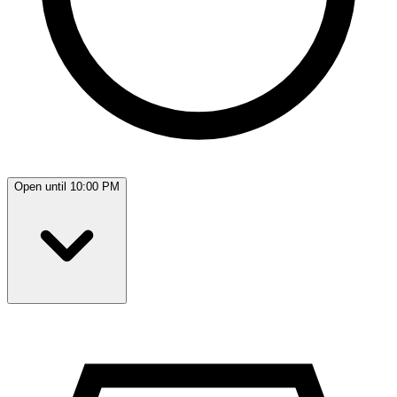
Open until 10:00 PM