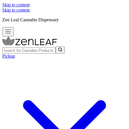
Skip to content
Skip to content
Zen Leaf Cannabis Dispensary
Pickup