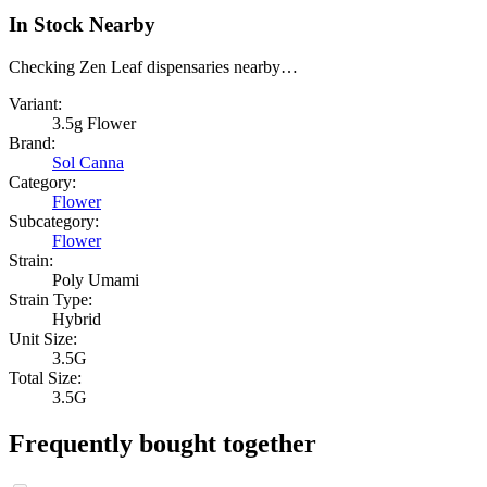
In Stock Nearby
Checking Zen Leaf dispensaries nearby…
Variant:
3.5g Flower
Brand:
Sol Canna
Category:
Flower
Subcategory:
Flower
Strain:
Poly Umami
Strain Type:
Hybrid
Unit Size:
3.5G
Total Size:
3.5G
Frequently bought together