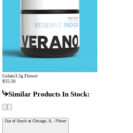
Gelato
3.5g Flower
$55.50
Similar Products In Stock:
Out of Stock at
Chicago, IL - Pilsen