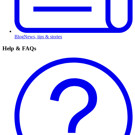
Blog
News, tips & stories
Help & FAQs