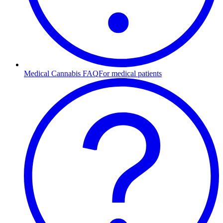
Medical Cannabis FAQ
For medical patients