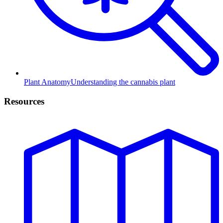
Plant Anatomy
Understanding the cannabis plant
Resources