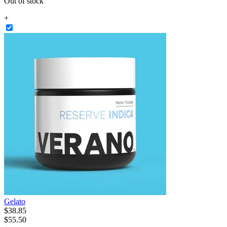
Out of stock
+
Gelato
$
38
.
85
$55.50