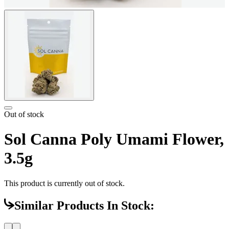
Out of stock
Sol Canna Poly Umami Flower,
3.5g
This product is currently out of stock.
Similar Products In Stock: