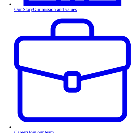
Our Story
Our mission and values
Careers
Join our team