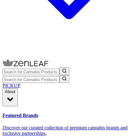
PICKUP
About
Featured Brands
Discover our curated collection of premium cannabis brands and
exclusive partnerships.