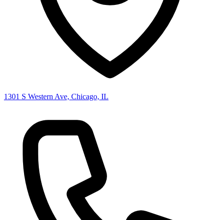
1301 S Western Ave, Chicago, IL