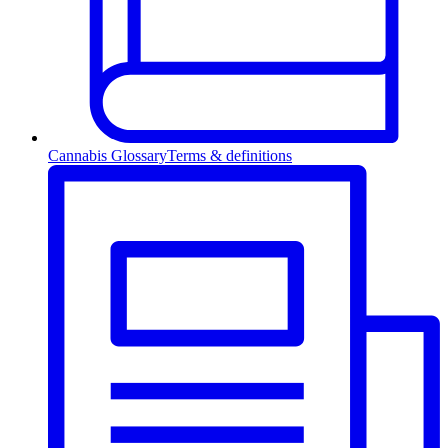
Cannabis Glossary
Terms & definitions