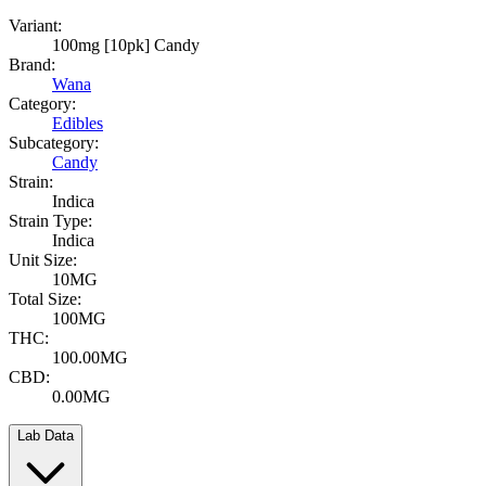
Variant:
100mg [10pk] Candy
Brand:
Wana
Category:
Edibles
Subcategory:
Candy
Strain:
Indica
Strain Type:
Indica
Unit Size:
10MG
Total Size:
100MG
THC:
100.00MG
CBD:
0.00MG
Lab Data