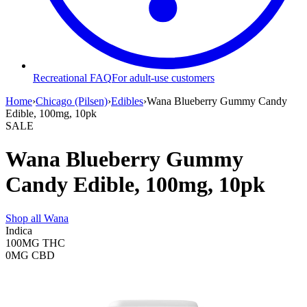
Recreational FAQ
For adult-use customers
Home
›
Chicago (Pilsen)
›
Edibles
›
Wana Blueberry Gummy Candy
Edible, 100mg, 10pk
SALE
Wana Blueberry Gummy
Candy Edible, 100mg, 10pk
Shop all
Wana
Indica
100MG
THC
0MG
CBD