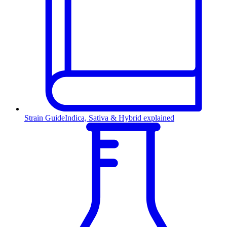
Strain Guide
Indica, Sativa & Hybrid explained