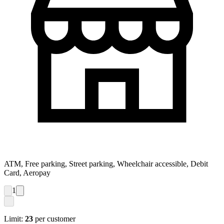
ATM, Free parking, Street parking, Wheelchair accessible, Debit
Card, Aeropay
1
Limit:
23
per customer