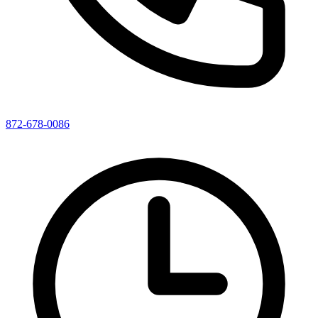
872-678-0086