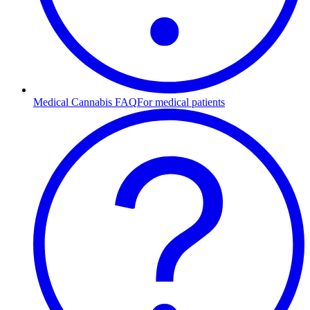
Medical Cannabis FAQ
For medical patients