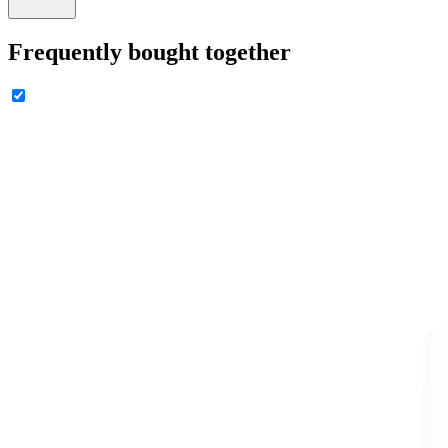
Frequently bought together