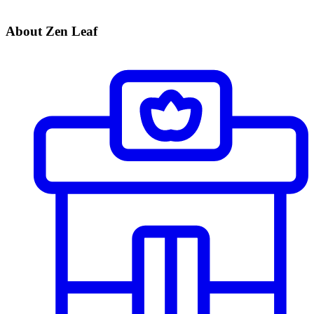
About Zen Leaf