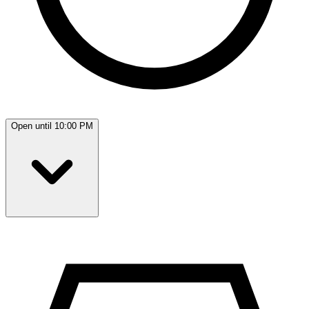
Open until 10:00 PM