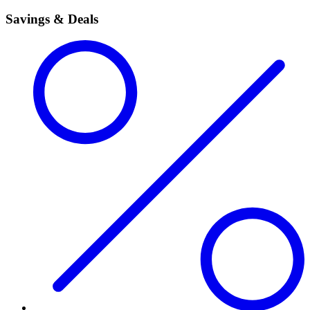
Savings & Deals