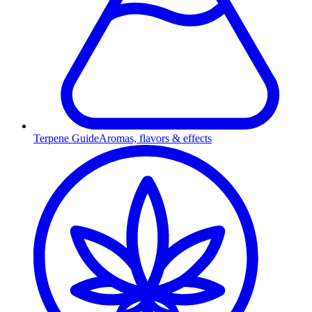
Terpene Guide
Aromas, flavors & effects