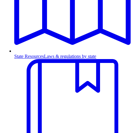
State Resources
Laws & regulations by state