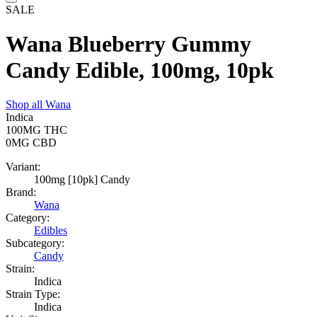
SALE
Wana Blueberry Gummy
Candy Edible, 100mg, 10pk
Shop all
Wana
Indica
100MG
THC
0MG
CBD
Variant:
100mg [10pk] Candy
Brand:
Wana
Category:
Edibles
Subcategory:
Candy
Strain:
Indica
Strain Type:
Indica