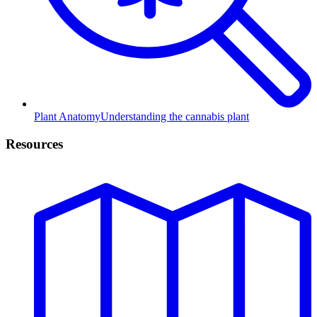
Plant Anatomy
Understanding the cannabis plant
Resources