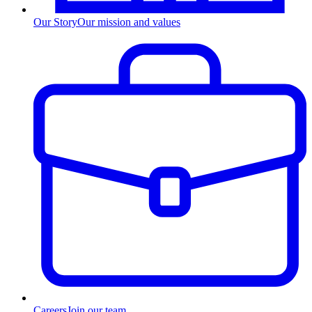
Our Story
Our mission and values
Careers
Join our team