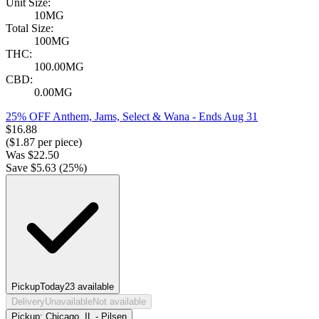
Unit Size:
10MG
Total Size:
100MG
THC:
100.00MG
CBD:
0.00MG
25% OFF Anthem, Jams, Select & Wana
- Ends Aug 31
$
16.88
($
1.87
per piece)
Was
$
22.50
Save $
5.63
(
25
%)
Pickup
Today
23
available
Delivery
Unavailable
Not available
Pickup:
Chicago, IL - Pilsen