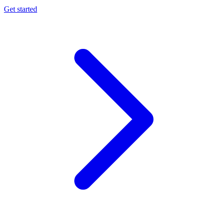
Get started