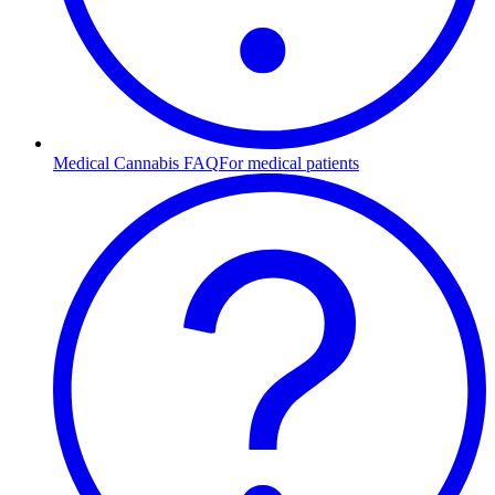
Medical Cannabis FAQ
For medical patients