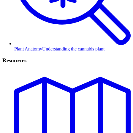
Plant Anatomy
Understanding the cannabis plant
Resources