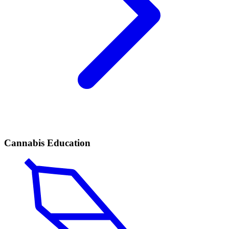
Cannabis Education