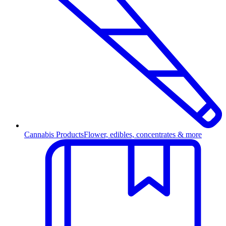
Cannabis Products
Flower, edibles, concentrates & more