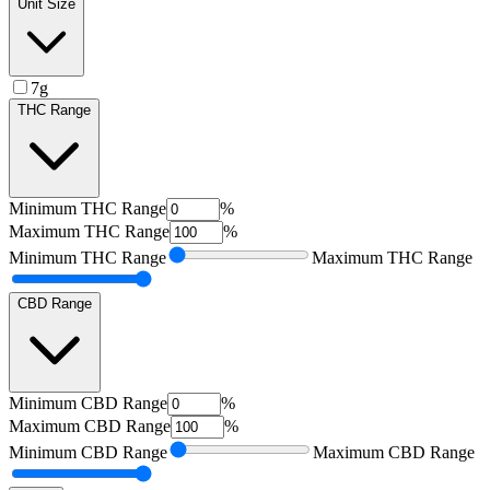
Unit Size
7g
THC Range
Minimum
THC Range
%
Maximum
THC Range
%
Minimum
THC Range
Maximum
THC Range
CBD Range
Minimum
CBD Range
%
Maximum
CBD Range
%
Minimum
CBD Range
Maximum
CBD Range