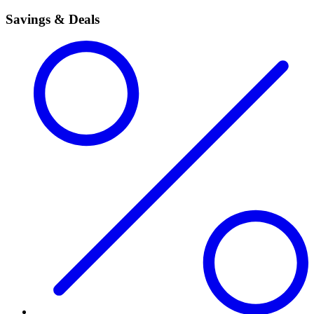
Savings & Deals