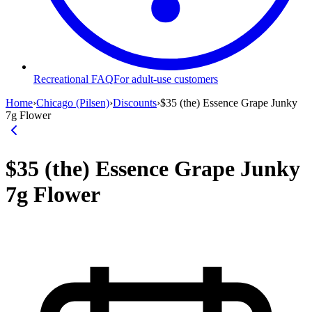
Recreational FAQ
For adult-use customers
Home
›
Chicago (Pilsen)
›
Discounts
›
$35 (the) Essence Grape Junky
7g Flower
$35 (the) Essence Grape Junky
7g Flower