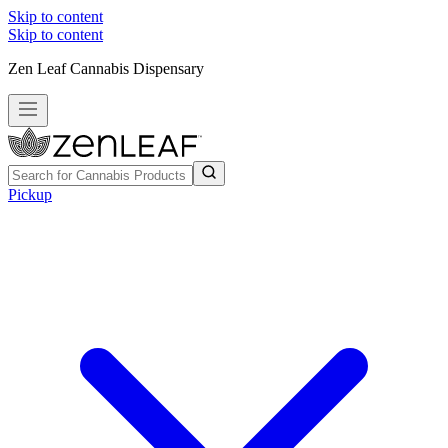
Skip to content
Skip to content
Zen Leaf Cannabis Dispensary
Pickup