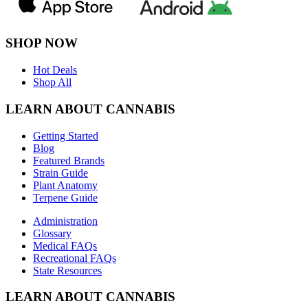
SHOP NOW
Hot Deals
Shop All
LEARN ABOUT CANNABIS
Getting Started
Blog
Featured Brands
Strain Guide
Plant Anatomy
Terpene Guide
Administration
Glossary
Medical FAQs
Recreational FAQs
State Resources
LEARN ABOUT CANNABIS