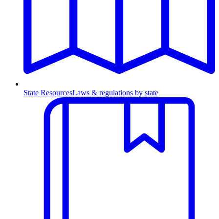
State Resources
Laws & regulations by state