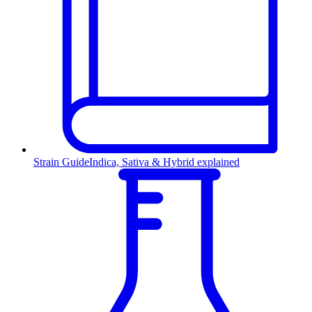
Strain Guide
Indica, Sativa & Hybrid explained