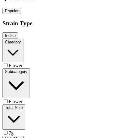
Popular
Strain Type
Indica
Category
Flower
Subcategory
Flower
Total Size
7g