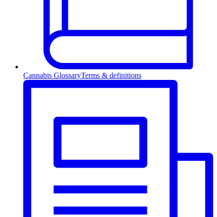
Cannabis Glossary
Terms & definitions