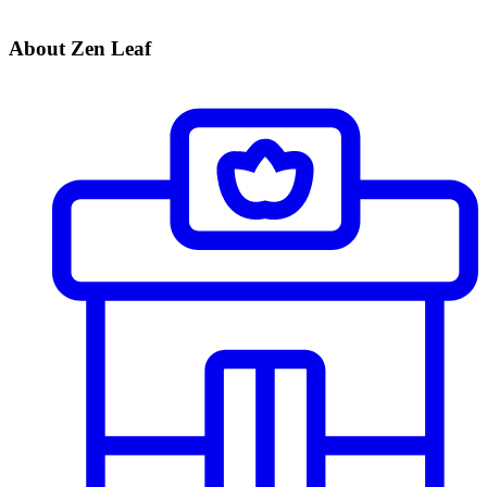
About Zen Leaf