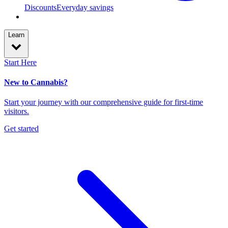
Discounts
Everyday savings
Learn
Start Here
New to Cannabis?
Start your journey with our comprehensive guide for first-time
visitors.
Get started