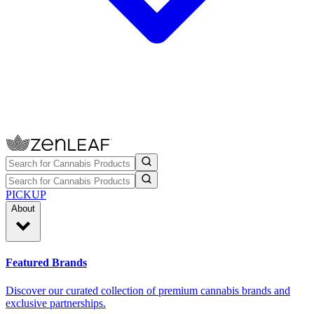
PICKUP
About
Featured Brands
Discover our curated collection of premium cannabis brands and
exclusive partnerships.