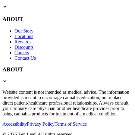
ABOUT
Our Story
Locations
Rewards
Discounts
Careers
Contact Us
ABOUT
Website content is not intended as medical advice. The information
provided is meant to encourage cannabis education, not replace
direct patient-healthcare professional relationships. Always consult
your primary care physician or other healthcare provider prior to
using cannabis products for treatment of a medical condition.
Accessibility
Privacy Policy
Terms of Service
© 2026 Zen Leaf. All rights reserved.