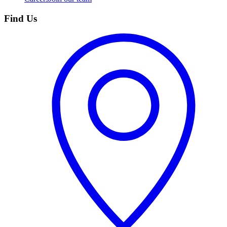
Find Us