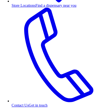
Store Locations
Find a dispensary near you
Contact Us
Get in touch