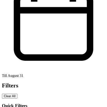
Till August 31
Filters
Clear All
Quick Filters