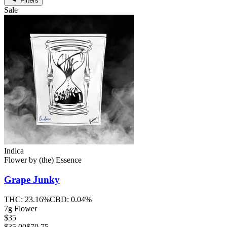
Filters
Sale
Indica
Flower
by
(the) Essence
Grape Junky
THC:
23.16%
CBD:
0.04%
7g Flower
$35
$
35.00
$70.75