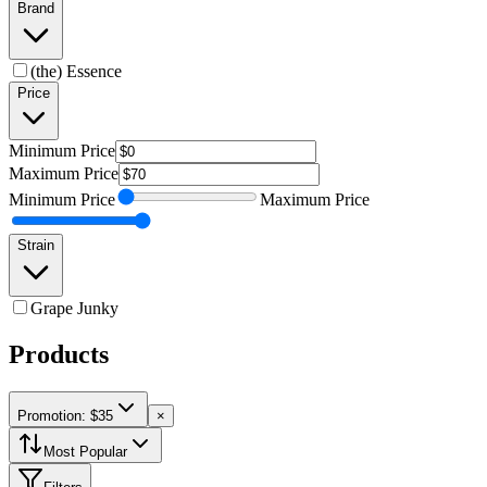
Brand
(the) Essence
Price
Minimum
Price
Maximum
Price
Minimum
Price
Maximum
Price
Strain
Grape Junky
Products
Promotion: $35
×
Most Popular