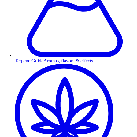
Terpene Guide
Aromas, flavors & effects