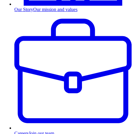
Our Story
Our mission and values
Careers
Join our team