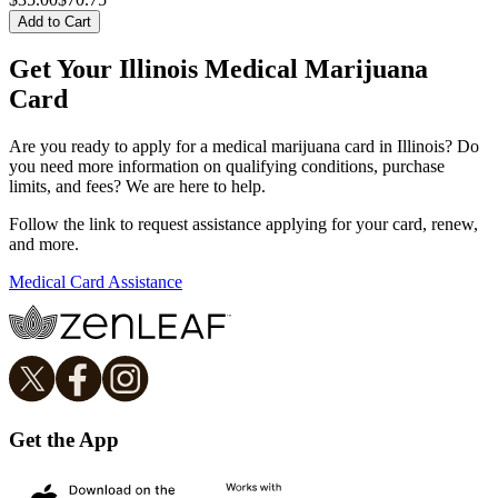
Add to Cart
Get Your Illinois Medical Marijuana
Card
Are you ready to apply for a medical marijuana card in Illinois? Do
you need more information on qualifying conditions, purchase
limits, and fees? We are here to help.
Follow the link to request assistance applying for your card, renew,
and more.
Medical Card Assistance
Get the App