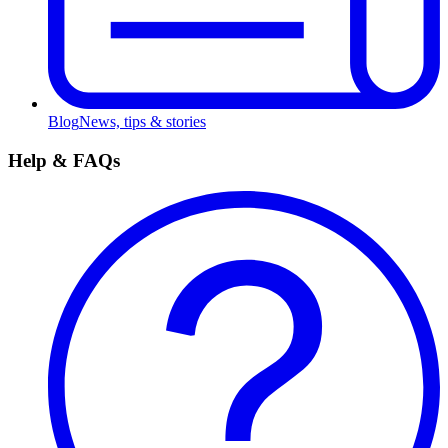
Blog
News, tips & stories
Help & FAQs