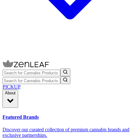
PICKUP
About
Featured Brands
Discover our curated collection of premium cannabis brands and
exclusive partnerships.