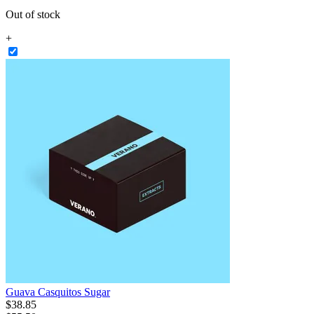
Out of stock
+
Guava Casquitos Sugar
$
38
.
85