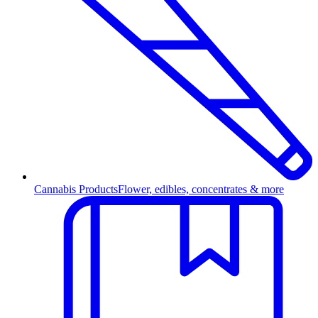
Cannabis Products
Flower, edibles, concentrates & more