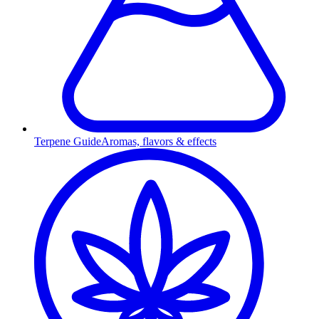
Terpene Guide
Aromas, flavors & effects