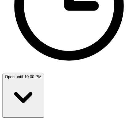
Open until 10:00 PM