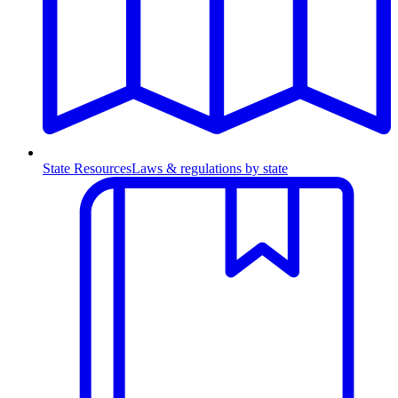
State Resources
Laws & regulations by state