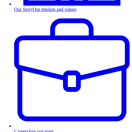
Our Story
Our mission and values
Careers
Join our team