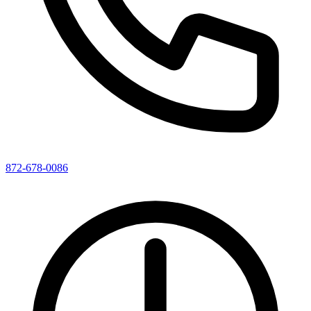
872-678-0086