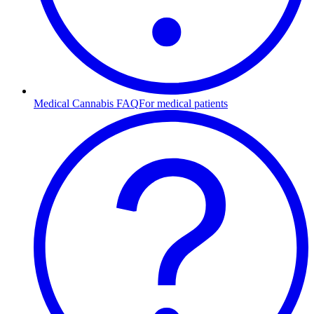
Medical Cannabis FAQ
For medical patients