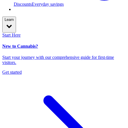
Discounts
Everyday savings
Learn
Start Here
New to Cannabis?
Start your journey with our comprehensive guide for first-time
visitors.
Get started