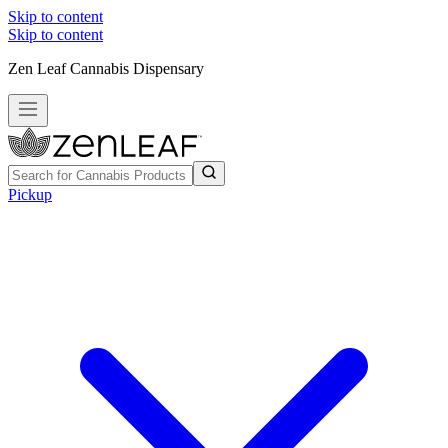
Skip to content
Skip to content
Zen Leaf Cannabis Dispensary
Pickup