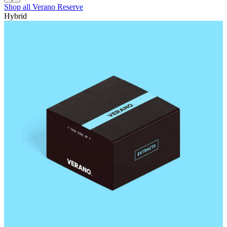
Shop all
Verano Reserve
Hybrid