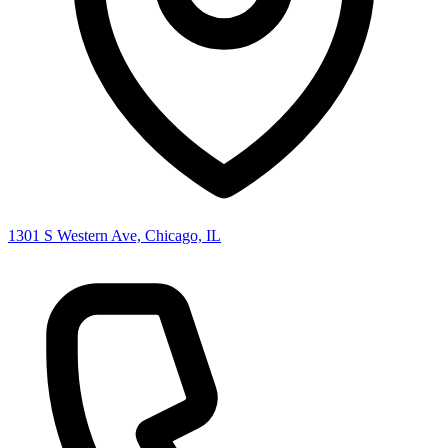
1301 S Western Ave, Chicago, IL