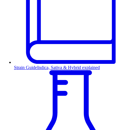
Strain Guide
Indica, Sativa & Hybrid explained