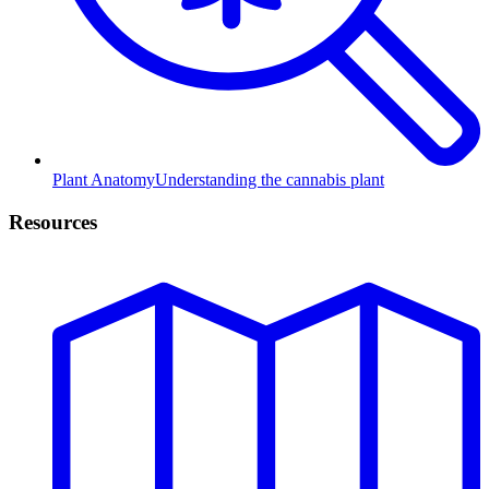
Plant Anatomy
Understanding the cannabis plant
Resources