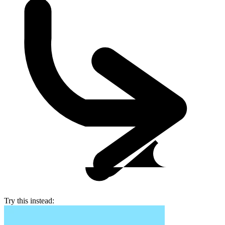
Try this instead: