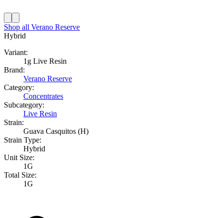
Shop all
Verano Reserve
Hybrid
Variant:
1g Live Resin
Brand:
Verano Reserve
Category:
Concentrates
Subcategory:
Live Resin
Strain:
Guava Casquitos (H)
Strain Type:
Hybrid
Unit Size:
1G
Total Size:
1G