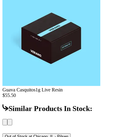
Guava Casquitos
1g Live Resin
$55.50
Similar Products In Stock:
Out of Stock at
Chicago, IL - Pilsen