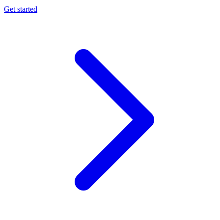
Get started