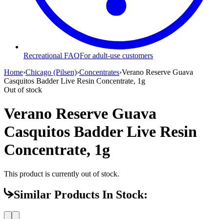
Recreational FAQ
For adult-use customers
Home
›
Chicago (Pilsen)
›
Concentrates
›
Verano Reserve Guava
Casquitos Badder Live Resin Concentrate, 1g
Out of stock
Verano Reserve Guava
Casquitos Badder Live Resin
Concentrate, 1g
This product is currently out of stock.
Similar Products In Stock: