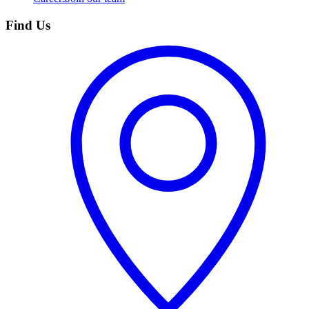
Find Us