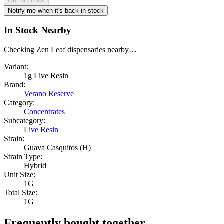
Out of Stock
Notify me when it's back in stock
In Stock Nearby
Checking Zen Leaf dispensaries nearby…
Variant:
1g Live Resin
Brand:
Verano Reserve
Category:
Concentrates
Subcategory:
Live Resin
Strain:
Guava Casquitos (H)
Strain Type:
Hybrid
Unit Size:
1G
Total Size:
1G
Frequently bought together