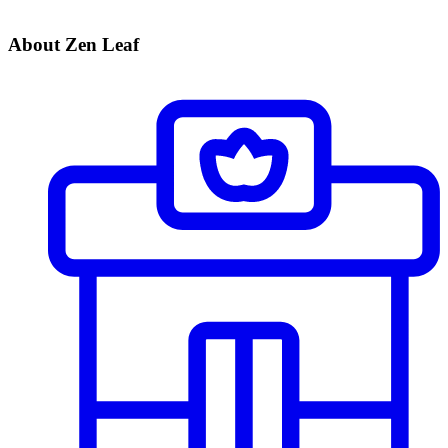
About Zen Leaf