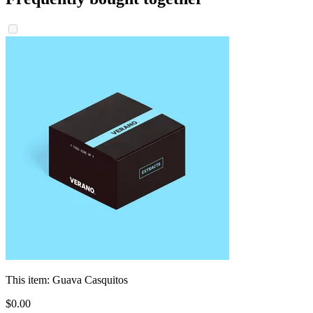
This item:
Guava Casquitos
$
0
.
00