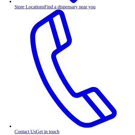
Store Locations
Find a dispensary near you
Contact Us
Get in touch