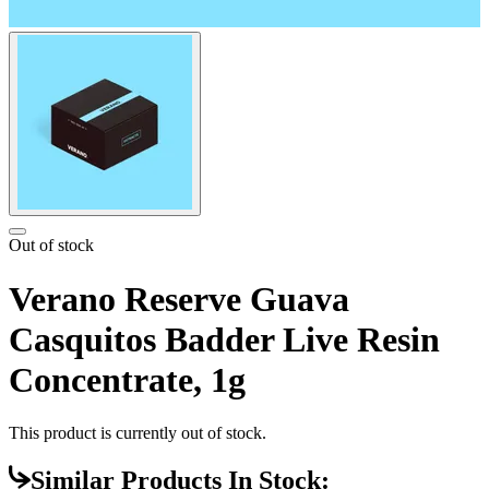
Out of stock
Verano Reserve Guava
Casquitos Badder Live Resin
Concentrate, 1g
This product is currently out of stock.
Similar Products In Stock: