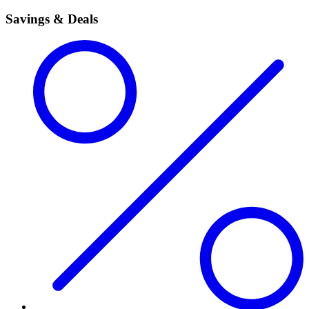
Savings & Deals