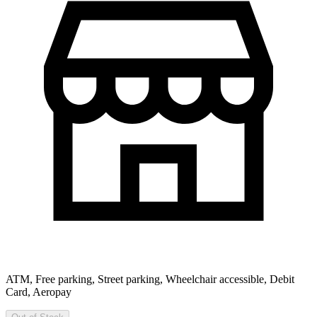
ATM, Free parking, Street parking, Wheelchair accessible, Debit
Card, Aeropay