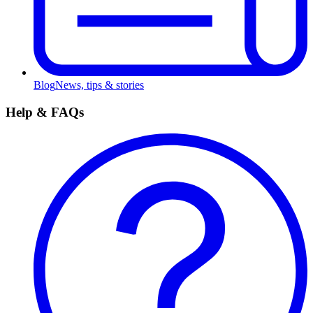
Blog
News, tips & stories
Help & FAQs