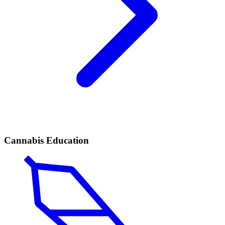
Cannabis Education