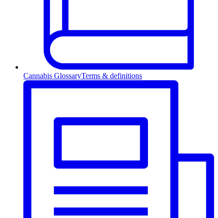
Cannabis Glossary
Terms & definitions