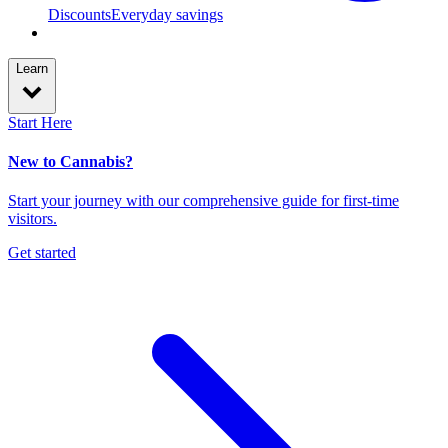
Discounts
Everyday savings
Learn
Start Here
New to Cannabis?
Start your journey with our comprehensive guide for first-time
visitors.
Get started