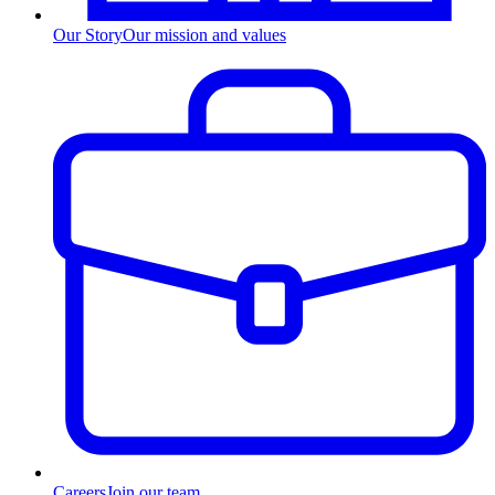
Our Story
Our mission and values
Careers
Join our team