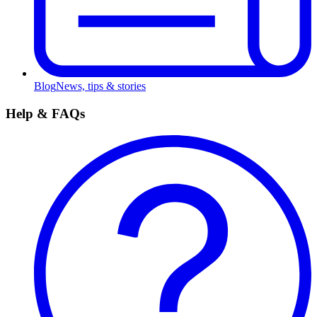
Blog
News, tips & stories
Help & FAQs