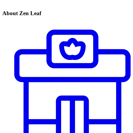
About Zen Leaf