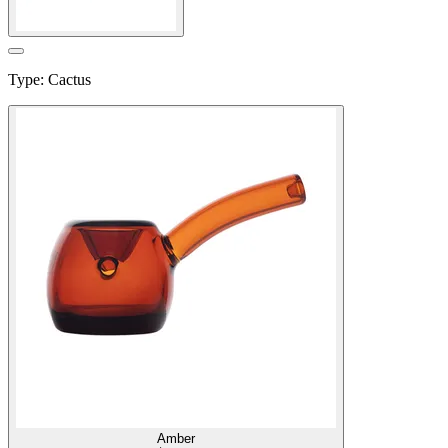
Type
:
Cactus
Amber