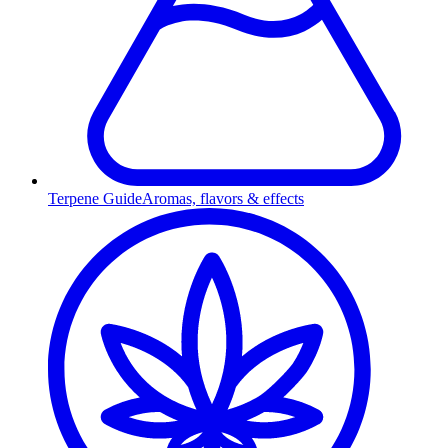
Terpene Guide
Aromas, flavors & effects