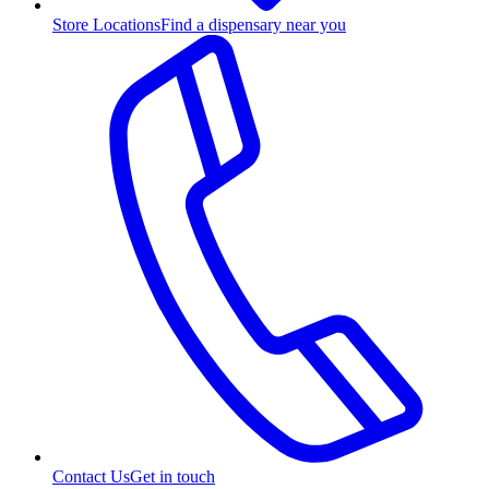
Store Locations
Find a dispensary near you
Contact Us
Get in touch