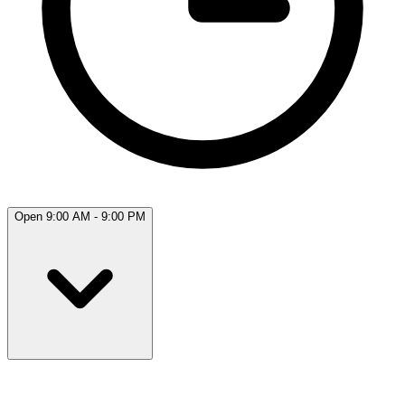
Open 9:00 AM - 9:00 PM