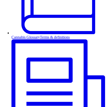
Cannabis Glossary
Terms & definitions