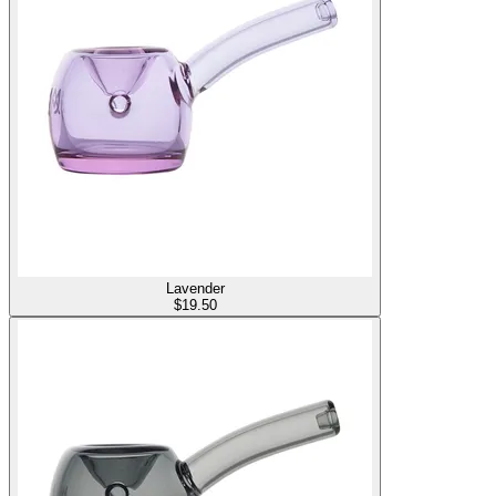
Lavender
$
19.50