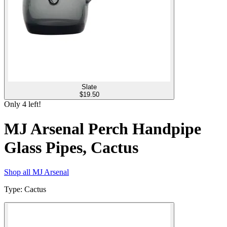
Slate
$
19.50
Only
4
left!
MJ Arsenal Perch Handpipe
Glass Pipes, Cactus
Shop all
MJ Arsenal
Type
:
Cactus