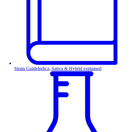
Strain Guide
Indica, Sativa & Hybrid explained