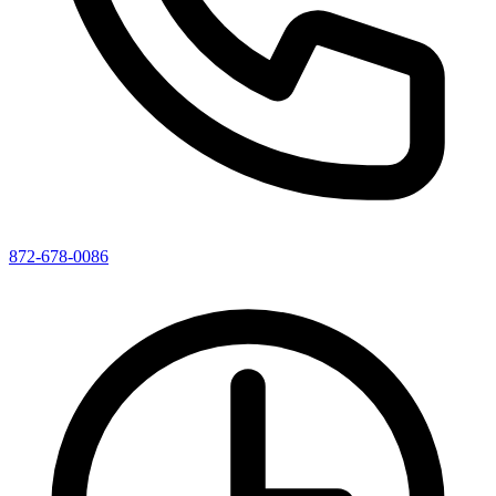
872-678-0086