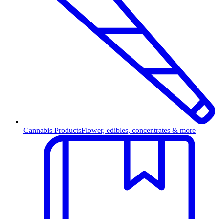
Cannabis Products
Flower, edibles, concentrates & more