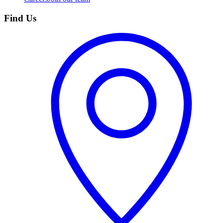
Find Us