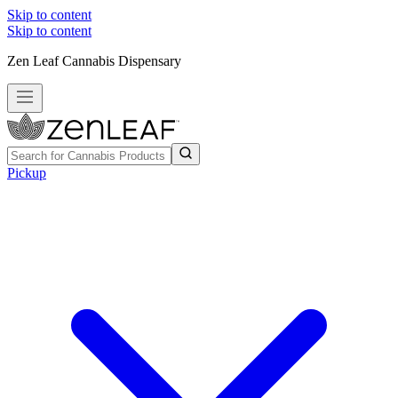
Skip to content
Skip to content
Zen Leaf Cannabis Dispensary
Pickup