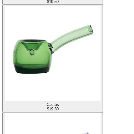
$
19.50
Cactus
$
19.50