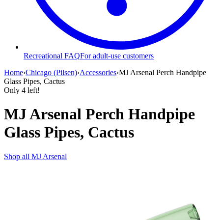
Recreational FAQ
For adult-use customers
Home
›
Chicago (Pilsen)
›
Accessories
›
MJ Arsenal Perch Handpipe
Glass Pipes, Cactus
Only
4
left!
MJ Arsenal Perch Handpipe
Glass Pipes, Cactus
Shop all
MJ Arsenal