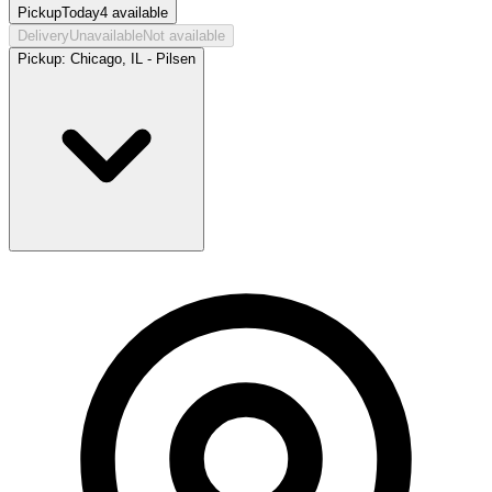
Pickup
Today
4
available
Delivery
Unavailable
Not available
Pickup:
Chicago, IL - Pilsen