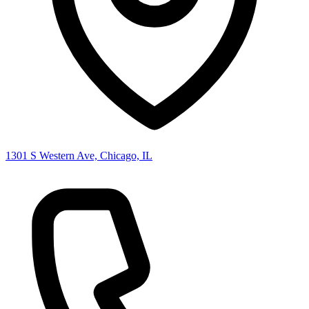
1301 S Western Ave, Chicago, IL