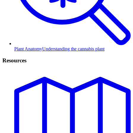
Plant Anatomy
Understanding the cannabis plant
Resources