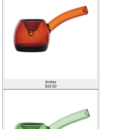
Amber
$
19.50