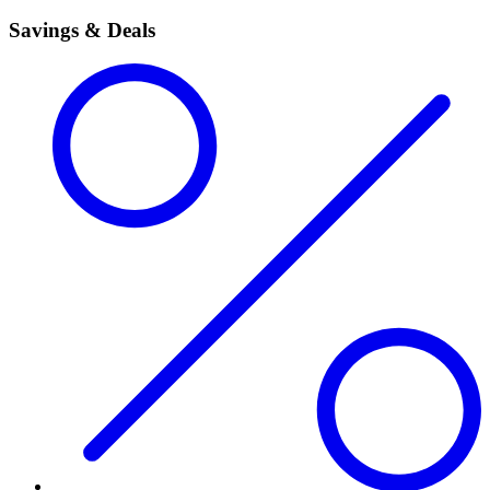
Savings & Deals