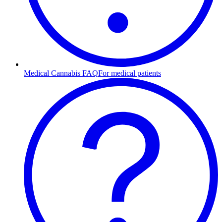
Medical Cannabis FAQ
For medical patients