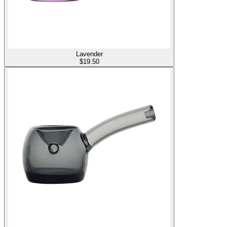
Lavender
$
19.50