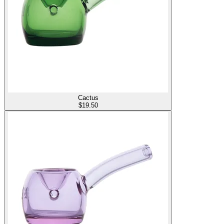
Cactus
$
19.50