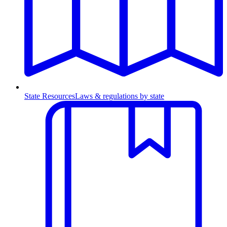
State Resources
Laws & regulations by state