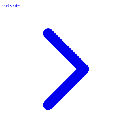
Get started