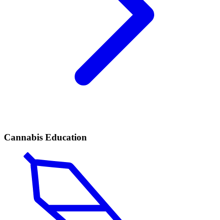
Cannabis Education