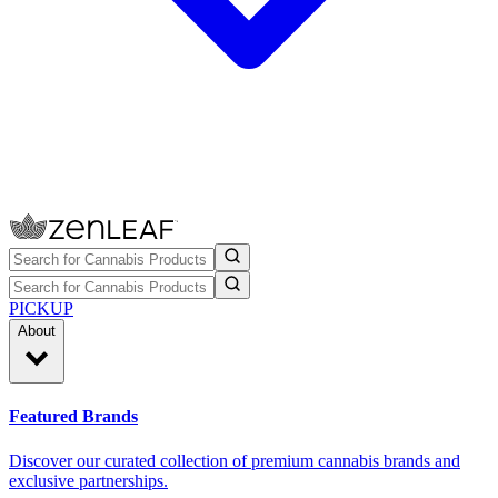
PICKUP
About
Featured Brands
Discover our curated collection of premium cannabis brands and
exclusive partnerships.