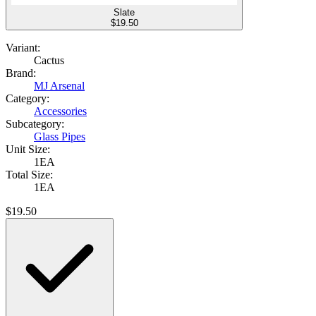
Slate
$
19.50
Variant:
Cactus
Brand:
MJ Arsenal
Category:
Accessories
Subcategory:
Glass Pipes
Unit Size:
1EA
Total Size:
1EA
$
19.50