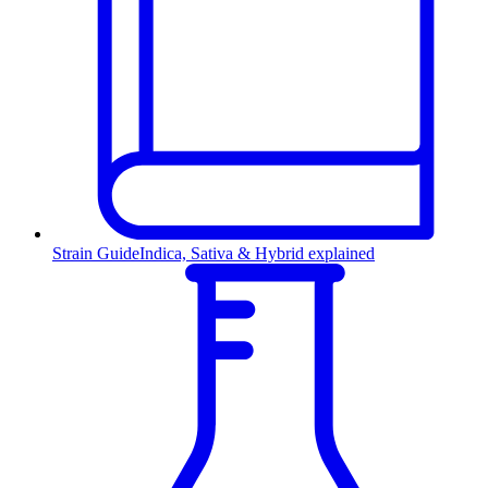
Strain Guide
Indica, Sativa & Hybrid explained