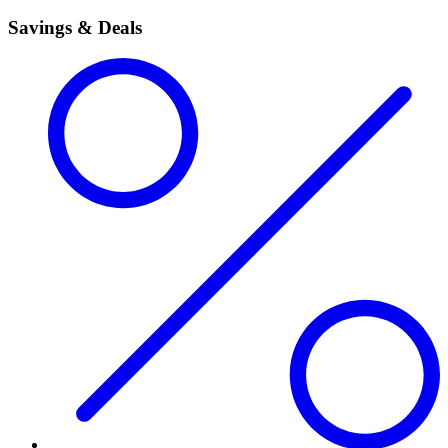
Savings & Deals