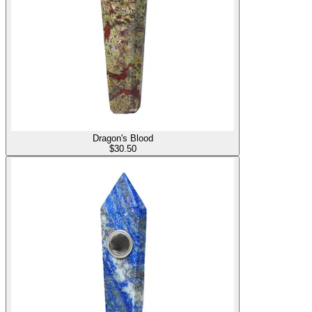
Dragon's Blood
$
30.50