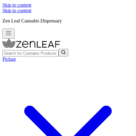
Skip to content
Skip to content
Zen Leaf Cannabis Dispensary
Pickup