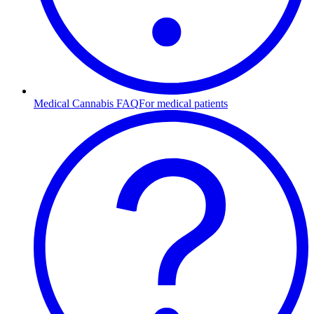
Medical Cannabis FAQ
For medical patients