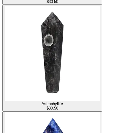
$
30.50
Astrophyllite
$
30.50