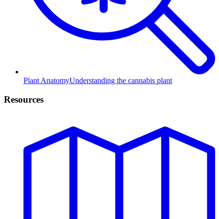
Plant Anatomy
Understanding the cannabis plant
Resources