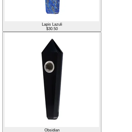
Lapis Lazuli
$
30.50
Obsidian