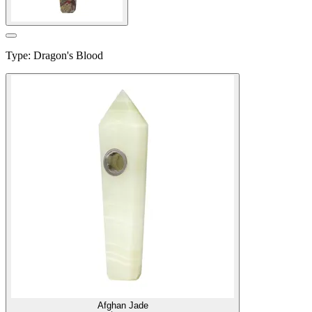
Type
:
Dragon's Blood
Afghan Jade