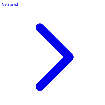
Get started