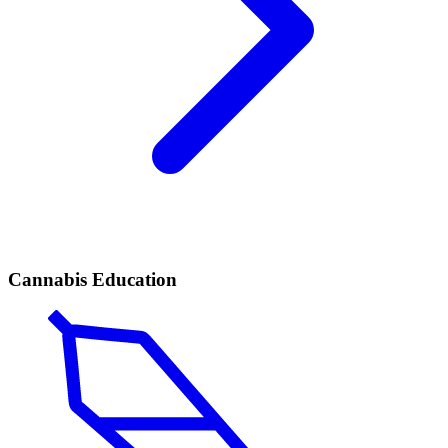
Cannabis Education