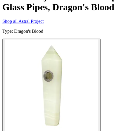
Glass Pipes, Dragon's Blood
Shop all
Astral Project
Type
:
Dragon's Blood