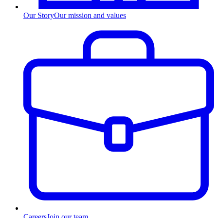
Our Story
Our mission and values
Careers
Join our team