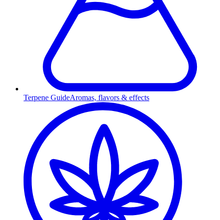
Terpene Guide
Aromas, flavors & effects