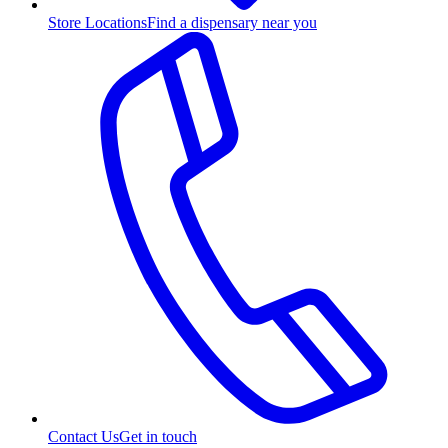
Store Locations
Find a dispensary near you
Contact Us
Get in touch