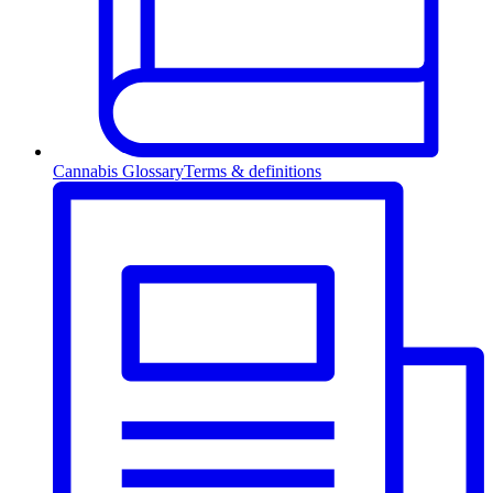
Cannabis Glossary
Terms & definitions