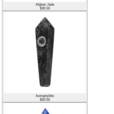
Afghan Jade
$
30.50
Astrophyllite
$
30.50