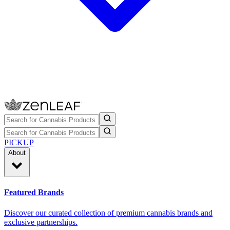
PICKUP
About
Featured Brands
Discover our curated collection of premium cannabis brands and
exclusive partnerships.