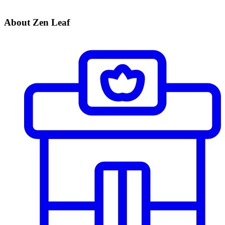
About Zen Leaf