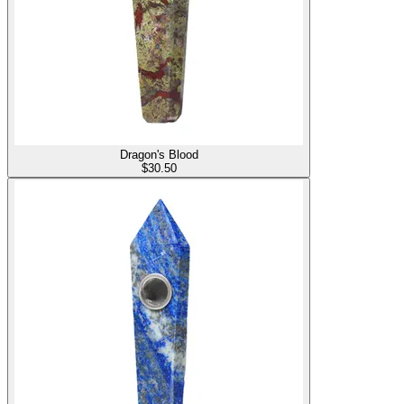
Dragon's Blood
$
30.50