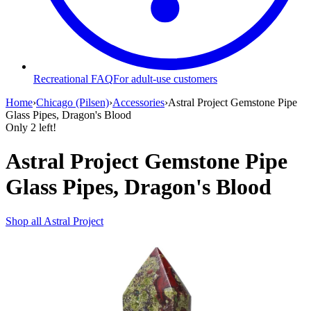
Recreational FAQ
For adult-use customers
Home
›
Chicago (Pilsen)
›
Accessories
›
Astral Project Gemstone Pipe
Glass Pipes, Dragon's Blood
Only
2
left!
Astral Project Gemstone Pipe
Glass Pipes, Dragon's Blood
Shop all
Astral Project