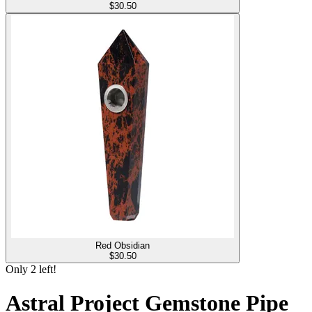
$
30.50
Red Obsidian
$
30.50
Only
2
left!
Astral Project Gemstone Pipe