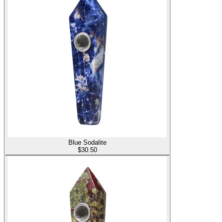
Blue Sodalite
$
30.50