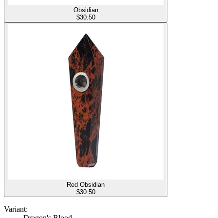
Obsidian
$
30.50
Red Obsidian
$
30.50
Variant:
Dragon's Blood