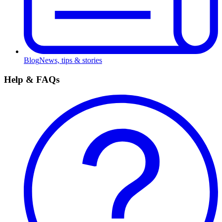
Blog
News, tips & stories
Help & FAQs