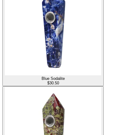
Blue Sodalite
$
30.50