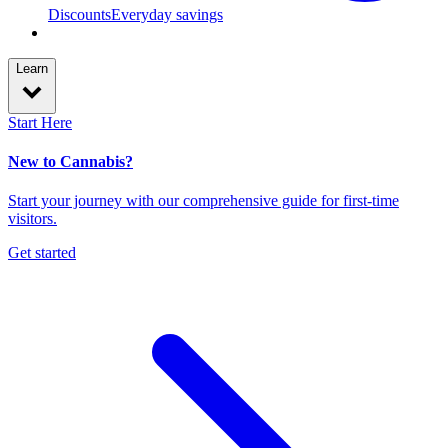
Discounts
Everyday savings
Learn
Start Here
New to Cannabis?
Start your journey with our comprehensive guide for first-time
visitors.
Get started