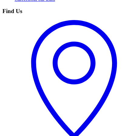
Find Us