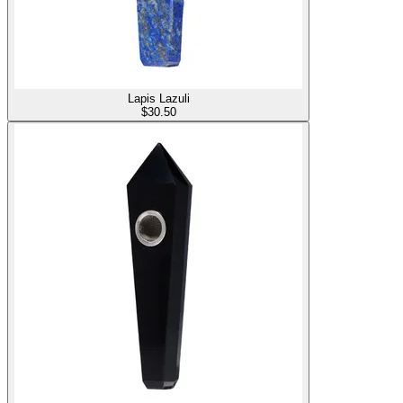
Lapis Lazuli
$
30.50