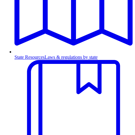
State Resources
Laws & regulations by state