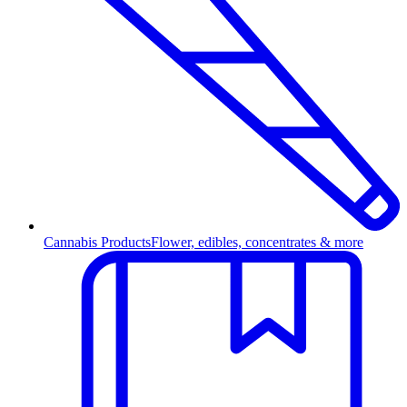
Cannabis Products
Flower, edibles, concentrates & more