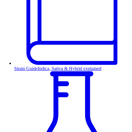
Strain Guide
Indica, Sativa & Hybrid explained