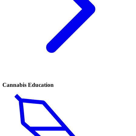
Cannabis Education