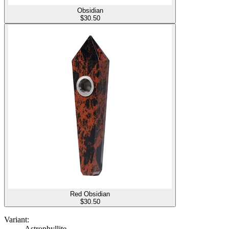
Obsidian
$
30.50
Red Obsidian
$
30.50
Variant:
Astrophyllite