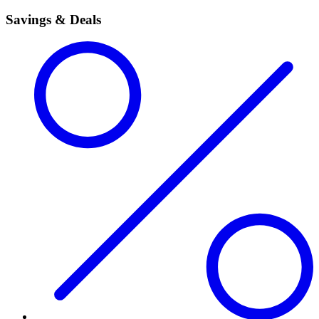
Savings & Deals