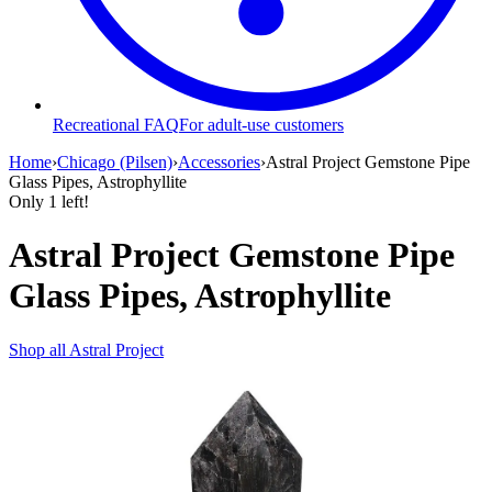
Recreational FAQ
For adult-use customers
Home
›
Chicago (Pilsen)
›
Accessories
›
Astral Project Gemstone Pipe
Glass Pipes, Astrophyllite
Only
1
left!
Astral Project Gemstone Pipe
Glass Pipes, Astrophyllite
Shop all
Astral Project