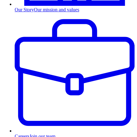
Our Story
Our mission and values
Careers
Join our team