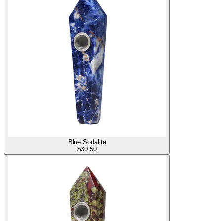
Blue Sodalite
$
30.50