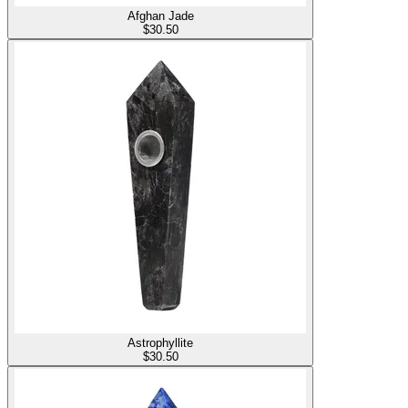
Afghan Jade
$
30.50
Astrophyllite
$
30.50