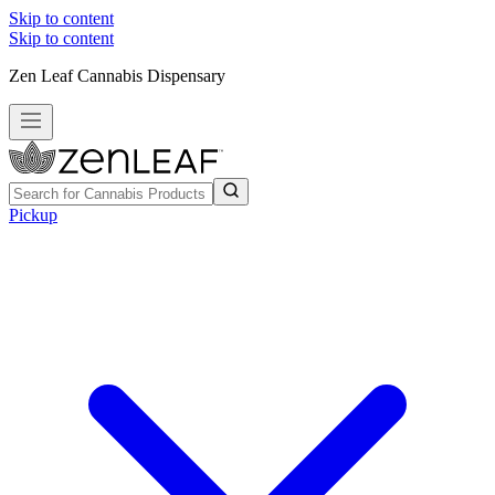
Skip to content
Skip to content
Zen Leaf Cannabis Dispensary
Pickup