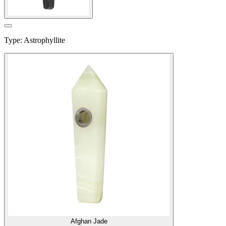
Type
:
Astrophyllite
Afghan Jade