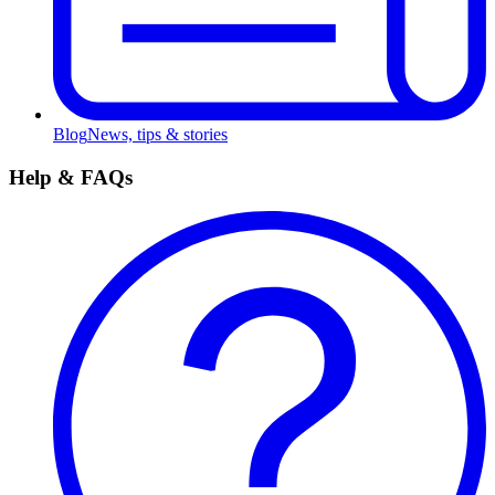
Blog
News, tips & stories
Help & FAQs