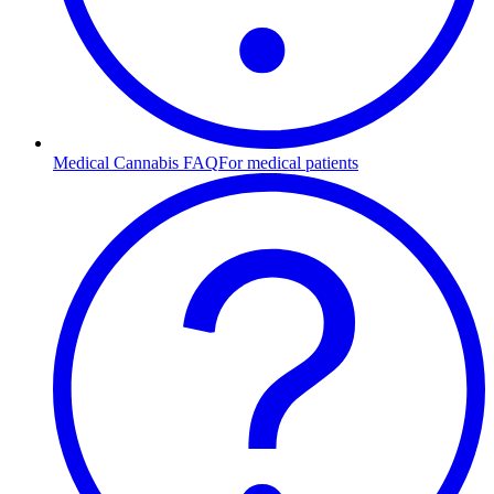
Medical Cannabis FAQ
For medical patients