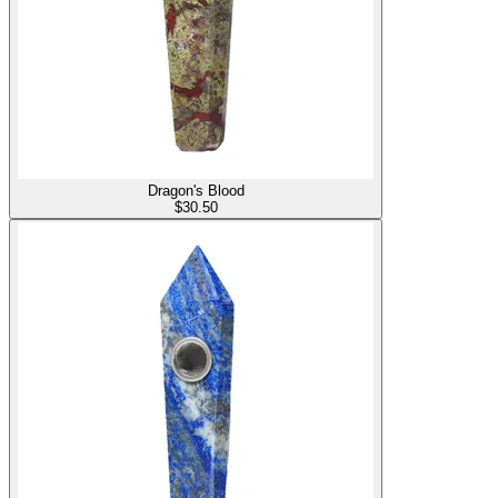
Dragon's Blood
$
30.50