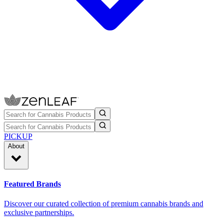
PICKUP
About
Featured Brands
Discover our curated collection of premium cannabis brands and
exclusive partnerships.