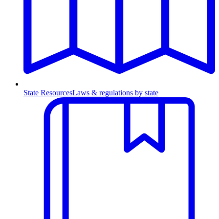
State Resources
Laws & regulations by state