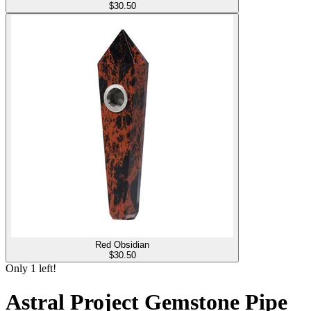
$
30.50
Red Obsidian
$
30.50
Only
1
left!
Astral Project Gemstone Pipe