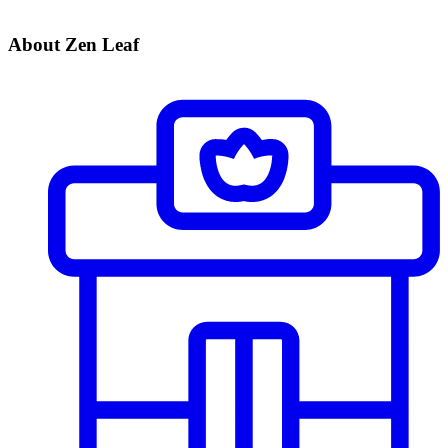
About Zen Leaf