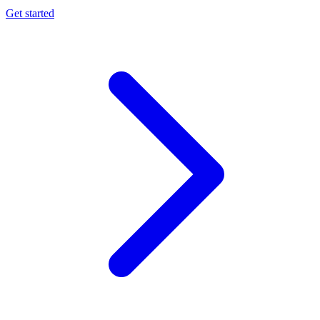
Get started