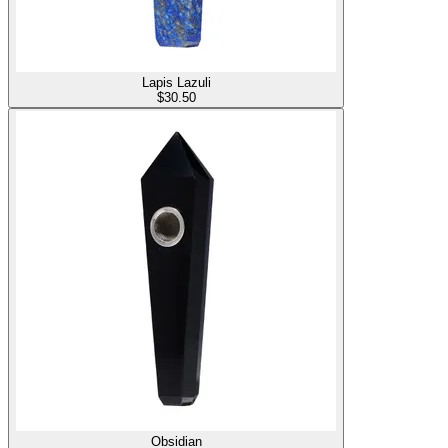
Lapis Lazuli
$
30.50
Obsidian