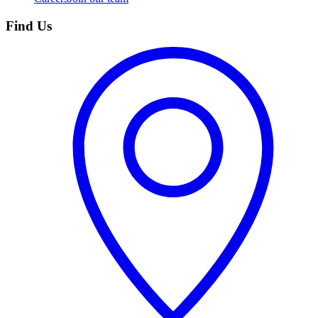
Find Us