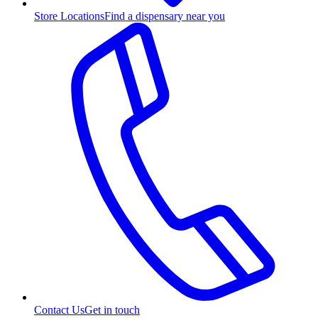
Store Locations
Find a dispensary near you
Contact Us
Get in touch