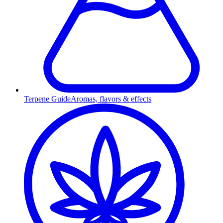
Terpene Guide
Aromas, flavors & effects