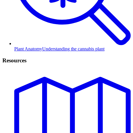
Plant Anatomy
Understanding the cannabis plant
Resources