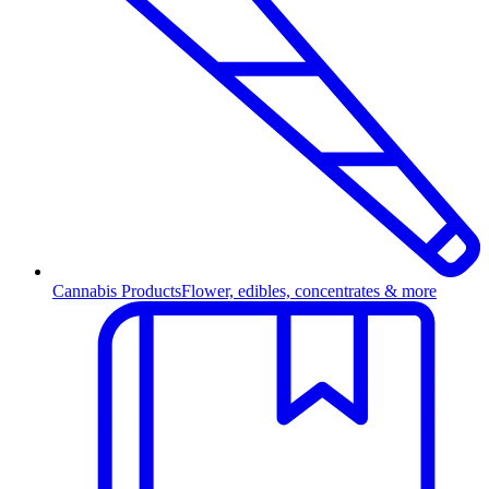
Cannabis Products
Flower, edibles, concentrates & more