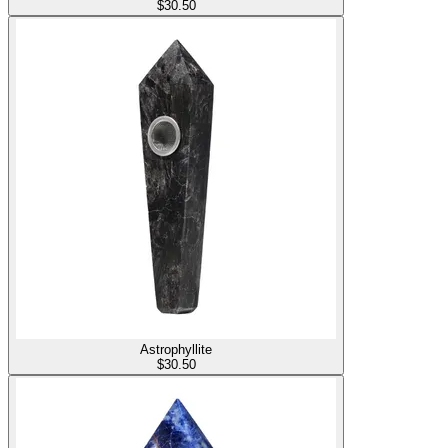
$
30.50
Astrophyllite
$
30.50