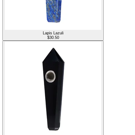
Lapis Lazuli
$
30.50