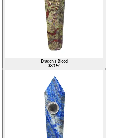
Dragon's Blood
$
30.50