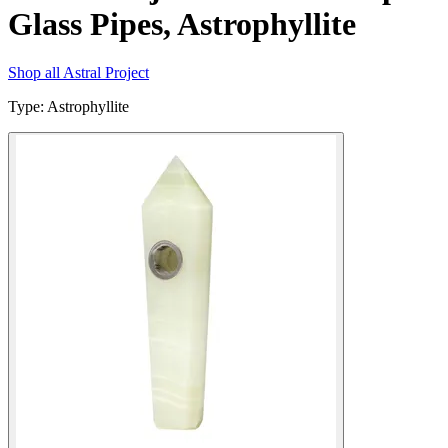
Glass Pipes, Astrophyllite
Shop all
Astral Project
Type
:
Astrophyllite