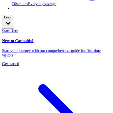
Discounts
Everyday savings
Learn
Start Here
New to Cannabis?
Start your journey with our comprehensive guide for first-time
visitors.
Get started