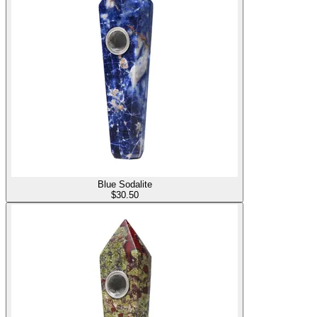
Blue Sodalite
$
30.50