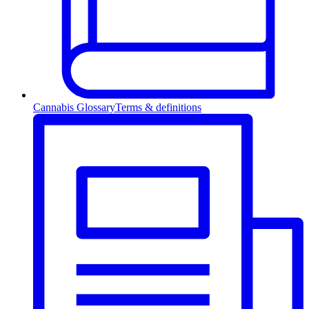
Cannabis Glossary
Terms & definitions