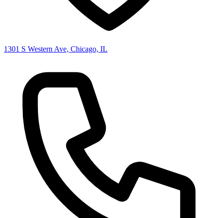
1301 S Western Ave, Chicago, IL