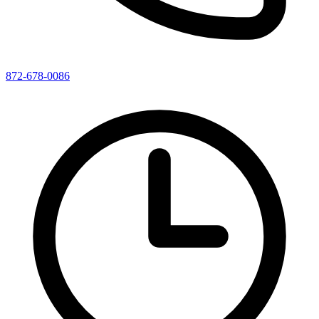
872-678-0086