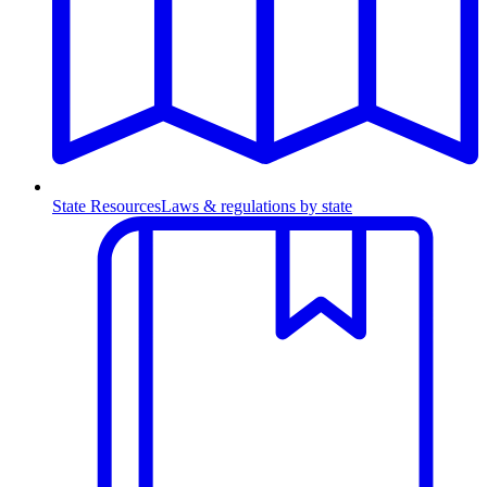
State Resources
Laws & regulations by state