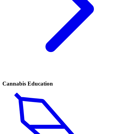
Cannabis Education