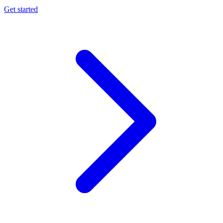
Get started