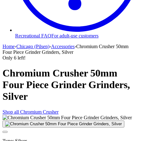
Recreational FAQ
For adult-use customers
Home
›
Chicago (Pilsen)
›
Accessories
›
Chromium Crusher 50mm
Four Piece Grinder Grinders, Silver
Only
6
left!
Chromium Crusher 50mm
Four Piece Grinder Grinders,
Silver
Shop all
Chromium Crusher
Type
:
Silver