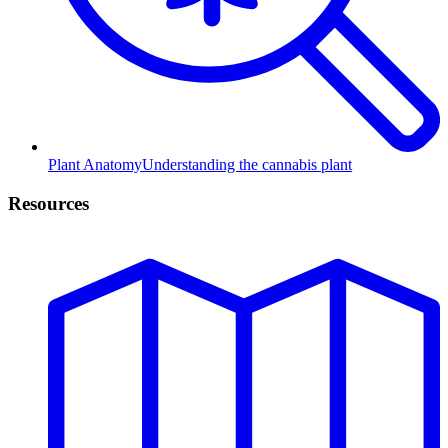
Plant Anatomy
Understanding the cannabis plant
Resources