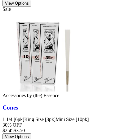
View Options
Sale
Accessories
by
(the) Essence
Cones
1 1/4 [6pk]
King Size [3pk]
Mini Size [10pk]
30% OFF
$
2.45
$3.50
View Options