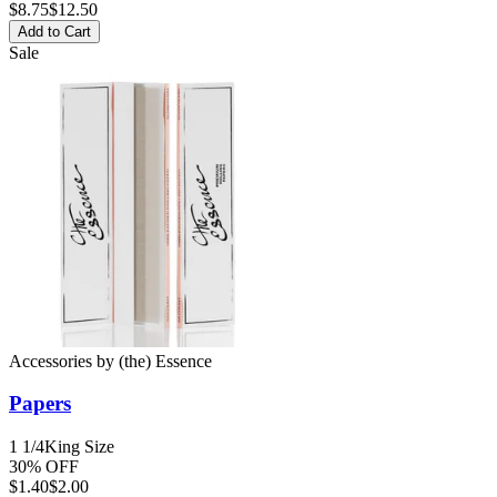
$
8.75
$12.50
Add to Cart
Sale
Accessories
by
(the) Essence
Papers
1 1/4
King Size
30% OFF
$
1.40
$2.00