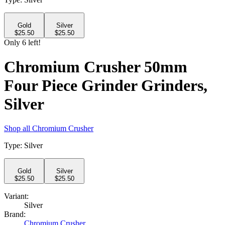
Gold
Silver
$
25.50
$
25.50
Only
6
left!
Chromium Crusher 50mm
Four Piece Grinder Grinders,
Silver
Shop all
Chromium Crusher
Type
:
Silver
Gold
Silver
$
25.50
$
25.50
Variant:
Silver
Brand:
Chromium Crusher