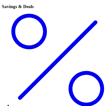
Savings & Deals