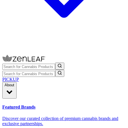
PICKUP
About
Featured Brands
Discover our curated collection of premium cannabis brands and
exclusive partnerships.