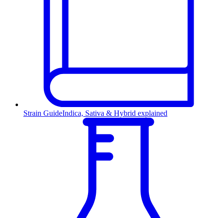
Strain Guide
Indica, Sativa & Hybrid explained