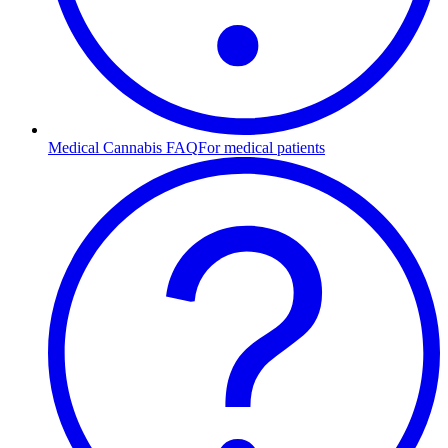
Medical Cannabis FAQ
For medical patients