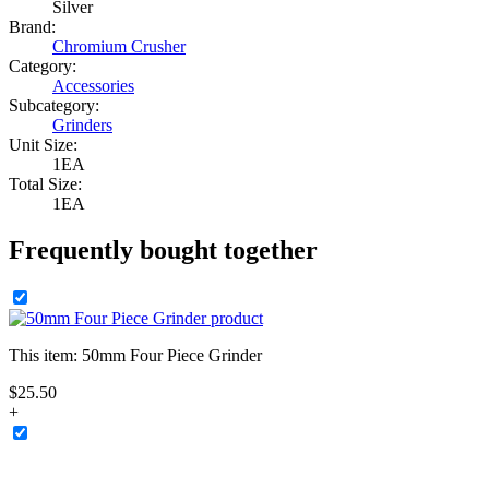
Silver
Brand:
Chromium Crusher
Category:
Accessories
Subcategory:
Grinders
Unit Size:
1EA
Total Size:
1EA
Frequently bought together
This item:
50mm Four Piece Grinder
$
25
.
50
+