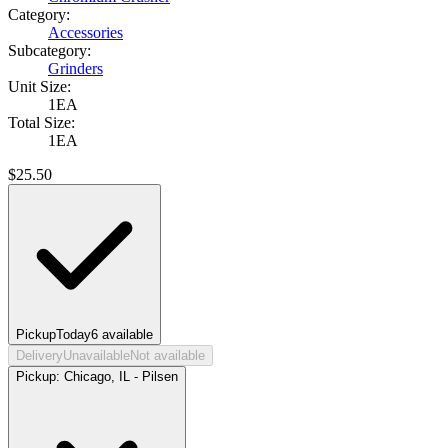
Category:
Accessories
Subcategory:
Grinders
Unit Size:
1EA
Total Size:
1EA
$
25.50
Pickup
Today
6
available
Delivery
Unavailable
Not available
Pickup:
Chicago, IL - Pilsen