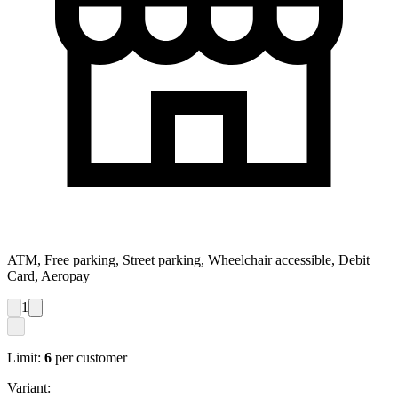
ATM, Free parking, Street parking, Wheelchair accessible, Debit
Card, Aeropay
1
Limit:
6
per customer
Variant: