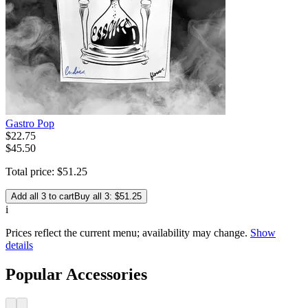
Gastro Pop
$
22
.
75
$45.50
Total price:
$
51
.
25
Add all 3 to cart
Buy all 3: $51.25
i
Prices reflect the current menu; availability may change.
Show
details
Popular Accessories