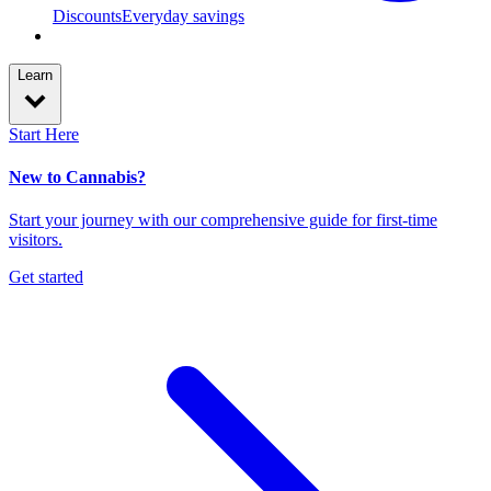
Discounts
Everyday savings
Learn
Start Here
New to Cannabis?
Start your journey with our comprehensive guide for first-time
visitors.
Get started