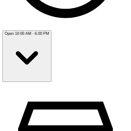
Open 10:00 AM - 6:00 PM