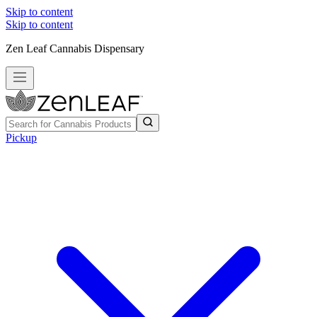
Skip to content
Skip to content
Zen Leaf Cannabis Dispensary
Pickup