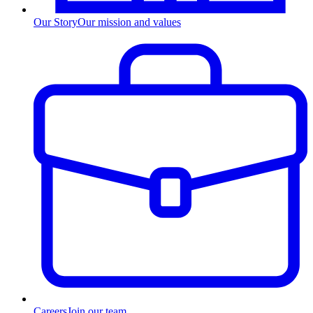
Our Story
Our mission and values
Careers
Join our team