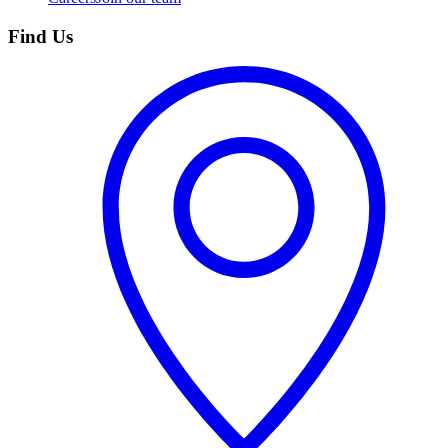
Find Us