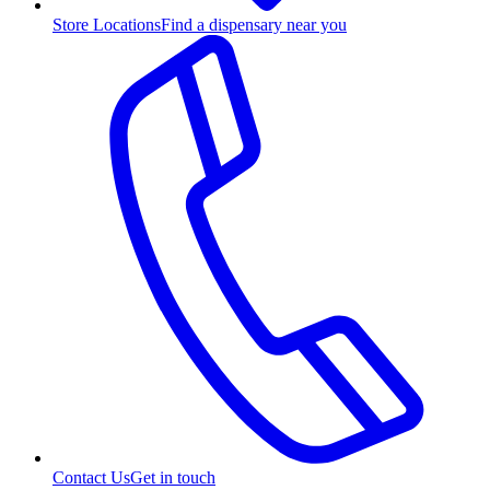
Store Locations
Find a dispensary near you
Contact Us
Get in touch