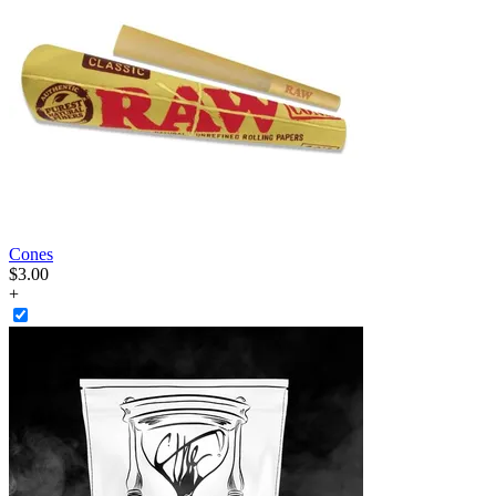
Cones
$
3
.
00
+