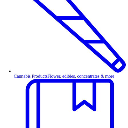
Cannabis Products
Flower, edibles, concentrates & more