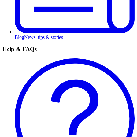
Blog
News, tips & stories
Help & FAQs