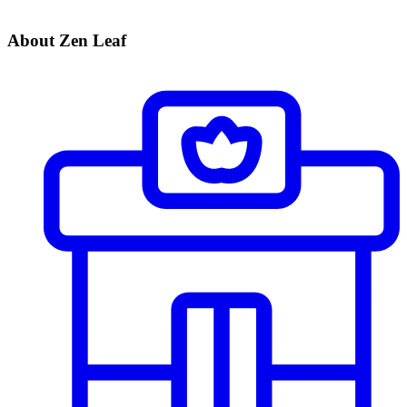
About Zen Leaf