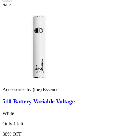
Sale
Accessories
by
(the) Essence
510 Battery
Variable Voltage
White
Only
1
left
30% OFF