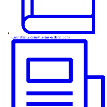
Cannabis Glossary
Terms & definitions