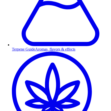
Terpene Guide
Aromas, flavors & effects