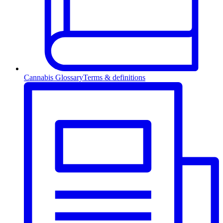
Cannabis Glossary
Terms & definitions