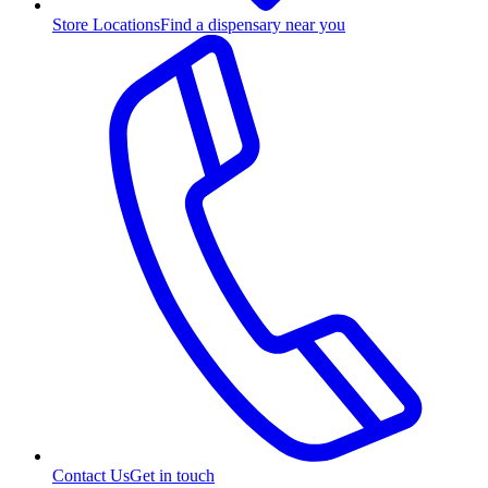
Store Locations
Find a dispensary near you
Contact Us
Get in touch