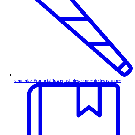
Cannabis Products
Flower, edibles, concentrates & more