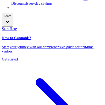
Discounts
Everyday savings
Learn
Start Here
New to Cannabis?
Start your journey with our comprehensive guide for first-time
visitors.
Get started