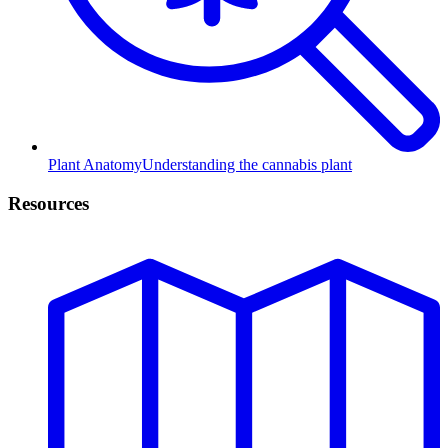
Plant Anatomy
Understanding the cannabis plant
Resources