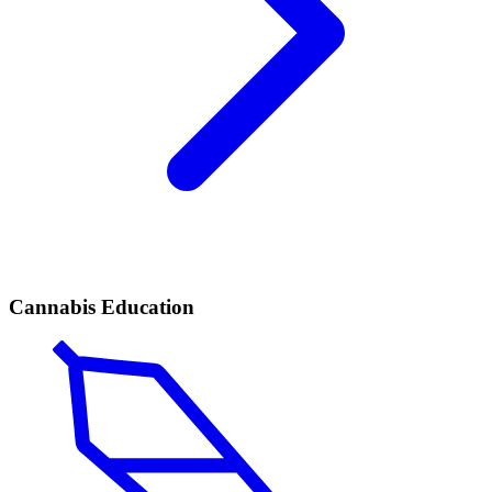
Cannabis Education