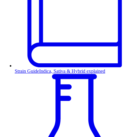
Strain Guide
Indica, Sativa & Hybrid explained