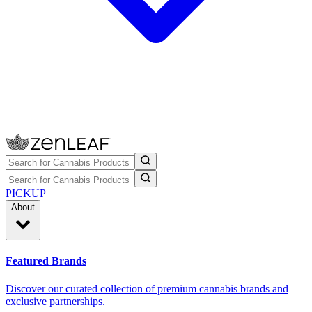
PICKUP
About
Featured Brands
Discover our curated collection of premium cannabis brands and
exclusive partnerships.