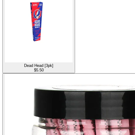
Dead Head [3pk]
$
5.50