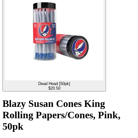
Dead Head [50pk]
$
20.50
Blazy Susan Cones King
Rolling Papers/Cones, Pink,
50pk