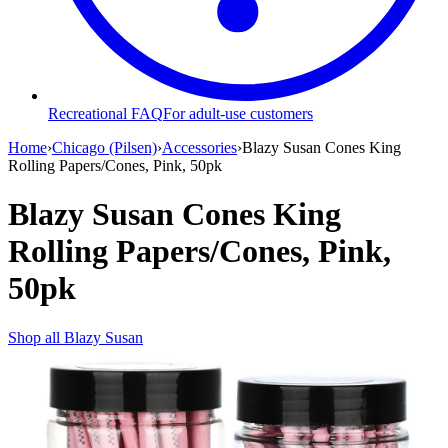
Recreational FAQ
For adult-use customers
Home
›
Chicago (Pilsen)
›
Accessories
›
Blazy Susan Cones King
Rolling Papers/Cones, Pink, 50pk
Blazy Susan Cones King
Rolling Papers/Cones, Pink,
50pk
Shop all
Blazy Susan