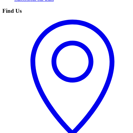
Find Us