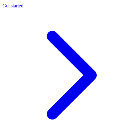
Get started