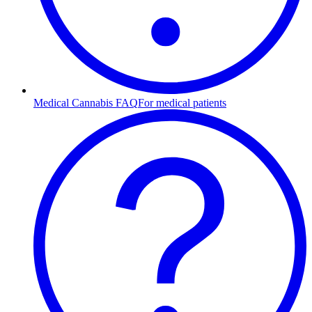
Medical Cannabis FAQ
For medical patients