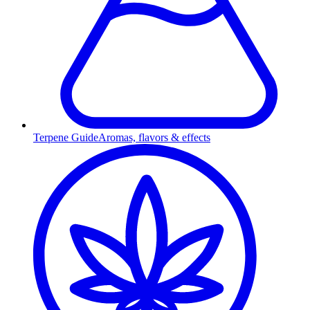
Terpene Guide
Aromas, flavors & effects