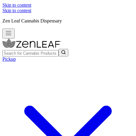
Skip to content
Skip to content
Zen Leaf Cannabis Dispensary
Pickup