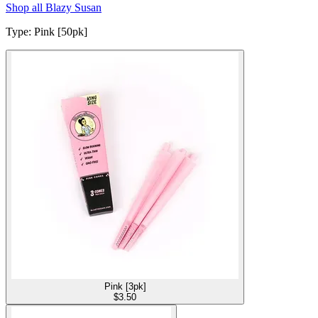
Shop all
Blazy Susan
Type
:
Pink [50pk]
Pink [3pk]
$
3.50