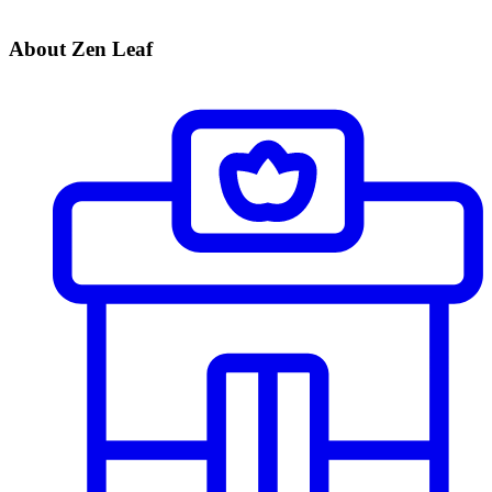
About Zen Leaf