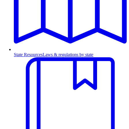
State Resources
Laws & regulations by state