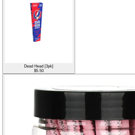
Dead Head [3pk]
$
5.50