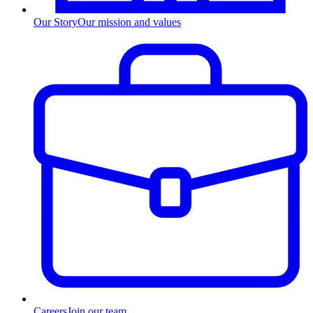
Our Story
Our mission and values
Careers
Join our team