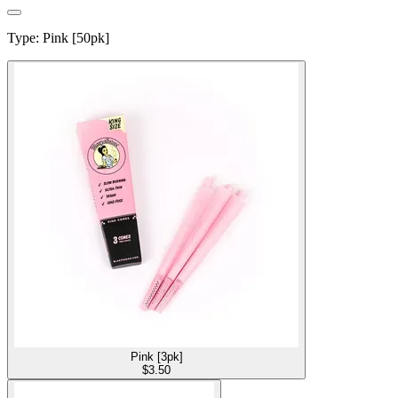
Type
:
Pink [50pk]
Pink [3pk]
$
3.50