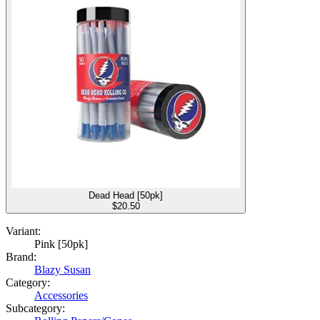
Dead Head [50pk]
$
20.50
Variant:
Pink [50pk]
Brand:
Blazy Susan
Category:
Accessories
Subcategory: