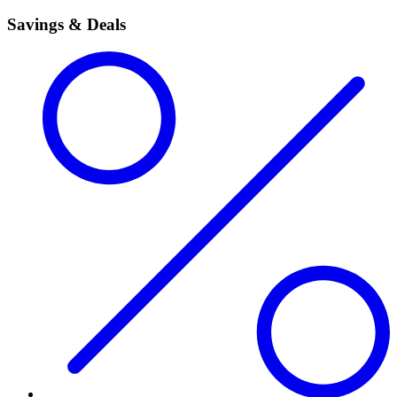
Savings & Deals