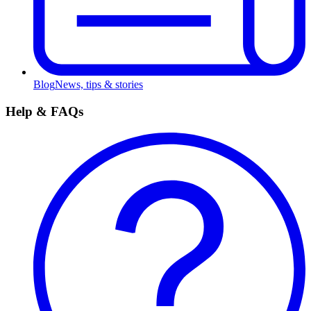
Blog
News, tips & stories
Help & FAQs