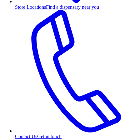
Store Locations
Find a dispensary near you
Contact Us
Get in touch