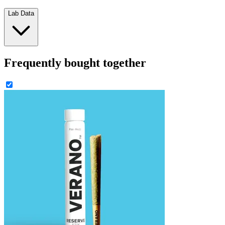
Lab Data
Frequently bought together