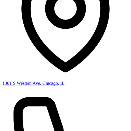
1301 S Western Ave, Chicago, IL