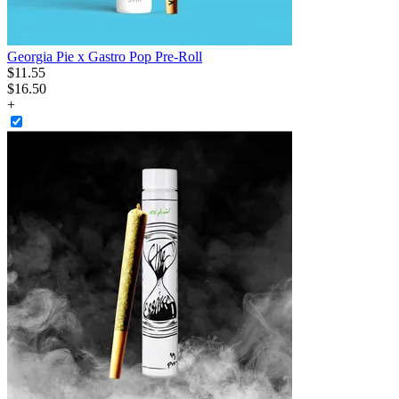
Georgia Pie x Gastro Pop Pre-Roll
$
11
.
55
$16.50
+