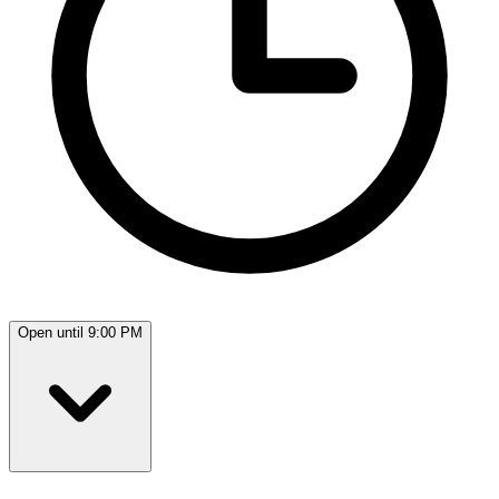
Open until 9:00 PM