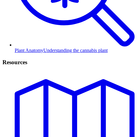
Plant Anatomy
Understanding the cannabis plant
Resources