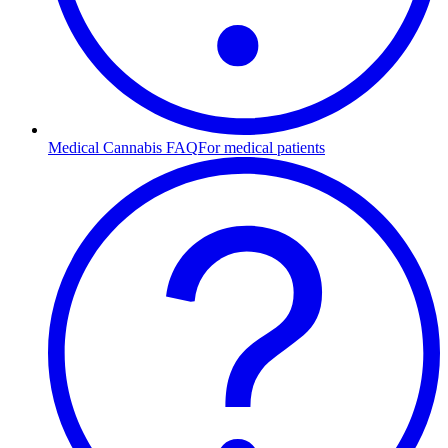
Medical Cannabis FAQ
For medical patients