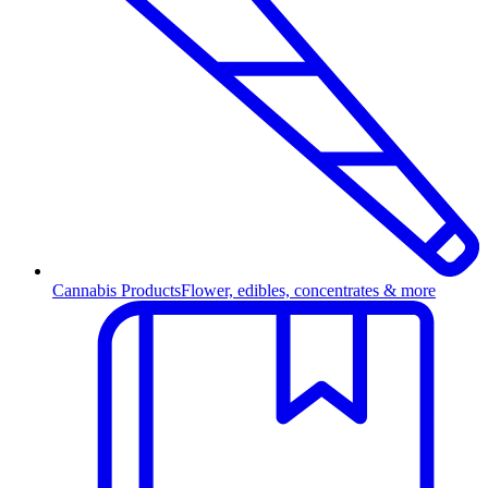
Cannabis Products
Flower, edibles, concentrates & more