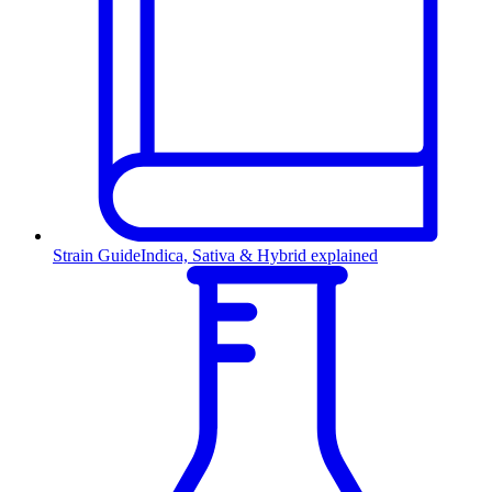
Strain Guide
Indica, Sativa & Hybrid explained