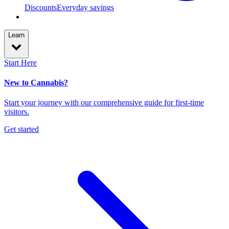
Discounts
Everyday savings
Learn
Start Here
New to Cannabis?
Start your journey with our comprehensive guide for first-time
visitors.
Get started