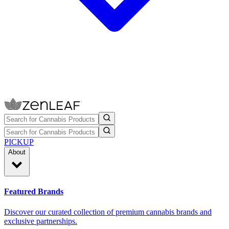
PICKUP
About
Featured Brands
Discover our curated collection of premium cannabis brands and
exclusive partnerships.