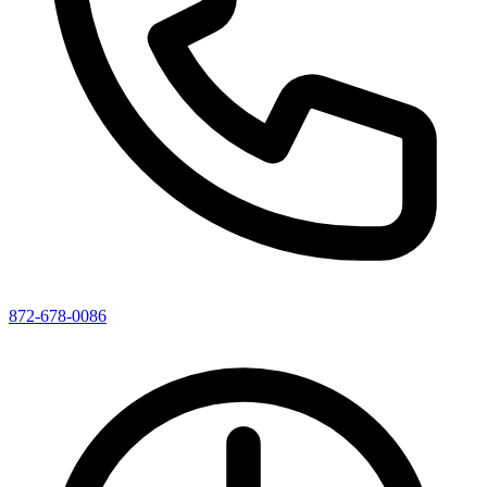
872-678-0086