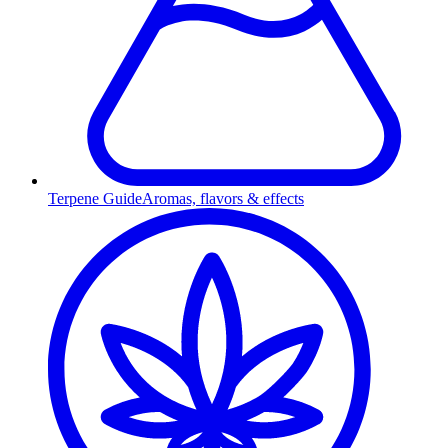
Terpene Guide
Aromas, flavors & effects