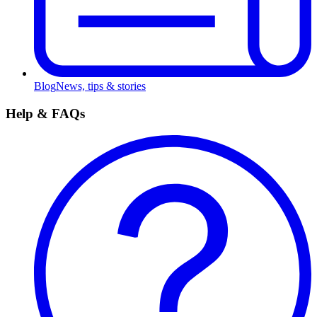
Blog
News, tips & stories
Help & FAQs