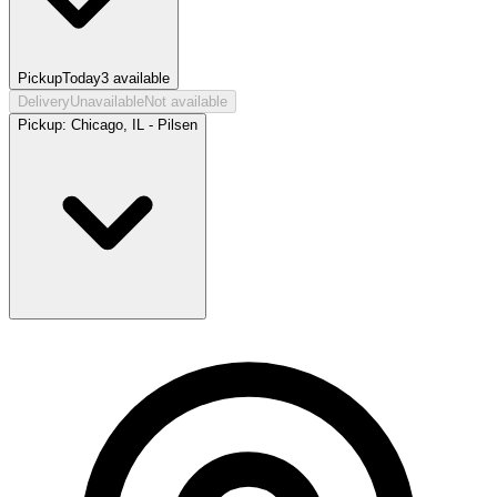
Pickup
Today
3
available
Delivery
Unavailable
Not available
Pickup:
Chicago, IL - Pilsen