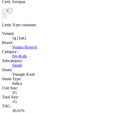
Card, Aeropay
1
Limit:
3
per customer
Variant:
1g [1pk]
Brand:
Verano Reserve
Category:
Pre-Rolls
Subcategory:
Single
Strain:
Triangle Kush
Strain Type:
Indica
Unit Size:
1G
Total Size:
1G
THC:
30.61%