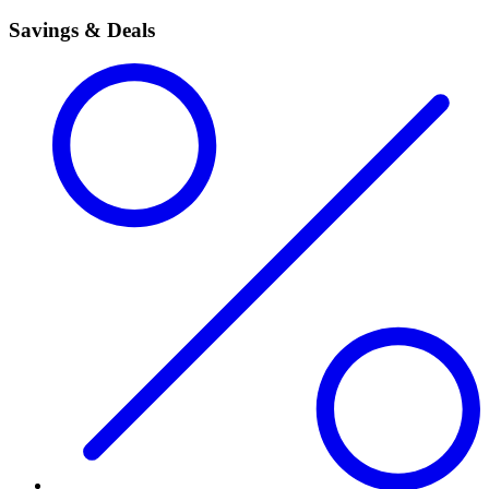
Savings & Deals