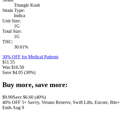
Triangle Kush
Strain Type:
Indica
Unit Size:
1G
Total Size:
1G
THC:
30.61%
30% OFF for Medical Patients
$
11.55
Was
$
16.50
Save $
4.95
(
30
%)
Buy more, save more:
$
9.90
Save $
6.60
(
40
%)
40% OFF 5+ Savvy, Verano Reserve, Swift Lifts, Encore, Bits+
Ends Aug 9