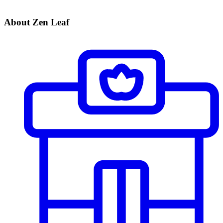
About Zen Leaf