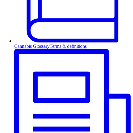
Cannabis Glossary
Terms & definitions