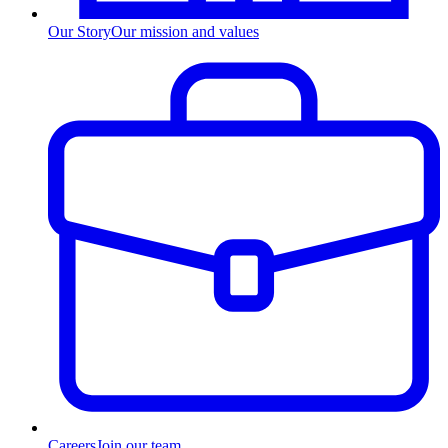
Our Story
Our mission and values
Careers
Join our team