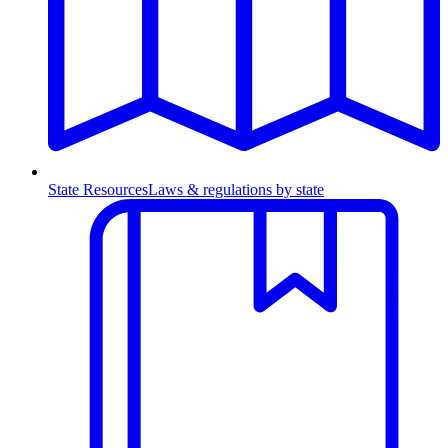
State Resources
Laws & regulations by state