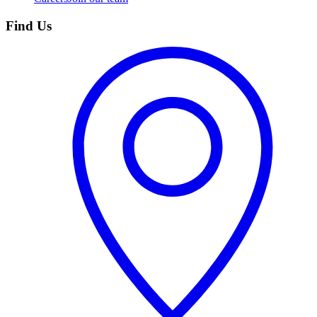
Find Us