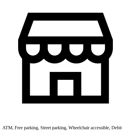
ATM, Free parking, Street parking, Wheelchair accessible, Debit