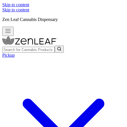
Skip to content
Skip to content
Zen Leaf Cannabis Dispensary
Pickup