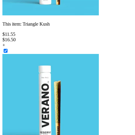
This item:
Triangle Kush
$
11
.
55
$16.50
+