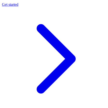
Get started