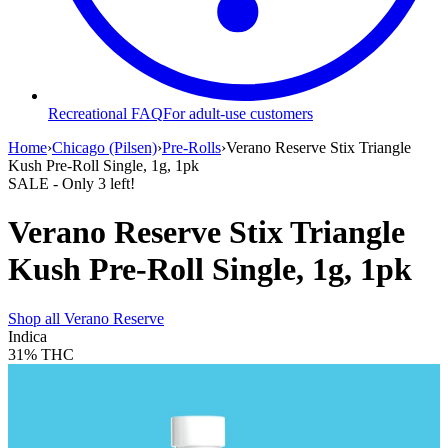
Recreational FAQ
For adult-use customers
Home
›
Chicago (Pilsen)
›
Pre-Rolls
›
Verano Reserve Stix Triangle
Kush Pre-Roll Single, 1g, 1pk
SALE
- Only
3
left!
Verano Reserve Stix Triangle
Kush Pre-Roll Single, 1g, 1pk
Shop all
Verano Reserve
Indica
31%
THC