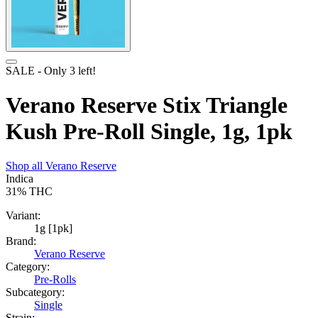
SALE
- Only
3
left!
Verano Reserve Stix Triangle
Kush Pre-Roll Single, 1g, 1pk
Shop all
Verano Reserve
Indica
31%
THC
Variant:
1g [1pk]
Brand:
Verano Reserve
Category:
Pre-Rolls
Subcategory:
Single
Strain: