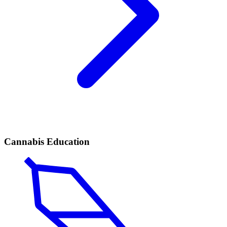
Cannabis Education