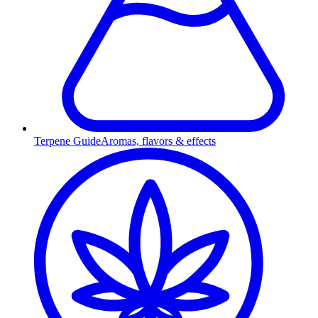
Terpene Guide
Aromas, flavors & effects