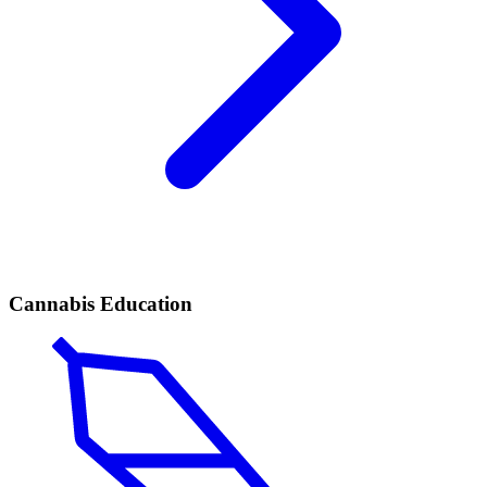
Cannabis Education