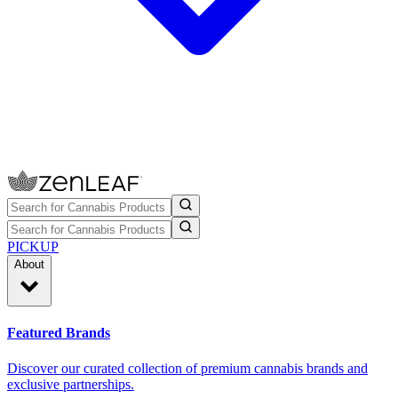
PICKUP
About
Featured Brands
Discover our curated collection of premium cannabis brands and
exclusive partnerships.