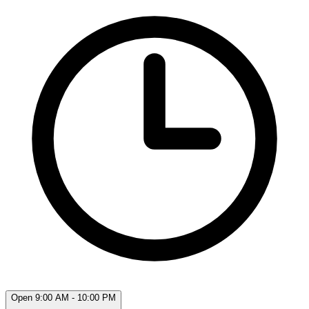
Open 9:00 AM - 10:00 PM