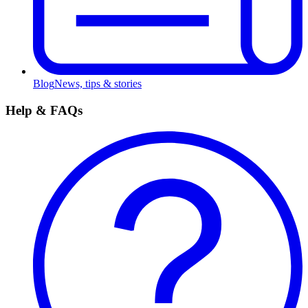
Blog
News, tips & stories
Help & FAQs