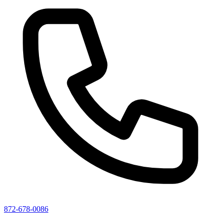
872-678-0086