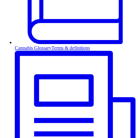
Cannabis Glossary
Terms & definitions