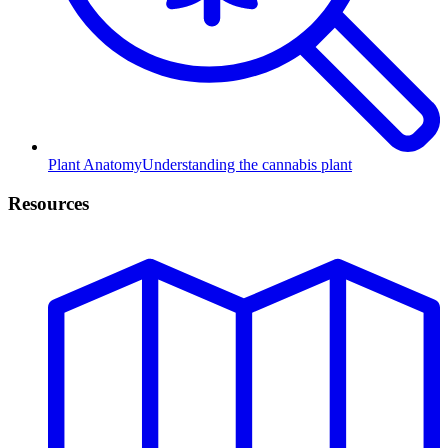
Plant Anatomy
Understanding the cannabis plant
Resources