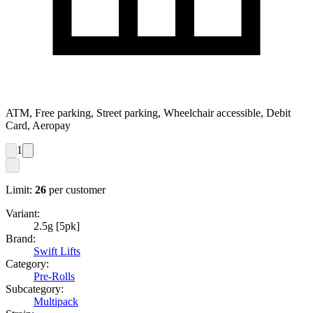
ATM, Free parking, Street parking, Wheelchair accessible, Debit
Card, Aeropay
1
Limit:
26
per customer
Variant:
2.5g [5pk]
Brand:
Swift Lifts
Category:
Pre-Rolls
Subcategory:
Multipack