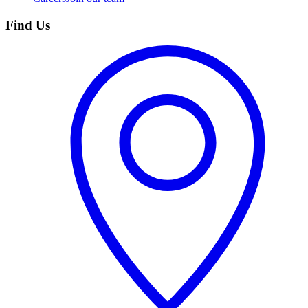
Find Us