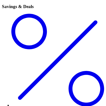
Savings & Deals