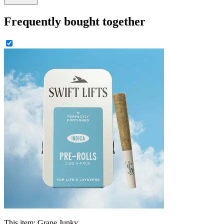
Frequently bought together
This item:
Grape Junky