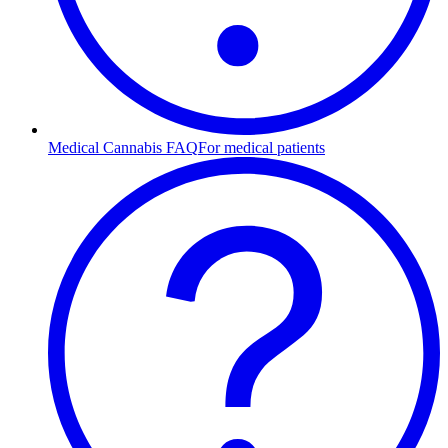
Medical Cannabis FAQ
For medical patients