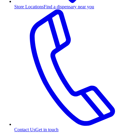
Store Locations
Find a dispensary near you
Contact Us
Get in touch