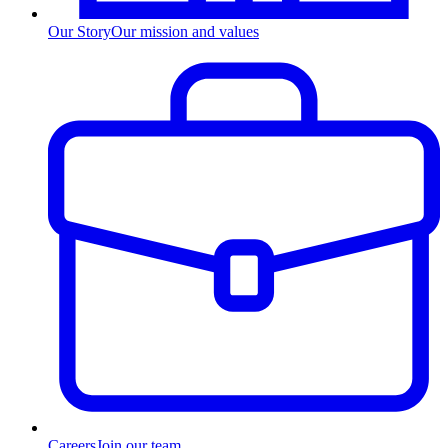
Our Story
Our mission and values
Careers
Join our team