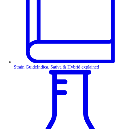
Strain Guide
Indica, Sativa & Hybrid explained