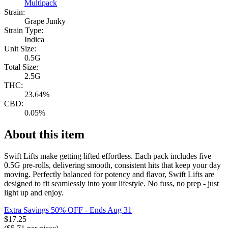
Multipack
Strain:
Grape Junky
Strain Type:
Indica
Unit Size:
0.5G
Total Size:
2.5G
THC:
23.64%
CBD:
0.05%
About this item
Swift Lifts make getting lifted effortless. Each pack includes five
0.5G pre-rolls, delivering smooth, consistent hits that keep your day
moving. Perfectly balanced for potency and flavor, Swift Lifts are
designed to fit seamlessly into your lifestyle. No fuss, no prep - just
light up and enjoy.
Extra Savings 50% OFF
- Ends Aug 31
$
17.25