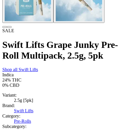
SALE
Swift Lifts Grape Junky Pre-
Roll Multipack, 2.5g, 5pk
Shop all
Swift Lifts
Indica
24%
THC
0%
CBD
Variant:
2.5g [5pk]
Brand:
Swift Lifts
Category:
Pre-Rolls
Subcategory: