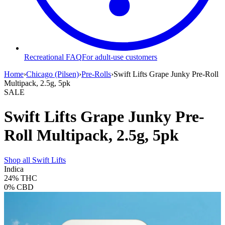
Recreational FAQ
For adult-use customers
Home
›
Chicago (Pilsen)
›
Pre-Rolls
›
Swift Lifts Grape Junky Pre-Roll
Multipack, 2.5g, 5pk
SALE
Swift Lifts Grape Junky Pre-
Roll Multipack, 2.5g, 5pk
Shop all
Swift Lifts
Indica
24%
THC
0%
CBD