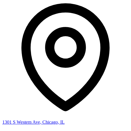
1301 S Western Ave, Chicago, IL