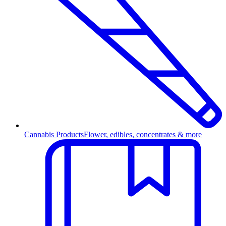
Cannabis Products
Flower, edibles, concentrates & more