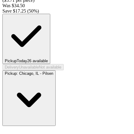
($
5.71
per piece)
Was
$
34.50
Save $
17.25
(
50
%)
Pickup
Today
26
available
Delivery
Unavailable
Not available
Pickup:
Chicago, IL - Pilsen