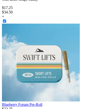
$
17
.
25
$34.50
+
Blueberry Forum Pre-Roll
$
22
.
25