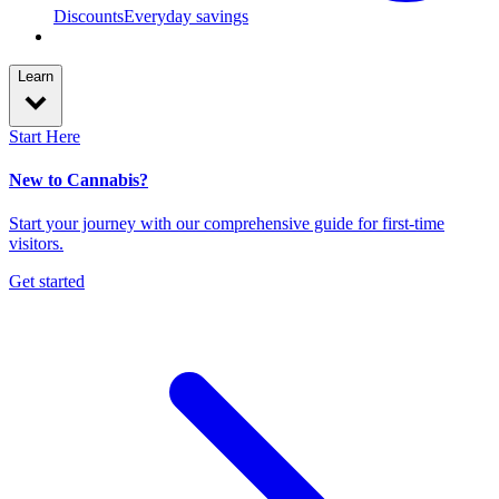
Discounts
Everyday savings
Learn
Start Here
New to Cannabis?
Start your journey with our comprehensive guide for first-time
visitors.
Get started