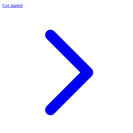
Get started