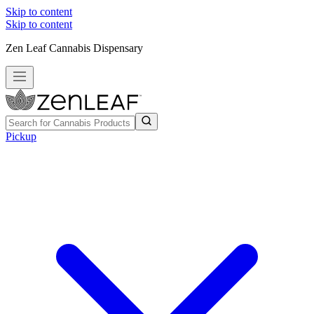
Skip to content
Skip to content
Zen Leaf Cannabis Dispensary
Pickup