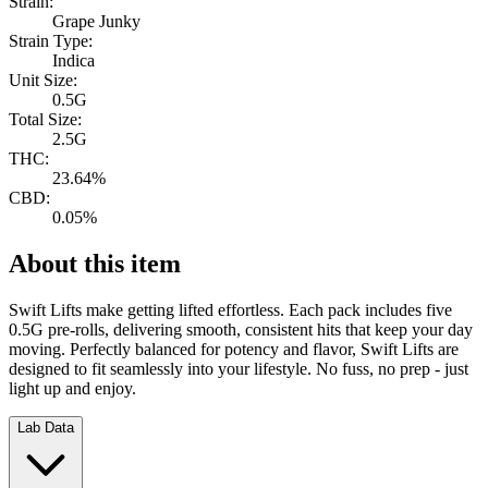
Strain:
Grape Junky
Strain Type:
Indica
Unit Size:
0.5G
Total Size:
2.5G
THC:
23.64%
CBD:
0.05%
About this item
Swift Lifts make getting lifted effortless. Each pack includes five
0.5G pre-rolls, delivering smooth, consistent hits that keep your day
moving. Perfectly balanced for potency and flavor, Swift Lifts are
designed to fit seamlessly into your lifestyle. No fuss, no prep - just
light up and enjoy.
Lab Data