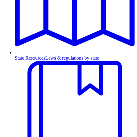
State Resources
Laws & regulations by state