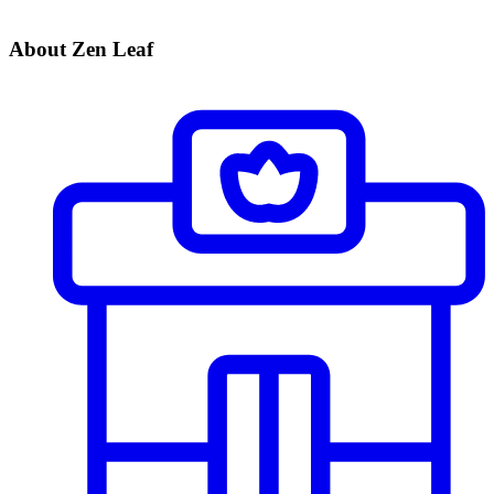
About Zen Leaf