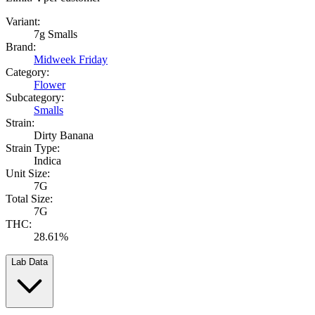
Variant:
7g Smalls
Brand:
Midweek Friday
Category:
Flower
Subcategory:
Smalls
Strain:
Dirty Banana
Strain Type:
Indica
Unit Size:
7G
Total Size:
7G
THC:
28.61%
Lab Data