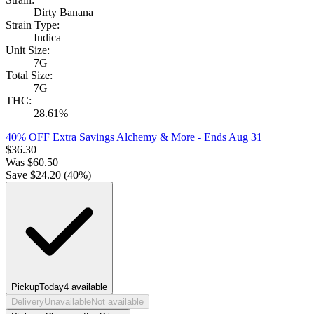
Dirty Banana
Strain Type:
Indica
Unit Size:
7G
Total Size:
7G
THC:
28.61%
40% OFF Extra Savings Alchemy & More
- Ends Aug 31
$
36.30
Was
$
60.50
Save $
24.20
(
40
%)
Pickup
Today
4
available
Delivery
Unavailable
Not available