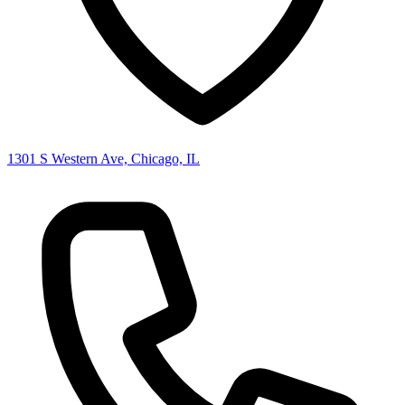
1301 S Western Ave, Chicago, IL