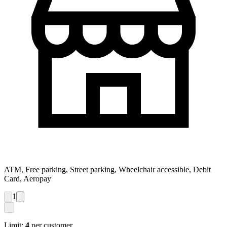
ATM, Free parking, Street parking, Wheelchair accessible, Debit
Card, Aeropay
1
Limit:
4
per customer