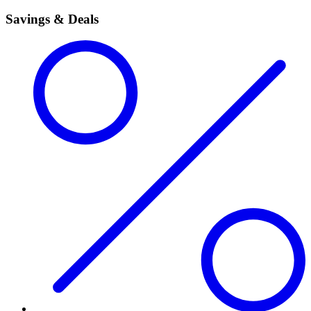
Savings & Deals