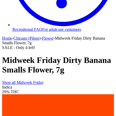
Recreational FAQ
For adult-use customers
Home
›
Chicago (Pilsen)
›
Flower
›
Midweek Friday Dirty Banana
Smalls Flower, 7g
SALE
- Only
4
left!
Midweek Friday Dirty Banana
Smalls Flower, 7g
Shop all
Midweek Friday
Indica
29%
THC