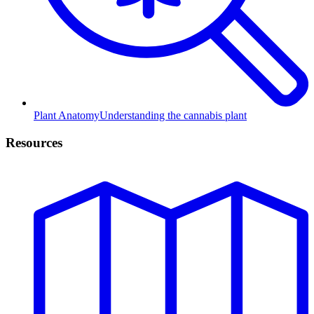
Plant Anatomy
Understanding the cannabis plant
Resources