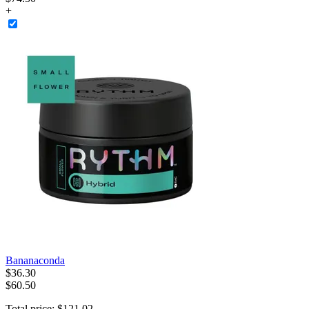
+
Bananaconda
$
36
.
30
$60.50
Total price:
$
121
.
02