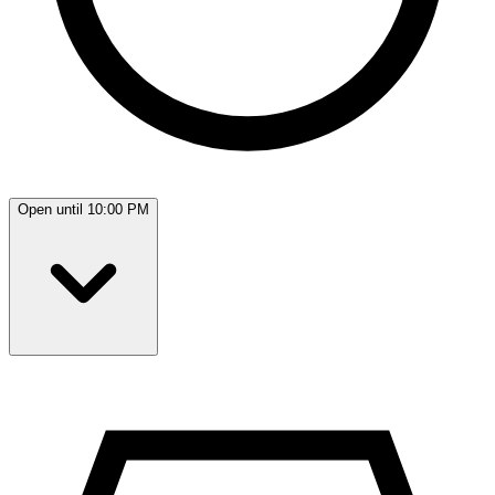
Open until 10:00 PM