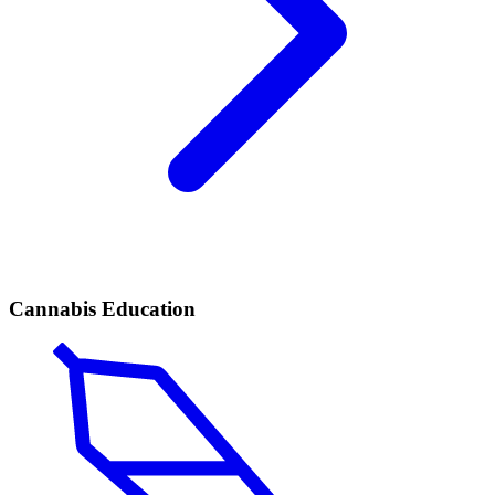
Cannabis Education