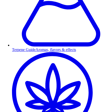
Terpene Guide
Aromas, flavors & effects