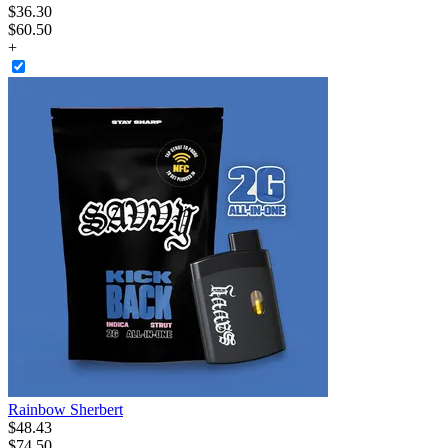
$
36
.
30
$60.50
+
Rainbow Sherbert
$
48
.
43
$74.50