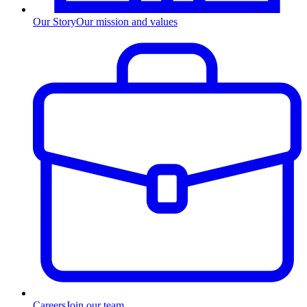
Our Story
Our mission and values
Careers
Join our team