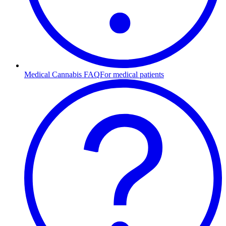
Medical Cannabis FAQ
For medical patients