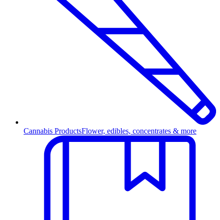
Cannabis Products
Flower, edibles, concentrates & more