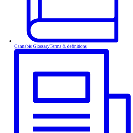
Cannabis Glossary
Terms & definitions