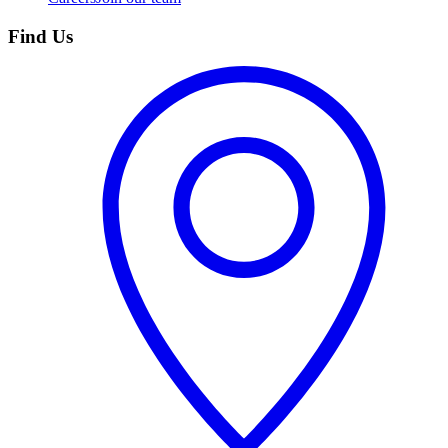
Find Us