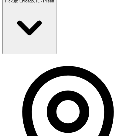
Pickup:
Chicago, IL - Pilsen