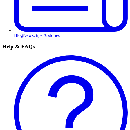
Blog
News, tips & stories
Help & FAQs