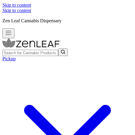
Skip to content
Skip to content
Zen Leaf Cannabis Dispensary
Pickup