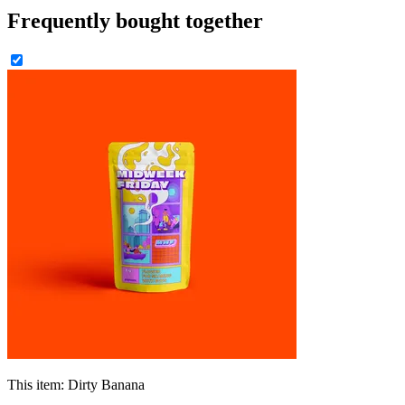
Frequently bought together
This item:
Dirty Banana