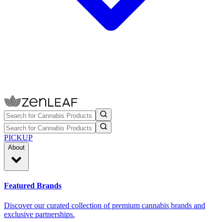
PICKUP
About
Featured Brands
Discover our curated collection of premium cannabis brands and
exclusive partnerships.