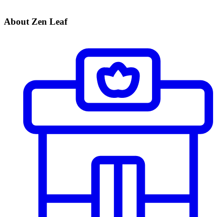
About Zen Leaf