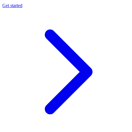
Get started