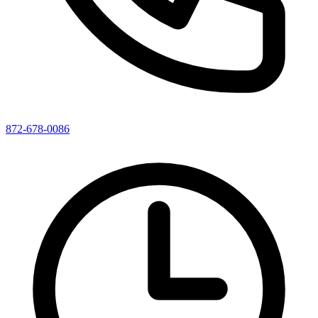
872-678-0086