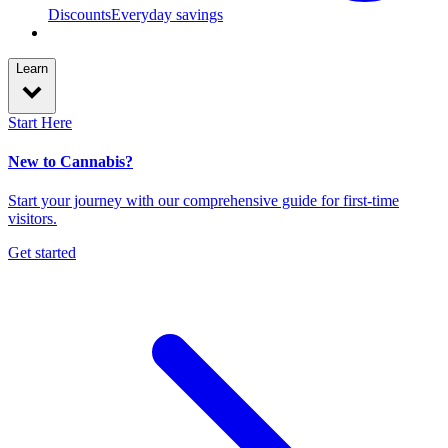
Discounts
Everyday savings
Learn
Start Here
New to Cannabis?
Start your journey with our comprehensive guide for first-time
visitors.
Get started