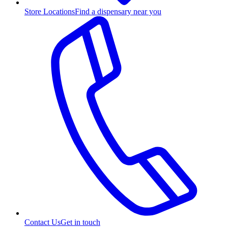
Store Locations
Find a dispensary near you
Contact Us
Get in touch