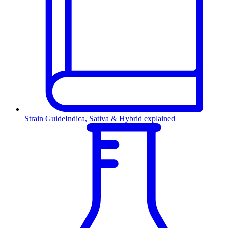
Strain Guide
Indica, Sativa & Hybrid explained