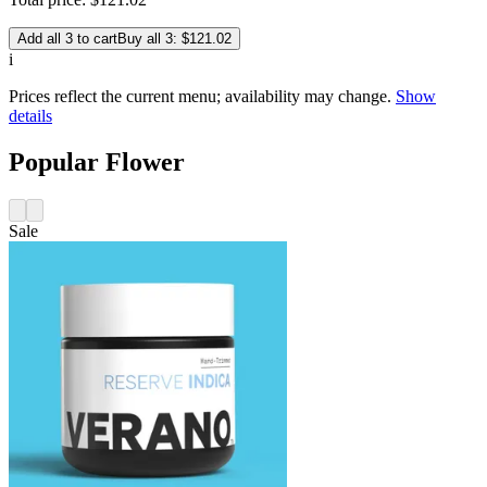
Add all 3 to cart
Buy all 3: $121.02
i
Prices reflect the current menu; availability may change.
Show
details
Popular Flower
Sale