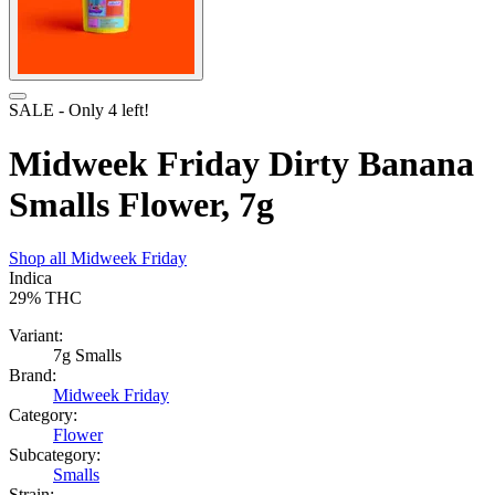
SALE
- Only
4
left!
Midweek Friday Dirty Banana
Smalls Flower, 7g
Shop all
Midweek Friday
Indica
29%
THC
Variant:
7g Smalls
Brand:
Midweek Friday
Category:
Flower
Subcategory:
Smalls
Strain: