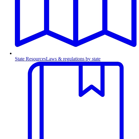
State Resources
Laws & regulations by state