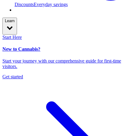
Discounts
Everyday savings
Learn
Start Here
New to Cannabis?
Start your journey with our comprehensive guide for first-time
visitors.
Get started