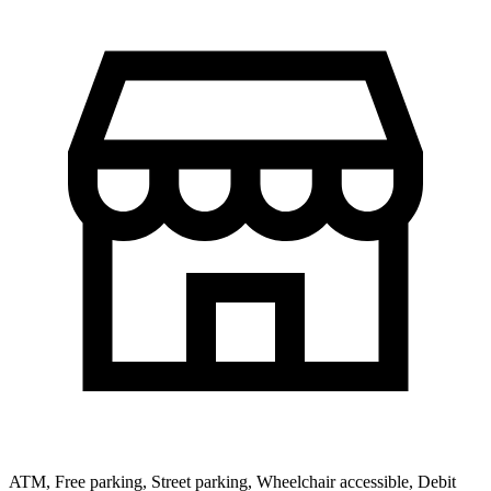
ATM, Free parking, Street parking, Wheelchair accessible, Debit