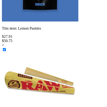
This item:
Lemon Pastries
$
27
.
91
$50.75
+