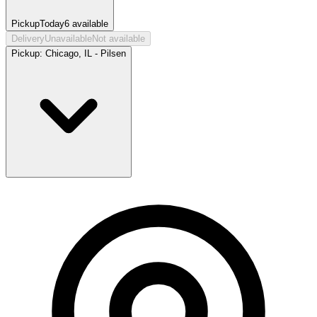
Pickup
Today
6
available
Delivery
Unavailable
Not available
Pickup:
Chicago, IL - Pilsen