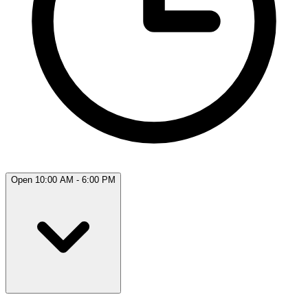
Open 10:00 AM - 6:00 PM