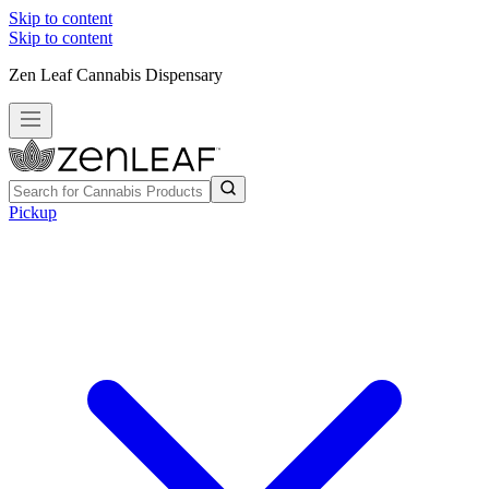
Skip to content
Skip to content
Zen Leaf Cannabis Dispensary
Pickup