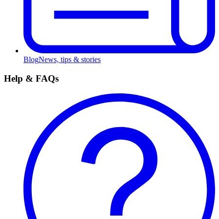
Blog
News, tips & stories
Help & FAQs