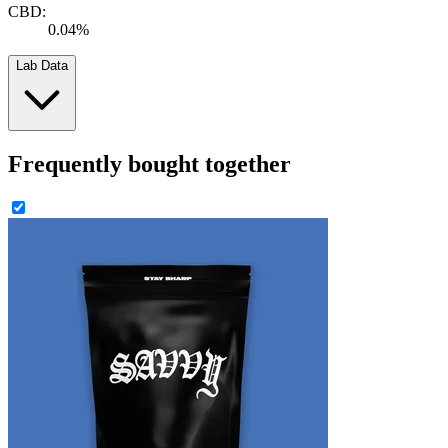
CBD:
0.04%
Lab Data
Frequently bought together