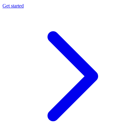
Get started