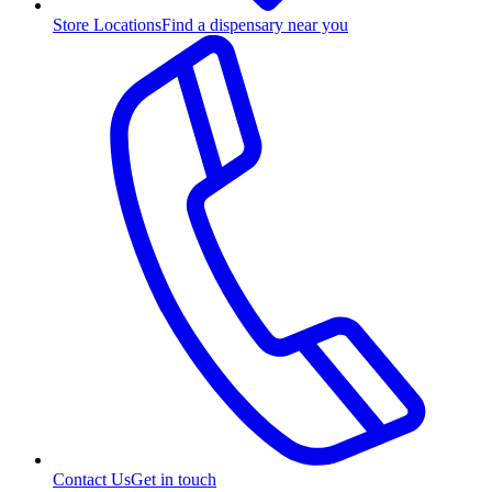
Store Locations
Find a dispensary near you
Contact Us
Get in touch