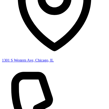
1301 S Western Ave, Chicago, IL