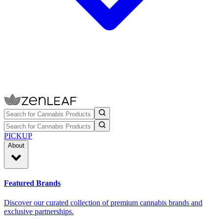
PICKUP
About
Featured Brands
Discover our curated collection of premium cannabis brands and
exclusive partnerships.