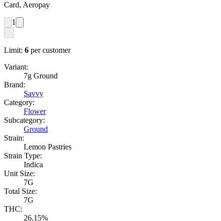
Card, Aeropay
1
Limit:
6
per customer
Variant:
7g Ground
Brand:
Savvy
Category:
Flower
Subcategory:
Ground
Strain:
Lemon Pastries
Strain Type:
Indica
Unit Size:
7G
Total Size:
7G
THC:
26.15%