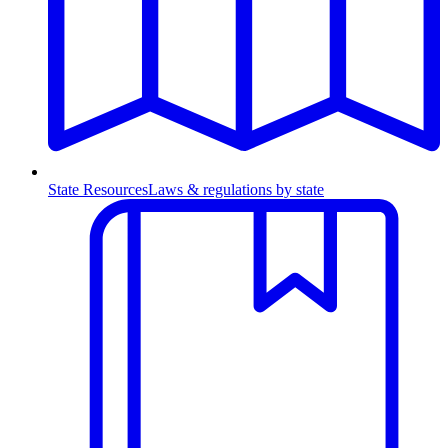
State Resources
Laws & regulations by state