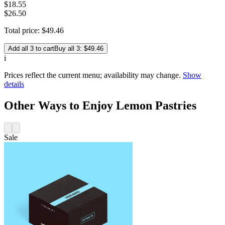
$
18
.
55
$26.50
Total price:
$
49
.
46
Add all 3 to cart
Buy all 3: $49.46
i
Prices reflect the current menu; availability may change.
Show
details
Other Ways to Enjoy Lemon Pastries
Sale