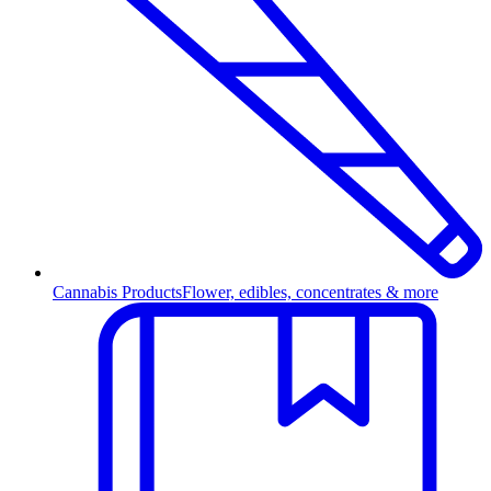
Cannabis Products
Flower, edibles, concentrates & more