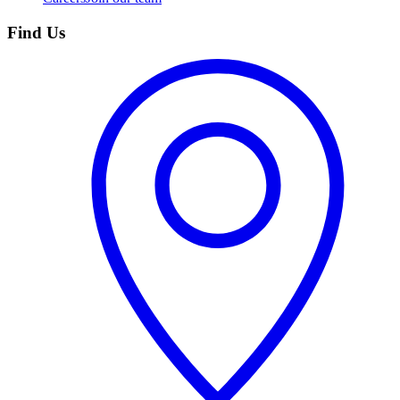
Find Us