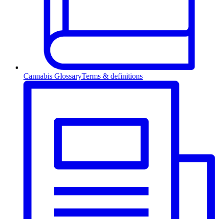
Cannabis Glossary
Terms & definitions