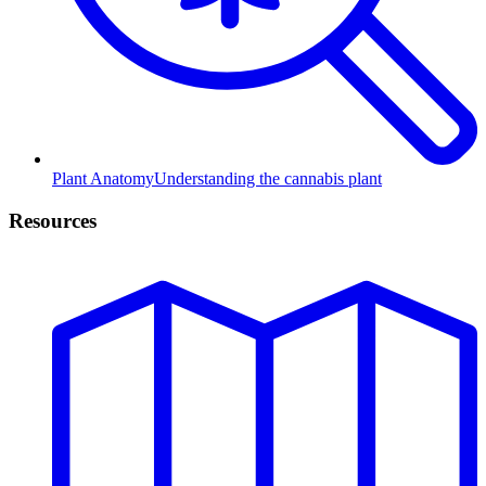
Plant Anatomy
Understanding the cannabis plant
Resources