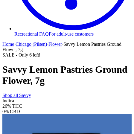
Recreational FAQ
For adult-use customers
Home
›
Chicago (Pilsen)
›
Flower
›
Savvy Lemon Pastries Ground
Flower, 7g
SALE
- Only
6
left!
Savvy Lemon Pastries Ground
Flower, 7g
Shop all
Savvy
Indica
26%
THC
0%
CBD