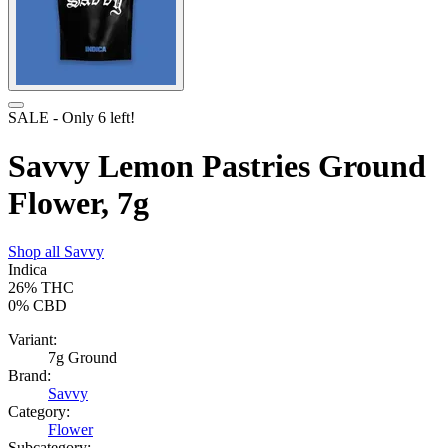
SALE
- Only
6
left!
Savvy Lemon Pastries Ground
Flower, 7g
Shop all
Savvy
Indica
26%
THC
0%
CBD
Variant:
7g Ground
Brand:
Savvy
Category:
Flower
Subcategory: