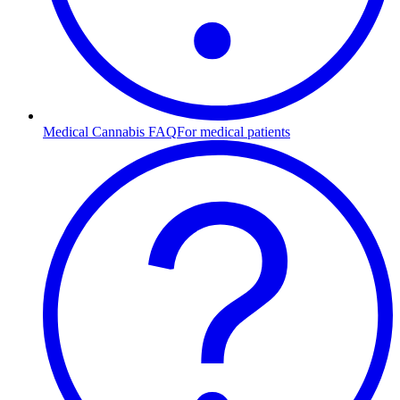
Medical Cannabis FAQ
For medical patients