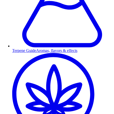
Terpene Guide
Aromas, flavors & effects