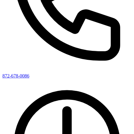
872-678-0086