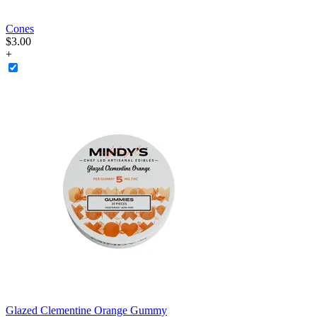
Cones
$
3
.
00
+
Glazed Clementine Orange Gummy