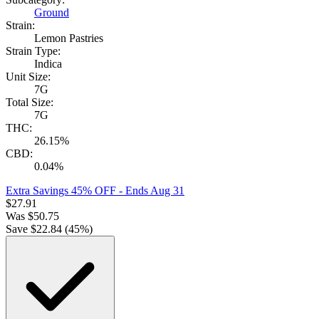
Ground
Strain:
Lemon Pastries
Strain Type:
Indica
Unit Size:
7G
Total Size:
7G
THC:
26.15%
CBD:
0.04%
Extra Savings 45% OFF
- Ends Aug 31
$
27.91
Was
$
50.75
Save $
22.84
(
45
%)