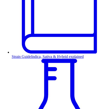
Strain Guide
Indica, Sativa & Hybrid explained