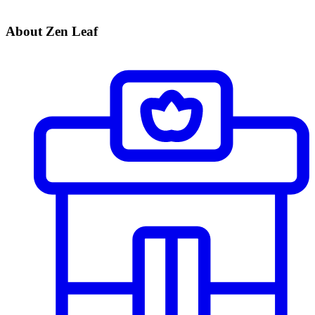
About Zen Leaf