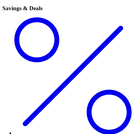
Savings & Deals