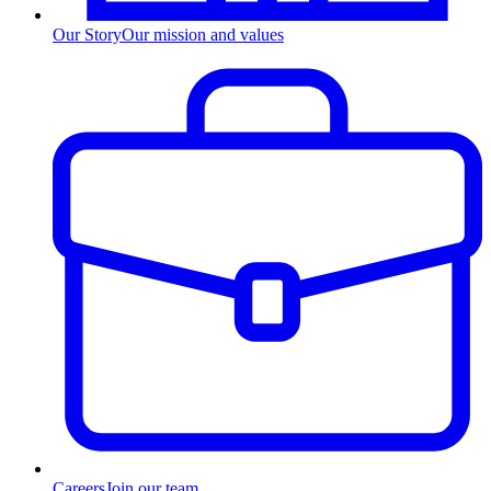
Our Story
Our mission and values
Careers
Join our team