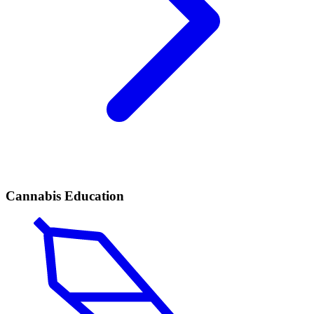
Cannabis Education