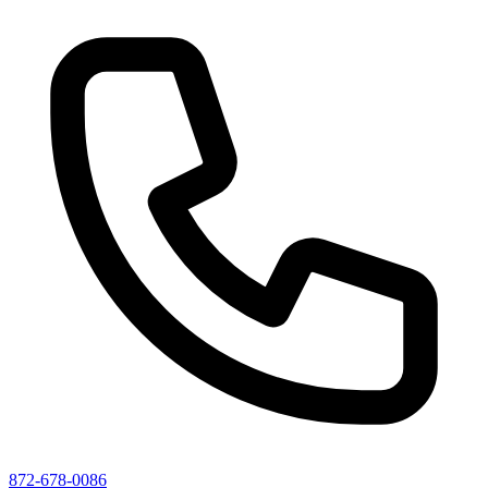
872-678-0086