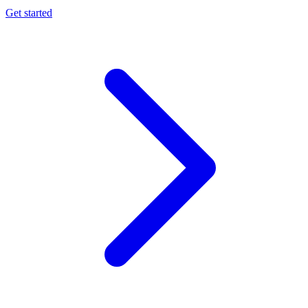
Get started