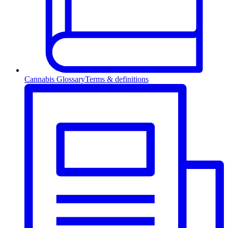
Cannabis Glossary
Terms & definitions