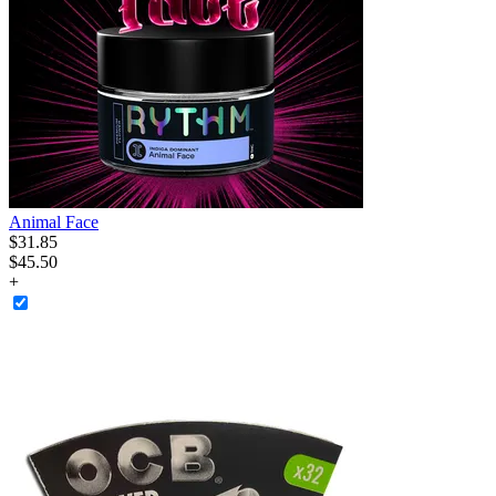
Animal Face
$
31
.
85
$45.50
+