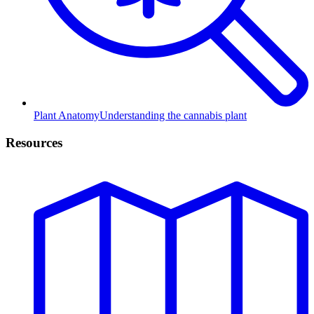
Plant Anatomy
Understanding the cannabis plant
Resources