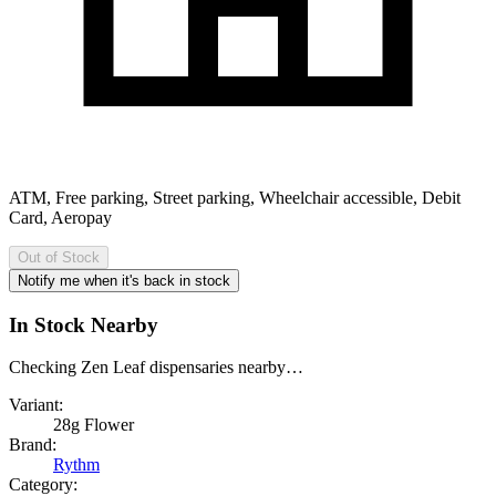
ATM, Free parking, Street parking, Wheelchair accessible, Debit
Card, Aeropay
Out of Stock
Notify me when it's back in stock
In Stock Nearby
Checking Zen Leaf dispensaries nearby…
Variant:
28g Flower
Brand:
Rythm
Category: