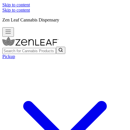
Skip to content
Skip to content
Zen Leaf Cannabis Dispensary
Pickup