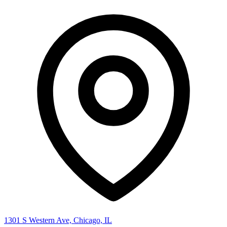
1301 S Western Ave, Chicago, IL