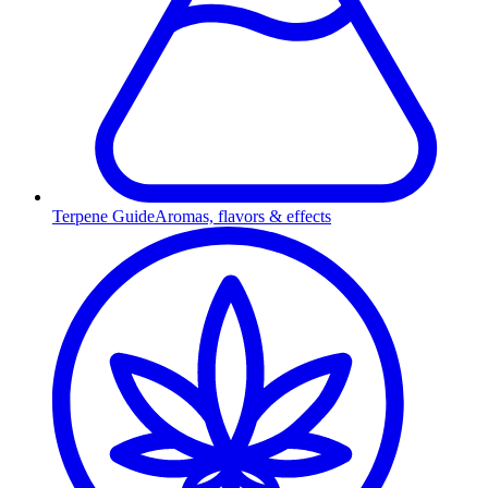
Terpene Guide
Aromas, flavors & effects