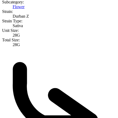
Subcategory:
Flower
Strain:
Durban Z
Strain Type:
Sativa
Unit Size:
28G
Total Size:
28G