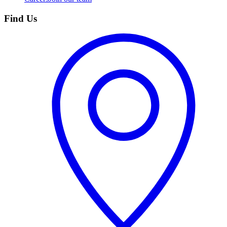
Find Us