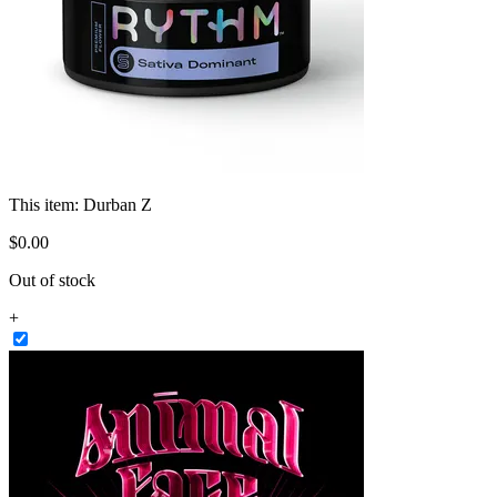
This item:
Durban Z
$
0
.
00
Out of stock
+