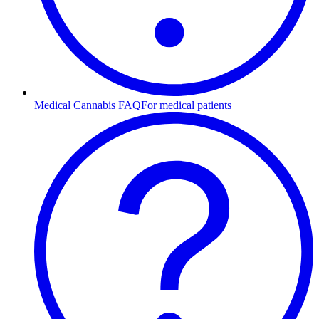
Medical Cannabis FAQ
For medical patients