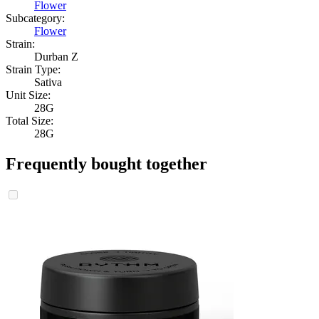
Flower
Subcategory:
Flower
Strain:
Durban Z
Strain Type:
Sativa
Unit Size:
28G
Total Size:
28G
Frequently bought together