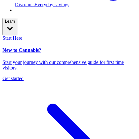
Discounts
Everyday savings
Learn
Start Here
New to Cannabis?
Start your journey with our comprehensive guide for first-time
visitors.
Get started