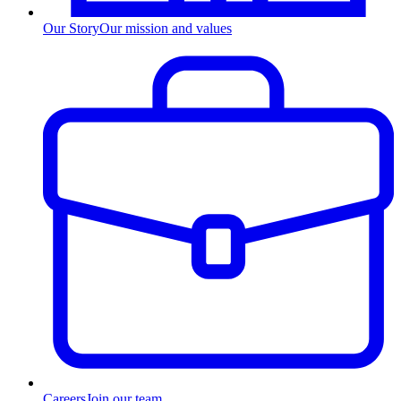
Our Story
Our mission and values
Careers
Join our team