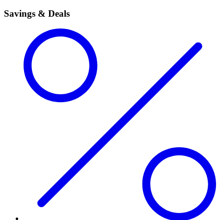
Savings & Deals