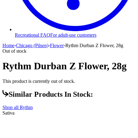
Recreational FAQ
For adult-use customers
Home
›
Chicago (Pilsen)
›
Flower
›
Rythm Durban Z Flower, 28g
Out of stock
Rythm Durban Z Flower, 28g
This product is currently out of stock.
Similar Products In Stock:
Shop all
Rythm
Sativa