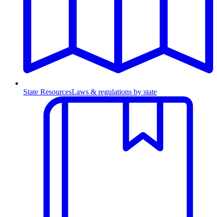
State Resources
Laws & regulations by state