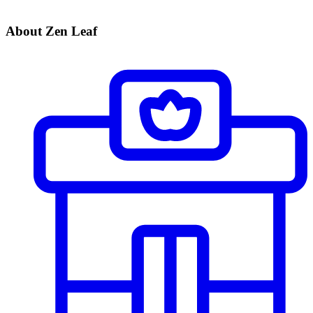
About Zen Leaf