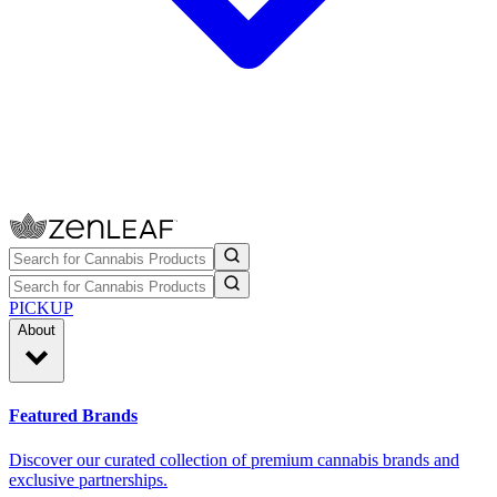
PICKUP
About
Featured Brands
Discover our curated collection of premium cannabis brands and
exclusive partnerships.