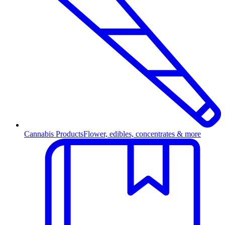
Cannabis Products
Flower, edibles, concentrates & more