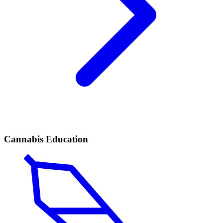
Cannabis Education