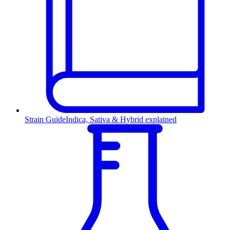
Strain Guide
Indica, Sativa & Hybrid explained