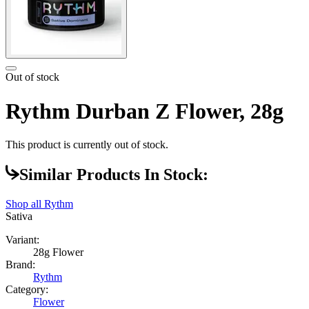
Out of stock
Rythm Durban Z Flower, 28g
This product is currently out of stock.
Similar Products In Stock:
Shop all
Rythm
Sativa
Variant:
28g Flower
Brand:
Rythm
Category:
Flower