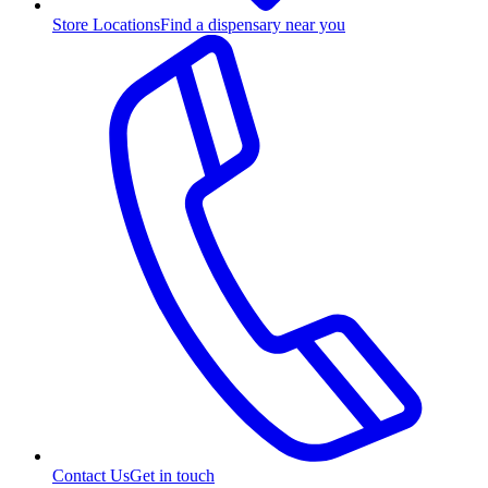
Store Locations
Find a dispensary near you
Contact Us
Get in touch