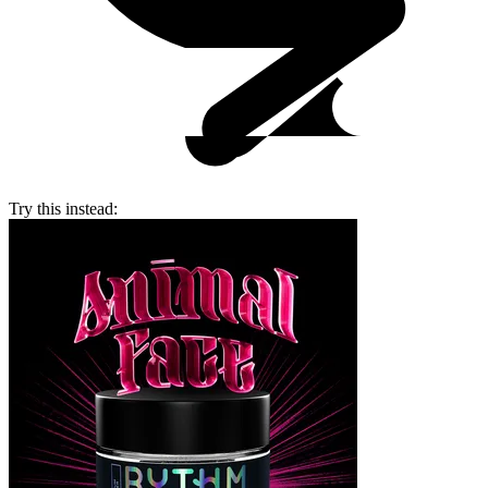
Try this instead: