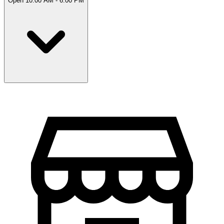
Open 10:00 AM - 6:00 PM