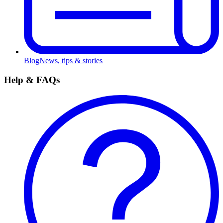
Blog
News, tips & stories
Help & FAQs