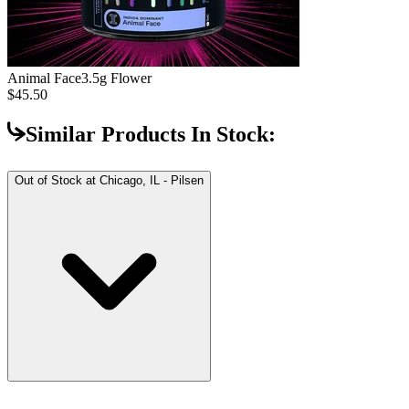
Animal Face
3.5g Flower
$45.50
Similar Products In Stock:
Out of Stock at
Chicago, IL - Pilsen