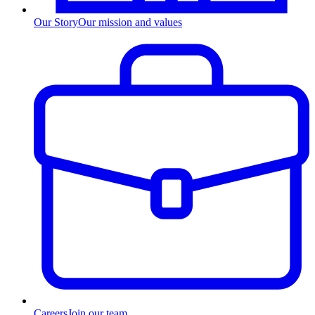
Our Story
Our mission and values
Careers
Join our team