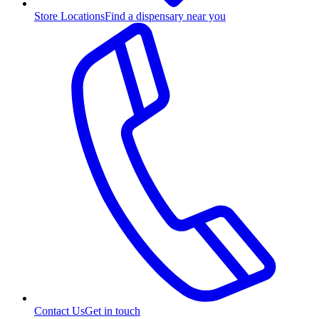
Store Locations
Find a dispensary near you
Contact Us
Get in touch