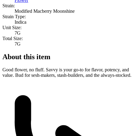
Flower
Strain:
Modified Macberry Moonshine
Strain Type:
Indica
Unit Size:
7G
Total Size:
7G
About this item
Good flower, no fluff. Savvy is your go-to for flavor, potency, and
value. Bud for sesh-makers, stash-builders, and the always-stocked.