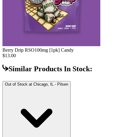
Berry Drip RSO
100mg [1pk] Candy
$13.00
Similar Products In Stock:
Out of Stock at
Chicago, IL - Pilsen