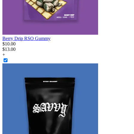
Berry Drip RSO Gummy
$
10
.
00
$13.00
+