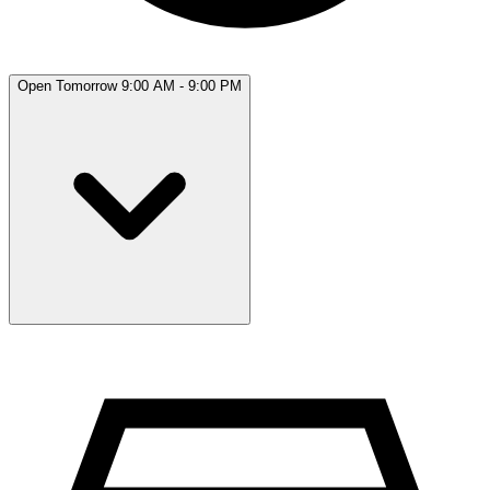
Open Tomorrow 9:00 AM - 9:00 PM