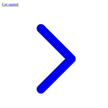
Get started