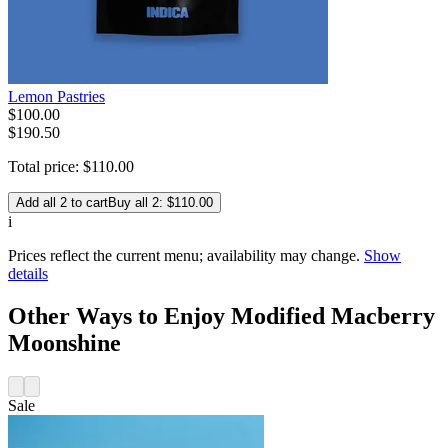
Lemon Pastries
$
100
.
00
$190.50
Total price:
$
110
.
00
Add all 2 to cart
Buy all 2: $110.00
i
Prices reflect the current menu; availability may change.
Show
details
Other Ways to Enjoy Modified Macberry
Moonshine
Sale