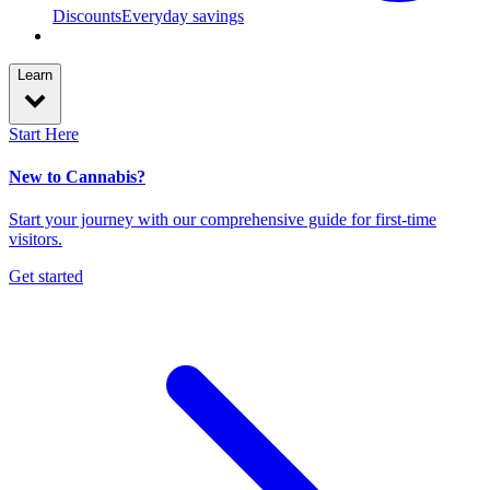
Discounts
Everyday savings
Learn
Start Here
New to Cannabis?
Start your journey with our comprehensive guide for first-time
visitors.
Get started