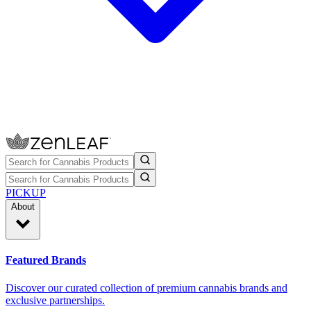
PICKUP
About
Featured Brands
Discover our curated collection of premium cannabis brands and
exclusive partnerships.