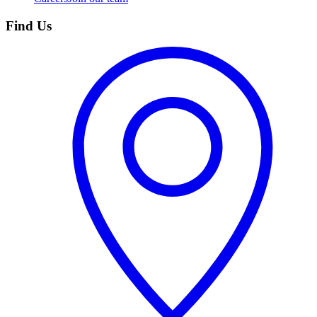
Find Us