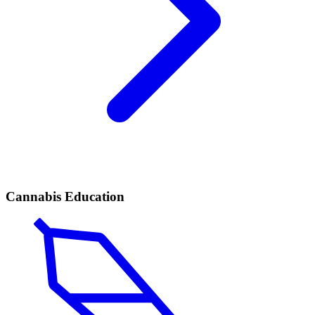
Cannabis Education