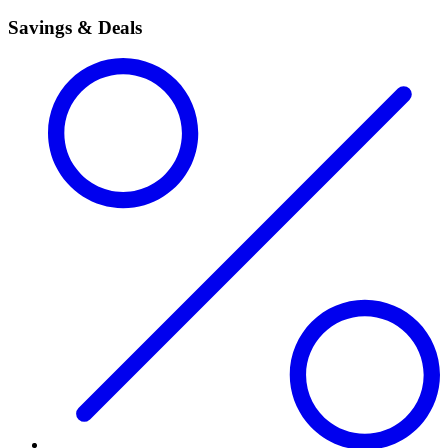
Savings & Deals