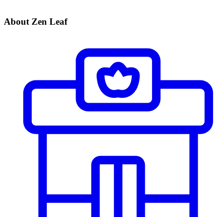
About Zen Leaf