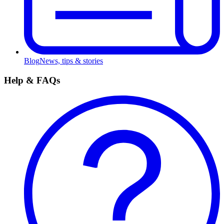
Blog
News, tips & stories
Help & FAQs