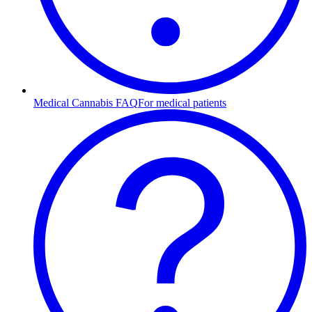
Medical Cannabis FAQ
For medical patients