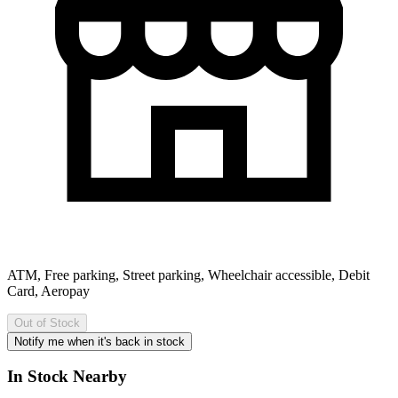
ATM, Free parking, Street parking, Wheelchair accessible, Debit
Card, Aeropay
Out of Stock
Notify me when it's back in stock
In Stock Nearby