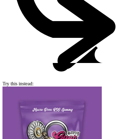
Try this instead: