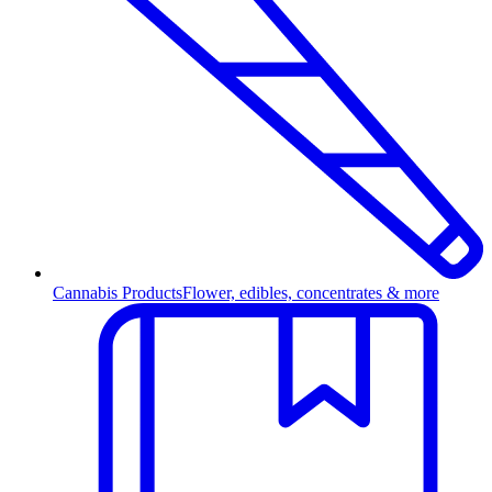
Cannabis Products
Flower, edibles, concentrates & more