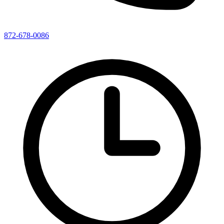
872-678-0086