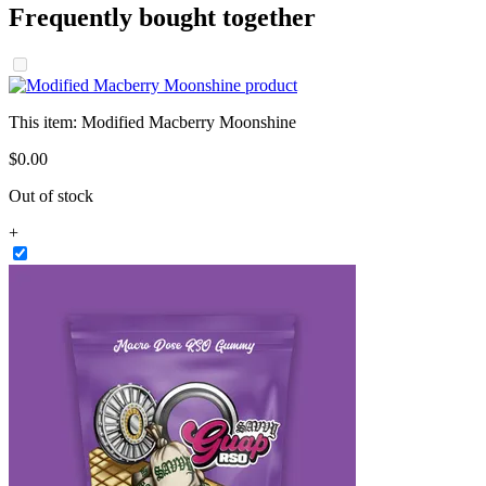
Frequently bought together
This item:
Modified Macberry Moonshine
$
0
.
00
Out of stock
+