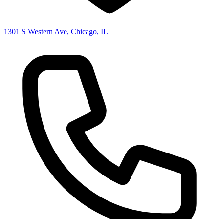
1301 S Western Ave, Chicago, IL