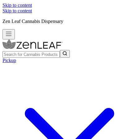
Skip to content
Skip to content
Zen Leaf Cannabis Dispensary
Pickup