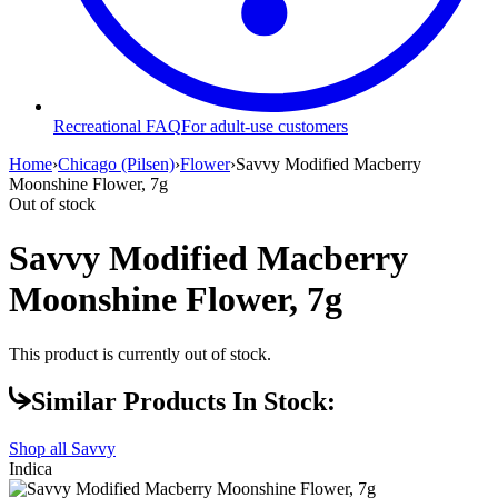
Recreational FAQ
For adult-use customers
Home
›
Chicago (Pilsen)
›
Flower
›
Savvy Modified Macberry
Moonshine Flower, 7g
Out of stock
Savvy Modified Macberry
Moonshine Flower, 7g
This product is currently out of stock.
Similar Products In Stock:
Shop all
Savvy
Indica