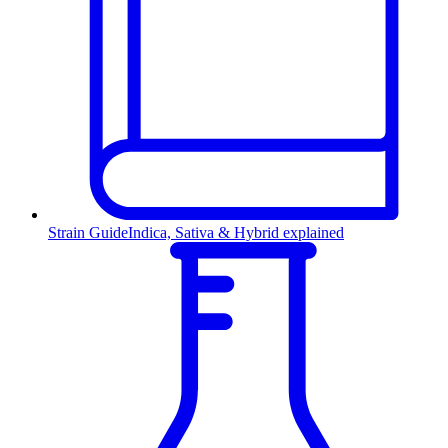
Strain Guide
Indica, Sativa & Hybrid explained