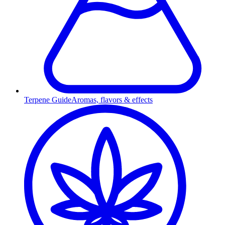
Terpene Guide
Aromas, flavors & effects