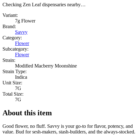
Checking Zen Leaf dispensaries nearby…
Variant:
7g Flower
Brand:
Savvy
Category:
Flower
Subcategory:
Flower
Strain:
Modified Macberry Moonshine
Strain Type:
Indica
Unit Size:
7G
Total Size:
7G
About this item
Good flower, no fluff. Savvy is your go-to for flavor, potency, and
value. Bud for sesh-makers, stash-builders, and the always-stocked.