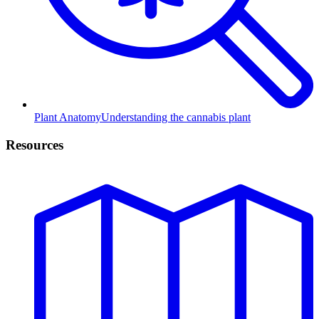
Plant Anatomy
Understanding the cannabis plant
Resources