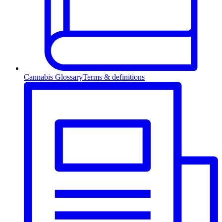
Cannabis Glossary
Terms & definitions