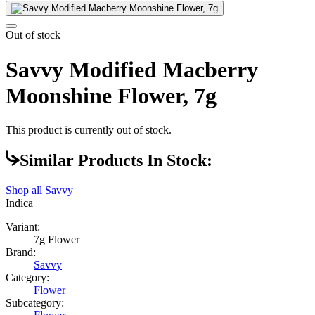
Out of stock
Savvy Modified Macberry
Moonshine Flower, 7g
This product is currently out of stock.
Similar Products In Stock:
Shop all
Savvy
Indica
Variant:
7g Flower
Brand:
Savvy
Category:
Flower
Subcategory: