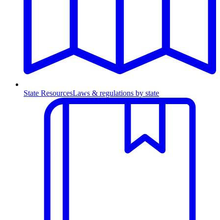
State Resources
Laws & regulations by state