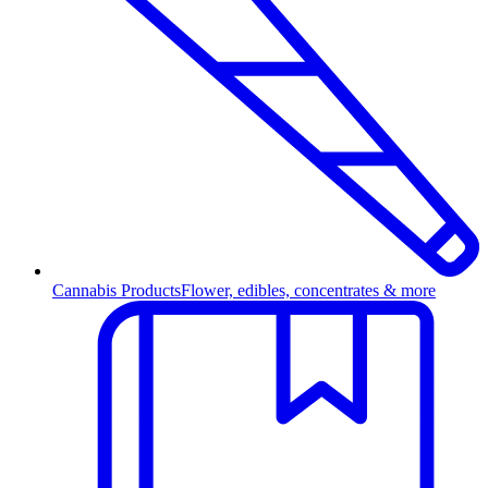
Cannabis Products
Flower, edibles, concentrates & more