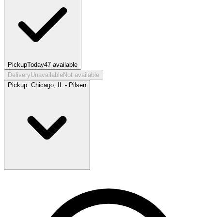
Pickup
Today
47
available
Delivery
Unavailable
Not available
Pickup:
Chicago, IL - Pilsen