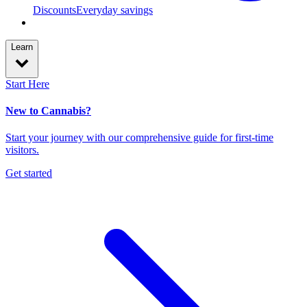
Discounts
Everyday savings
Learn
Start Here
New to Cannabis?
Start your journey with our comprehensive guide for first-time
visitors.
Get started