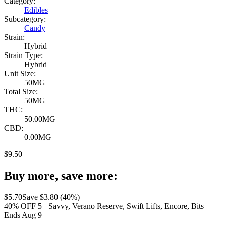
Category:
Edibles
Subcategory:
Candy
Strain:
Hybrid
Strain Type:
Hybrid
Unit Size:
50MG
Total Size:
50MG
THC:
50.00MG
CBD:
0.00MG
$
9.50
Buy more, save more:
$
5.70
Save $
3.80
(
40
%)
40% OFF 5+ Savvy, Verano Reserve, Swift Lifts, Encore, Bits+
Ends Aug 9