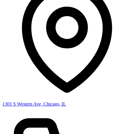
1301 S Western Ave, Chicago, IL