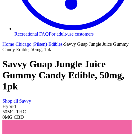
Recreational FAQ
For adult-use customers
Home
›
Chicago (Pilsen)
›
Edibles
›
Savvy Guap Jungle Juice Gummy
Candy Edible, 50mg, 1pk
Savvy Guap Jungle Juice
Gummy Candy Edible, 50mg,
1pk
Shop all
Savvy
Hybrid
50MG
THC
0MG
CBD