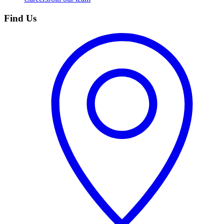
Find Us