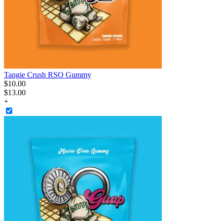
Tangie Crush RSO Gummy
$
10
.
00
$13.00
+