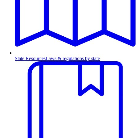
State Resources
Laws & regulations by state