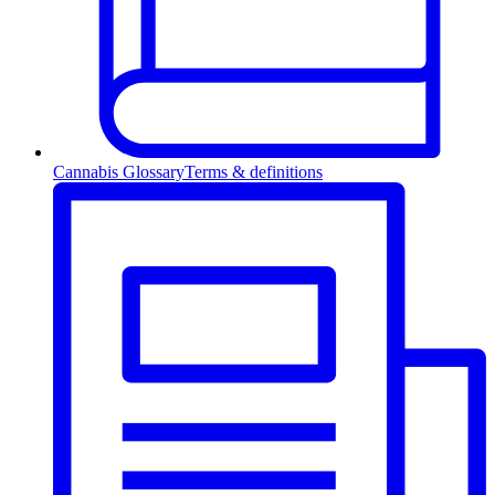
Cannabis Glossary
Terms & definitions