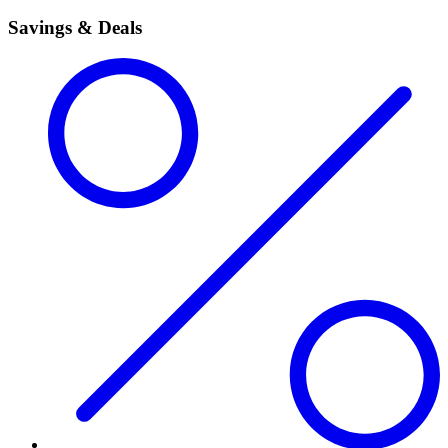
Savings & Deals