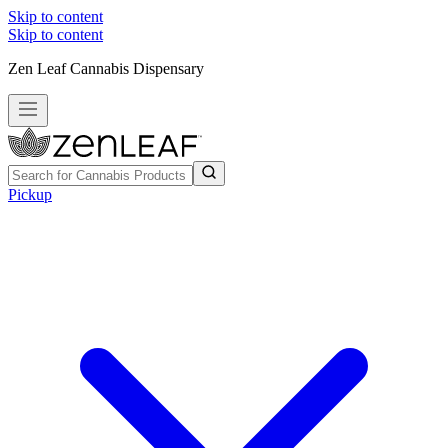
Skip to content
Skip to content
Zen Leaf Cannabis Dispensary
Pickup