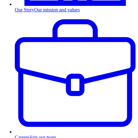
Our Story
Our mission and values
Careers
Join our team