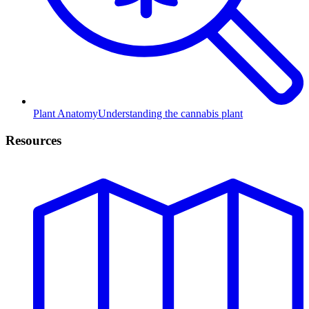
Plant Anatomy
Understanding the cannabis plant
Resources