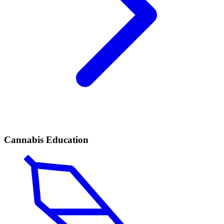
Cannabis Education