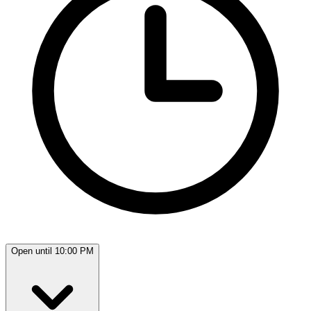
Open until 10:00 PM