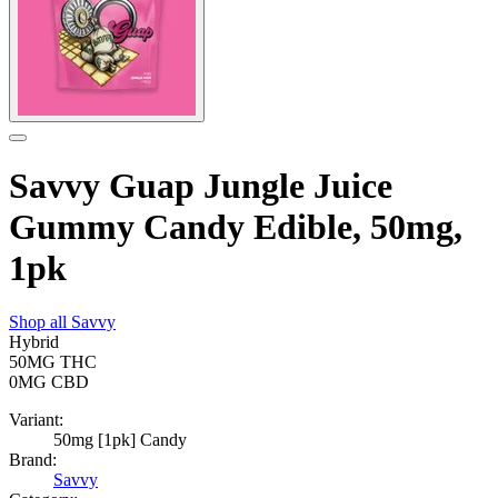
Savvy Guap Jungle Juice
Gummy Candy Edible, 50mg,
1pk
Shop all
Savvy
Hybrid
50MG
THC
0MG
CBD
Variant:
50mg [1pk] Candy
Brand:
Savvy