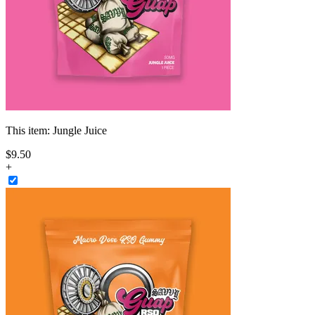
This item:
Jungle Juice
$
9
.
50
+