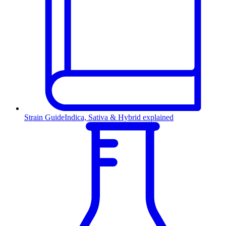
Strain Guide
Indica, Sativa & Hybrid explained