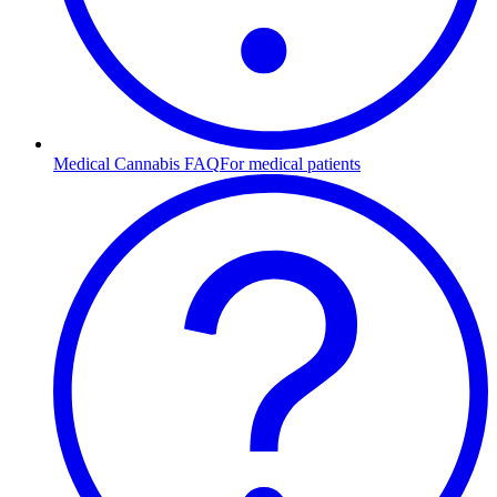
Medical Cannabis FAQ
For medical patients