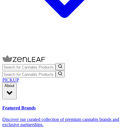
PICKUP
About
Featured Brands
Discover our curated collection of premium cannabis brands and
exclusive partnerships.