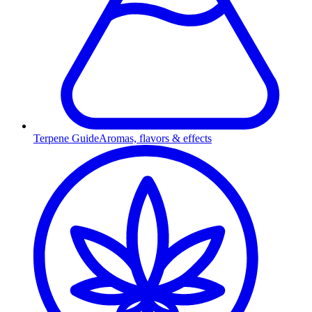
Terpene Guide
Aromas, flavors & effects