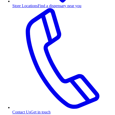
Store Locations
Find a dispensary near you
Contact Us
Get in touch