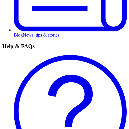
Blog
News, tips & stories
Help & FAQs