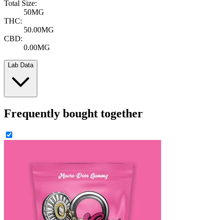
Total Size:
50MG
THC:
50.00MG
CBD:
0.00MG
Lab Data
Frequently bought together