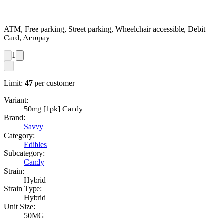
ATM, Free parking, Street parking, Wheelchair accessible, Debit
Card, Aeropay
1
Limit:
47
per customer
Variant:
50mg [1pk] Candy
Brand:
Savvy
Category:
Edibles
Subcategory:
Candy
Strain:
Hybrid
Strain Type:
Hybrid
Unit Size:
50MG