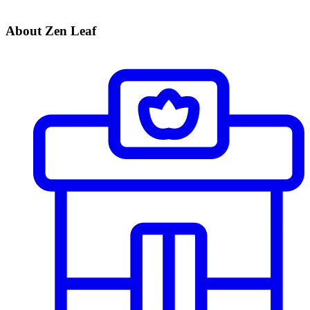
About Zen Leaf