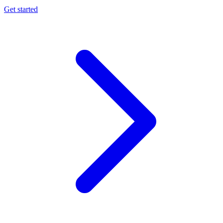
Get started