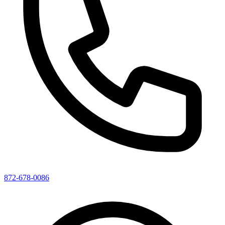
872-678-0086