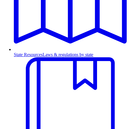
State Resources
Laws & regulations by state