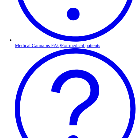
Medical Cannabis FAQ
For medical patients