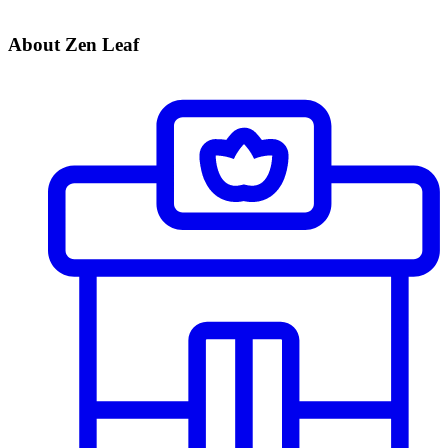
About Zen Leaf