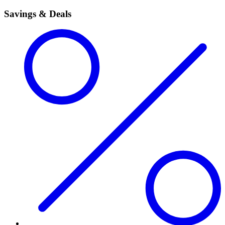
Savings & Deals