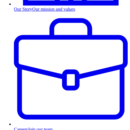
Our Story
Our mission and values
Careers
Join our team