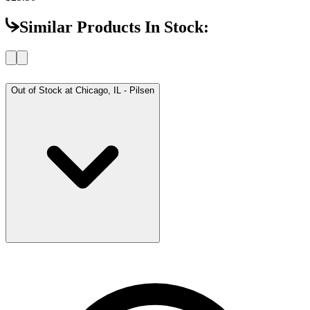
Similar Products In Stock:
Out of Stock at
Chicago, IL - Pilsen