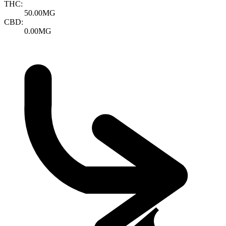
THC:
50.00MG
CBD:
0.00MG