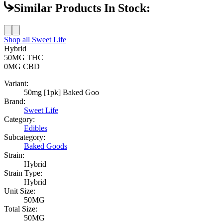
Similar Products In Stock:
Shop all
Sweet Life
Hybrid
50MG
THC
0MG
CBD
Variant:
50mg [1pk] Baked Goo
Brand:
Sweet Life
Category:
Edibles
Subcategory:
Baked Goods
Strain:
Hybrid
Strain Type:
Hybrid
Unit Size:
50MG
Total Size:
50MG