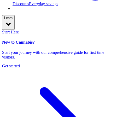
Discounts
Everyday savings
Learn
Start Here
New to Cannabis?
Start your journey with our comprehensive guide for first-time
visitors.
Get started