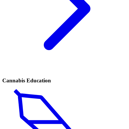
Cannabis Education