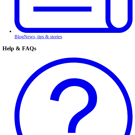
Blog
News, tips & stories
Help & FAQs