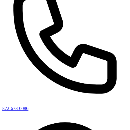
872-678-0086