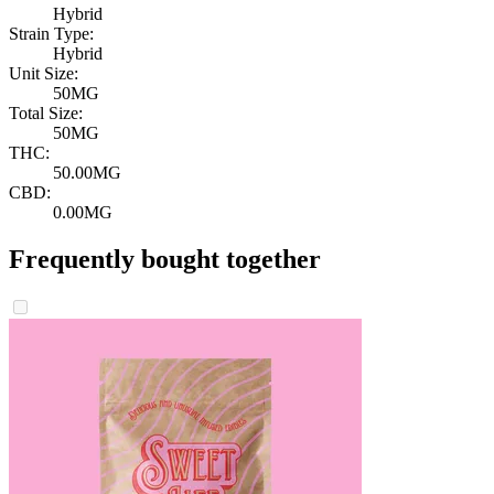
Hybrid
Strain Type:
Hybrid
Unit Size:
50MG
Total Size:
50MG
THC:
50.00MG
CBD:
0.00MG
Frequently bought together