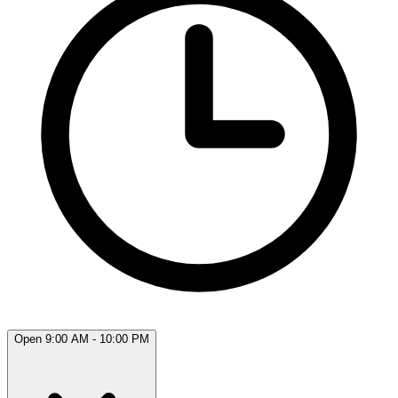
Open 9:00 AM - 10:00 PM