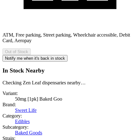
ATM, Free parking, Street parking, Wheelchair accessible, Debit
Card, Aeropay
Out of Stock
Notify me when it's back in stock
In Stock Nearby
Checking Zen Leaf dispensaries nearby…
Variant:
50mg [1pk] Baked Goo
Brand:
Sweet Life
Category:
Edibles
Subcategory:
Baked Goods
Strain: