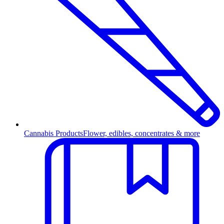
Cannabis Products
Flower, edibles, concentrates & more