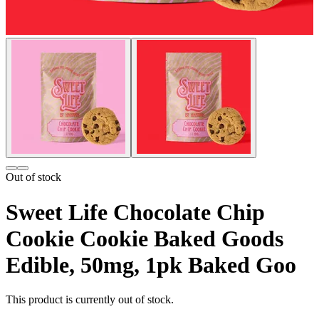
Out of stock
Sweet Life Chocolate Chip
Cookie Cookie Baked Goods
Edible, 50mg, 1pk Baked Goo
This product is currently out of stock.