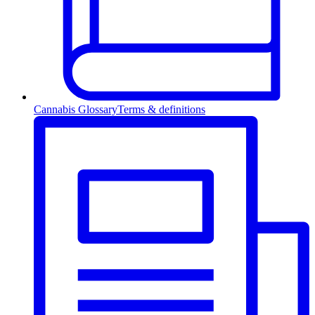
Cannabis Glossary
Terms & definitions