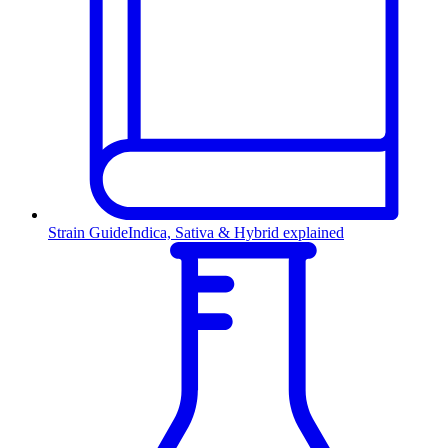
Strain Guide
Indica, Sativa & Hybrid explained