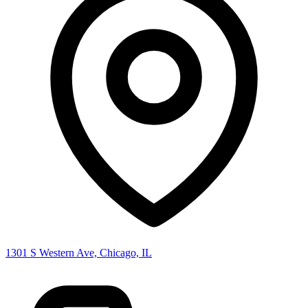
1301 S Western Ave, Chicago, IL