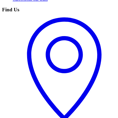
Find Us