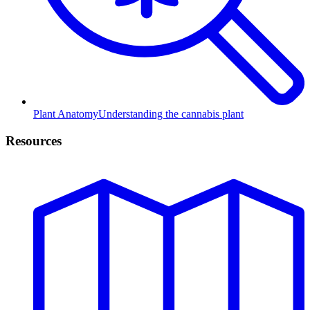
Plant Anatomy
Understanding the cannabis plant
Resources