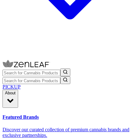
PICKUP
About
Featured Brands
Discover our curated collection of premium cannabis brands and
exclusive partnerships.