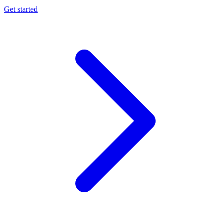
Get started