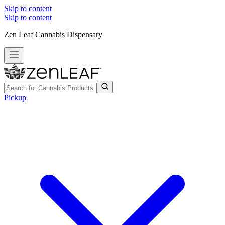
Skip to content
Skip to content
Zen Leaf Cannabis Dispensary
Pickup