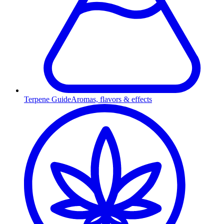
Terpene Guide
Aromas, flavors & effects