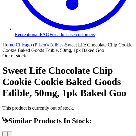
Recreational FAQ
For adult-use customers
Home
›
Chicago (Pilsen)
›
Edibles
›
Sweet Life Chocolate Chip Cookie
Cookie Baked Goods Edible, 50mg, 1pk Baked Goo
Out of stock
Sweet Life Chocolate Chip
Cookie Cookie Baked Goods
Edible, 50mg, 1pk Baked Goo
This product is currently out of stock.
Similar Products In Stock: