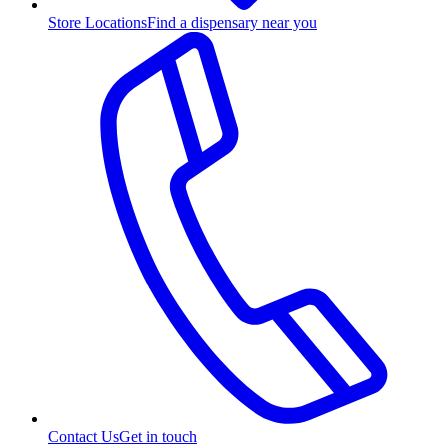
Store Locations
Find a dispensary near you
Contact Us
Get in touch