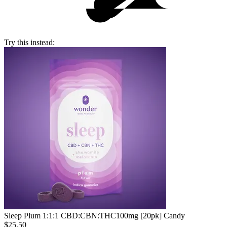
Try this instead:
Sleep Plum 1:1:1 CBD:CBN:THC
100mg [20pk] Candy
$25.50