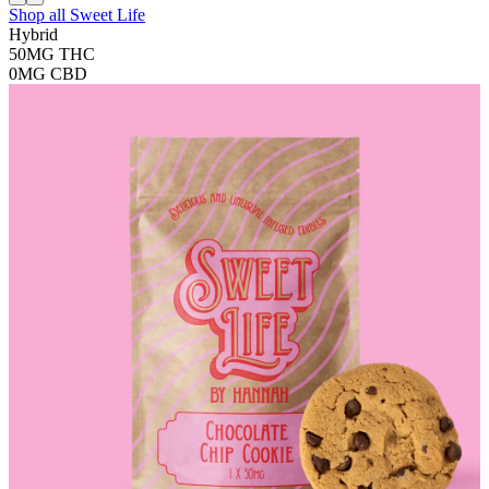
Shop all
Sweet Life
Hybrid
50MG
THC
0MG
CBD