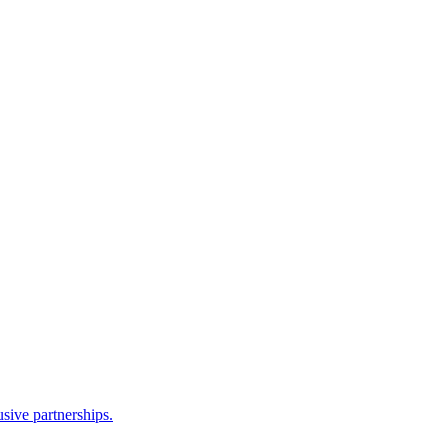
sive partnerships.