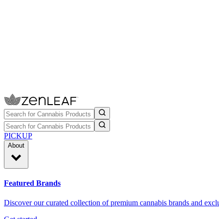
PICKUP
About
Featured Brands
Discover our curated collection of premium cannabis brands and exclu