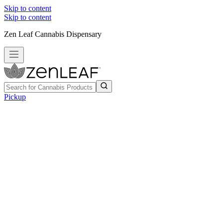
Skip to content
Skip to content
Zen Leaf Cannabis Dispensary
Pickup