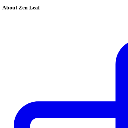
About Zen Leaf