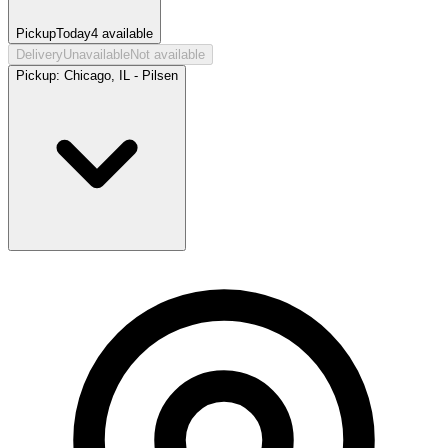
Pickup
Today
4
available
Delivery
Unavailable
Not available
Pickup:
Chicago, IL - Pilsen