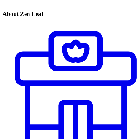
About Zen Leaf