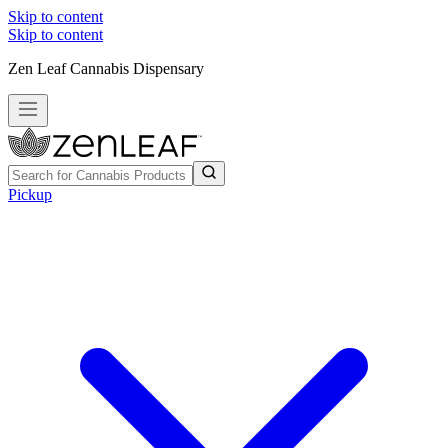
Skip to content
Skip to content
Zen Leaf Cannabis Dispensary
Pickup