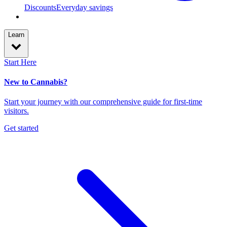
Discounts
Everyday savings
Learn
Start Here
New to Cannabis?
Start your journey with our comprehensive guide for first-time
visitors.
Get started