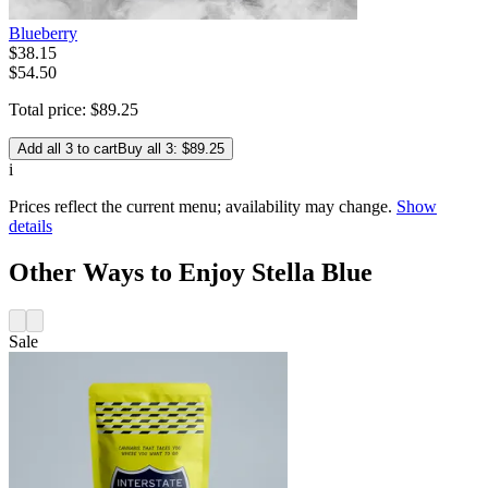
Blueberry
$
38
.
15
$54.50
Total price:
$
89
.
25
Add all 3 to cart
Buy all 3: $89.25
i
Prices reflect the current menu; availability may change.
Show
details
Other Ways to Enjoy Stella Blue
Sale