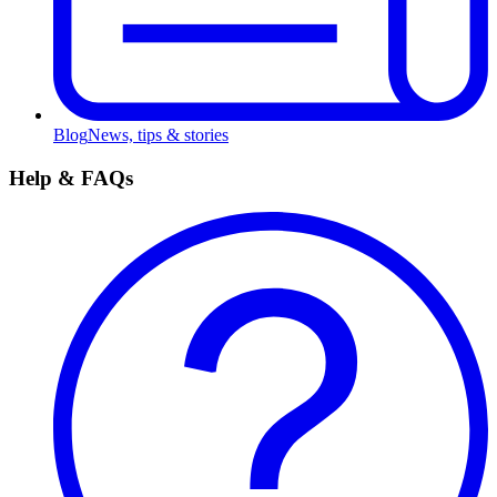
Blog
News, tips & stories
Help & FAQs