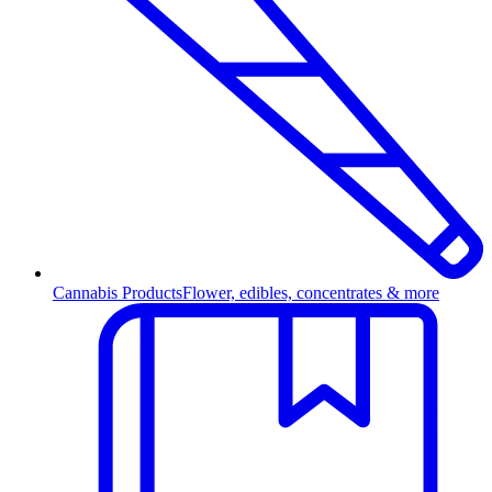
Cannabis Products
Flower, edibles, concentrates & more