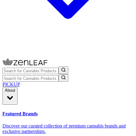
PICKUP
About
Featured Brands
Discover our curated collection of premium cannabis brands and
exclusive partnerships.