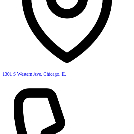
1301 S Western Ave, Chicago, IL