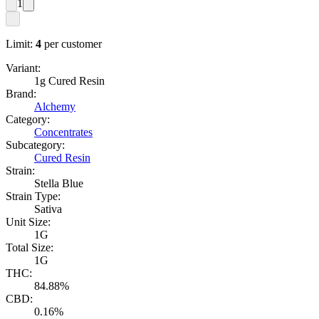
1
Limit:
4
per customer
Variant:
1g Cured Resin
Brand:
Alchemy
Category:
Concentrates
Subcategory:
Cured Resin
Strain:
Stella Blue
Strain Type:
Sativa
Unit Size:
1G
Total Size:
1G
THC:
84.88%
CBD:
0.16%