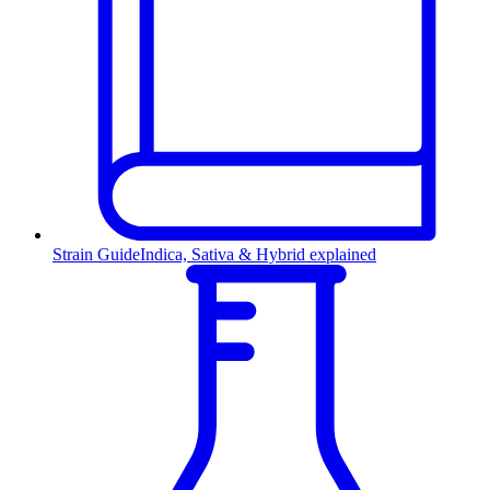
Strain Guide
Indica, Sativa & Hybrid explained