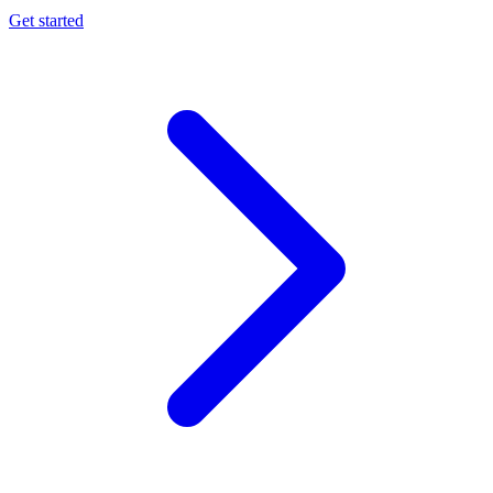
Get started