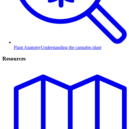
Plant Anatomy
Understanding the cannabis plant
Resources