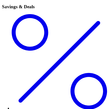
Savings & Deals