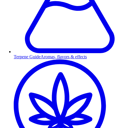
Terpene Guide
Aromas, flavors & effects