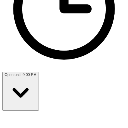
Open until 9:00 PM