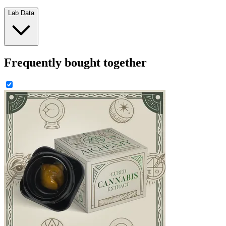
Lab Data
Frequently bought together