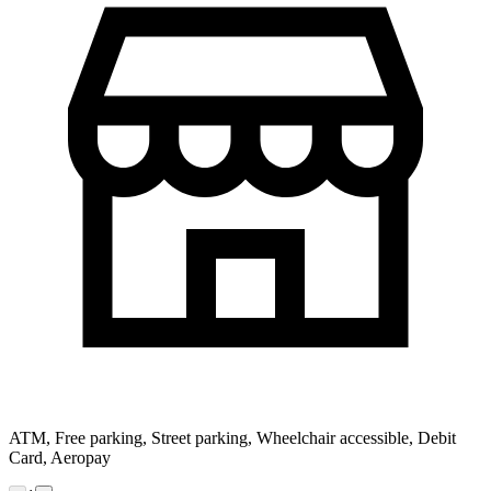
ATM, Free parking, Street parking, Wheelchair accessible, Debit
Card, Aeropay