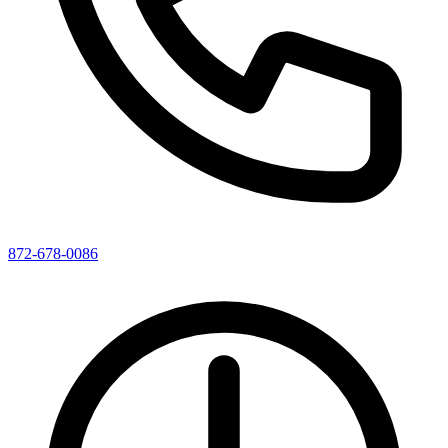
872-678-0086