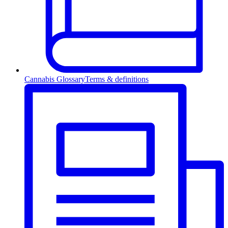
Cannabis Glossary
Terms & definitions