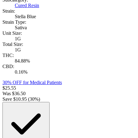
Cured Resin
Strain:
Stella Blue
Strain Type:
Sativa
Unit Size:
1G
Total Size:
1G
THC:
84.88%
CBD:
0.16%
30% OFF for Medical Patients
$
25.55
Was
$
36.50
Save $
10.95
(
30
%)