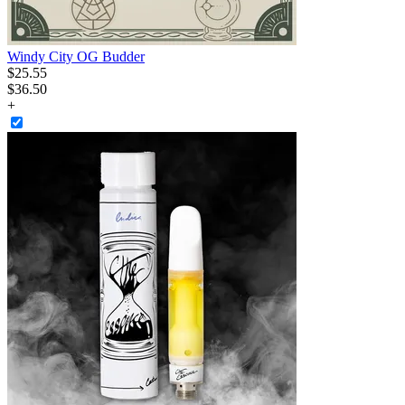
Windy City OG Budder
$
25
.
55
$36.50
+