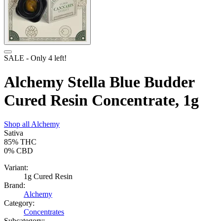
SALE
- Only
4
left!
Alchemy Stella Blue Budder
Cured Resin Concentrate, 1g
Shop all
Alchemy
Sativa
85%
THC
0%
CBD
Variant:
1g Cured Resin
Brand:
Alchemy
Category:
Concentrates
Subcategory: