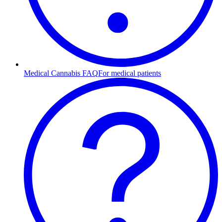
Medical Cannabis FAQ
For medical patients