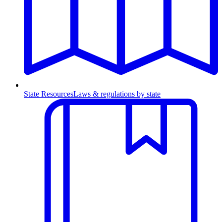
State Resources
Laws & regulations by state