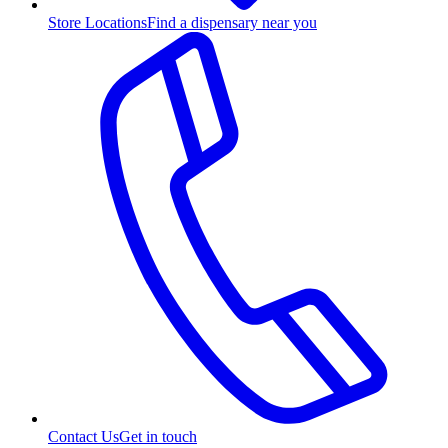
Store Locations
Find a dispensary near you
Contact Us
Get in touch