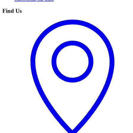
Find Us