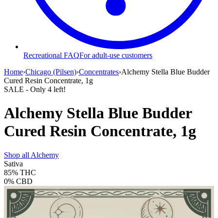
Recreational FAQ
For adult-use customers
Home
›
Chicago (Pilsen)
›
Concentrates
›
Alchemy Stella Blue Budder
Cured Resin Concentrate, 1g
SALE
- Only
4
left!
Alchemy Stella Blue Budder
Cured Resin Concentrate, 1g
Shop all
Alchemy
Sativa
85%
THC
0%
CBD