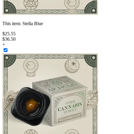
This item:
Stella Blue
$
25
.
55
$36.50
+