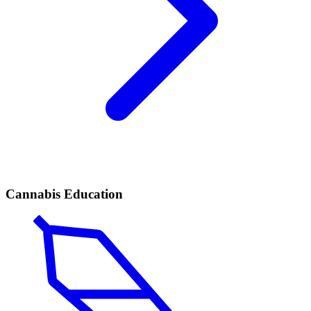
Cannabis Education