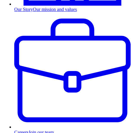
Our Story
Our mission and values
Careers
Join our team