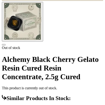
Out of stock
Alchemy Black Cherry Gelato
Resin Cured Resin
Concentrate, 2.5g Cured
This product is currently out of stock.
Similar Products In Stock: