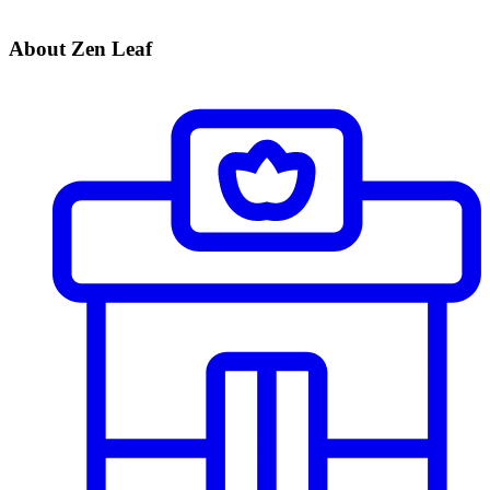
About Zen Leaf