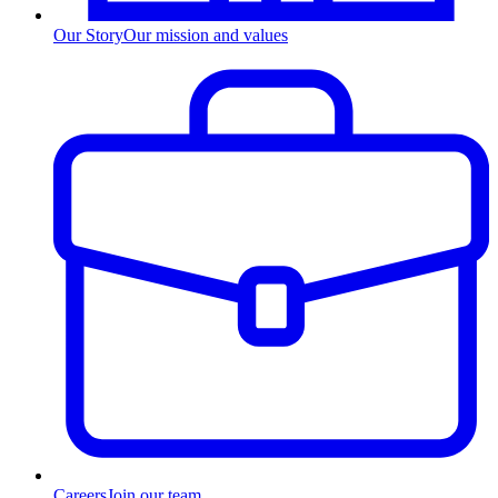
Our Story
Our mission and values
Careers
Join our team