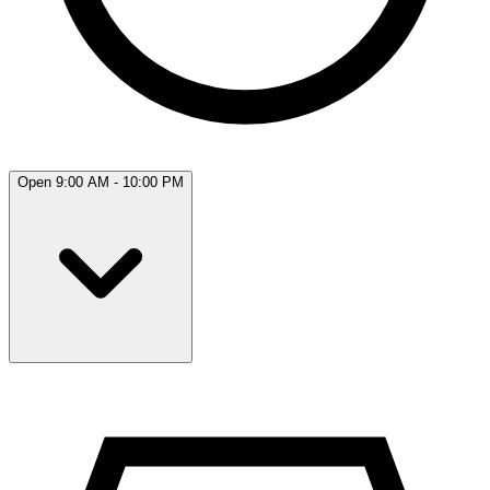
Open 9:00 AM - 10:00 PM