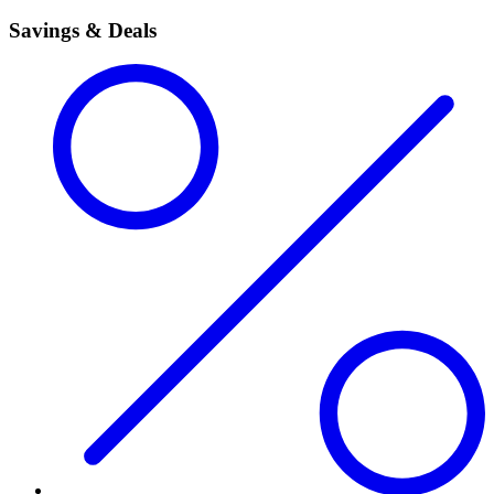
Savings & Deals