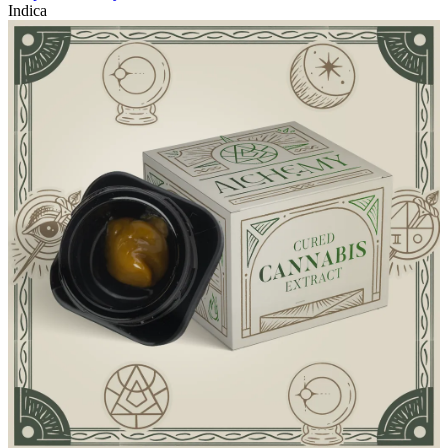
Indica