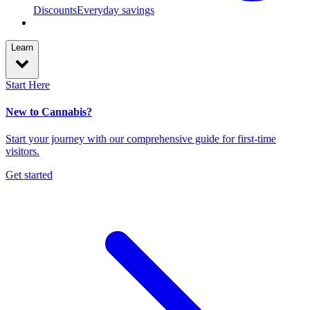
Discounts
Everyday savings
Learn
Start Here
New to Cannabis?
Start your journey with our comprehensive guide for first-time
visitors.
Get started