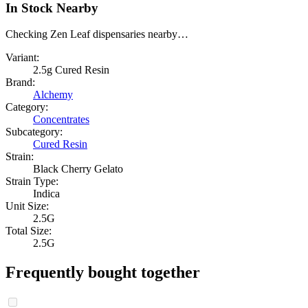
In Stock Nearby
Checking Zen Leaf dispensaries nearby…
Variant:
2.5g Cured Resin
Brand:
Alchemy
Category:
Concentrates
Subcategory:
Cured Resin
Strain:
Black Cherry Gelato
Strain Type:
Indica
Unit Size:
2.5G
Total Size:
2.5G
Frequently bought together