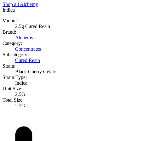
Shop all
Alchemy
Indica
Variant:
2.5g Cured Resin
Brand:
Alchemy
Category:
Concentrates
Subcategory:
Cured Resin
Strain:
Black Cherry Gelato
Strain Type:
Indica
Unit Size:
2.5G
Total Size:
2.5G