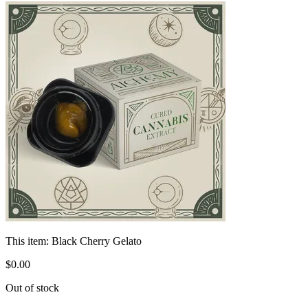
This item:
Black Cherry Gelato
$
0
.
00
Out of stock