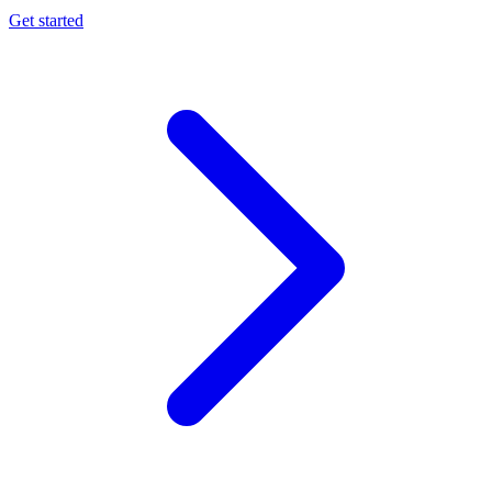
Get started