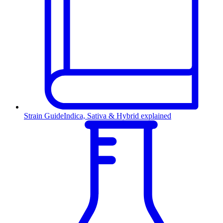
Strain Guide
Indica, Sativa & Hybrid explained