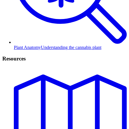
Plant Anatomy
Understanding the cannabis plant
Resources