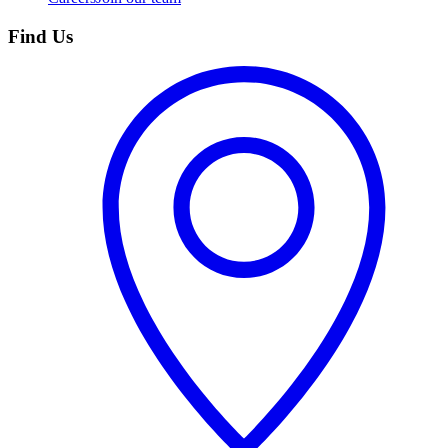
Find Us