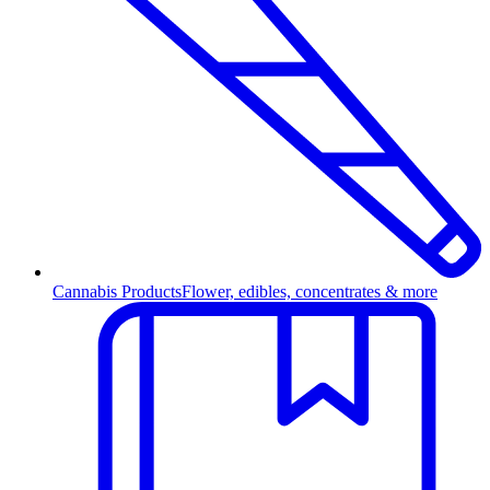
Cannabis Products
Flower, edibles, concentrates & more