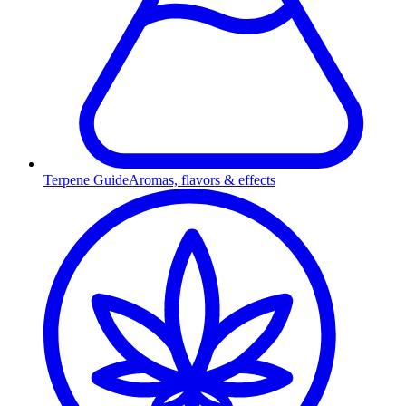
Terpene Guide
Aromas, flavors & effects