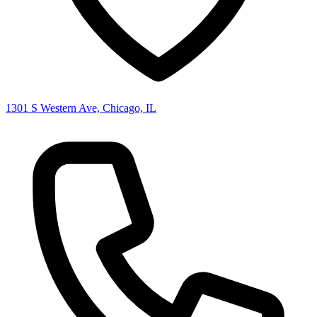
1301 S Western Ave, Chicago, IL