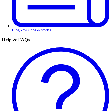
Blog
News, tips & stories
Help & FAQs