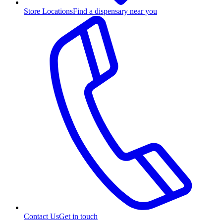
Store Locations
Find a dispensary near you
Contact Us
Get in touch