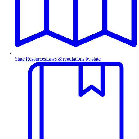
State Resources
Laws & regulations by state