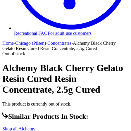
Recreational FAQ
For adult-use customers
Home
›
Chicago (Pilsen)
›
Concentrates
›
Alchemy Black Cherry
Gelato Resin Cured Resin Concentrate, 2.5g Cured
Out of stock
Alchemy Black Cherry Gelato
Resin Cured Resin
Concentrate, 2.5g Cured
This product is currently out of stock.
Similar Products In Stock:
Shop all
Alchemy