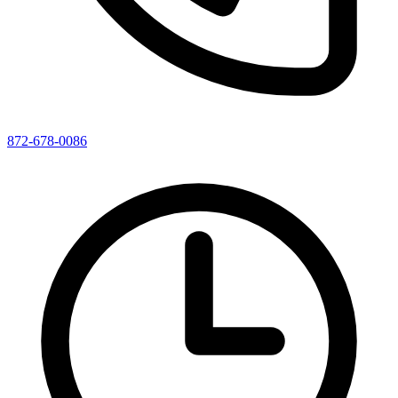
872-678-0086