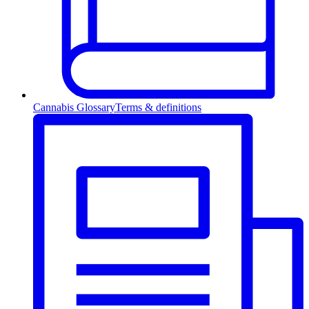
Cannabis Glossary
Terms & definitions