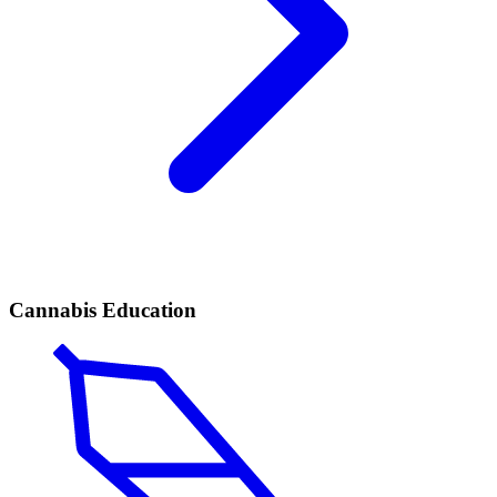
Cannabis Education