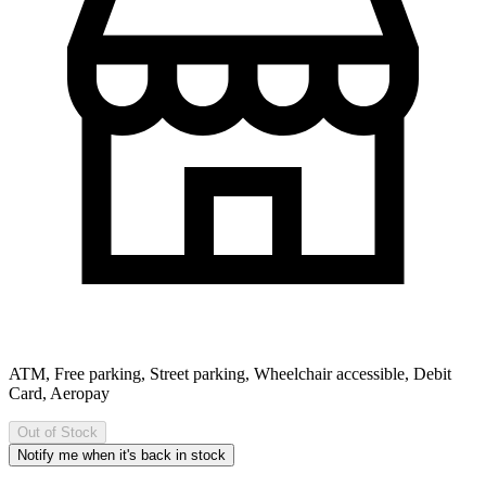
ATM, Free parking, Street parking, Wheelchair accessible, Debit
Card, Aeropay
Out of Stock
Notify me when it's back in stock