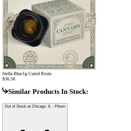
Stella Blue
1g Cured Resin
$36.50
Similar Products In Stock:
Out of Stock at
Chicago, IL - Pilsen