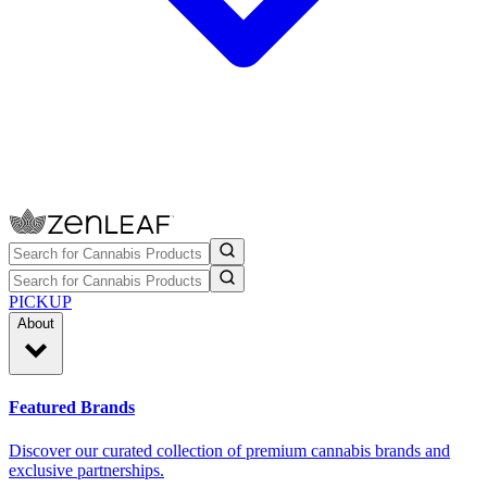
PICKUP
About
Featured Brands
Discover our curated collection of premium cannabis brands and
exclusive partnerships.