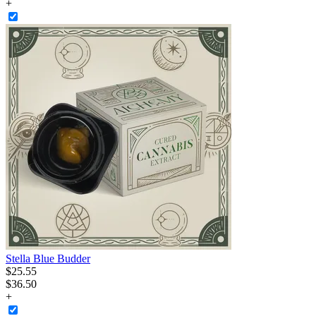
+
Stella Blue Budder
$
25
.
55
$36.50
+