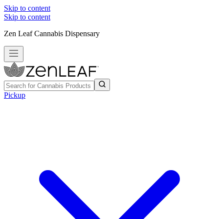
Skip to content
Skip to content
Zen Leaf Cannabis Dispensary
Pickup