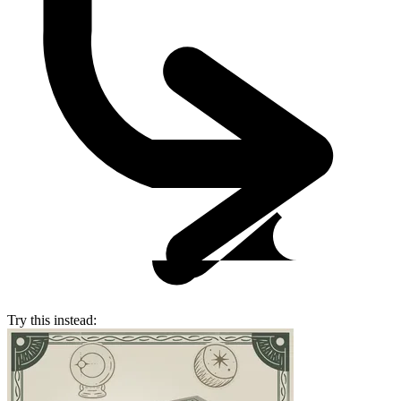
Try this instead: