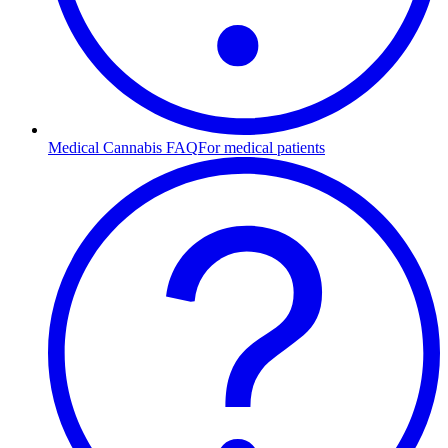
Medical Cannabis FAQ
For medical patients