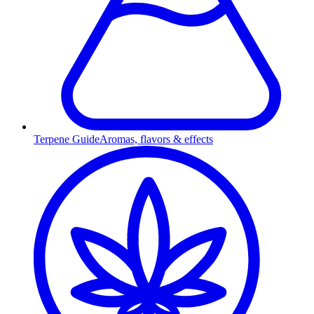
Terpene Guide
Aromas, flavors & effects