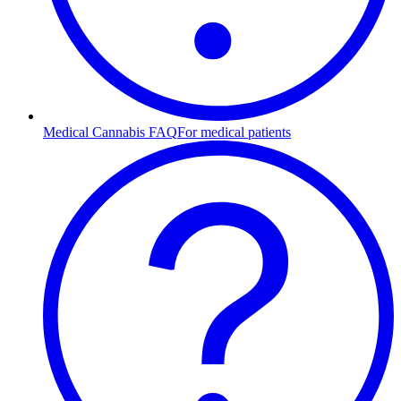
Medical Cannabis FAQ
For medical patients