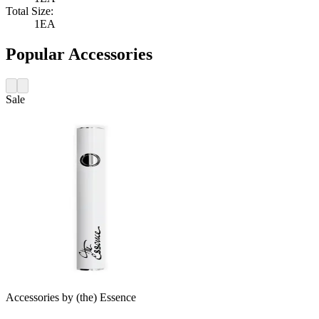
Total Size:
1EA
Popular Accessories
Sale
Accessories
by
(the) Essence