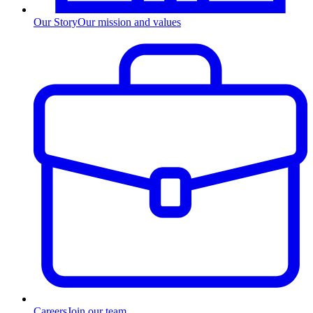
Our Story
Our mission and values
Careers
Join our team