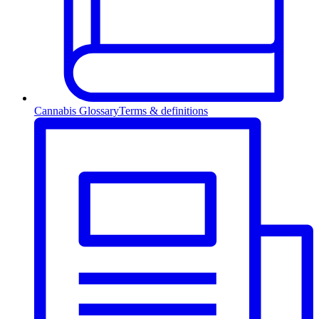
Cannabis Glossary
Terms & definitions