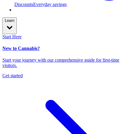
Discounts
Everyday savings
Learn
Start Here
New to Cannabis?
Start your journey with our comprehensive guide for first-time
visitors.
Get started