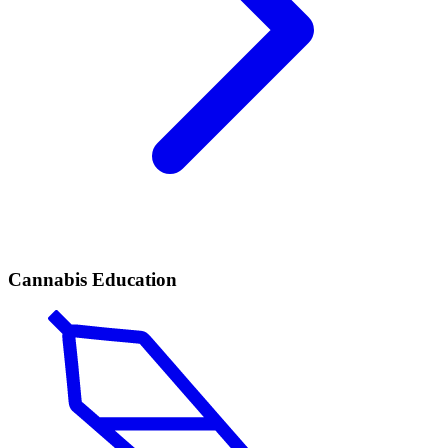
Cannabis Education