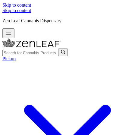
Skip to content
Skip to content
Zen Leaf Cannabis Dispensary
Pickup