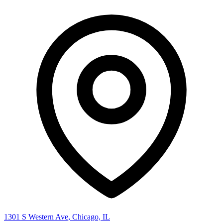
1301 S Western Ave, Chicago, IL