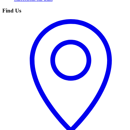
Find Us