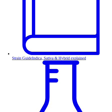
Strain Guide
Indica, Sativa & Hybrid explained