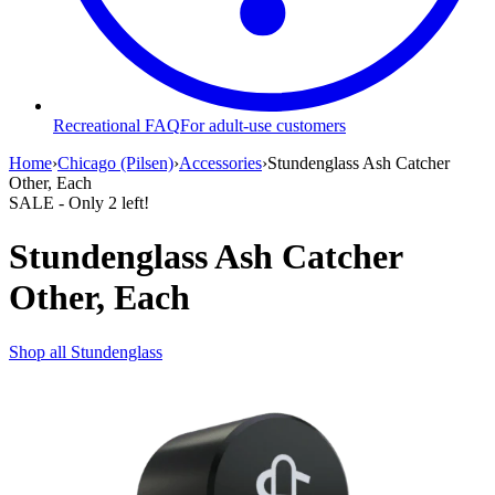
Recreational FAQ
For adult-use customers
Home
›
Chicago (Pilsen)
›
Accessories
›
Stundenglass Ash Catcher
Other, Each
SALE
- Only
2
left!
Stundenglass Ash Catcher
Other, Each
Shop all
Stundenglass