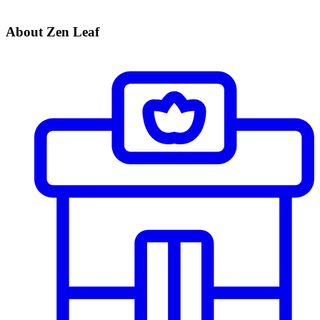
About Zen Leaf