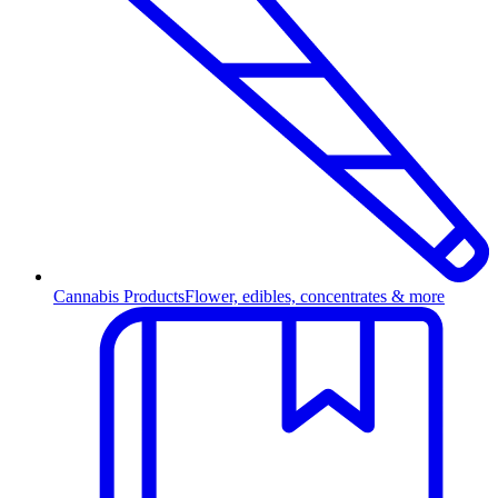
Cannabis Products
Flower, edibles, concentrates & more