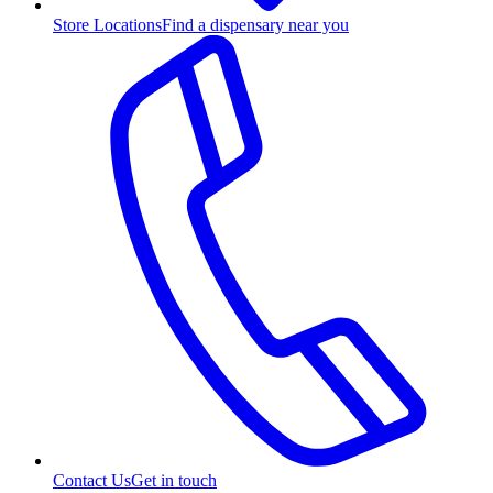
Store Locations
Find a dispensary near you
Contact Us
Get in touch