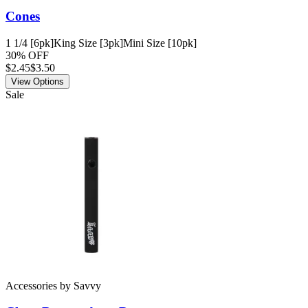
Cones
1 1/4 [6pk]
King Size [3pk]
Mini Size [10pk]
30% OFF
$
2.45
$3.50
View Options
Sale
Accessories
by
Savvy