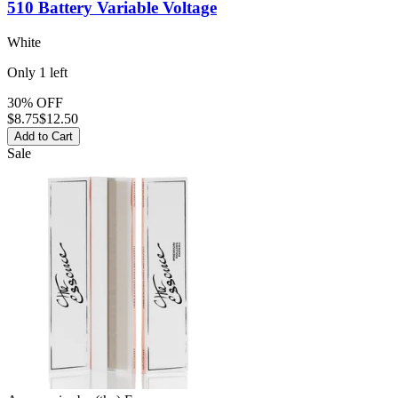
510 Battery
Variable Voltage
White
Only
1
left
30% OFF
$
8.75
$12.50
Add to Cart
Sale