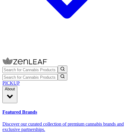
PICKUP
About
Featured Brands
Discover our curated collection of premium cannabis brands and
exclusive partnerships.