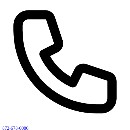
872-678-0086