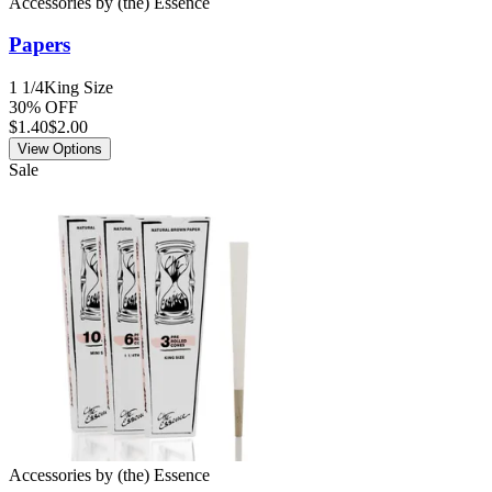
Accessories
by
(the) Essence
Papers
1 1/4
King Size
30% OFF
$
1.40
$2.00
View Options
Sale
Accessories
by
(the) Essence