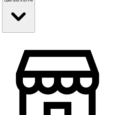
Open until 9:00 PM