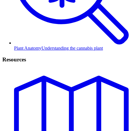
Plant Anatomy
Understanding the cannabis plant
Resources