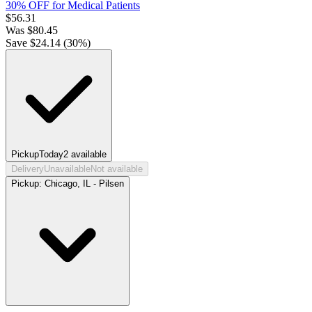
30% OFF for Medical Patients
$
56.31
Was
$
80.45
Save $
24.14
(
30
%)
Pickup
Today
2
available
Delivery
Unavailable
Not available
Pickup:
Chicago, IL - Pilsen