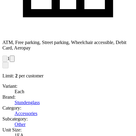
ATM, Free parking, Street parking, Wheelchair accessible, Debit
Card, Aeropay
1
Limit:
2
per customer
Variant:
Each
Brand:
Stundenglass
Category:
Accessories
Subcategory:
Other
Unit Size:
1EA