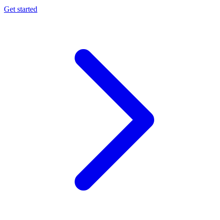
Get started