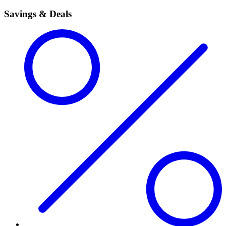
Savings & Deals