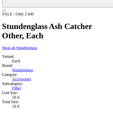
SALE
- Only
2
left!
Stundenglass Ash Catcher
Other, Each
Shop all
Stundenglass
Variant:
Each
Brand:
Stundenglass
Category:
Accessories
Subcategory:
Other
Unit Size:
1EA
Total Size:
1EA