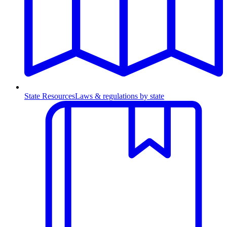
State Resources
Laws & regulations by state