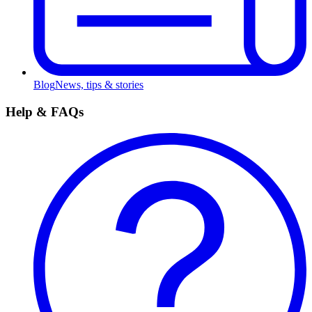
Blog
News, tips & stories
Help & FAQs