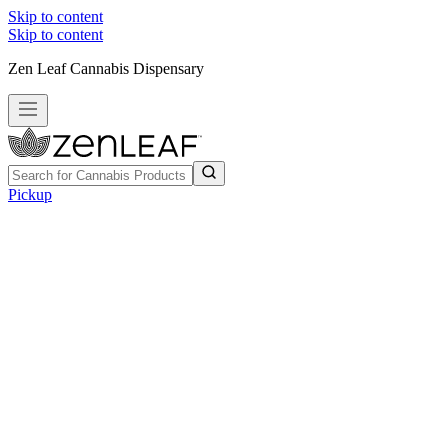
Skip to content
Skip to content
Zen Leaf Cannabis Dispensary
Pickup