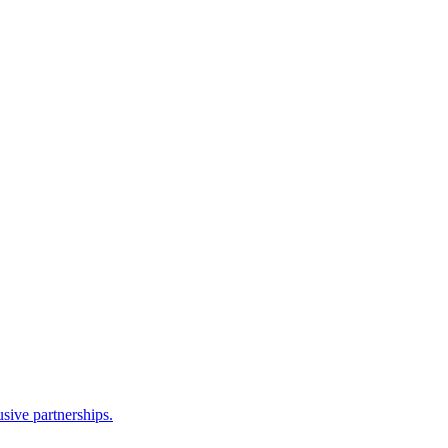
sive partnerships.