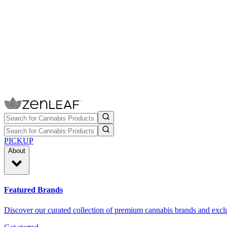
PICKUP
About
Featured Brands
Discover our curated collection of premium cannabis brands and exclu