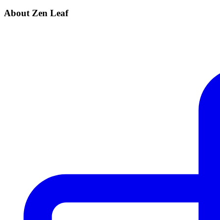
About Zen Leaf