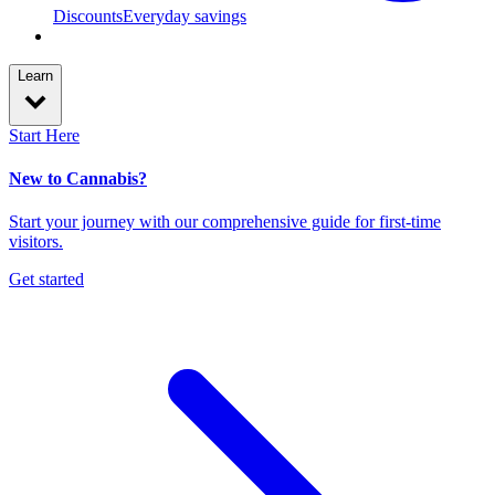
Discounts
Everyday savings
Learn
Start Here
New to Cannabis?
Start your journey with our comprehensive guide for first-time
visitors.
Get started