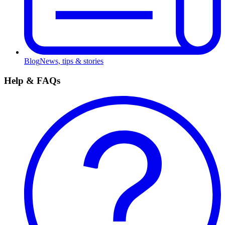
Blog
News, tips & stories
Help & FAQs