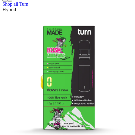
Shop all
Turn
Hybrid