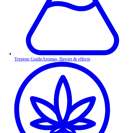
Terpene Guide
Aromas, flavors & effects