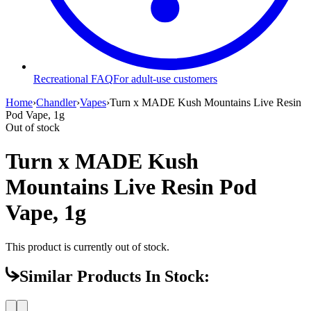
Recreational FAQ
For adult-use customers
Home
›
Chandler
›
Vapes
›
Turn x MADE Kush Mountains Live Resin
Pod Vape, 1g
Out of stock
Turn x MADE Kush
Mountains Live Resin Pod
Vape, 1g
This product is currently out of stock.
Similar Products In Stock: