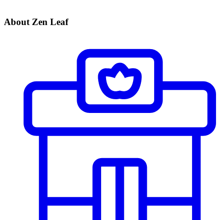
About Zen Leaf