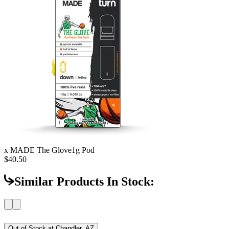
x MADE The Glove
1g Pod
$40.50
Similar Products In Stock:
Out of Stock at
Chandler, AZ