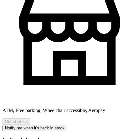
ATM, Free parking, Wheelchair accessible, Aeropay
Out of Stock
Notify me when it's back in stock