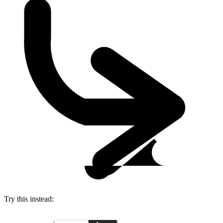
Try this instead: