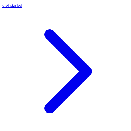
Get started