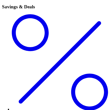
Savings & Deals