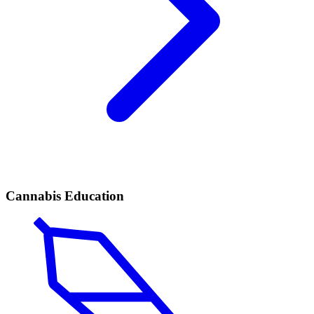
Cannabis Education