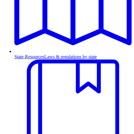
State Resources
Laws & regulations by state