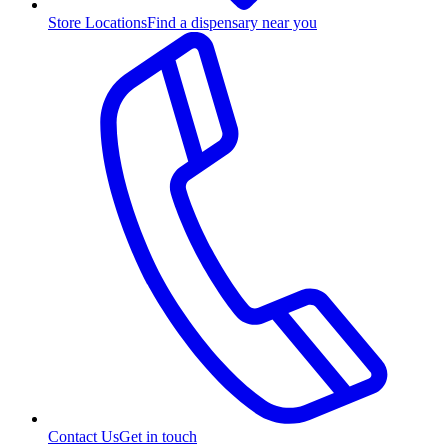
Store Locations
Find a dispensary near you
Contact Us
Get in touch