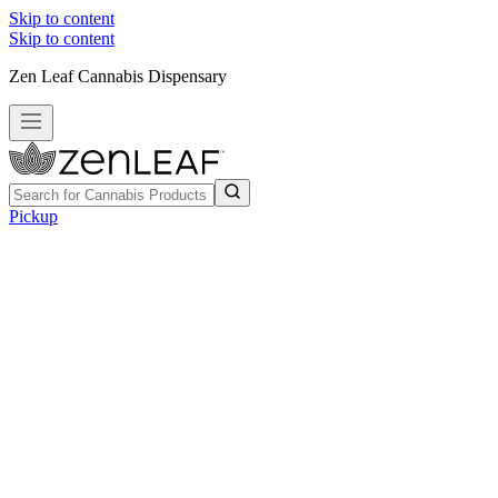
Skip to content
Skip to content
Zen Leaf Cannabis Dispensary
Pickup