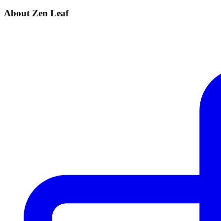
About Zen Leaf