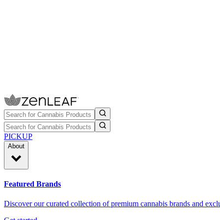
PICKUP
About
Featured Brands
Discover our curated collection of premium cannabis brands and exclu