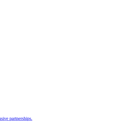
sive partnerships.