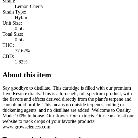
Strain:
Lemon Cherry
Strain Type:
Hybrid
Unit Size:
0.5G
Total Size:
0.5G
THC:
77.62%
CBD:
1.62%
About this item
Say goodbye to distillate. This cartridge is filled with our premium
Live Resin extracts. This is a top-shelf, full-spectrum product, with
the flavors and effects derived directly from the plant’s terpene and
cannabinoid profile. This means no outside terpenes, cutting or
thickening agents, and no distillate are added. Welcome to Quality.
Made 100% In house. Our flower. Our extracts. Our team. Visit our
website to track drops of your favorite products:
www.growsciences.com