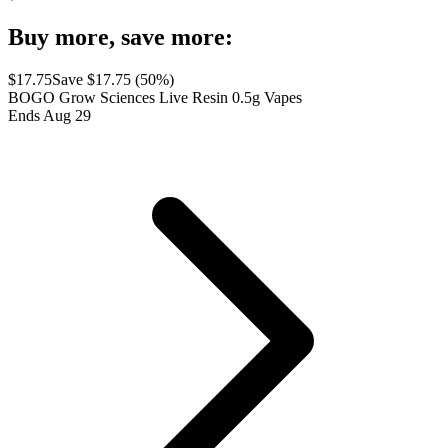
Buy more, save more:
$
17.75
Save $
17.75
(
50
%)
BOGO Grow Sciences Live Resin 0.5g Vapes
Ends Aug 29