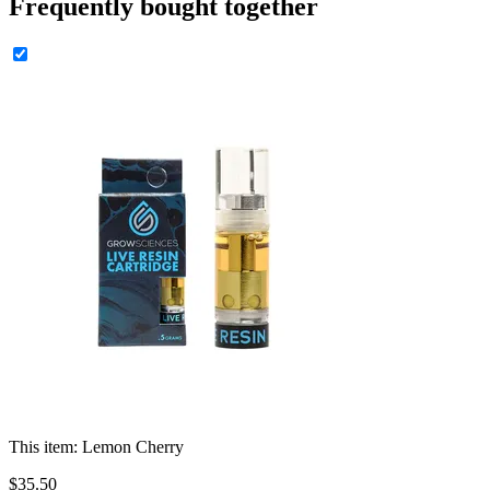
Frequently bought together
This item:
Lemon Cherry
$
35
.
50