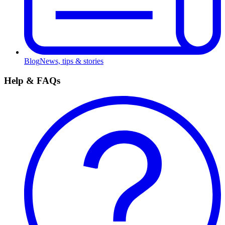
Blog
News, tips & stories
Help & FAQs