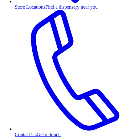
Store Locations
Find a dispensary near you
Contact Us
Get in touch