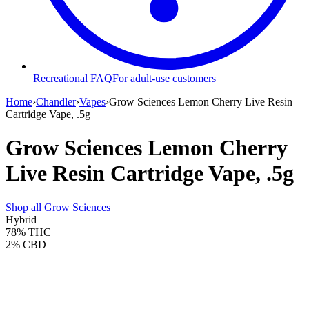
Recreational FAQ
For adult-use customers
Home
›
Chandler
›
Vapes
›
Grow Sciences Lemon Cherry Live Resin
Cartridge Vape, .5g
Grow Sciences Lemon Cherry
Live Resin Cartridge Vape, .5g
Shop all
Grow Sciences
Hybrid
78%
THC
2%
CBD