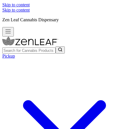
Skip to content
Skip to content
Zen Leaf Cannabis Dispensary
Pickup