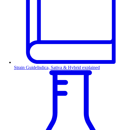
Strain Guide
Indica, Sativa & Hybrid explained