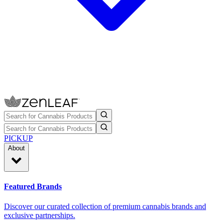
PICKUP
About
Featured Brands
Discover our curated collection of premium cannabis brands and
exclusive partnerships.