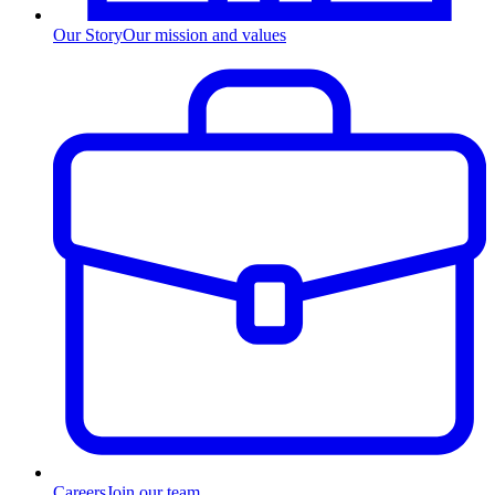
Our Story
Our mission and values
Careers
Join our team