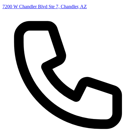
7200 W Chandler Blvd Ste 7, Chandler, AZ