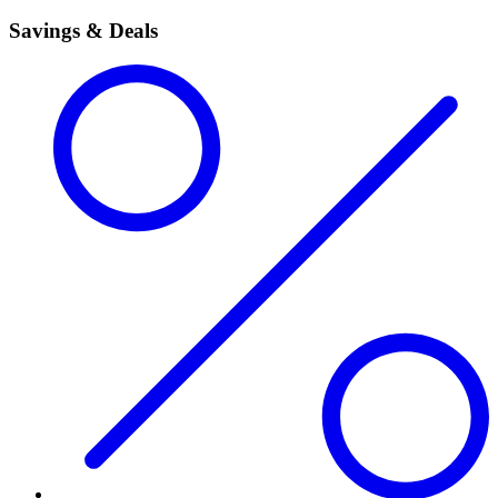
Savings & Deals