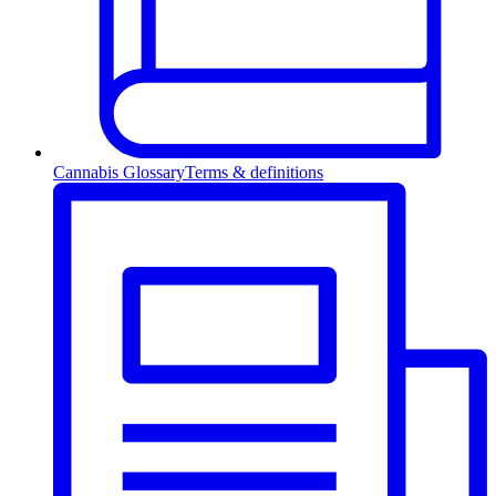
Cannabis Glossary
Terms & definitions