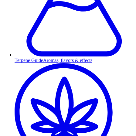
Terpene Guide
Aromas, flavors & effects