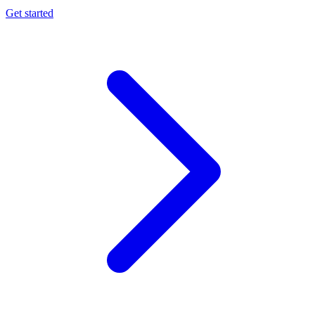
Get started