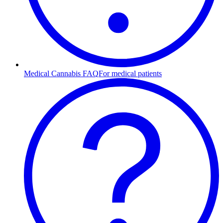
Medical Cannabis FAQ
For medical patients