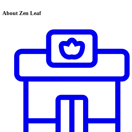
About Zen Leaf