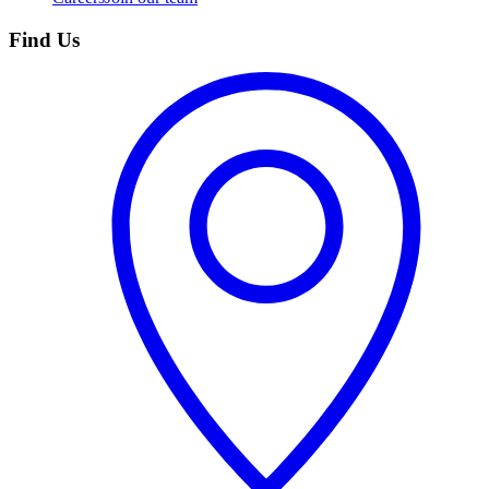
Find Us