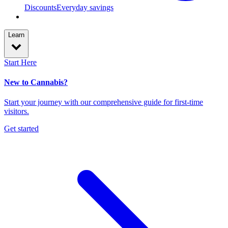
Discounts
Everyday savings
Learn
Start Here
New to Cannabis?
Start your journey with our comprehensive guide for first-time
visitors.
Get started