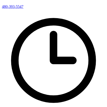
480-393-5547