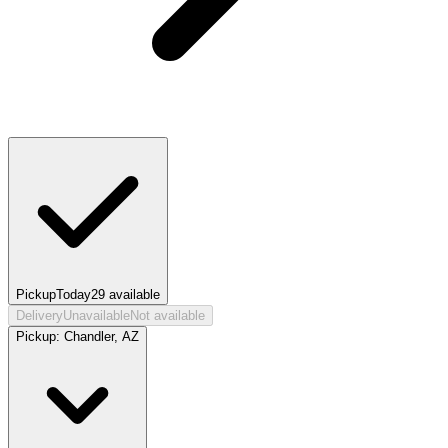
Pickup
Today
29
available
Delivery
Unavailable
Not available
Pickup:
Chandler, AZ