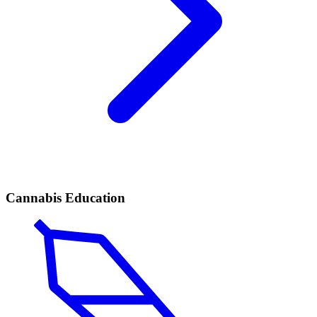
Cannabis Education