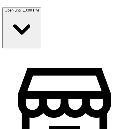
Open until 10:00 PM