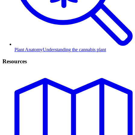
Plant Anatomy
Understanding the cannabis plant
Resources