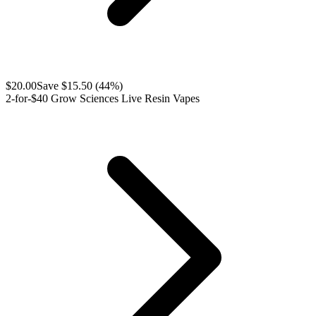
$
20.00
Save $
15.50
(
44
%)
2-for-$40 Grow Sciences Live Resin Vapes