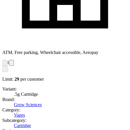
ATM, Free parking, Wheelchair accessible, Aeropay
1
Limit:
29
per customer
Variant:
.5g Cartridge
Brand:
Grow Sciences
Category:
Vapes
Subcategory:
Cartridge