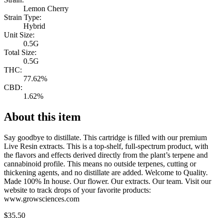
Lemon Cherry
Strain Type:
Hybrid
Unit Size:
0.5G
Total Size:
0.5G
THC:
77.62%
CBD:
1.62%
About this item
Say goodbye to distillate. This cartridge is filled with our premium
Live Resin extracts. This is a top-shelf, full-spectrum product, with
the flavors and effects derived directly from the plant’s terpene and
cannabinoid profile. This means no outside terpenes, cutting or
thickening agents, and no distillate are added. Welcome to Quality.
Made 100% In house. Our flower. Our extracts. Our team. Visit our
website to track drops of your favorite products:
www.growsciences.com
$
35.50