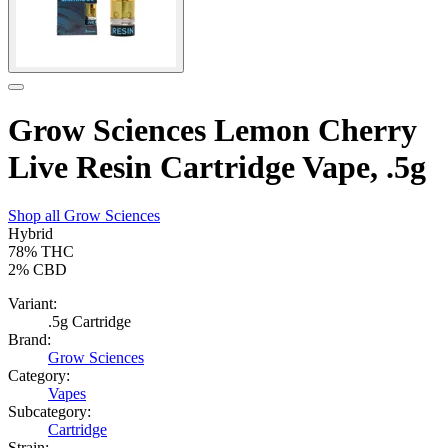
Grow Sciences Lemon Cherry
Live Resin Cartridge Vape, .5g
Shop all
Grow Sciences
Hybrid
78%
THC
2%
CBD
Variant:
.5g Cartridge
Brand:
Grow Sciences
Category:
Vapes
Subcategory:
Cartridge
Strain: