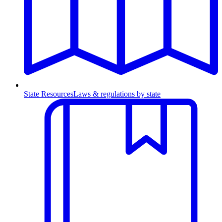
State Resources
Laws & regulations by state