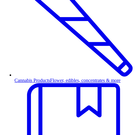
Cannabis Products
Flower, edibles, concentrates & more