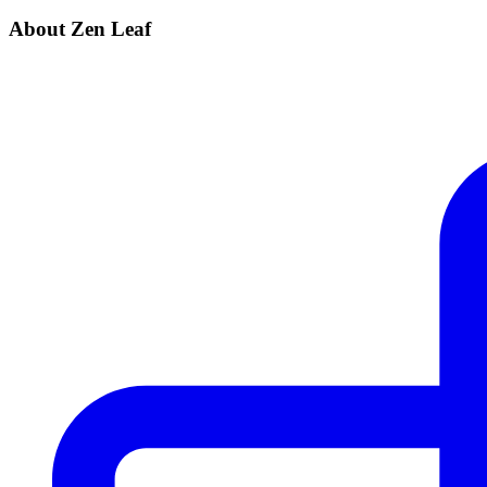
About Zen Leaf