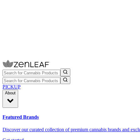
PICKUP
About
Featured Brands
Discover our curated collection of premium cannabis brands and exclu