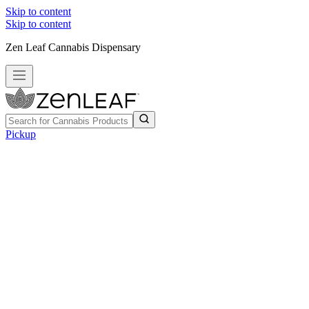
Skip to content
Skip to content
Zen Leaf Cannabis Dispensary
Pickup