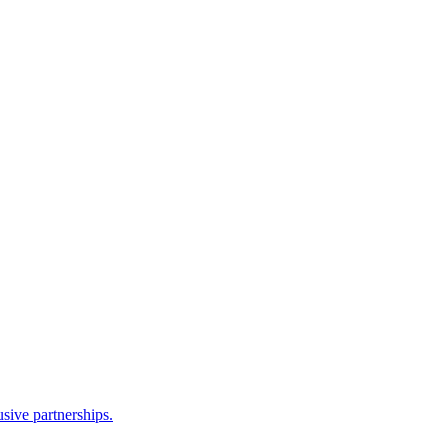
sive partnerships.