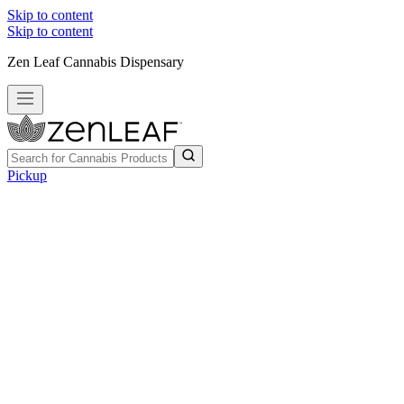
Skip to content
Skip to content
Zen Leaf Cannabis Dispensary
Pickup