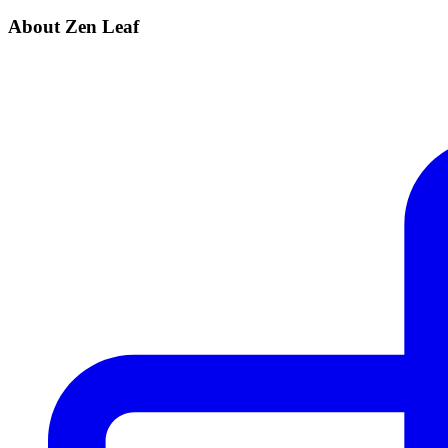
About Zen Leaf