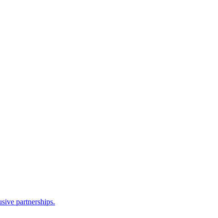
sive partnerships.