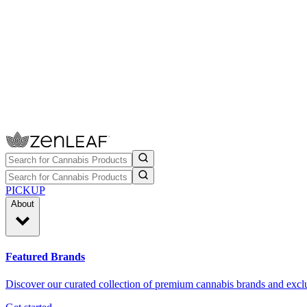
PICKUP
About
Featured Brands
Discover our curated collection of premium cannabis brands and exclu