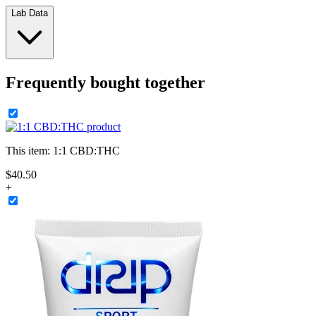
Lab Data
Frequently bought together
This item:
1:1 CBD:THC
$
40
.
50
+