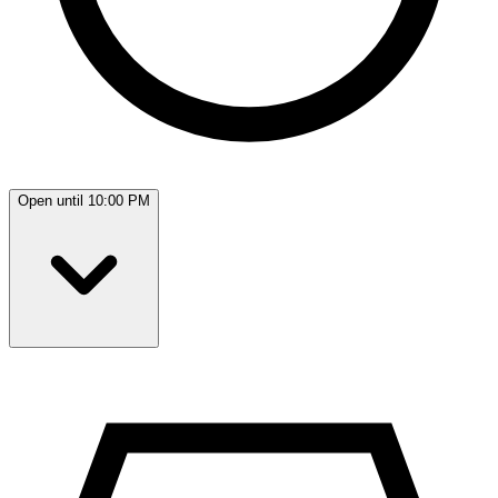
Open until 10:00 PM