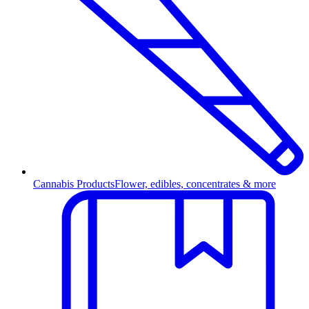
Cannabis Products
Flower, edibles, concentrates & more