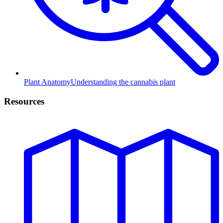
Plant Anatomy
Understanding the cannabis plant
Resources