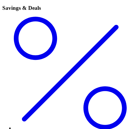
Savings & Deals