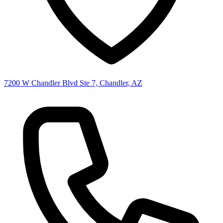
7200 W Chandler Blvd Ste 7, Chandler, AZ