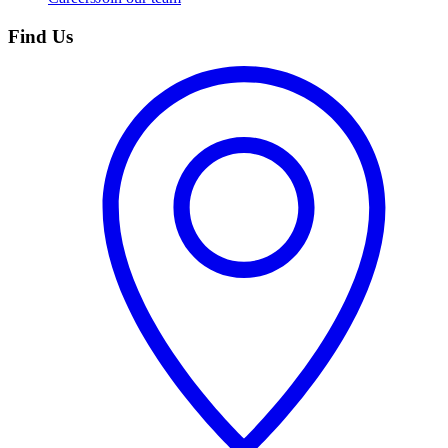
Find Us