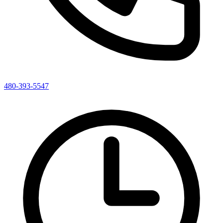
480-393-5547