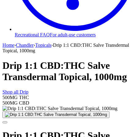
Recreational FAQ
For adult-use customers
Home
›
Chandler
›
Topicals
›
Drip 1:1 CBD:THC Salve Transdermal
Topical, 1000mg
Drip 1:1 CBD:THC Salve
Transdermal Topical, 1000mg
Shop all
Drip
500MG
THC
500MG
CBD
Drip 1:1 CBD:THC Salve