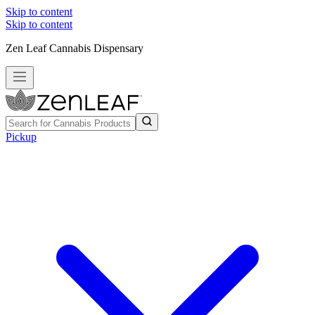
Skip to content
Skip to content
Zen Leaf Cannabis Dispensary
Pickup