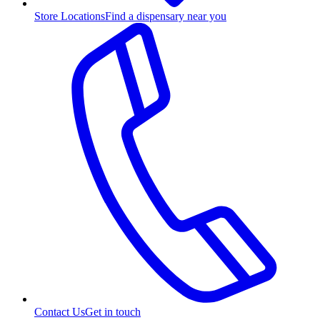
Store Locations
Find a dispensary near you
Contact Us
Get in touch