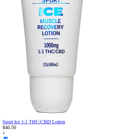
Sport Ice 1:1 THC:CBD Lotion
$
40
.
50
+