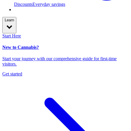
Discounts
Everyday savings
Learn
Start Here
New to Cannabis?
Start your journey with our comprehensive guide for first-time
visitors.
Get started