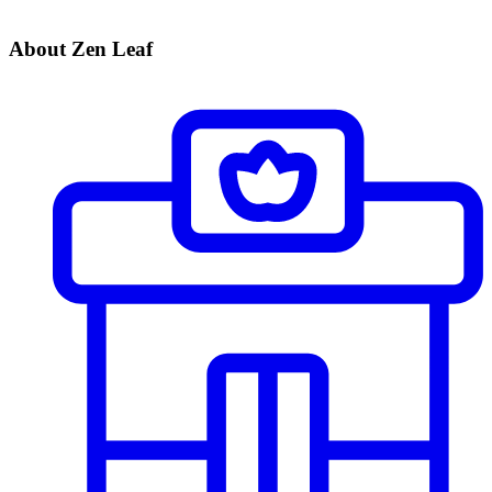
About Zen Leaf