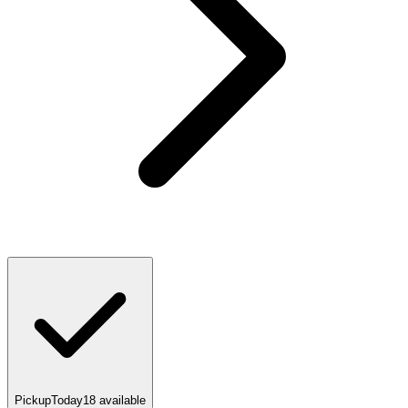
Pickup
Today
18
available