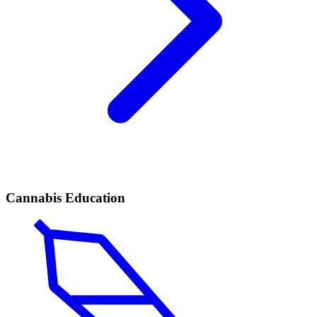
Cannabis Education