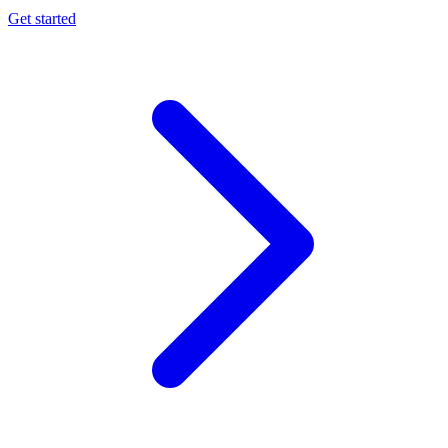
Get started