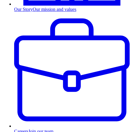
Our Story
Our mission and values
Careers
Join our team