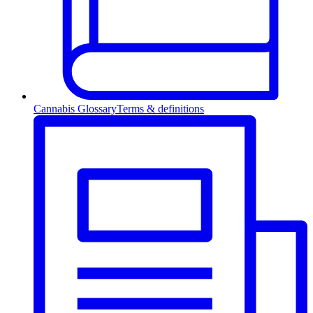
Cannabis Glossary
Terms & definitions