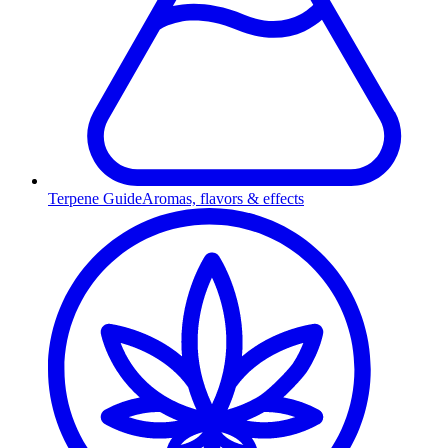
Terpene Guide
Aromas, flavors & effects