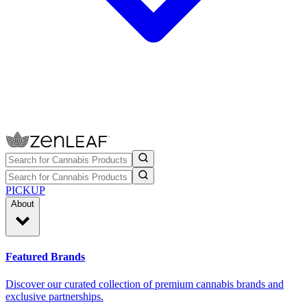
PICKUP
About
Featured Brands
Discover our curated collection of premium cannabis brands and
exclusive partnerships.