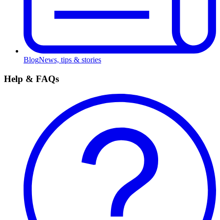
Blog
News, tips & stories
Help & FAQs