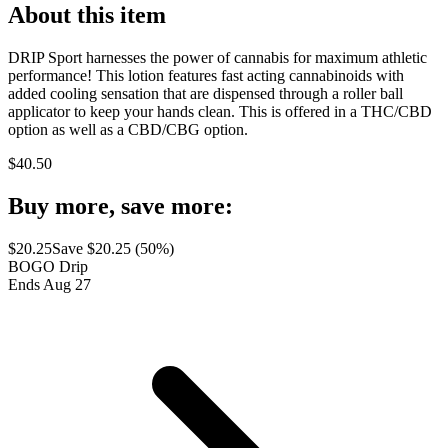
About this item
DRIP Sport harnesses the power of cannabis for maximum athletic
performance! This lotion features fast acting cannabinoids with
added cooling sensation that are dispensed through a roller ball
applicator to keep your hands clean. This is offered in a THC/CBD
option as well as a CBD/CBG option.
$
40.50
Buy more, save more:
$
20.25
Save $
20.25
(
50
%)
BOGO Drip
Ends Aug 27