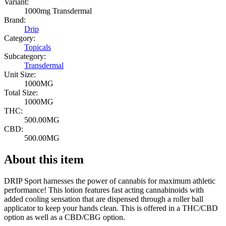
Variant:
1000mg Transdermal
Brand:
Drip
Category:
Topicals
Subcategory:
Transdermal
Unit Size:
1000MG
Total Size:
1000MG
THC:
500.00MG
CBD:
500.00MG
About this item
DRIP Sport harnesses the power of cannabis for maximum athletic
performance! This lotion features fast acting cannabinoids with
added cooling sensation that are dispensed through a roller ball
applicator to keep your hands clean. This is offered in a THC/CBD
option as well as a CBD/CBG option.