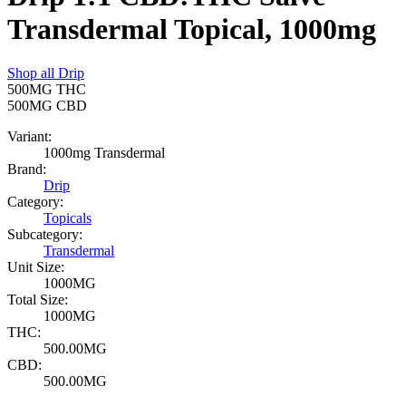
Transdermal Topical, 1000mg
Shop all
Drip
500MG
THC
500MG
CBD
Variant:
1000mg Transdermal
Brand:
Drip
Category:
Topicals
Subcategory:
Transdermal
Unit Size:
1000MG
Total Size:
1000MG
THC:
500.00MG
CBD:
500.00MG