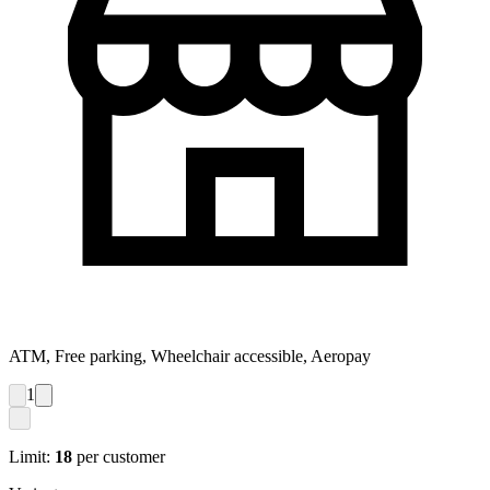
ATM, Free parking, Wheelchair accessible, Aeropay
1
Limit:
18
per customer