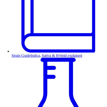
Strain Guide
Indica, Sativa & Hybrid explained