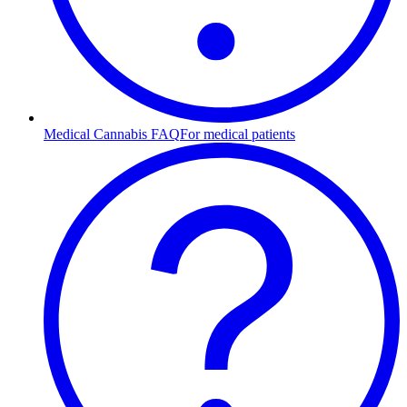
Medical Cannabis FAQ
For medical patients