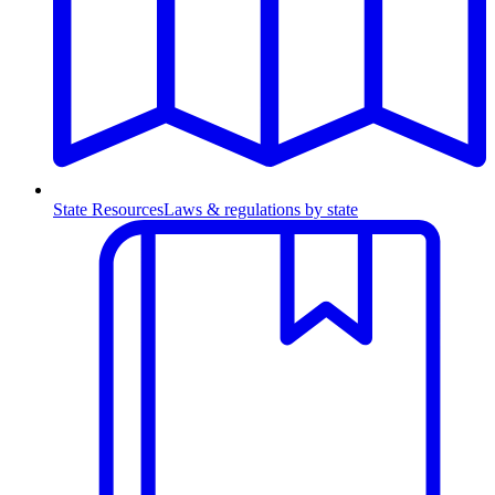
State Resources
Laws & regulations by state