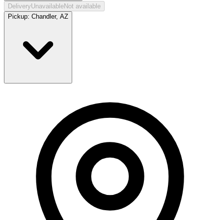
Delivery
Unavailable
Not available
Pickup:
Chandler, AZ