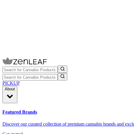
PICKUP
About
Featured Brands
Discover our curated collection of premium cannabis brands and exclu