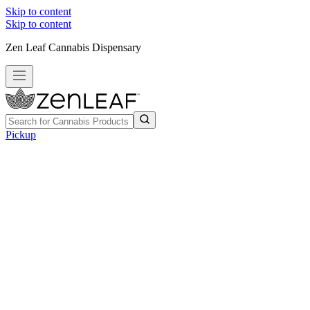
Skip to content
Skip to content
Zen Leaf Cannabis Dispensary
Pickup