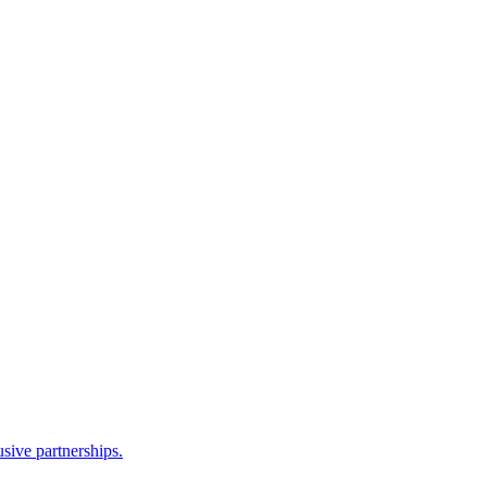
sive partnerships.