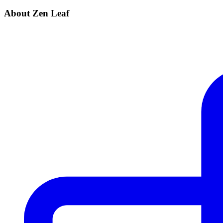
About Zen Leaf