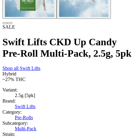
SALE
Swift Lifts CKD Up Candy
Pre-Roll Multi-Pack, 2.5g, 5pk
Shop all
Swift Lifts
Hybrid
~27%
THC
Variant:
2.5g [5pk]
Brand:
Swift Lifts
Category:
Pre-Rolls
Subcategory:
Multi-Pack
Strain: