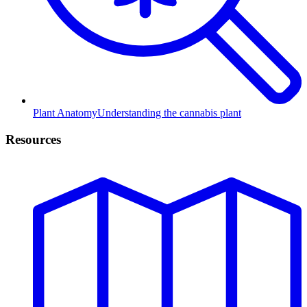
Plant Anatomy
Understanding the cannabis plant
Resources