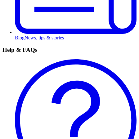
Blog
News, tips & stories
Help & FAQs