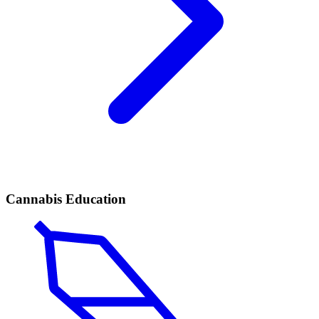
Cannabis Education