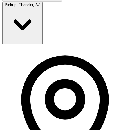
Pickup:
Chandler, AZ