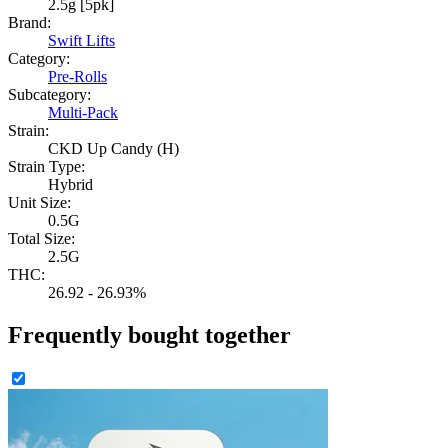
2.5g [5pk]
Brand:
Swift Lifts
Category:
Pre-Rolls
Subcategory:
Multi-Pack
Strain:
CKD Up Candy (H)
Strain Type:
Hybrid
Unit Size:
0.5G
Total Size:
2.5G
THC:
26.92 - 26.93%
Frequently bought together