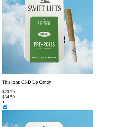
This item:
CKD Up Candy
$
20
.
70
$34.50
+