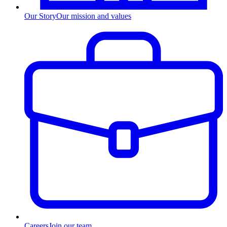
Our Story
Our mission and values
Careers
Join our team