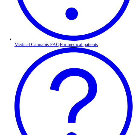
Medical Cannabis FAQ
For medical patients