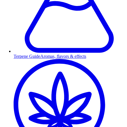
Terpene Guide
Aromas, flavors & effects