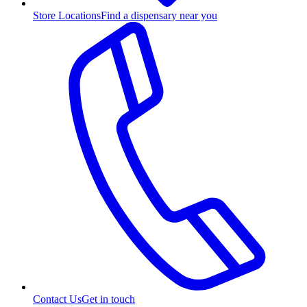
Store Locations
Find a dispensary near you
Contact Us
Get in touch