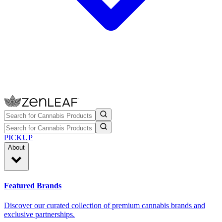
PICKUP
About
Featured Brands
Discover our curated collection of premium cannabis brands and
exclusive partnerships.