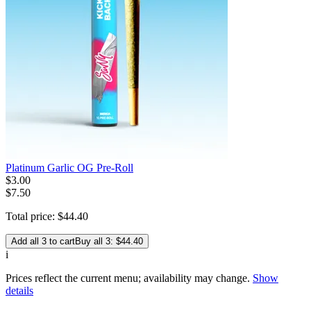
Platinum Garlic OG Pre-Roll
$
3
.
00
$7.50
Total price:
$
44
.
40
Add all 3 to cart
Buy all 3: $44.40
i
Prices reflect the current menu; availability may change.
Show
details