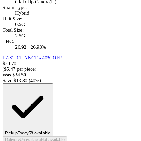
CKD Up Candy (H)
Strain Type:
Hybrid
Unit Size:
0.5G
Total Size:
2.5G
THC:
26.92 - 26.93%
LAST CHANCE - 40% OFF
$
20.70
($
5.47
per piece)
Was
$
34.50
Save $
13.80
(
40
%)
Pickup
Today
58
available
Delivery
Unavailable
Not available