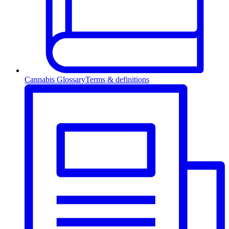
Cannabis Glossary
Terms & definitions