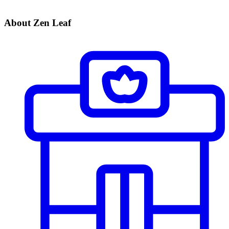
About Zen Leaf