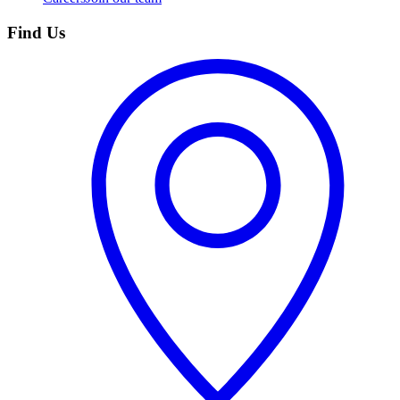
Find Us