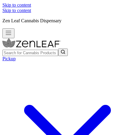
Skip to content
Skip to content
Zen Leaf Cannabis Dispensary
Pickup