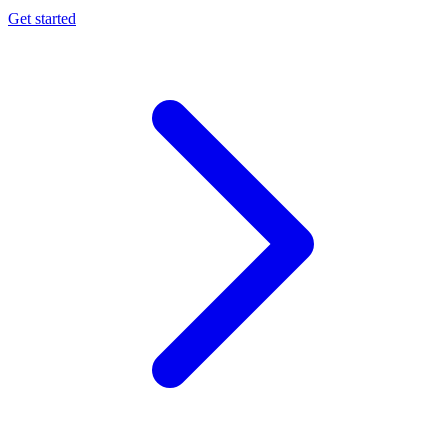
Get started