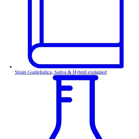
Strain Guide
Indica, Sativa & Hybrid explained