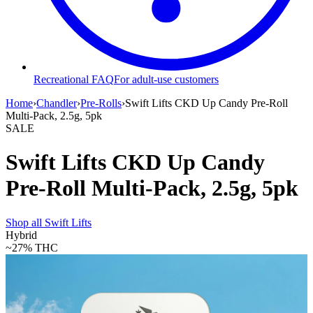
Recreational FAQ
For adult-use customers
Home
›
Chandler
›
Pre-Rolls
›
Swift Lifts CKD Up Candy Pre-Roll
Multi-Pack, 2.5g, 5pk
SALE
Swift Lifts CKD Up Candy
Pre-Roll Multi-Pack, 2.5g, 5pk
Shop all
Swift Lifts
Hybrid
~27%
THC