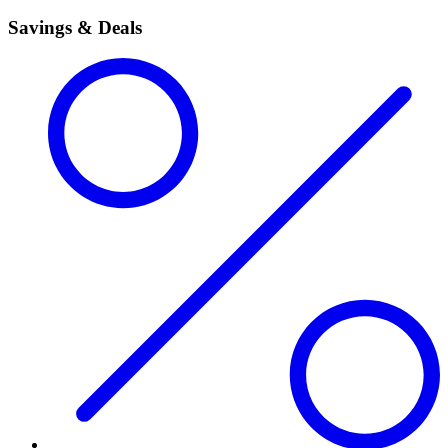
Savings & Deals