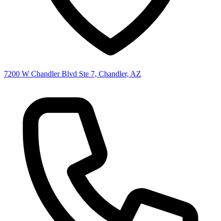
7200 W Chandler Blvd Ste 7, Chandler, AZ