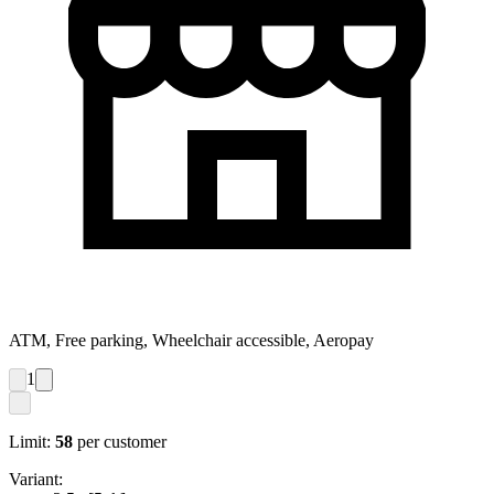
ATM, Free parking, Wheelchair accessible, Aeropay
1
Limit:
58
per customer
Variant: