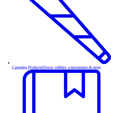
Cannabis Products
Flower, edibles, concentrates & more