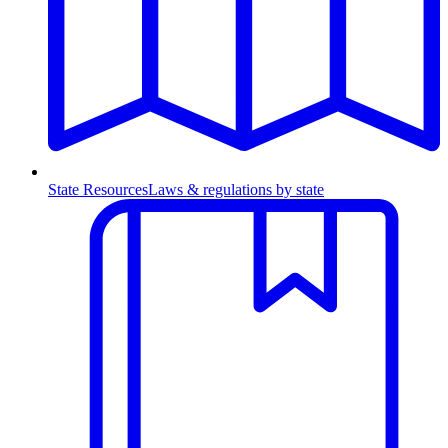
State Resources
Laws & regulations by state