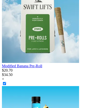
Modified Banana Pre-Roll
$
20
.
70
$34.50
+