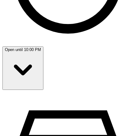
Open until 10:00 PM