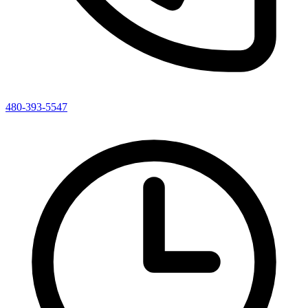
480-393-5547