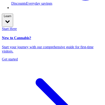
Discounts
Everyday savings
Learn
Start Here
New to Cannabis?
Start your journey with our comprehensive guide for first-time
visitors.
Get started