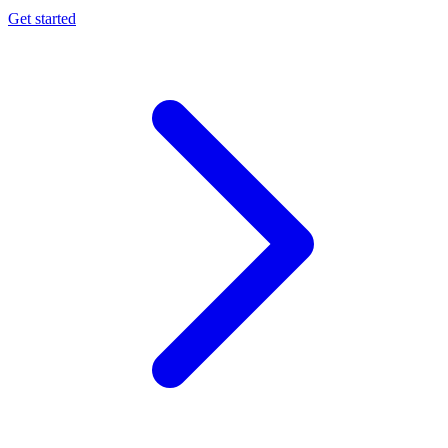
Get started