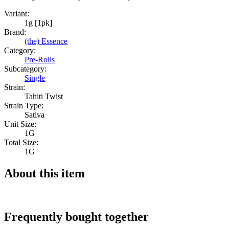
Variant:
1g [1pk]
Brand:
(the) Essence
Category:
Pre-Rolls
Subcategory:
Single
Strain:
Tahiti Twist
Strain Type:
Sativa
Unit Size:
1G
Total Size:
1G
About this item
Frequently bought together