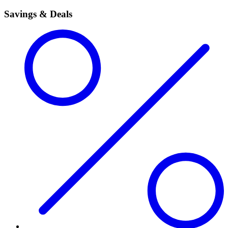
Savings & Deals