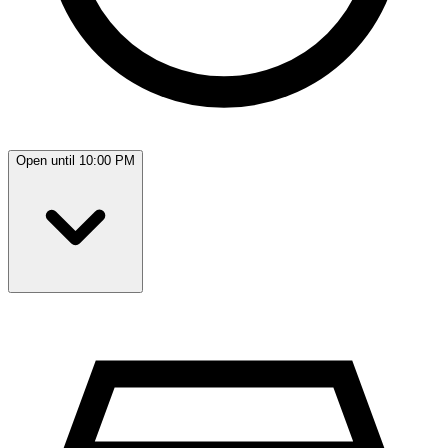
Open until 10:00 PM