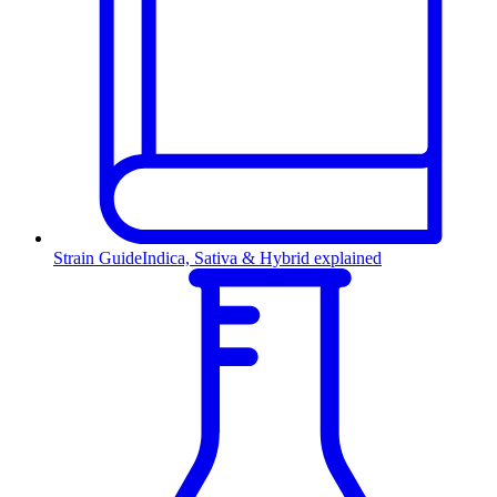
Strain Guide
Indica, Sativa & Hybrid explained