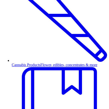
Cannabis Products
Flower, edibles, concentrates & more