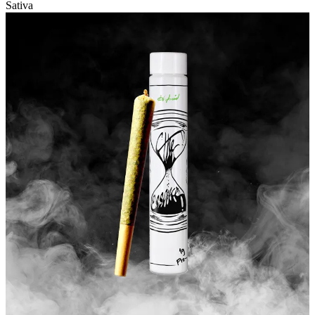
Sativa