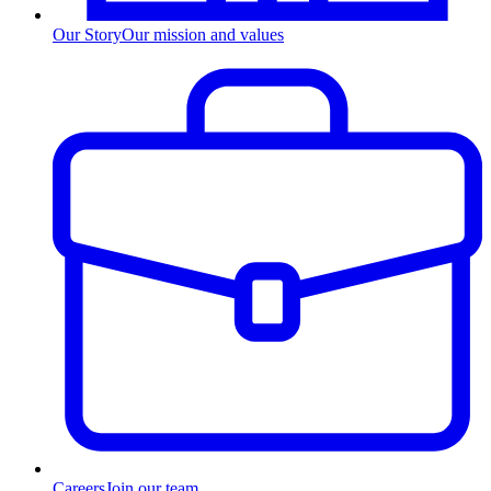
Our Story
Our mission and values
Careers
Join our team