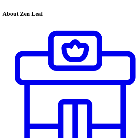
About Zen Leaf