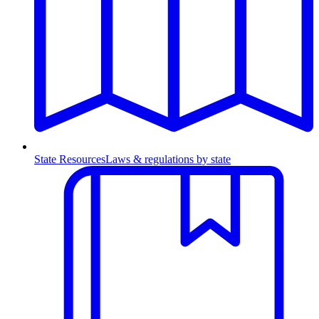
State Resources
Laws & regulations by state