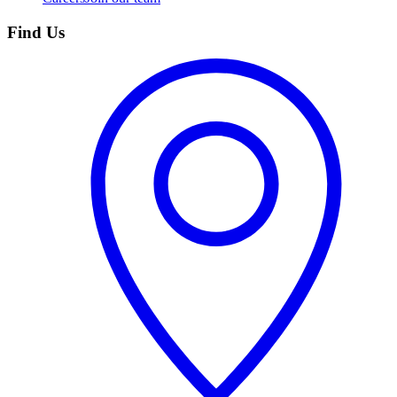
Find Us