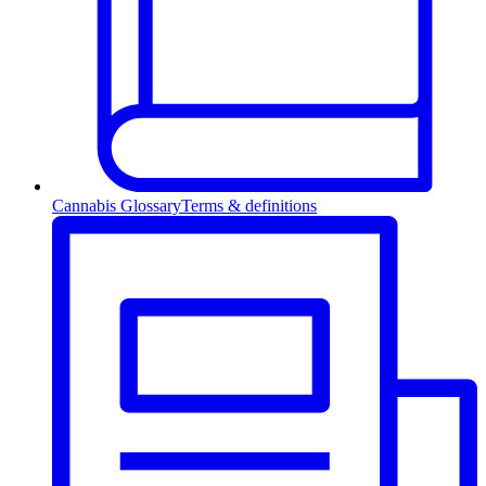
Cannabis Glossary
Terms & definitions