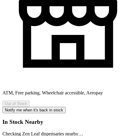
ATM, Free parking, Wheelchair accessible, Aeropay
Out of Stock
Notify me when it's back in stock
In Stock Nearby
Checking
Zen Leaf
dispensaries nearby…