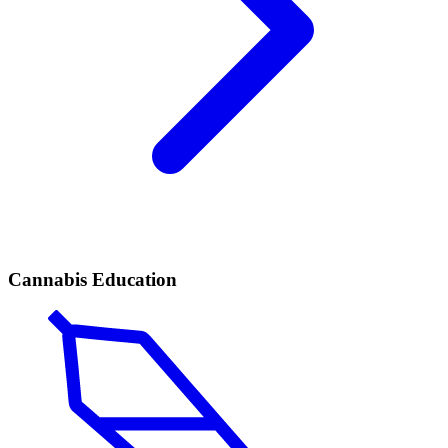
Cannabis Education