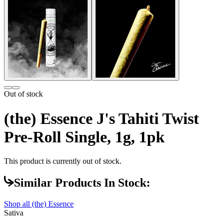
Out of stock
(the) Essence J's Tahiti Twist
Pre-Roll Single, 1g, 1pk
This product is currently out of stock.
Similar Products In Stock:
Shop all
(the) Essence
Sativa