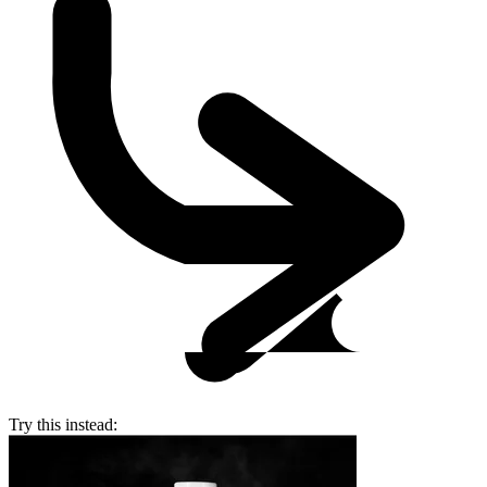
Try this instead: