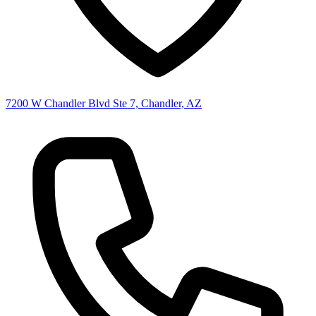
7200 W Chandler Blvd Ste 7, Chandler, AZ