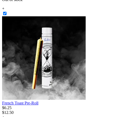
+
French Toast Pre-Roll
$
6
.
25
$12.50