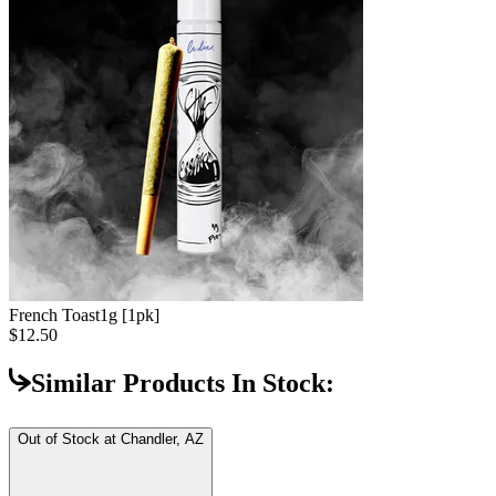
French Toast
1g [1pk]
$12.50
Similar Products In Stock:
Out of Stock at
Chandler, AZ