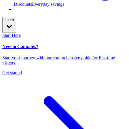
Discounts
Everyday savings
Learn
Start Here
New to Cannabis?
Start your journey with our comprehensive guide for first-time
visitors.
Get started