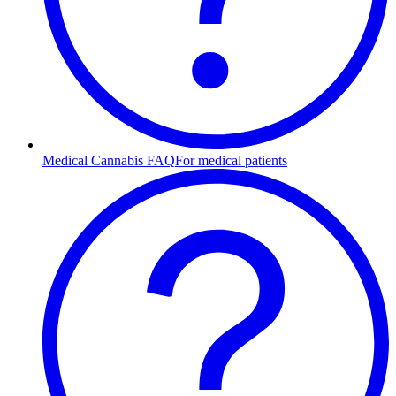
Medical Cannabis FAQ
For medical patients