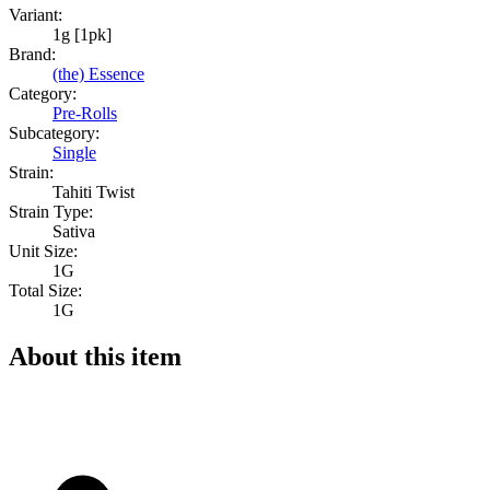
Variant:
1g [1pk]
Brand:
(the) Essence
Category:
Pre-Rolls
Subcategory:
Single
Strain:
Tahiti Twist
Strain Type:
Sativa
Unit Size:
1G
Total Size:
1G
About this item