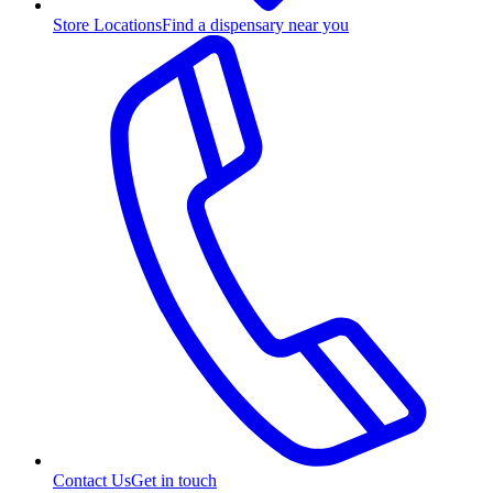
Store Locations
Find a dispensary near you
Contact Us
Get in touch