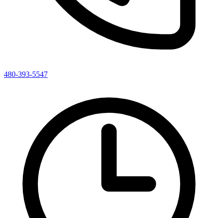
480-393-5547