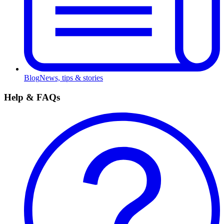
Blog
News, tips & stories
Help & FAQs