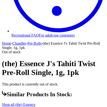
Recreational FAQ
For adult-use customers
Home
›
Chandler
›
Pre-Rolls
›
(the) Essence J's Tahiti Twist Pre-Roll
Single, 1g, 1pk
Out of stock
(the) Essence J's Tahiti Twist
Pre-Roll Single, 1g, 1pk
This product is currently out of stock.
Similar Products In Stock:
Shop all
(the) Essence