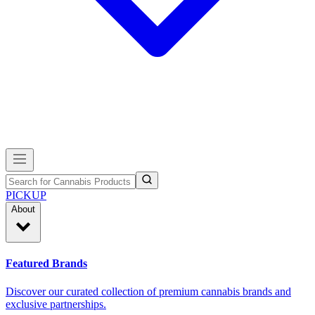
PICKUP
About
Featured Brands
Discover our curated collection of premium cannabis brands and
exclusive partnerships.