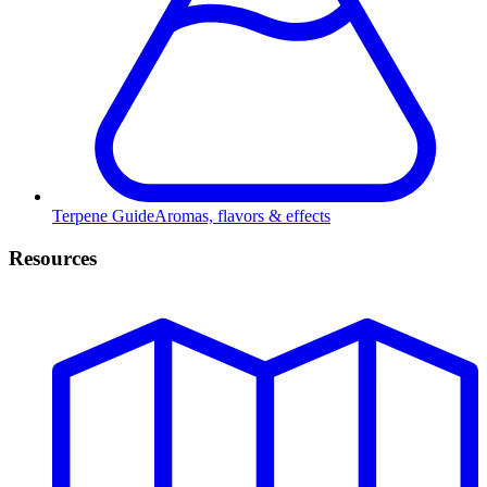
Terpene Guide
Aromas, flavors & effects
Resources