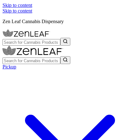
Skip to content
Skip to content
Zen Leaf Cannabis Dispensary
Pickup