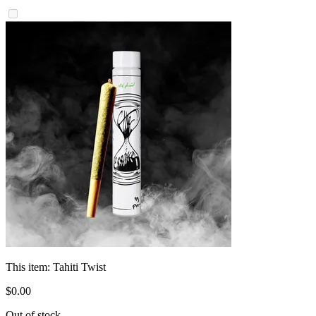
This item:
Tahiti Twist
$
0
.
00
Out of stock