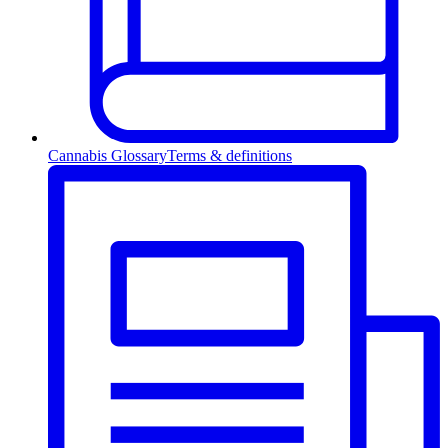
Cannabis Glossary
Terms & definitions