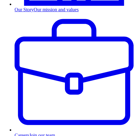
Our Story
Our mission and values
Careers
Join our team