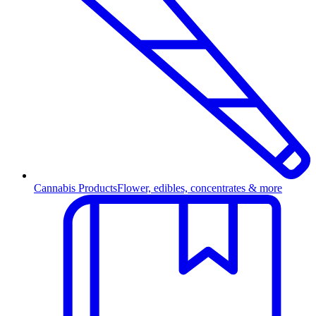
Cannabis Products
Flower, edibles, concentrates & more