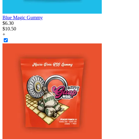
Blue Magic Gummy
$
6
.
30
$10.50
+