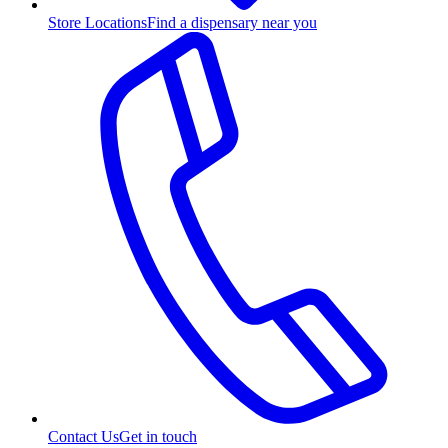
Store Locations
Find a dispensary near you
Contact Us
Get in touch