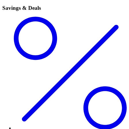
Savings & Deals