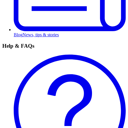
Blog
News, tips & stories
Help & FAQs