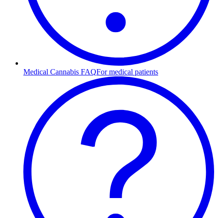
Medical Cannabis FAQ
For medical patients