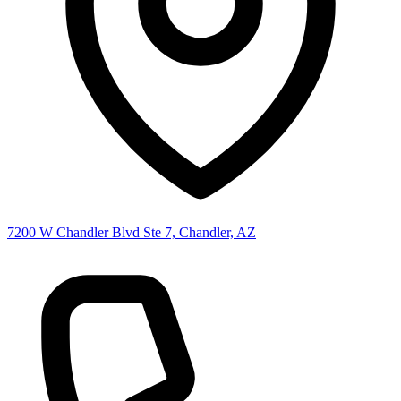
7200 W Chandler Blvd Ste 7, Chandler, AZ