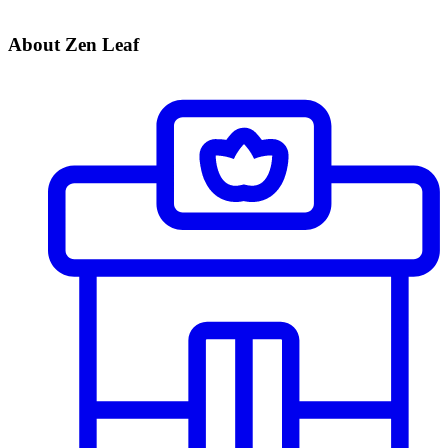
About Zen Leaf