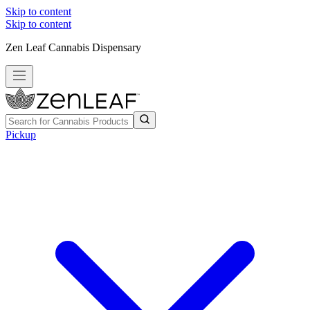
Skip to content
Skip to content
Zen Leaf Cannabis Dispensary
Pickup