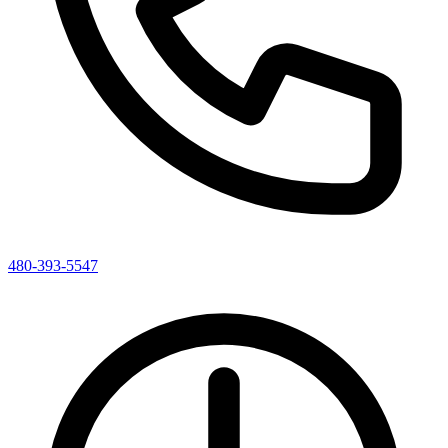
480-393-5547