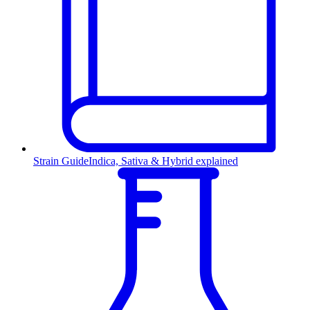
Strain Guide
Indica, Sativa & Hybrid explained