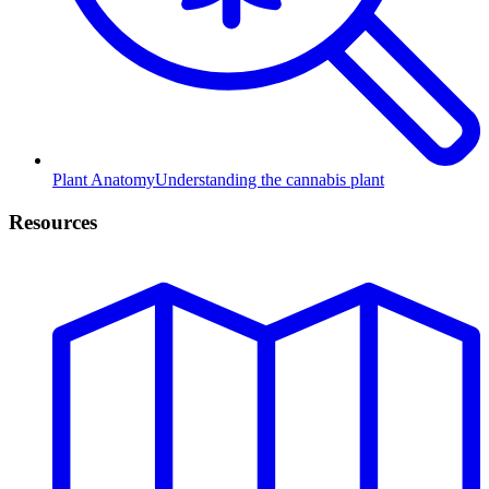
Plant Anatomy
Understanding the cannabis plant
Resources