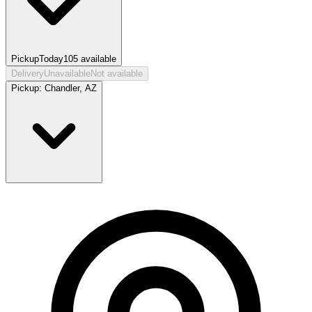
Pickup
Today
105
available
Delivery
Unavailable
Not available
Pickup:
Chandler, AZ