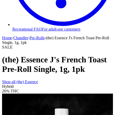
Recreational FAQ
For adult-use customers
Home
›
Chandler
›
Pre-Rolls
›
(the) Essence J's French Toast Pre-Roll
Single, 1g, 1pk
SALE
(the) Essence J's French Toast
Pre-Roll Single, 1g, 1pk
Shop all
(the) Essence
Hybrid
26%
THC