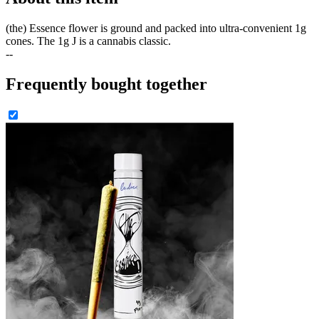
(the) Essence flower is ground and packed into ultra-convenient 1g
cones. The 1g J is a cannabis classic.
--
Frequently bought together