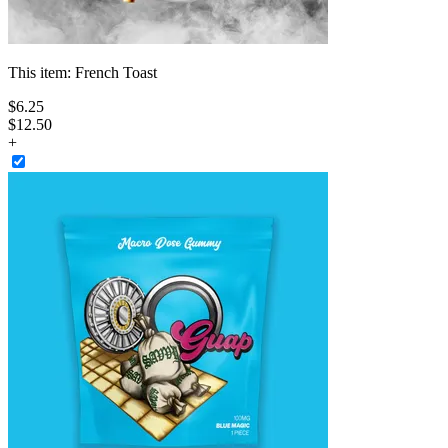
This item:
French Toast
$
6
.
25
$12.50
+