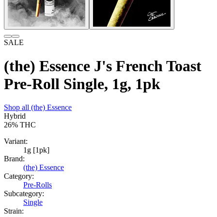
SALE
(the) Essence J's French Toast
Pre-Roll Single, 1g, 1pk
Shop all
(the) Essence
Hybrid
26%
THC
Variant:
1g [1pk]
Brand:
(the) Essence
Category:
Pre-Rolls
Subcategory:
Single
Strain: