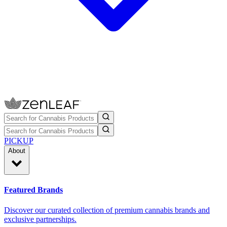
PICKUP
About
Featured Brands
Discover our curated collection of premium cannabis brands and
exclusive partnerships.