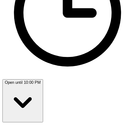
Open until 10:00 PM