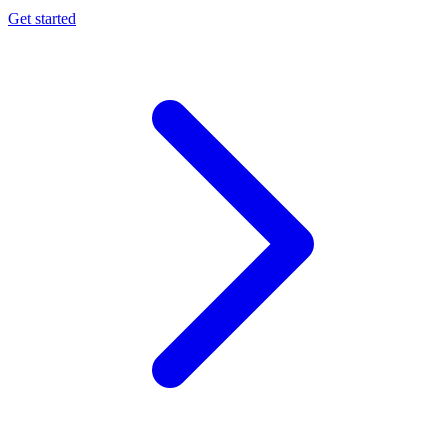
Get started