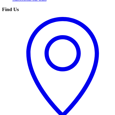
Find Us