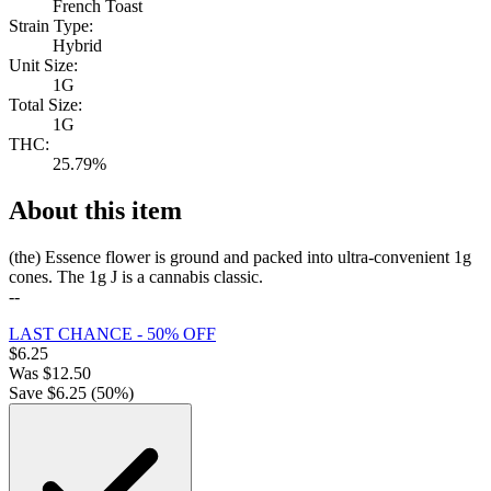
French Toast
Strain Type:
Hybrid
Unit Size:
1G
Total Size:
1G
THC:
25.79%
About this item
(the) Essence flower is ground and packed into ultra-convenient 1g
cones. The 1g J is a cannabis classic.
--
LAST CHANCE - 50% OFF
$
6.25
Was
$
12.50
Save $
6.25
(
50
%)