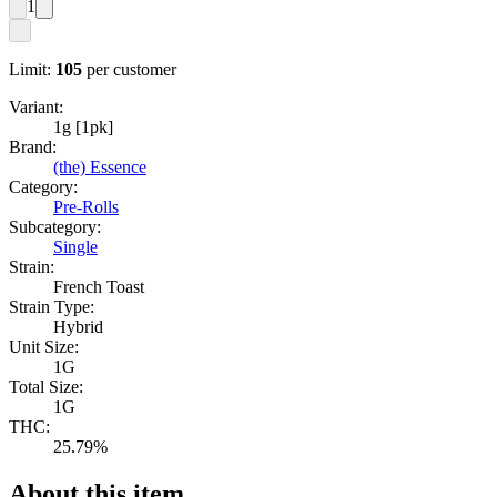
1
Limit:
105
per customer
Variant:
1g [1pk]
Brand:
(the) Essence
Category:
Pre-Rolls
Subcategory:
Single
Strain:
French Toast
Strain Type:
Hybrid
Unit Size:
1G
Total Size:
1G
THC:
25.79%
About this item