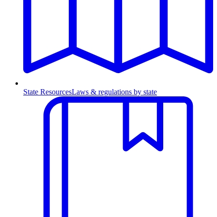
State Resources
Laws & regulations by state