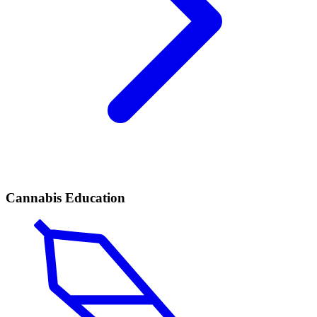
Cannabis Education