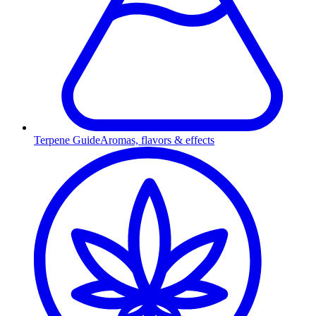
Terpene Guide
Aromas, flavors & effects