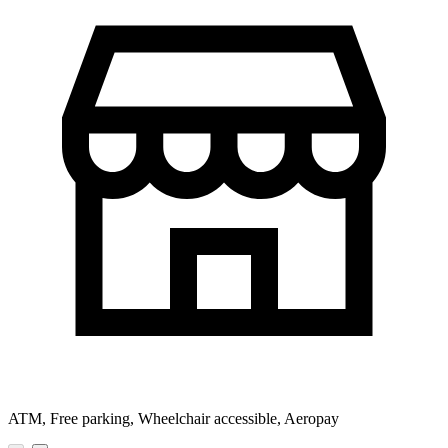
ATM, Free parking, Wheelchair accessible, Aeropay