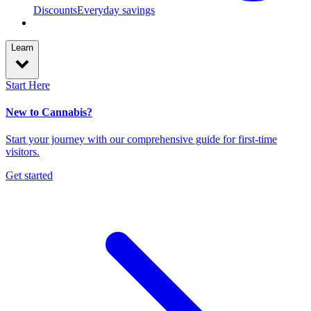
Discounts
Everyday savings
Learn
Start Here
New to Cannabis?
Start your journey with our comprehensive guide for first-time
visitors.
Get started