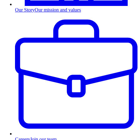
Our Story
Our mission and values
Careers
Join our team