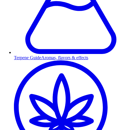
Terpene Guide
Aromas, flavors & effects