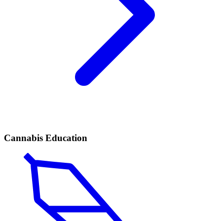
Cannabis Education