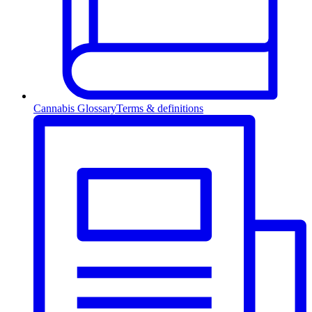
Cannabis Glossary
Terms & definitions