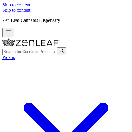
Skip to content
Skip to content
Zen Leaf Cannabis Dispensary
Pickup