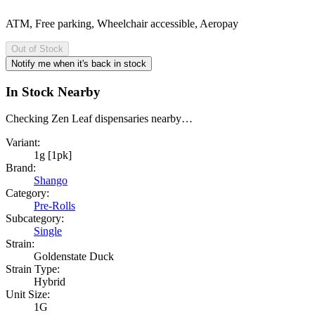
ATM, Free parking, Wheelchair accessible, Aeropay
Out of Stock
Notify me when it's back in stock
In Stock Nearby
Checking Zen Leaf dispensaries nearby…
Variant:
1g [1pk]
Brand:
Shango
Category:
Pre-Rolls
Subcategory:
Single
Strain:
Goldenstate Duck
Strain Type:
Hybrid
Unit Size:
1G