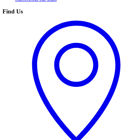
Find Us