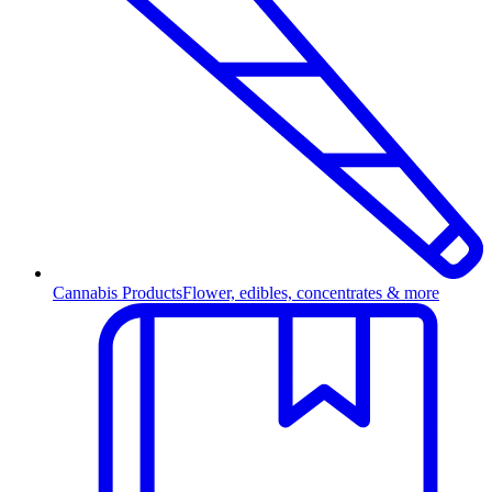
Cannabis Products
Flower, edibles, concentrates & more