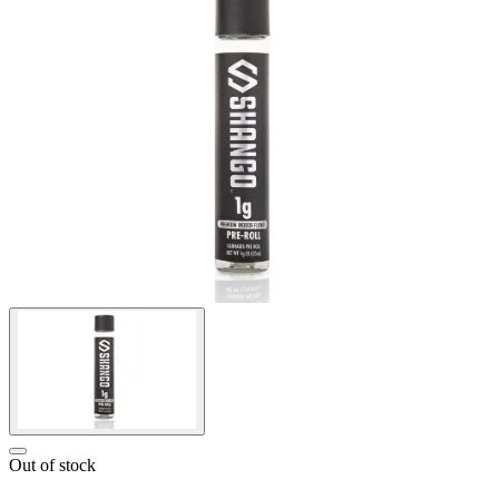
Out of stock