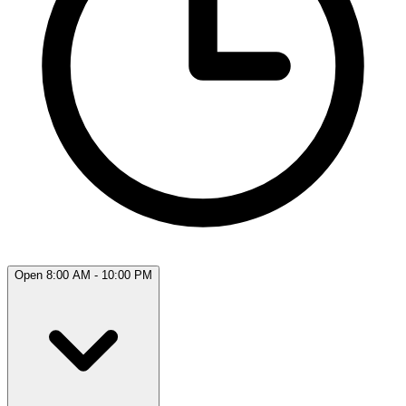
Open 8:00 AM - 10:00 PM