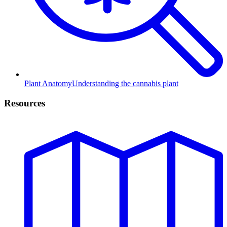
Plant Anatomy
Understanding the cannabis plant
Resources