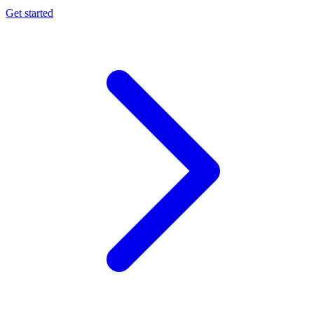
Get started