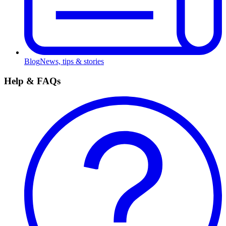
Blog
News, tips & stories
Help & FAQs