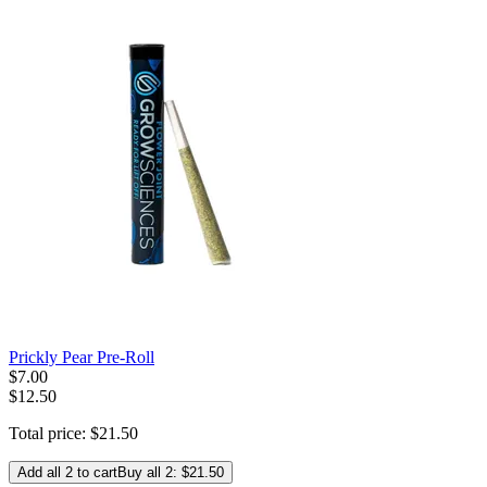
Prickly Pear Pre-Roll
$
7
.
00
$12.50
Total price:
$
21
.
50
Add all 2 to cart
Buy all 2: $21.50