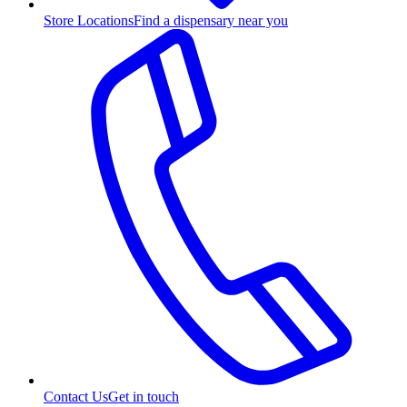
Store Locations
Find a dispensary near you
Contact Us
Get in touch