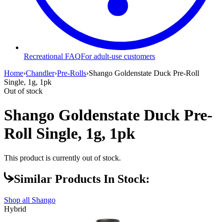
Recreational FAQ
For adult-use customers
Home
›
Chandler
›
Pre-Rolls
›
Shango Goldenstate Duck Pre-Roll
Single, 1g, 1pk
Out of stock
Shango Goldenstate Duck Pre-
Roll Single, 1g, 1pk
This product is currently out of stock.
Similar Products In Stock:
Shop all
Shango
Hybrid