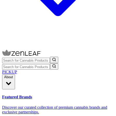
PICKUP
About
Featured Brands
Discover our curated collection of premium cannabis brands and
exclusive partnerships.