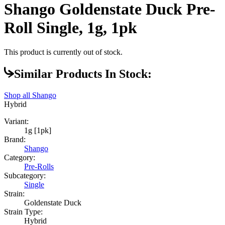
Shango Goldenstate Duck Pre-
Roll Single, 1g, 1pk
This product is currently out of stock.
Similar Products In Stock:
Shop all
Shango
Hybrid
Variant:
1g [1pk]
Brand:
Shango
Category:
Pre-Rolls
Subcategory:
Single
Strain:
Goldenstate Duck
Strain Type:
Hybrid