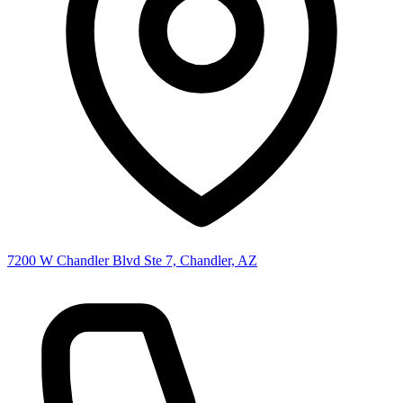
7200 W Chandler Blvd Ste 7, Chandler, AZ