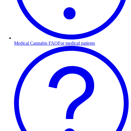
Medical Cannabis FAQ
For medical patients