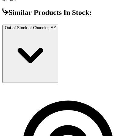
Similar Products In Stock:
Out of Stock at
Chandler, AZ