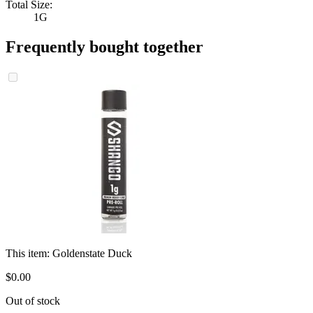
Total Size:
1G
Frequently bought together
This item:
Goldenstate Duck
$
0
.
00
Out of stock