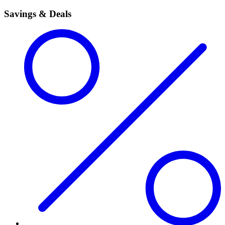
Savings & Deals