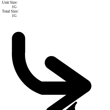
Unit Size:
1G
Total Size:
1G