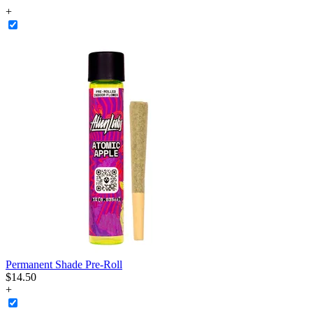
+
Permanent Shade Pre-Roll
$
14
.
50
+