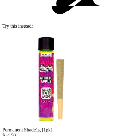
Try this instead:
Permanent Shade
1g [1pk]
$14.50