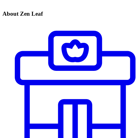
About Zen Leaf