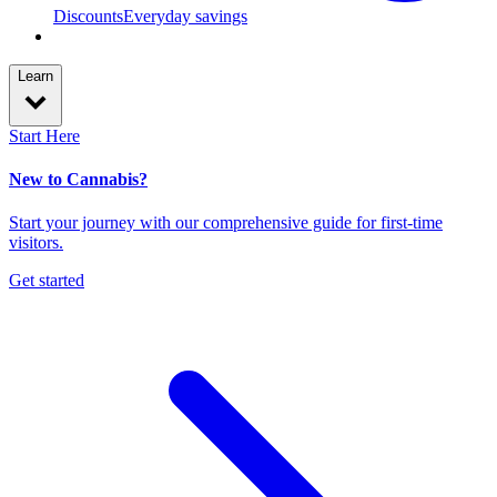
Discounts
Everyday savings
Learn
Start Here
New to Cannabis?
Start your journey with our comprehensive guide for first-time
visitors.
Get started