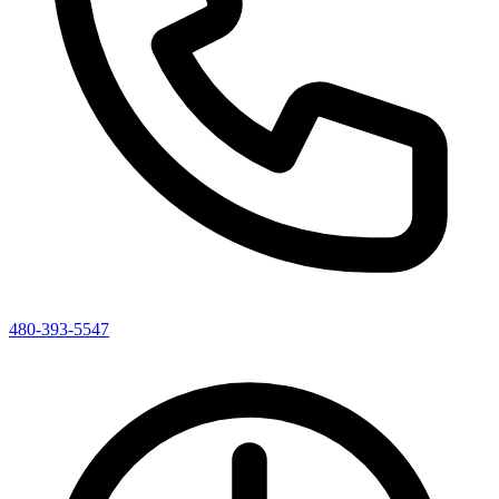
480-393-5547