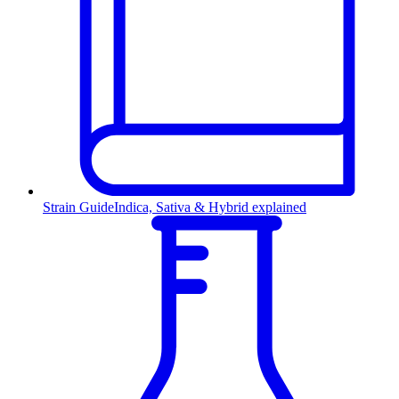
Strain Guide
Indica, Sativa & Hybrid explained