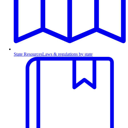
State Resources
Laws & regulations by state