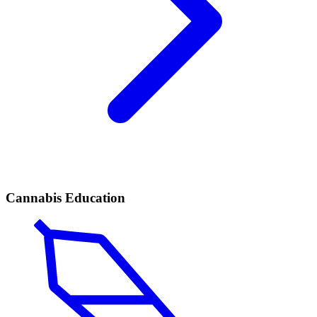
Cannabis Education