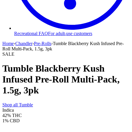
Recreational FAQ
For adult-use customers
Home
›
Chandler
›
Pre-Rolls
›
Tumble Blackberry Kush Infused Pre-
Roll Multi-Pack, 1.5g, 3pk
SALE
Tumble Blackberry Kush
Infused Pre-Roll Multi-Pack,
1.5g, 3pk
Shop all
Tumble
Indica
42%
THC
1%
CBD