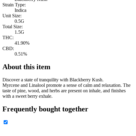
Strain Type:
Indica
Unit Size:
0.5G
Total Size:
1.5G
THC:
41.90%
CBD:
0.51%
About this item
Discover a state of tranquility with Blackberry Kush.
Myrcene and Linalool promote a sense of calm and relaxation. The
taste of pine, wood, and herbs are present on inhale, and finishes
with a sweet berry exhale.
Frequently bought together