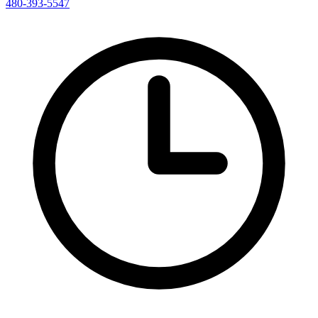
480-393-5547