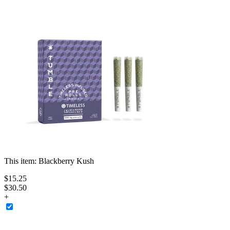
This item:
Blackberry Kush
$
15
.
25
$30.50
+