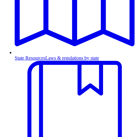
State Resources
Laws & regulations by state