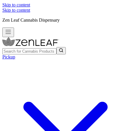
Skip to content
Skip to content
Zen Leaf Cannabis Dispensary
Pickup