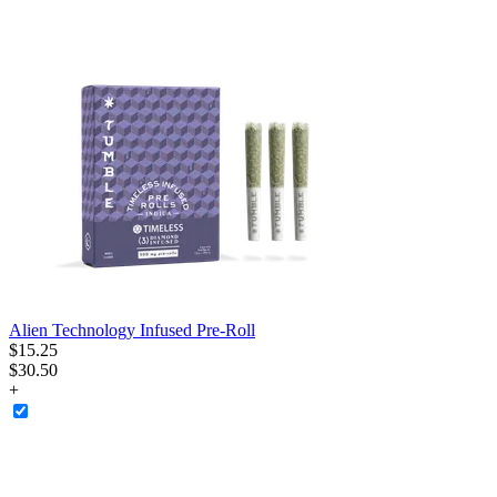
Alien Technology Infused Pre-Roll
$
15
.
25
$30.50
+