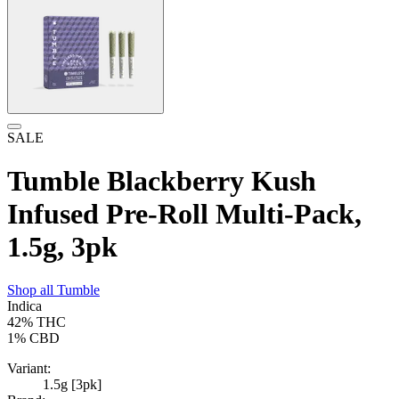
SALE
Tumble Blackberry Kush
Infused Pre-Roll Multi-Pack,
1.5g, 3pk
Shop all
Tumble
Indica
42%
THC
1%
CBD
Variant:
1.5g [3pk]