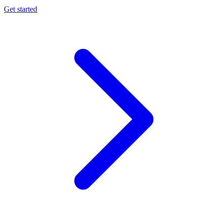
Get started