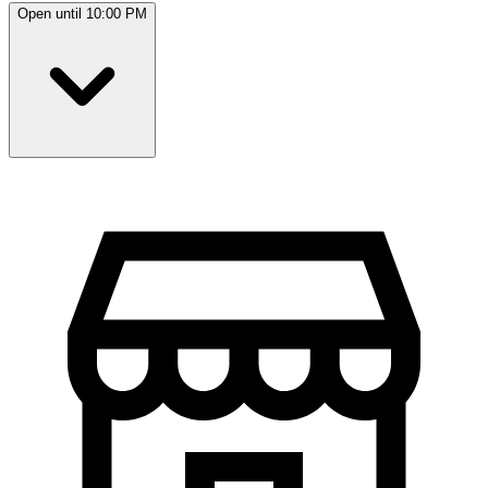
Open until 10:00 PM