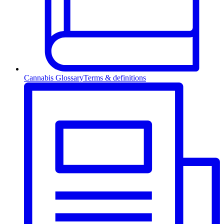
Cannabis Glossary
Terms & definitions