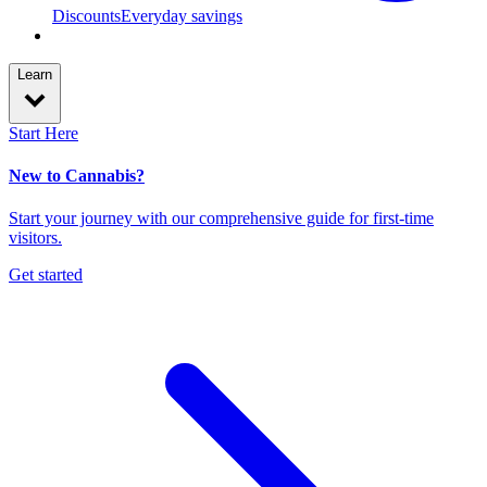
Discounts
Everyday savings
Learn
Start Here
New to Cannabis?
Start your journey with our comprehensive guide for first-time
visitors.
Get started