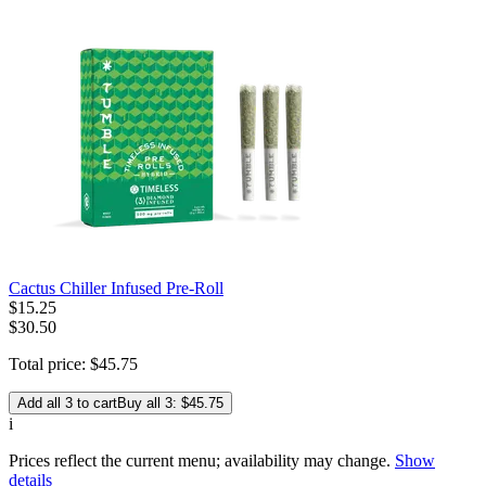
Cactus Chiller Infused Pre-Roll
$
15
.
25
$30.50
Total price:
$
45
.
75
Add all 3 to cart
Buy all 3: $45.75
i
Prices reflect the current menu; availability may change.
Show
details