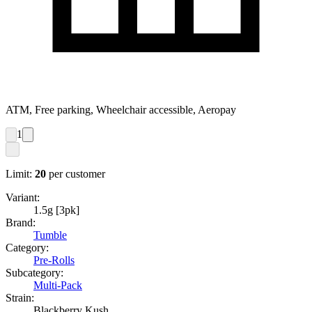
ATM, Free parking, Wheelchair accessible, Aeropay
1
Limit:
20
per customer
Variant:
1.5g [3pk]
Brand:
Tumble
Category:
Pre-Rolls
Subcategory:
Multi-Pack
Strain:
Blackberry Kush