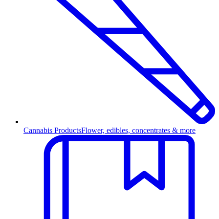
Cannabis Products
Flower, edibles, concentrates & more