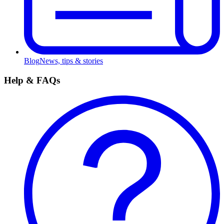
Blog
News, tips & stories
Help & FAQs