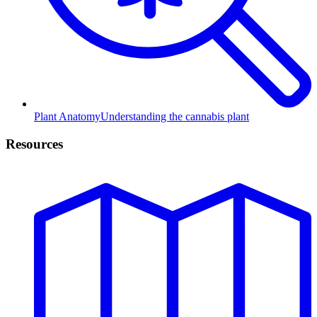
Plant Anatomy
Understanding the cannabis plant
Resources