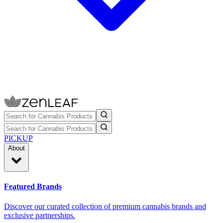
PICKUP
About
Featured Brands
Discover our curated collection of premium cannabis brands and
exclusive partnerships.