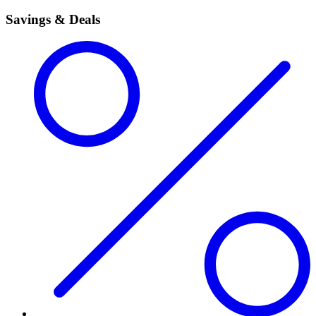
Savings & Deals