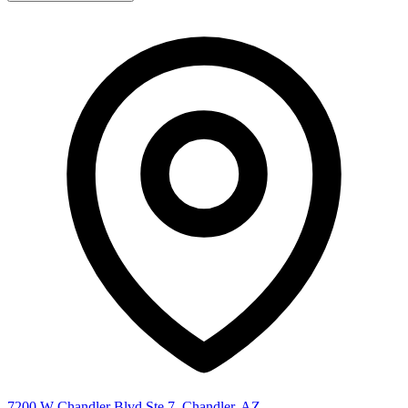
7200 W Chandler Blvd Ste 7, Chandler, AZ