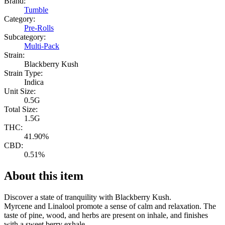
Brand:
Tumble
Category:
Pre-Rolls
Subcategory:
Multi-Pack
Strain:
Blackberry Kush
Strain Type:
Indica
Unit Size:
0.5G
Total Size:
1.5G
THC:
41.90%
CBD:
0.51%
About this item
Discover a state of tranquility with Blackberry Kush.
Myrcene and Linalool promote a sense of calm and relaxation. The
taste of pine, wood, and herbs are present on inhale, and finishes
with a sweet berry exhale.