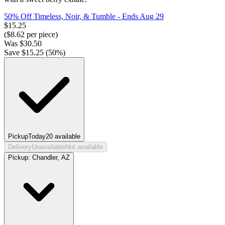
50% Off Timeless, Noir, & Tumble
- Ends Aug 29
$
15.25
($
8.62
per piece)
Was
$
30.50
Save $
15.25
(
50
%)
Pickup
Today
20
available
Delivery
Unavailable
Not available
Pickup:
Chandler, AZ