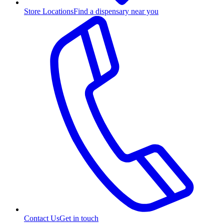
Store Locations
Find a dispensary near you
Contact Us
Get in touch