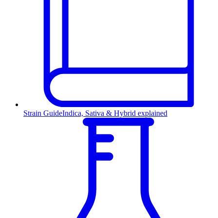
Strain Guide
Indica, Sativa & Hybrid explained