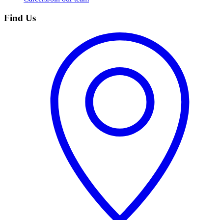
Find Us