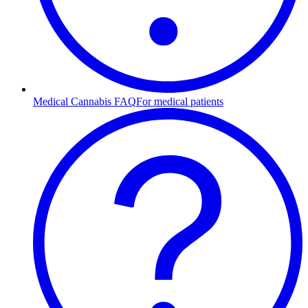
Medical Cannabis FAQ
For medical patients