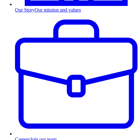
Our Story
Our mission and values
Careers
Join our team