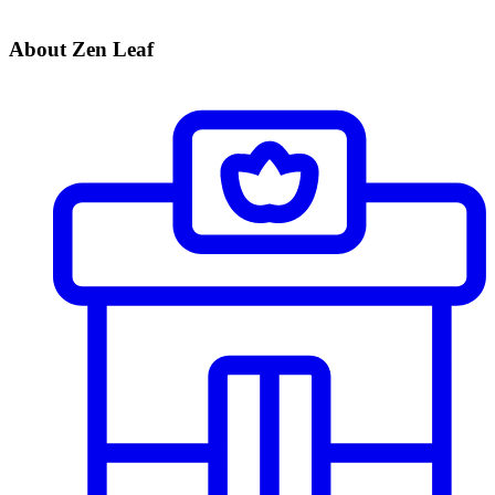
About Zen Leaf