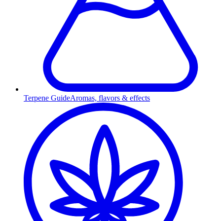
Terpene Guide
Aromas, flavors & effects