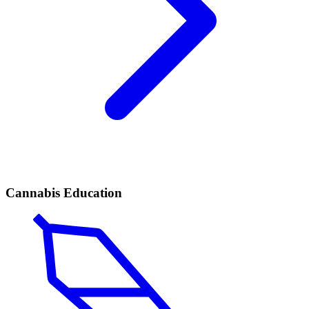
Cannabis Education