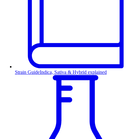
Strain Guide
Indica, Sativa & Hybrid explained