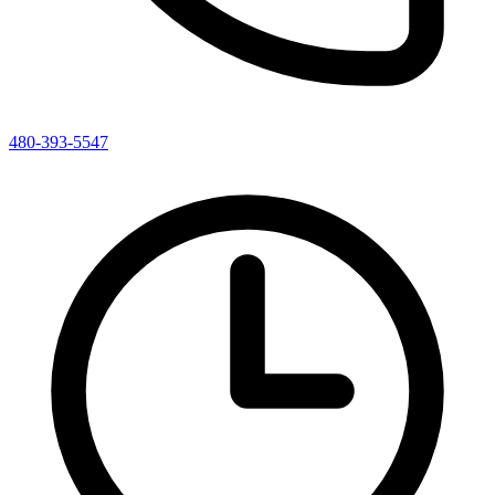
480-393-5547