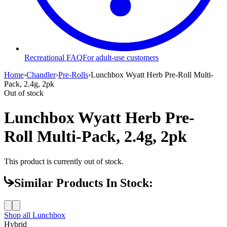
Recreational FAQ
For adult-use customers
Home
›
Chandler
›
Pre-Rolls
›
Lunchbox Wyatt Herb Pre-Roll Multi-
Pack, 2.4g, 2pk
Out of stock
Lunchbox Wyatt Herb Pre-
Roll Multi-Pack, 2.4g, 2pk
This product is currently out of stock.
Similar Products In Stock:
Shop all
Lunchbox
Hybrid