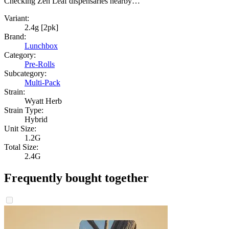
Checking Zen Leaf dispensaries nearby…
Variant:
2.4g [2pk]
Brand:
Lunchbox
Category:
Pre-Rolls
Subcategory:
Multi-Pack
Strain:
Wyatt Herb
Strain Type:
Hybrid
Unit Size:
1.2G
Total Size:
2.4G
Frequently bought together