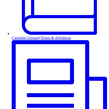
Cannabis Glossary
Terms & definitions