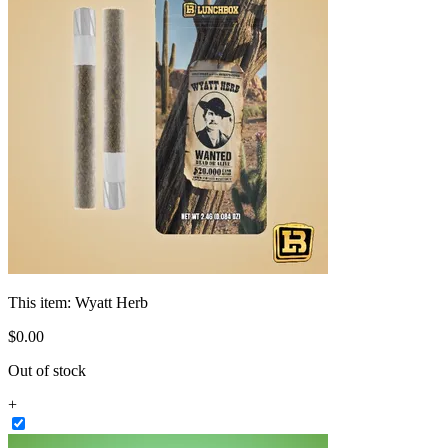
This item:
Wyatt Herb
$
0
.
00
Out of stock
+