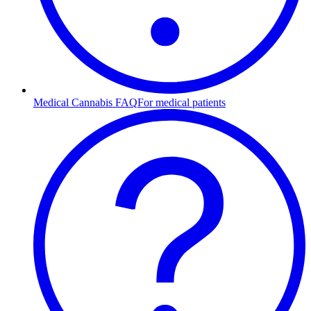
Medical Cannabis FAQ
For medical patients