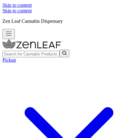
Skip to content
Skip to content
Zen Leaf Cannabis Dispensary
Pickup