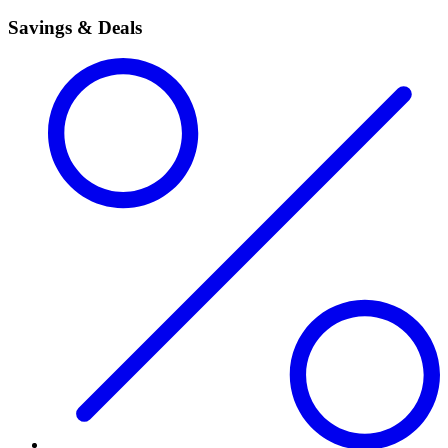
Savings & Deals