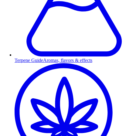
Terpene Guide
Aromas, flavors & effects