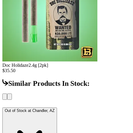
Doc Holidaze
2.4g [2pk]
$35.50
Similar Products In Stock:
Out of Stock at
Chandler, AZ