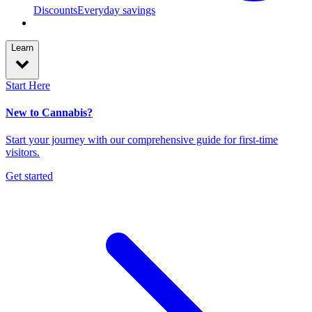
Discounts
Everyday savings
Learn
Start Here
New to Cannabis?
Start your journey with our comprehensive guide for first-time
visitors.
Get started