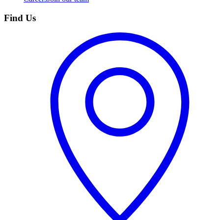
Find Us