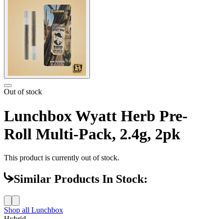
Out of stock
Lunchbox Wyatt Herb Pre-
Roll Multi-Pack, 2.4g, 2pk
This product is currently out of stock.
Similar Products In Stock:
Shop all
Lunchbox
Hybrid