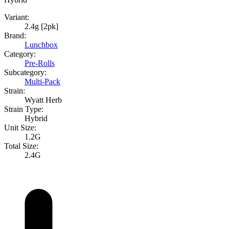
Variant:
2.4g [2pk]
Brand:
Lunchbox
Category:
Pre-Rolls
Subcategory:
Multi-Pack
Strain:
Wyatt Herb
Strain Type:
Hybrid
Unit Size:
1.2G
Total Size:
2.4G