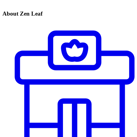
About Zen Leaf