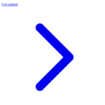
Get started