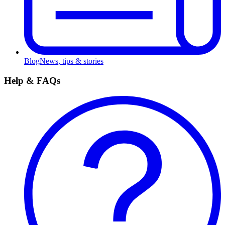
Blog
News, tips & stories
Help & FAQs