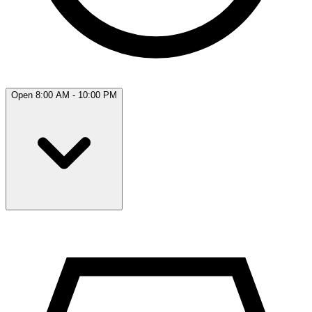
Open 8:00 AM - 10:00 PM