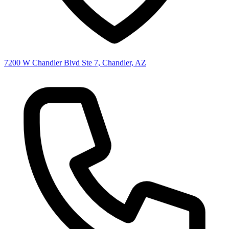
7200 W Chandler Blvd Ste 7, Chandler, AZ