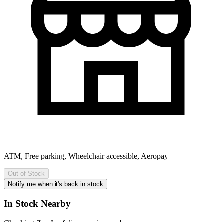
ATM, Free parking, Wheelchair accessible, Aeropay
Out of Stock
Notify me when it's back in stock
In Stock Nearby