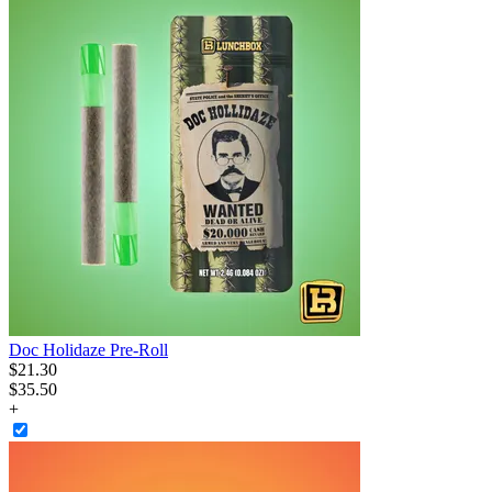
Doc Holidaze Pre-Roll
$
21
.
30
$35.50
+