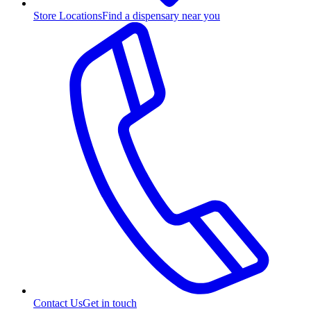
Store Locations
Find a dispensary near you
Contact Us
Get in touch