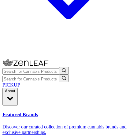
PICKUP
About
Featured Brands
Discover our curated collection of premium cannabis brands and
exclusive partnerships.