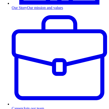
Our Story
Our mission and values
Careers
Join our team