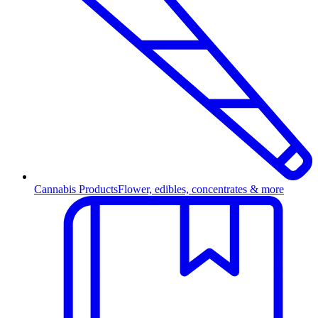
Cannabis Products
Flower, edibles, concentrates & more