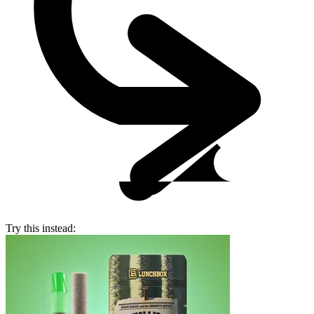
Try this instead: