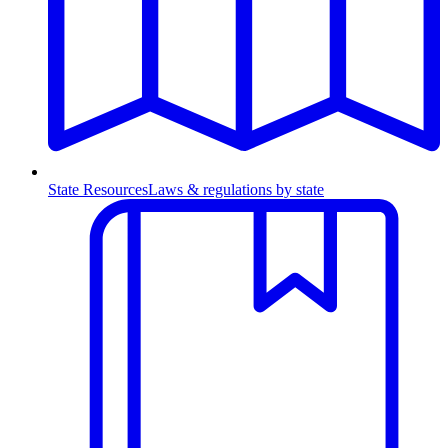
State Resources
Laws & regulations by state