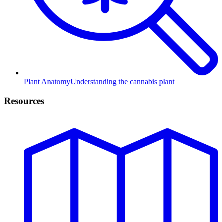
Plant Anatomy
Understanding the cannabis plant
Resources