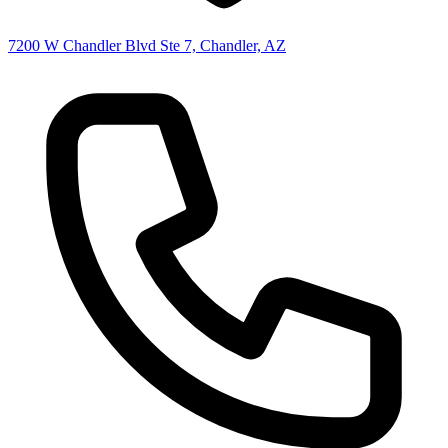
7200 W Chandler Blvd Ste 7, Chandler, AZ