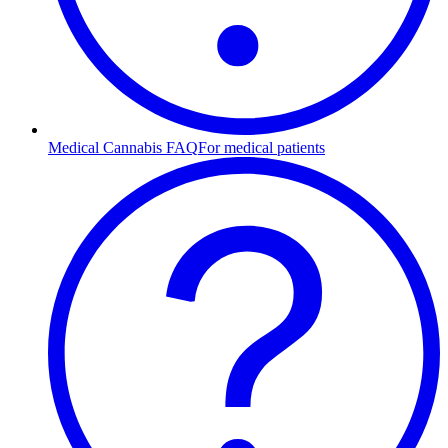
Medical Cannabis FAQ
For medical patients