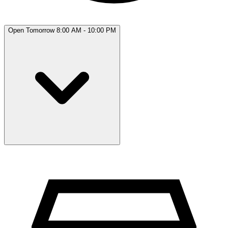
Open Tomorrow 8:00 AM - 10:00 PM