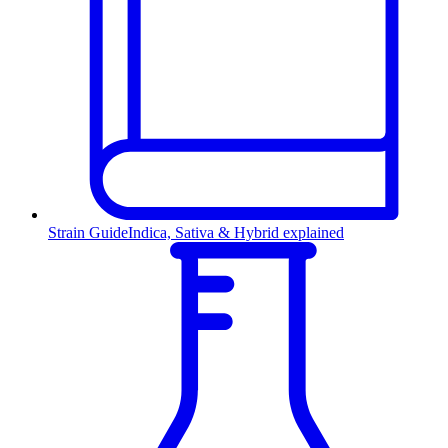
Strain Guide
Indica, Sativa & Hybrid explained