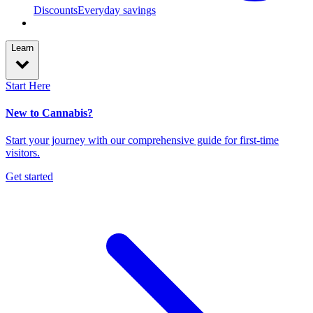
Discounts
Everyday savings
Learn
Start Here
New to Cannabis?
Start your journey with our comprehensive guide for first-time
visitors.
Get started