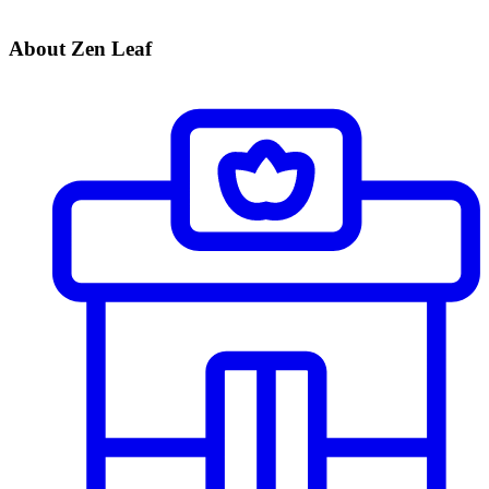
About Zen Leaf