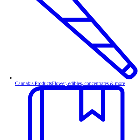
Cannabis Products
Flower, edibles, concentrates & more