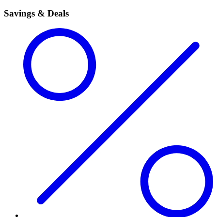
Savings & Deals