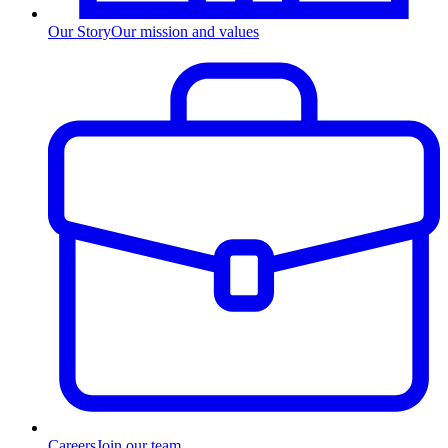
Our Story
Our mission and values
Careers
Join our team