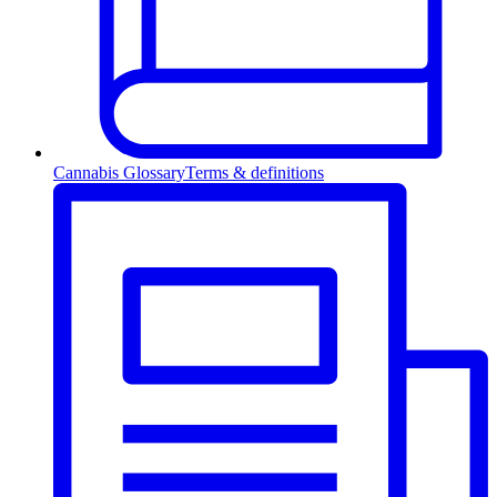
Cannabis Glossary
Terms & definitions