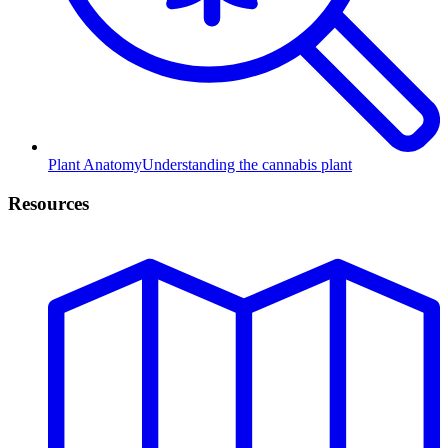
Plant Anatomy
Understanding the cannabis plant
Resources