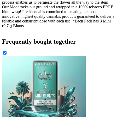
process enables us to permeate the flower all the way to the stem!
Our Moonrocks our ground and wrapped in a 100% tobacco FREE
blunt wrap! Presidential is committed to creating the most
innovative, highest quality cannabis products guaranteed to deliver a
reliable and consistent dose with each use. *Each Pack has 3 Mini
(0.7g) Blunts
Frequently bought together