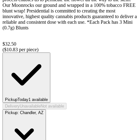
Our Moonrocks our ground and wrapped in a 100% tobacco FREE
blunt wrap! Presidential is committed to creating the most
innovative, highest quality cannabis products guaranteed to deliver a
reliable and consistent dose with each use. *Each Pack has 3 Mini
(0.7g) Blunts
$
32.50
($
10.83
per piece)
Pickup
Today
1
available
Delivery
Unavailable
Not available
Pickup:
Chandler, AZ