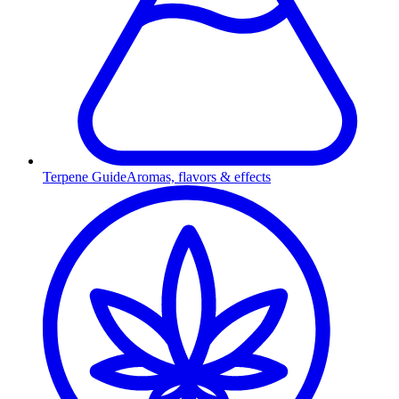
Terpene Guide
Aromas, flavors & effects