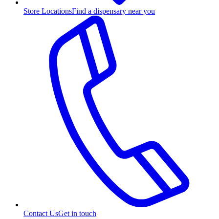
Store Locations
Find a dispensary near you
Contact Us
Get in touch