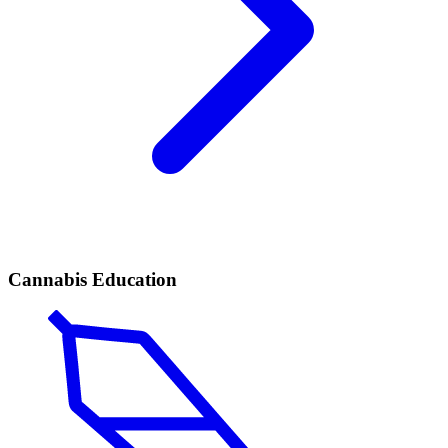
Cannabis Education