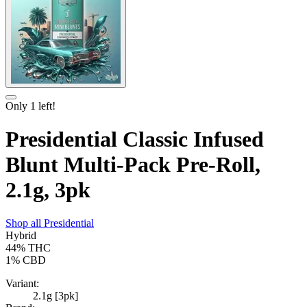
Only
1
left!
Presidential Classic Infused
Blunt Multi-Pack Pre-Roll,
2.1g, 3pk
Shop all
Presidential
Hybrid
44%
THC
1%
CBD
Variant:
2.1g [3pk]