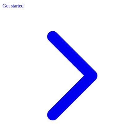
Get started