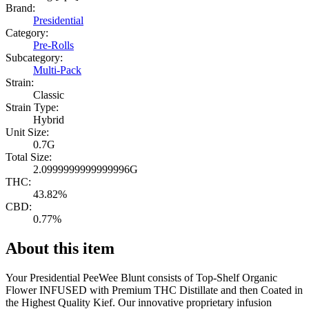
Brand:
Presidential
Category:
Pre-Rolls
Subcategory:
Multi-Pack
Strain:
Classic
Strain Type:
Hybrid
Unit Size:
0.7G
Total Size:
2.0999999999999996G
THC:
43.82%
CBD:
0.77%
About this item
Your Presidential PeeWee Blunt consists of Top-Shelf Organic
Flower INFUSED with Premium THC Distillate and then Coated in
the Highest Quality Kief. Our innovative proprietary infusion