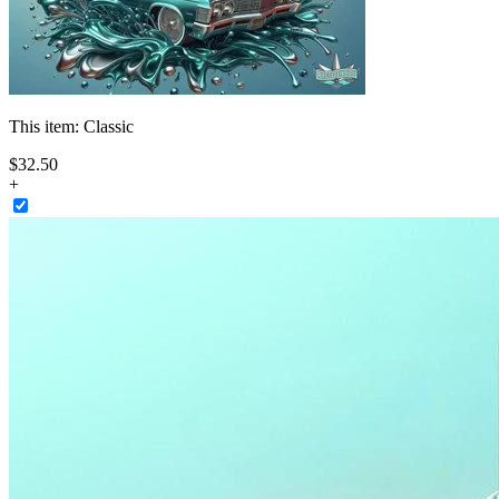
This item:
Classic
$
32
.
50
+