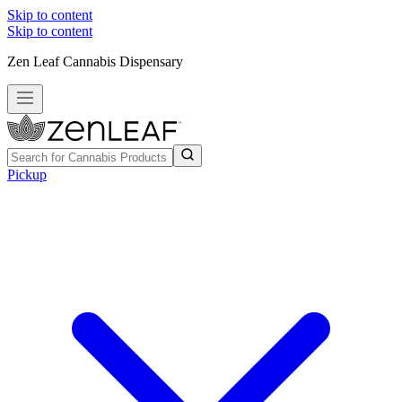
Skip to content
Skip to content
Zen Leaf Cannabis Dispensary
Pickup