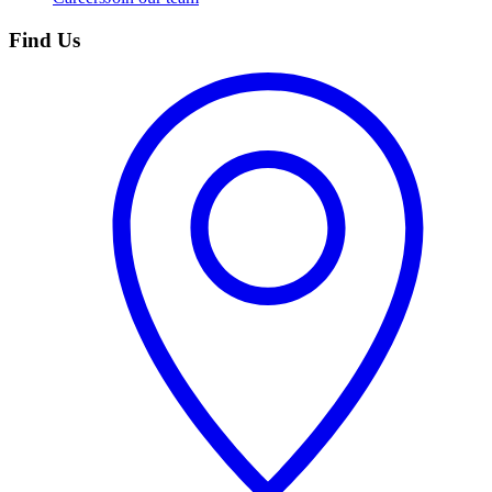
Find Us