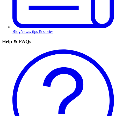
Blog
News, tips & stories
Help & FAQs