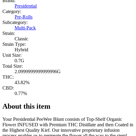
Brand:
Presidential
Category:
Pre-Rolls
Subcategory:
Multi-Pack
Strain:
Classic
Strain Type:
Hybrid
Unit Size:
0.7G
Total Size:
2.0999999999999996G
THC:
43.82%
CBD:
0.77%
About this item
Your Presidential PeeWee Blunt consists of Top-Shelf Organic
Flower INFUSED with Premium THC Distillate and then Coated in
the Highest Quality Kief. Our innovative proprietary infusion
process enables us to permeate the flower all the way to the stem!