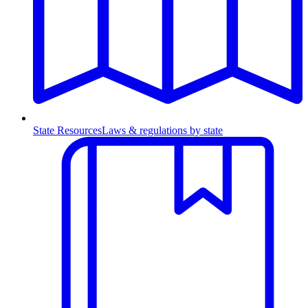
State Resources
Laws & regulations by state