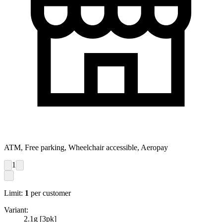
ATM, Free parking, Wheelchair accessible, Aeropay
1
Limit:
1
per customer
Variant:
2.1g [3pk]