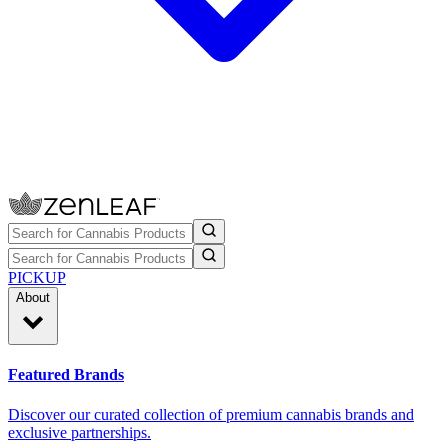
PICKUP
About
Featured Brands
Discover our curated collection of premium cannabis brands and
exclusive partnerships.