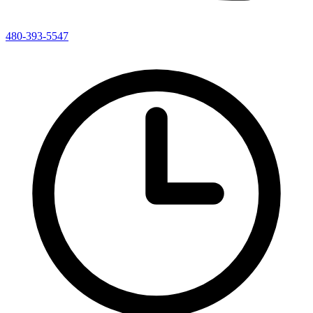
480-393-5547