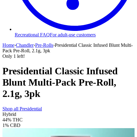
Recreational FAQ
For adult-use customers
Home
›
Chandler
›
Pre-Rolls
›
Presidential Classic Infused Blunt Multi-
Pack Pre-Roll, 2.1g, 3pk
Only
1
left!
Presidential Classic Infused
Blunt Multi-Pack Pre-Roll,
2.1g, 3pk
Shop all
Presidential
Hybrid
44%
THC
1%
CBD