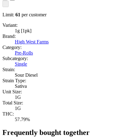
Limit:
61
per customer
Variant:
1g [1pk]
Brand:
High West Farms
Category:
Pre-Rolls
Subcategory:
Single
Strain:
Sour Diesel
Strain Type:
Sativa
Unit Size:
1G
Total Size:
1G
THC:
57.79%
Frequently bought together