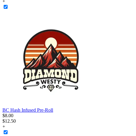
+
BC Hash Infused Pre-Roll
$
8
.
00
$12.50
+