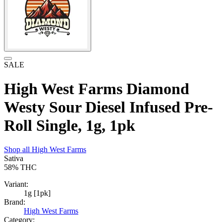
SALE
High West Farms Diamond
Westy Sour Diesel Infused Pre-
Roll Single, 1g, 1pk
Shop all
High West Farms
Sativa
58%
THC
Variant:
1g [1pk]
Brand:
High West Farms
Category: