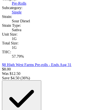
Pre-Rolls
Subcategory:
Single
Strain:
Sour Diesel
Strain Type:
Sativa
Unit Size:
1G
Total Size:
1G
THC:
57.79%
$8 High West Farms Pre-rolls
- Ends Aug 31
$
8.00
Was
$
12.50
Save $
4.50
(
36
%)