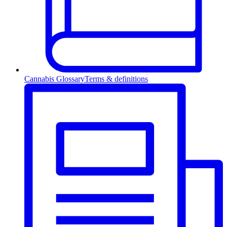
Cannabis Glossary
Terms & definitions