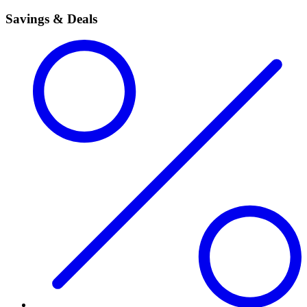
Savings & Deals