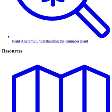
Plant Anatomy
Understanding the cannabis plant
Resources