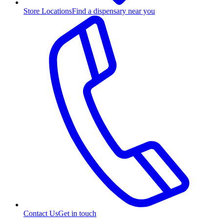
Store Locations
Find a dispensary near you
Contact Us
Get in touch