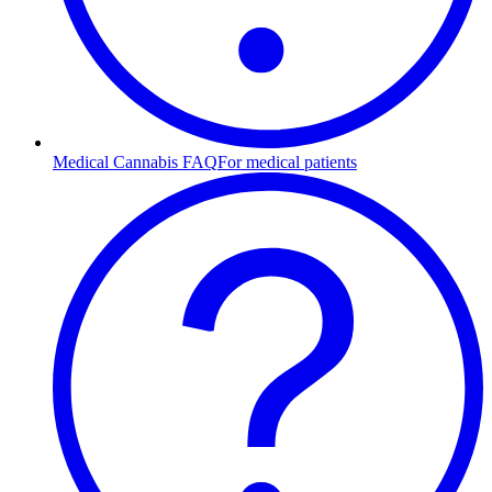
Medical Cannabis FAQ
For medical patients