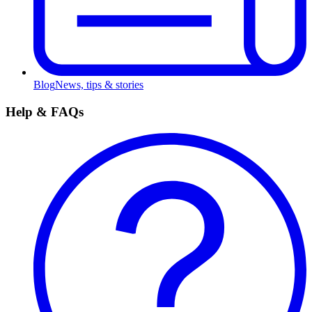
Blog
News, tips & stories
Help & FAQs