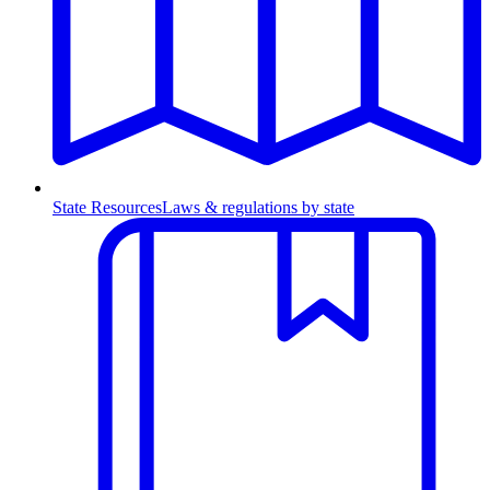
State Resources
Laws & regulations by state