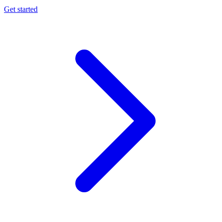
Get started