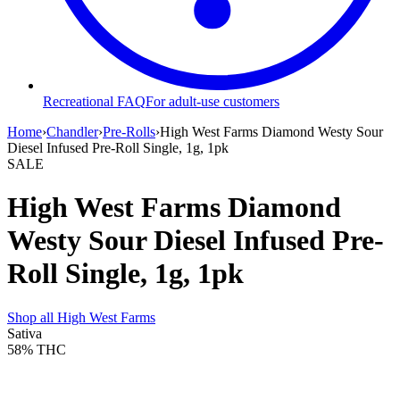
Recreational FAQ
For adult-use customers
Home
›
Chandler
›
Pre-Rolls
›
High West Farms Diamond Westy Sour
Diesel Infused Pre-Roll Single, 1g, 1pk
SALE
High West Farms Diamond
Westy Sour Diesel Infused Pre-
Roll Single, 1g, 1pk
Shop all
High West Farms
Sativa
58%
THC