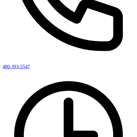
480-393-5547