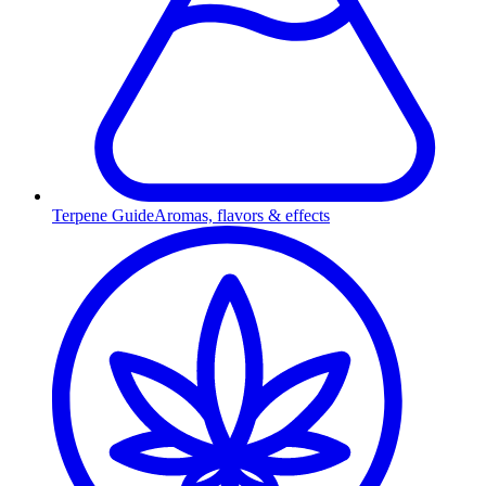
Terpene Guide
Aromas, flavors & effects