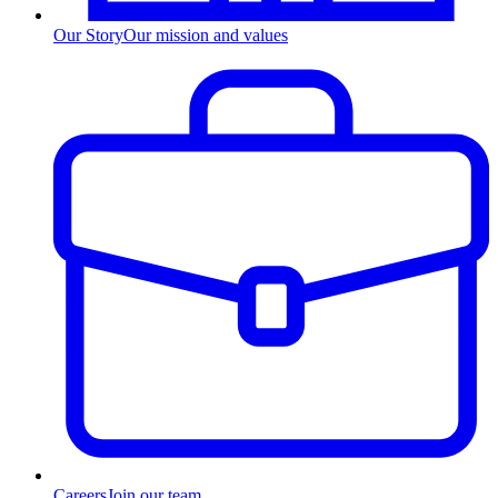
Our Story
Our mission and values
Careers
Join our team