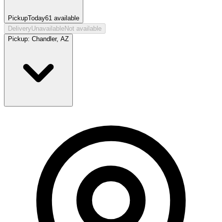
Pickup
Today
61
available
Delivery
Unavailable
Not available
Pickup:
Chandler, AZ