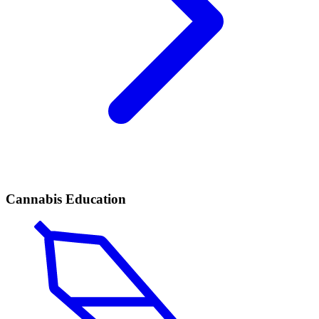
Cannabis Education