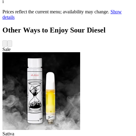
i
Prices reflect the current menu; availability may change.
Show
details
Other Ways to Enjoy Sour Diesel
Sale
Sativa