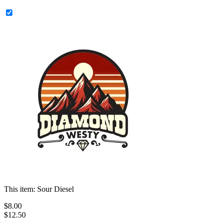
This item:
Sour Diesel
$
8
.
00
$12.50