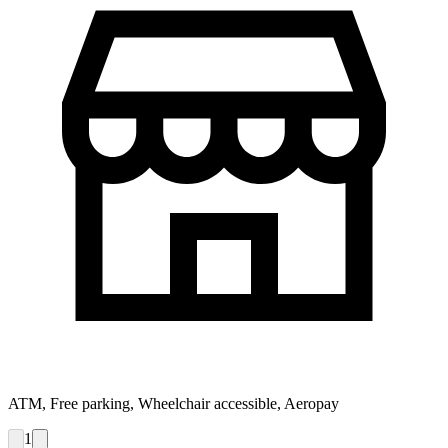
ATM, Free parking, Wheelchair accessible, Aeropay
1