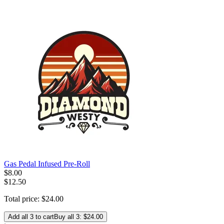
Gas Pedal Infused Pre-Roll
$
8
.
00
$12.50
Total price:
$
24
.
00
Add all 3 to cart
Buy all 3: $24.00