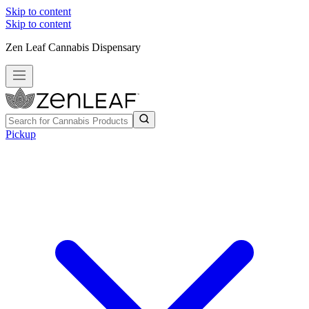
Skip to content
Skip to content
Zen Leaf Cannabis Dispensary
Pickup