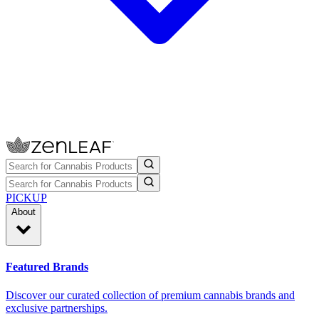
PICKUP
About
Featured Brands
Discover our curated collection of premium cannabis brands and
exclusive partnerships.