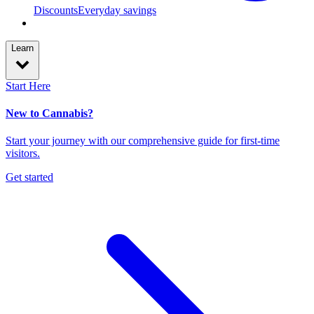
Discounts
Everyday savings
Learn
Start Here
New to Cannabis?
Start your journey with our comprehensive guide for first-time
visitors.
Get started