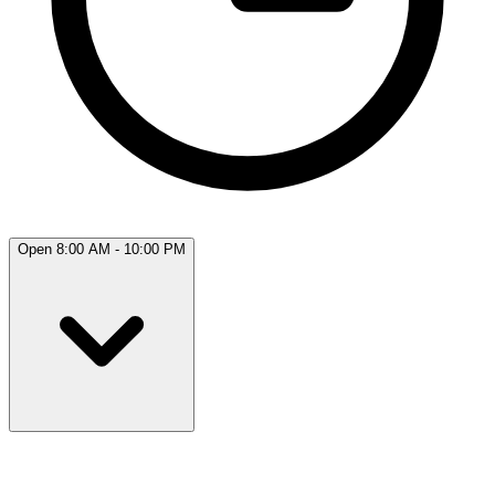
Open 8:00 AM - 10:00 PM