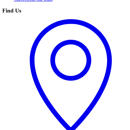
Find Us