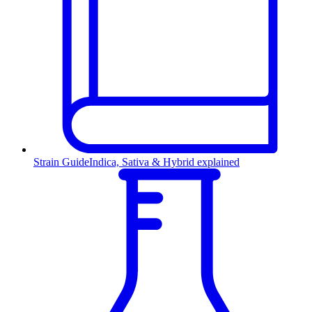
Strain Guide
Indica, Sativa & Hybrid explained