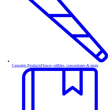
Cannabis Products
Flower, edibles, concentrates & more