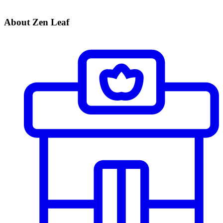
About Zen Leaf