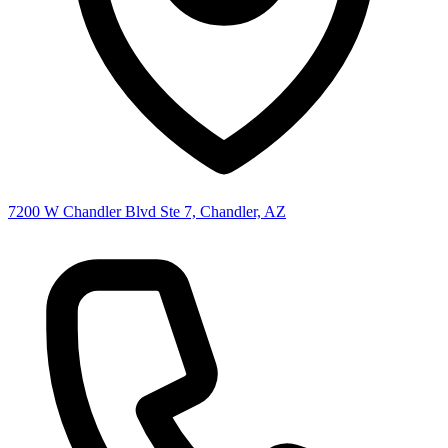
7200 W Chandler Blvd Ste 7, Chandler, AZ