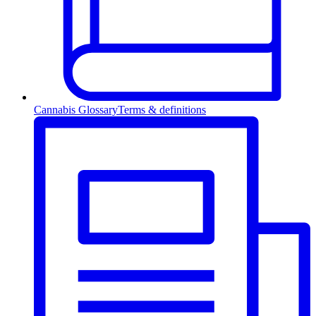
Cannabis Glossary
Terms & definitions