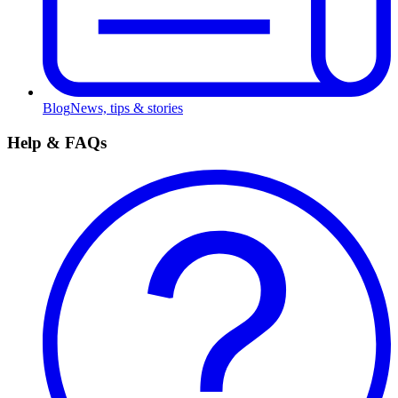
Blog
News, tips & stories
Help & FAQs