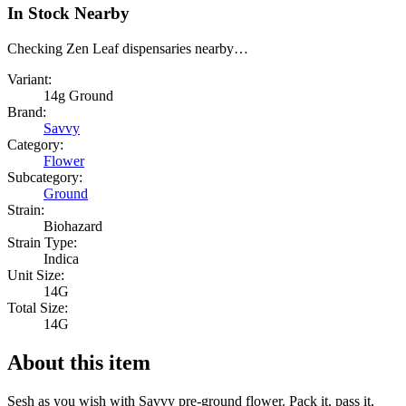
In Stock Nearby
Checking Zen Leaf dispensaries nearby…
Variant:
14g Ground
Brand:
Savvy
Category:
Flower
Subcategory:
Ground
Strain:
Biohazard
Strain Type:
Indica
Unit Size:
14G
Total Size:
14G
About this item
Sesh as you wish with Savvy pre-ground flower. Pack it, pass it,