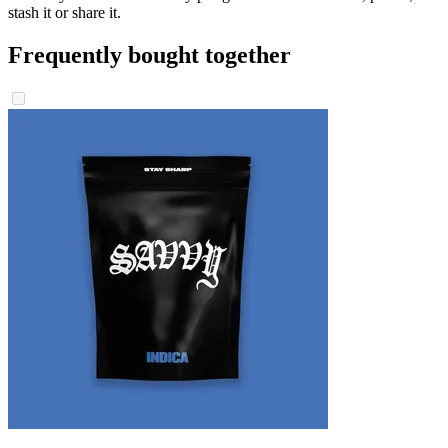
stash it or share it.
Frequently bought together