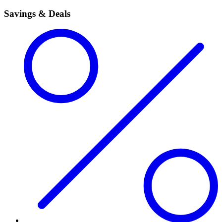
Savings & Deals