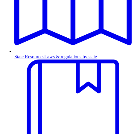
State Resources
Laws & regulations by state