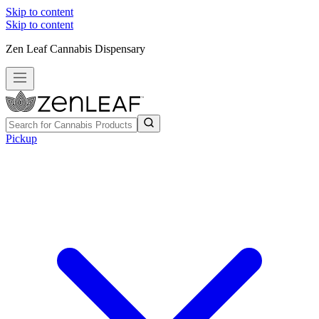
Skip to content
Skip to content
Zen Leaf Cannabis Dispensary
Pickup