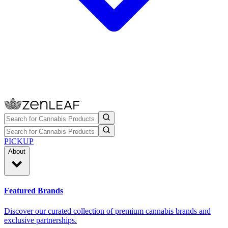
PICKUP
About
Featured Brands
Discover our curated collection of premium cannabis brands and
exclusive partnerships.