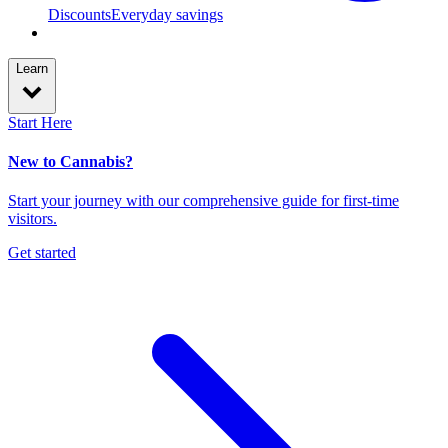
Discounts
Everyday savings
Learn
Start Here
New to Cannabis?
Start your journey with our comprehensive guide for first-time
visitors.
Get started