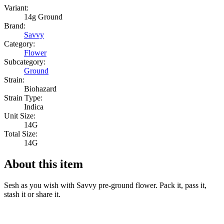
Variant:
14g Ground
Brand:
Savvy
Category:
Flower
Subcategory:
Ground
Strain:
Biohazard
Strain Type:
Indica
Unit Size:
14G
Total Size:
14G
About this item
Sesh as you wish with Savvy pre-ground flower. Pack it, pass it,
stash it or share it.