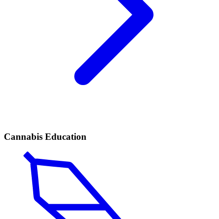
Cannabis Education