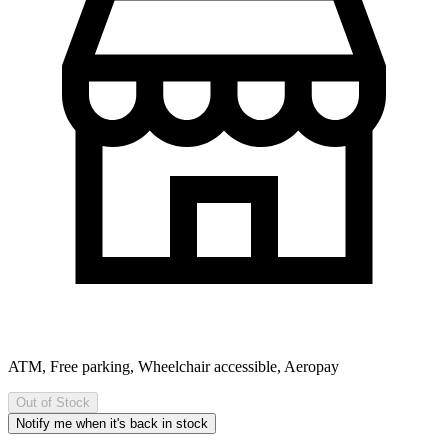
ATM, Free parking, Wheelchair accessible, Aeropay
Out of Stock
Notify me when it's back in stock