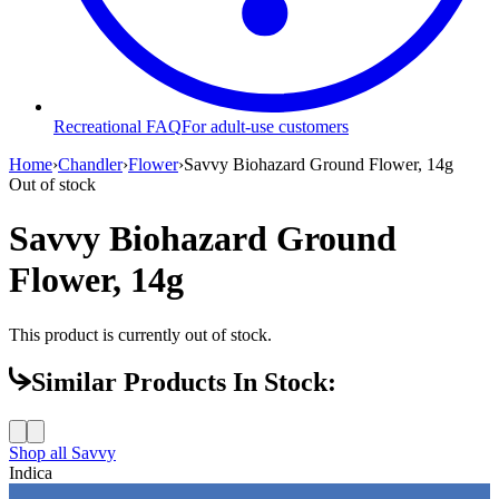
Recreational FAQ
For adult-use customers
Home
›
Chandler
›
Flower
›
Savvy Biohazard Ground Flower, 14g
Out of stock
Savvy Biohazard Ground
Flower, 14g
This product is currently out of stock.
Similar Products In Stock:
Shop all
Savvy
Indica