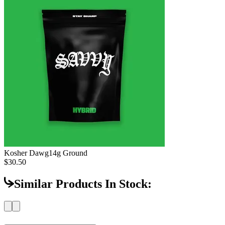
Kosher Dawg
14g Ground
$30.50
Similar Products In Stock: