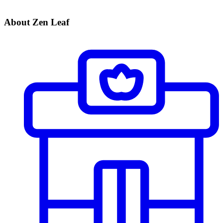
About Zen Leaf