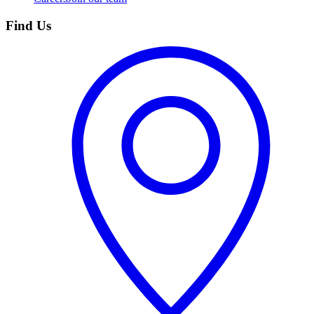
Find Us