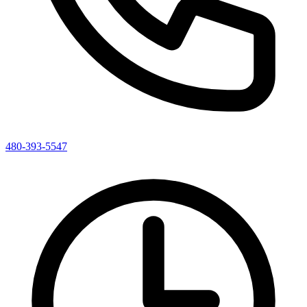
480-393-5547