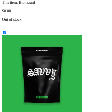
This item:
Biohazard
$
0
.
00
Out of stock
+