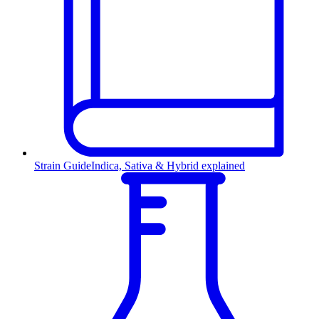
Strain Guide
Indica, Sativa & Hybrid explained