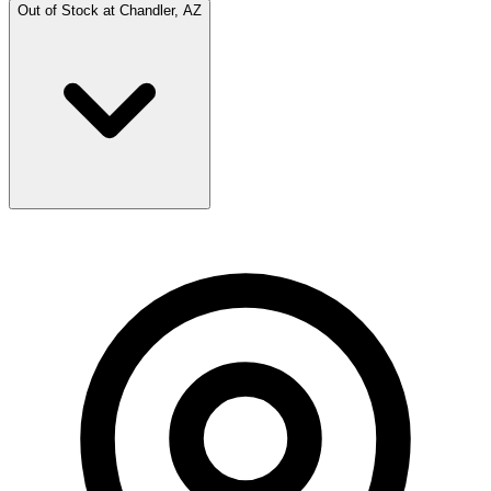
Out of Stock at
Chandler, AZ