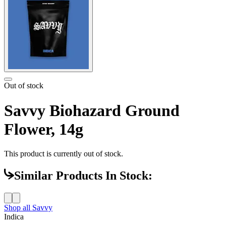
Out of stock
Savvy Biohazard Ground
Flower, 14g
This product is currently out of stock.
Similar Products In Stock:
Shop all
Savvy
Indica