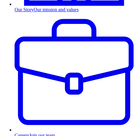
Our Story
Our mission and values
Careers
Join our team