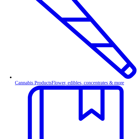
Cannabis Products
Flower, edibles, concentrates & more