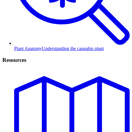
Plant Anatomy
Understanding the cannabis plant
Resources