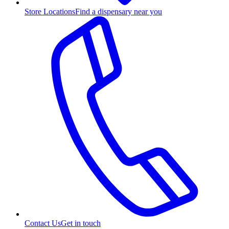
Store Locations
Find a dispensary near you
Contact Us
Get in touch