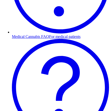
Medical Cannabis FAQ
For medical patients