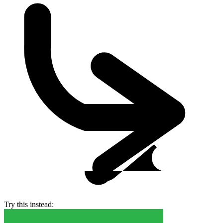
Try this instead: