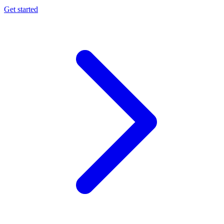
Get started