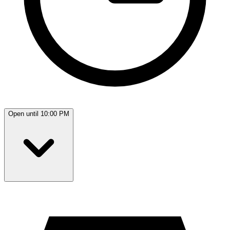
Open until 10:00 PM