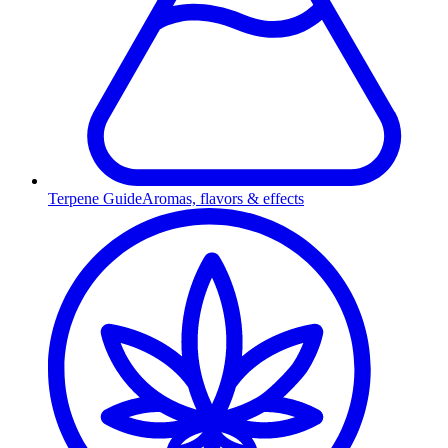
Terpene Guide
Aromas, flavors & effects