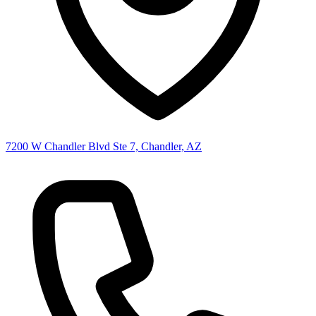
7200 W Chandler Blvd Ste 7, Chandler, AZ