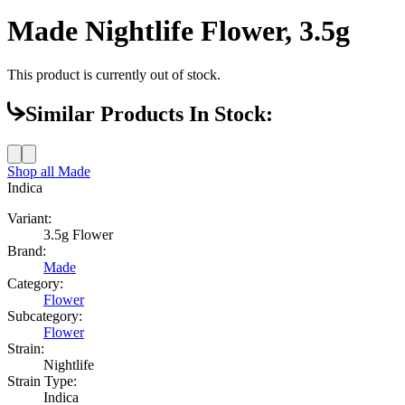
Made Nightlife Flower, 3.5g
This product is currently out of stock.
Similar Products In Stock:
Shop all
Made
Indica
Variant:
3.5g Flower
Brand:
Made
Category:
Flower
Subcategory:
Flower
Strain:
Nightlife
Strain Type:
Indica