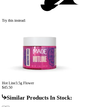
Try this instead:
Hot Line
3.5g Flower
$45.50
Similar Products In Stock: