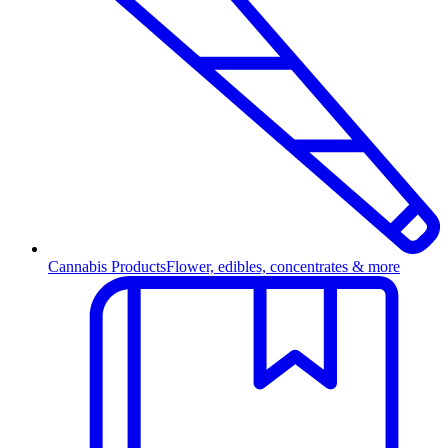
Cannabis Products
Flower, edibles, concentrates & more