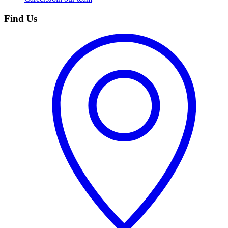
Find Us