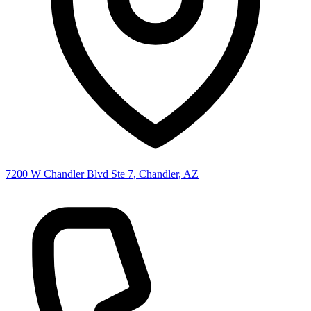
7200 W Chandler Blvd Ste 7, Chandler, AZ