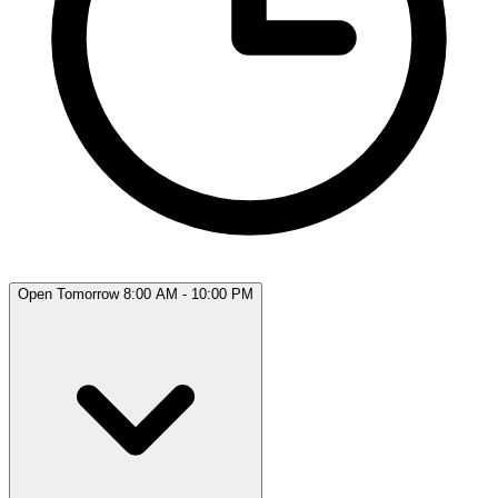
Open Tomorrow 8:00 AM - 10:00 PM