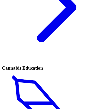
Cannabis Education