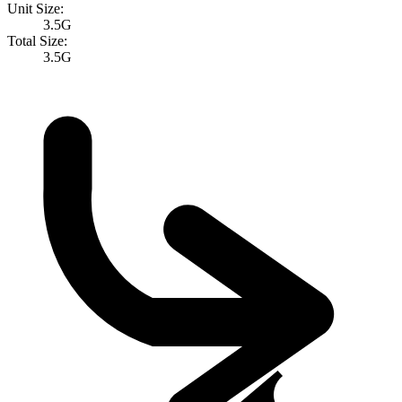
Unit Size:
3.5G
Total Size:
3.5G