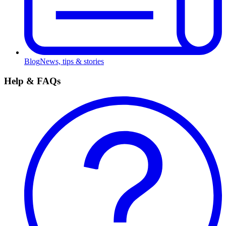
Blog
News, tips & stories
Help & FAQs