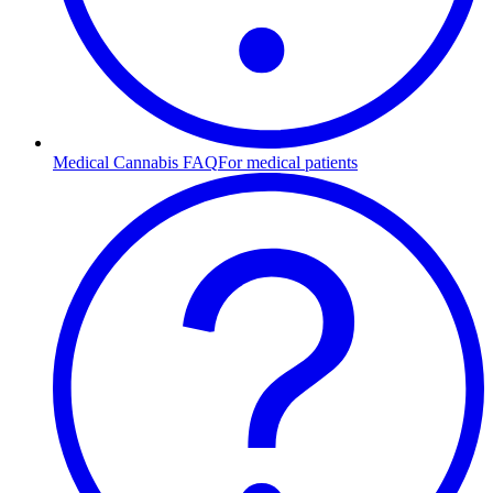
Medical Cannabis FAQ
For medical patients