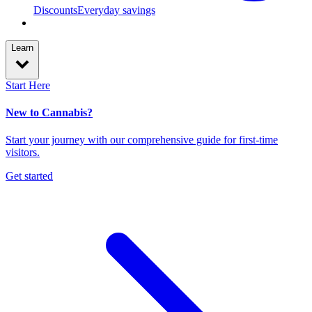
Discounts
Everyday savings
Learn
Start Here
New to Cannabis?
Start your journey with our comprehensive guide for first-time
visitors.
Get started