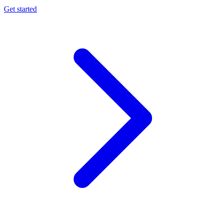
Get started