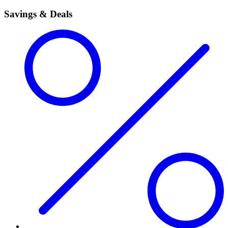
Savings & Deals