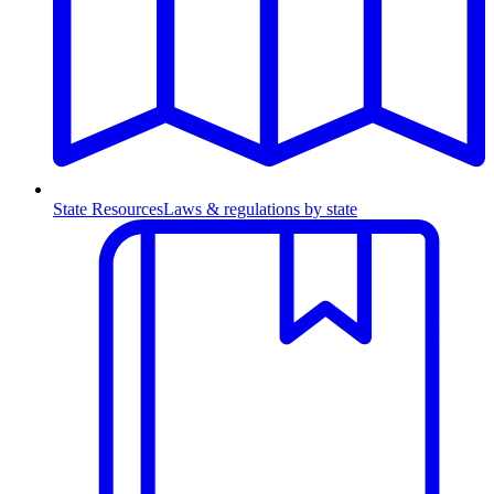
State Resources
Laws & regulations by state