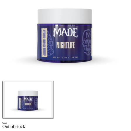
Out of stock