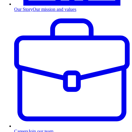
Our Story
Our mission and values
Careers
Join our team