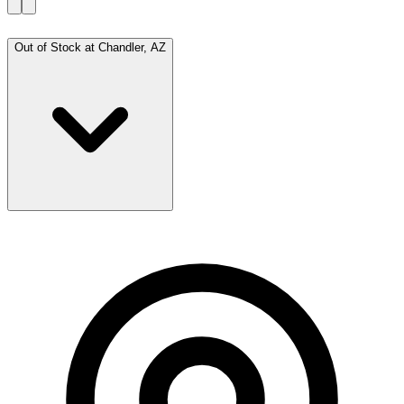
Out of Stock at
Chandler, AZ