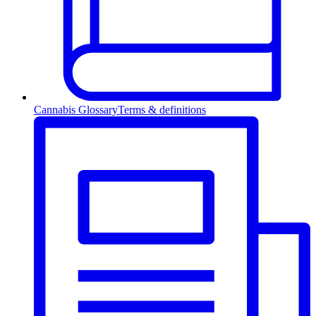
Cannabis Glossary
Terms & definitions