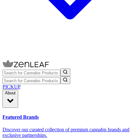
PICKUP
About
Featured Brands
Discover our curated collection of premium cannabis brands and
exclusive partnerships.