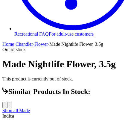
Recreational FAQ
For adult-use customers
Home
›
Chandler
›
Flower
›
Made Nightlife Flower, 3.5g
Out of stock
Made Nightlife Flower, 3.5g
This product is currently out of stock.
Similar Products In Stock:
Shop all
Made
Indica