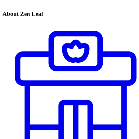
About Zen Leaf