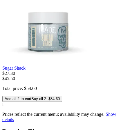
Sugar Shack
$
27
.
30
$45.50
Total price:
$
54
.
60
Add all 2 to cart
Buy all 2: $54.60
i
Prices reflect the current menu; availability may change.
Show
details