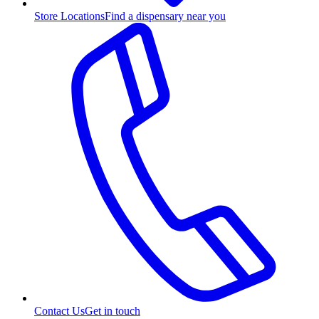
Store Locations
Find a dispensary near you
Contact Us
Get in touch