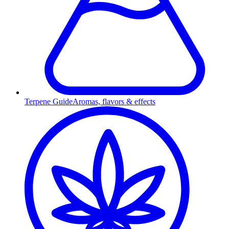
Terpene Guide
Aromas, flavors & effects