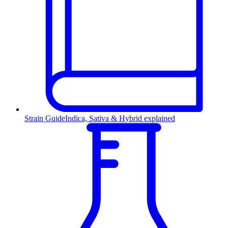
Strain Guide
Indica, Sativa & Hybrid explained