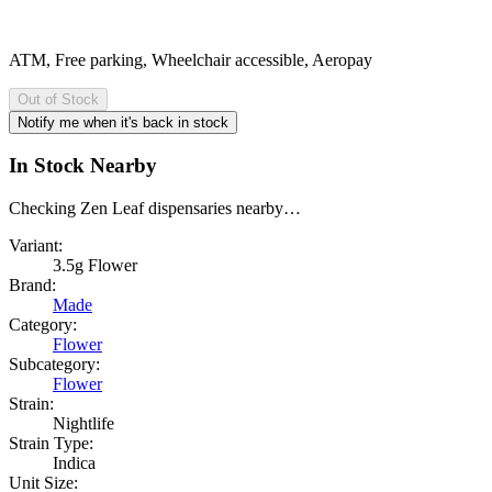
ATM, Free parking, Wheelchair accessible, Aeropay
Out of Stock
Notify me when it's back in stock
In Stock Nearby
Checking Zen Leaf dispensaries nearby…
Variant:
3.5g Flower
Brand:
Made
Category:
Flower
Subcategory:
Flower
Strain:
Nightlife
Strain Type:
Indica
Unit Size: