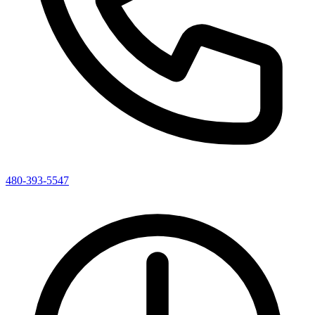
480-393-5547