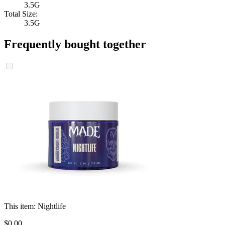
3.5G
Total Size:
3.5G
Frequently bought together
This item:
Nightlife
$
0
.
00