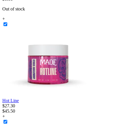
Out of stock
+
Hot Line
$
27
.
30
$45.50
+