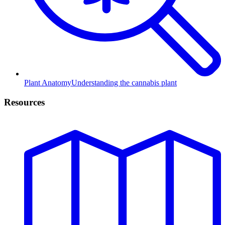
Plant Anatomy
Understanding the cannabis plant
Resources