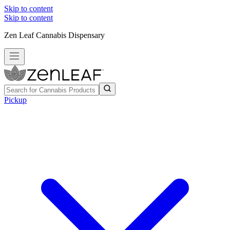
Skip to content
Skip to content
Zen Leaf Cannabis Dispensary
Pickup