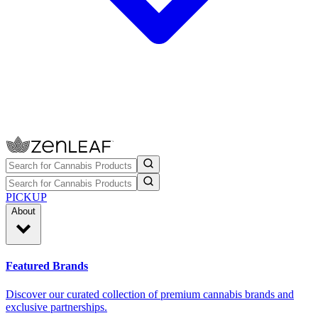
PICKUP
About
Featured Brands
Discover our curated collection of premium cannabis brands and
exclusive partnerships.