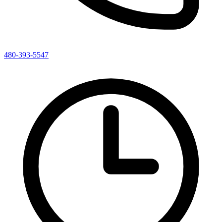
480-393-5547