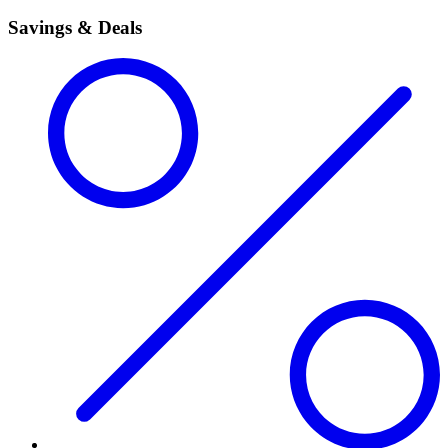
Savings & Deals