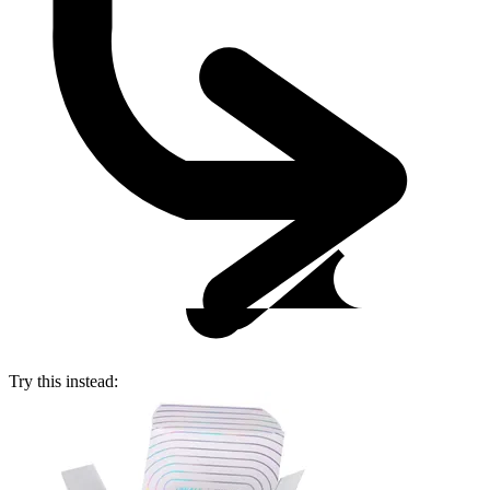
Try this instead: