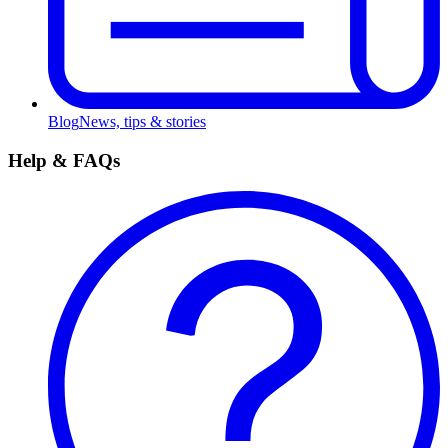
Blog
News, tips & stories
Help & FAQs