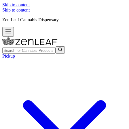
Skip to content
Skip to content
Zen Leaf Cannabis Dispensary
Pickup