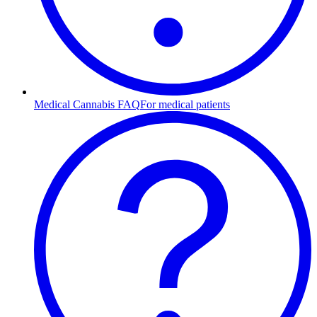
Medical Cannabis FAQ
For medical patients