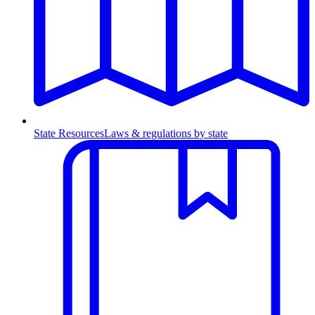
State Resources
Laws & regulations by state