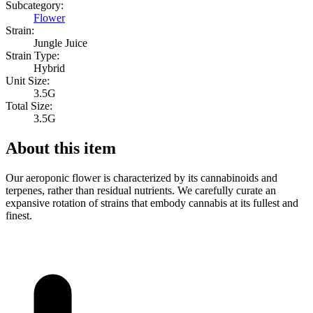
Subcategory:
Flower
Strain:
Jungle Juice
Strain Type:
Hybrid
Unit Size:
3.5G
Total Size:
3.5G
About this item
Our aeroponic flower is characterized by its cannabinoids and
terpenes, rather than residual nutrients. We carefully curate an
expansive rotation of strains that embody cannabis at its fullest and
finest.