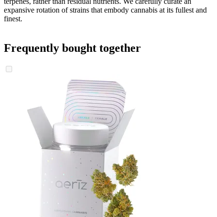
terpenes, rather than residual nutrients. We carefully curate an
expansive rotation of strains that embody cannabis at its fullest and
finest.
Frequently bought together