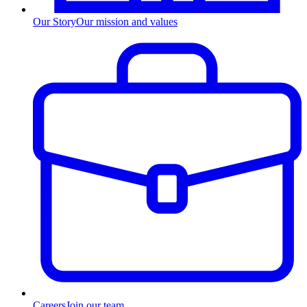
Our Story
Our mission and values
Careers
Join our team