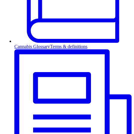
Cannabis Glossary
Terms & definitions