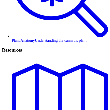
Plant Anatomy
Understanding the cannabis plant
Resources