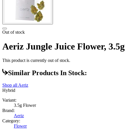
Out of stock
Aeriz Jungle Juice Flower, 3.5g
This product is currently out of stock.
Similar Products In Stock:
Shop all
Aeriz
Hybrid
Variant:
3.5g Flower
Brand:
Aeriz
Category:
Flower