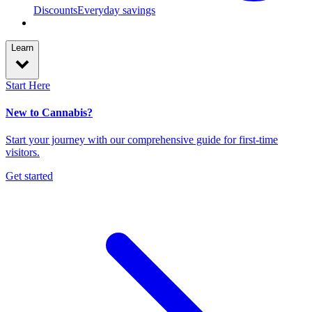
Discounts
Everyday savings
Learn
Start Here
New to Cannabis?
Start your journey with our comprehensive guide for first-time
visitors.
Get started