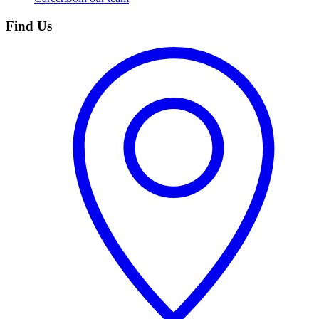
Find Us