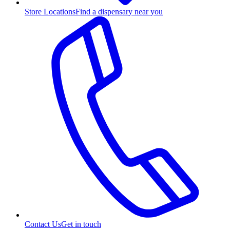
Store Locations
Find a dispensary near you
Contact Us
Get in touch