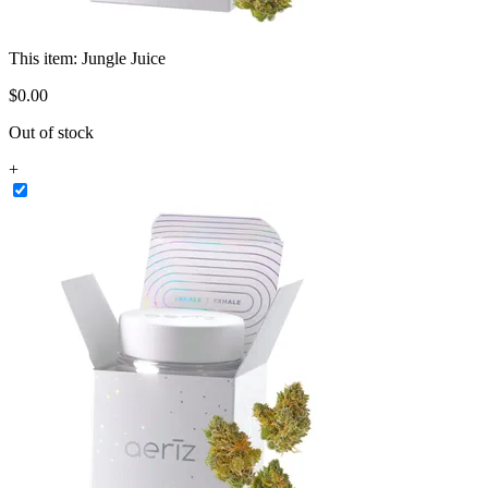
This item:
Jungle Juice
$
0
.
00
Out of stock
+