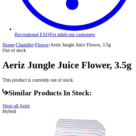
Recreational FAQ
For adult-use customers
Home
›
Chandler
›
Flower
›
Aeriz Jungle Juice Flower, 3.5g
Out of stock
Aeriz Jungle Juice Flower, 3.5g
This product is currently out of stock.
Similar Products In Stock:
Shop all
Aeriz
Hybrid