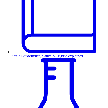
Strain Guide
Indica, Sativa & Hybrid explained