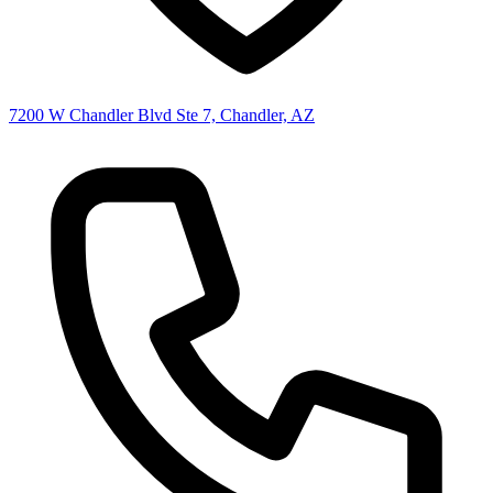
7200 W Chandler Blvd Ste 7, Chandler, AZ