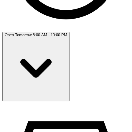
Open Tomorrow 8:00 AM - 10:00 PM