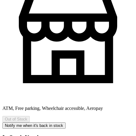
ATM, Free parking, Wheelchair accessible, Aeropay
Out of Stock
Notify me when it's back in stock