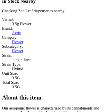
In Stock Nearby
Checking Zen Leaf dispensaries nearby…
Variant:
3.5g Flower
Brand:
Aeriz
Category:
Flower
Subcategory:
Flower
Strain:
Jungle Juice
Strain Type:
Hybrid
Unit Size:
3.5G
Total Size:
3.5G
About this item
Our aeroponic flower is characterized by its cannabinoids and