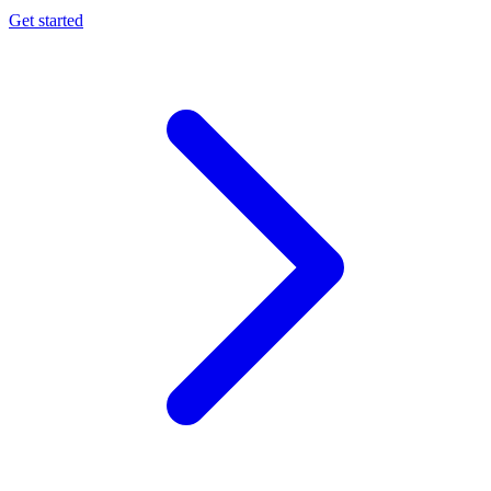
Get started