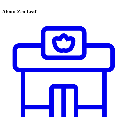
About Zen Leaf