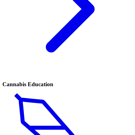
Cannabis Education