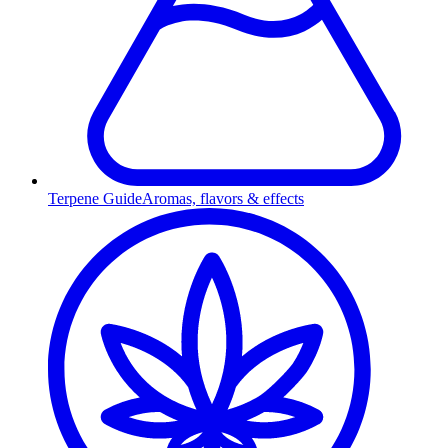
Terpene Guide
Aromas, flavors & effects