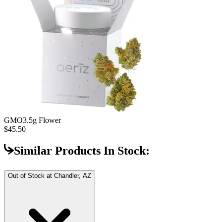
GMO
3.5g Flower
$45.50
Similar Products In Stock:
Out of Stock at
Chandler, AZ