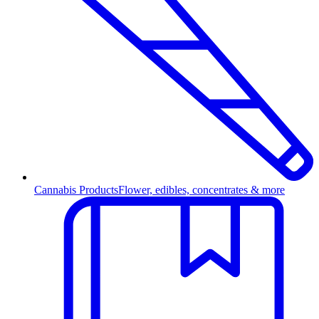
Cannabis Products
Flower, edibles, concentrates & more