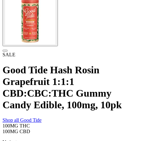
SALE
Good Tide Hash Rosin
Grapefruit 1:1:1
CBD:CBC:THC Gummy
Candy Edible, 100mg, 10pk
Shop all
Good Tide
100MG
THC
100MG
CBD