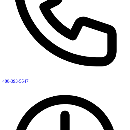
480-393-5547