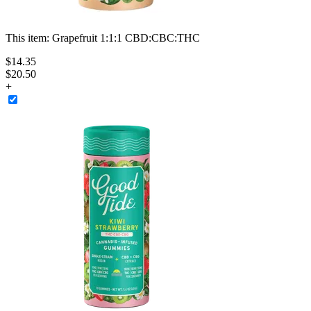
This item:
Grapefruit 1:1:1 CBD:CBC:THC
$
14
.
35
$20.50
+