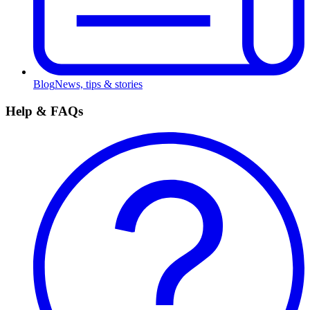
Blog
News, tips & stories
Help & FAQs