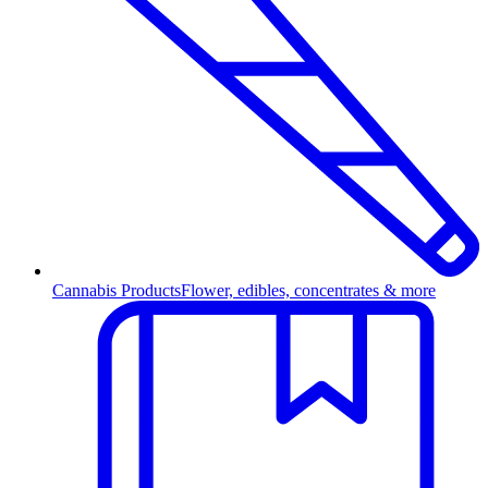
Cannabis Products
Flower, edibles, concentrates & more