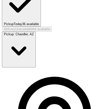
Pickup
Today
36
available
Delivery
Unavailable
Not available
Pickup:
Chandler, AZ