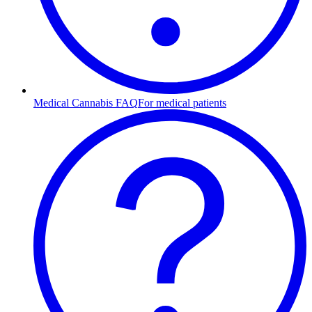
Medical Cannabis FAQ
For medical patients