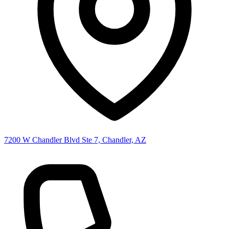
7200 W Chandler Blvd Ste 7, Chandler, AZ