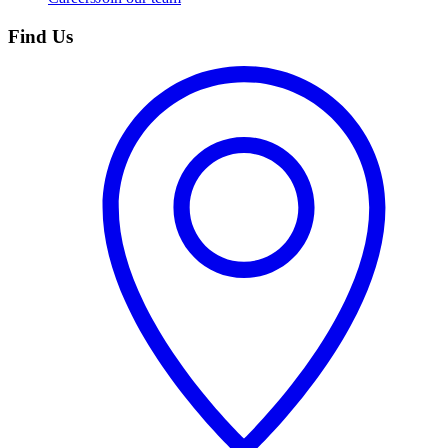
Find Us