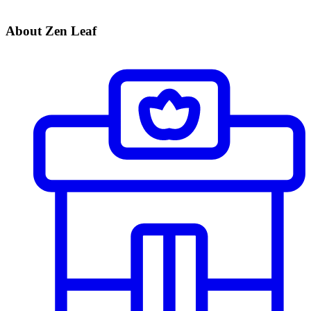
About Zen Leaf