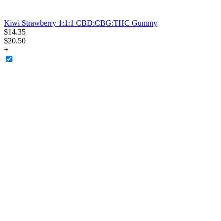
Kiwi Strawberry 1:1:1 CBD:CBG:THC Gummy
$
14
.
35
$20.50
+