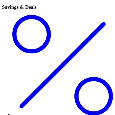
Savings & Deals