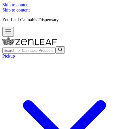
Skip to content
Skip to content
Zen Leaf Cannabis Dispensary
Pickup