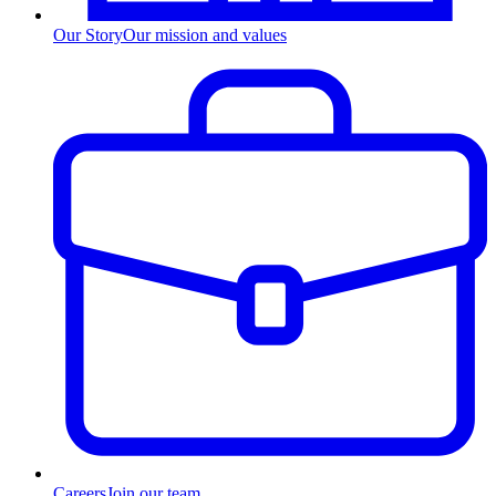
Our Story
Our mission and values
Careers
Join our team