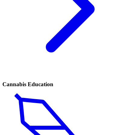
Cannabis Education