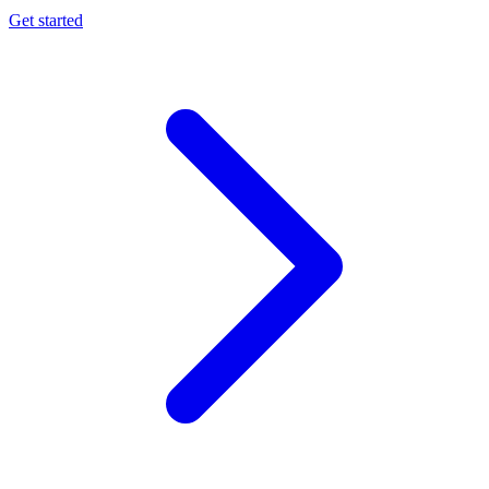
Get started