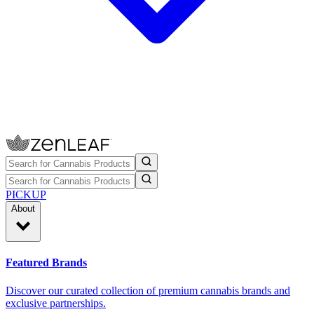
PICKUP
About
Featured Brands
Discover our curated collection of premium cannabis brands and
exclusive partnerships.