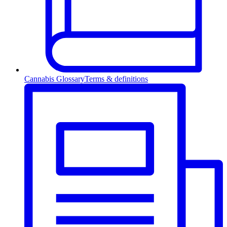
Cannabis Glossary
Terms & definitions