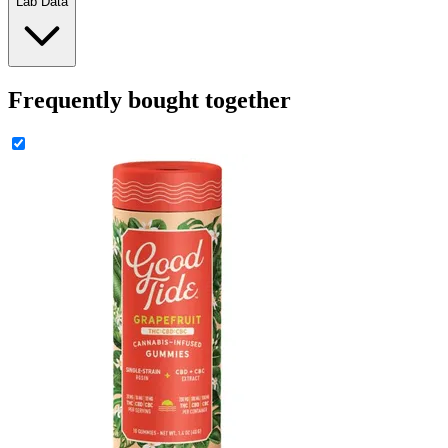
Lab Data
Frequently bought together