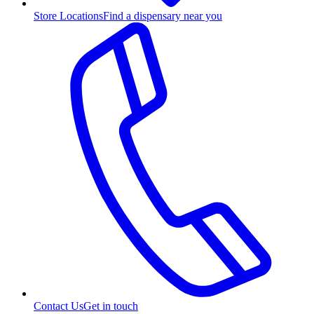
Store Locations
Find a dispensary near you
Contact Us
Get in touch