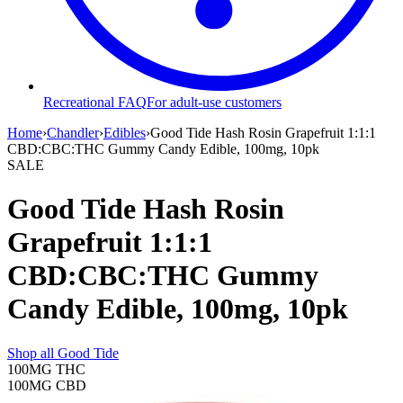
Recreational FAQ
For adult-use customers
Home
›
Chandler
›
Edibles
›
Good Tide Hash Rosin Grapefruit 1:1:1
CBD:CBC:THC Gummy Candy Edible, 100mg, 10pk
SALE
Good Tide Hash Rosin
Grapefruit 1:1:1
CBD:CBC:THC Gummy
Candy Edible, 100mg, 10pk
Shop all
Good Tide
100MG
THC
100MG
CBD