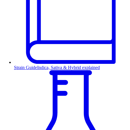
Strain Guide
Indica, Sativa & Hybrid explained