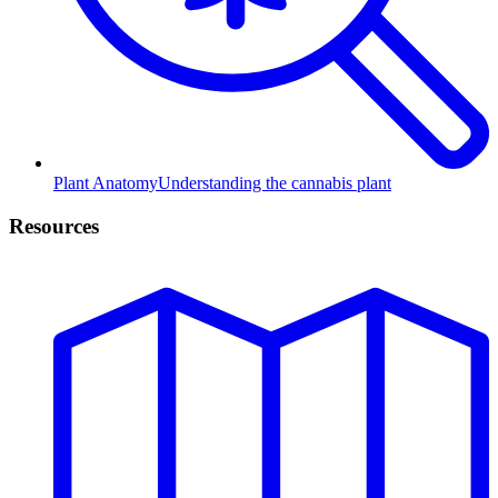
Plant Anatomy
Understanding the cannabis plant
Resources