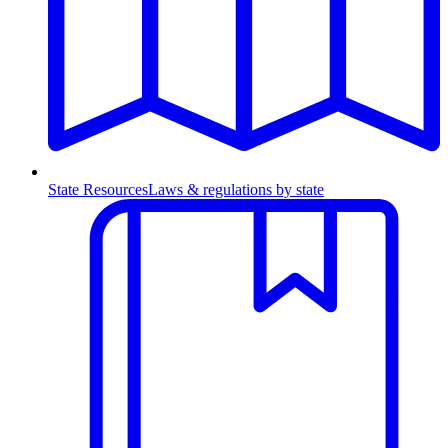
State Resources
Laws & regulations by state