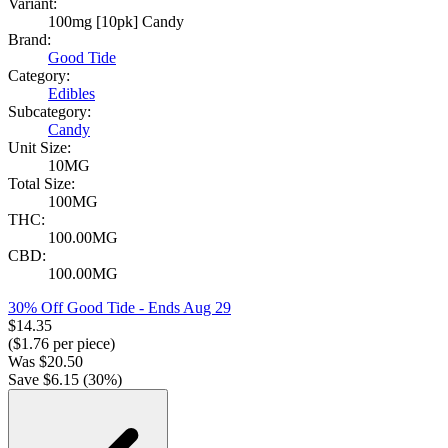
Variant:
100mg [10pk] Candy
Brand:
Good Tide
Category:
Edibles
Subcategory:
Candy
Unit Size:
10MG
Total Size:
100MG
THC:
100.00MG
CBD:
100.00MG
30% Off Good Tide
- Ends Aug 29
$
14.35
($
1.76
per piece)
Was
$
20.50
Save $
6.15
(
30
%)