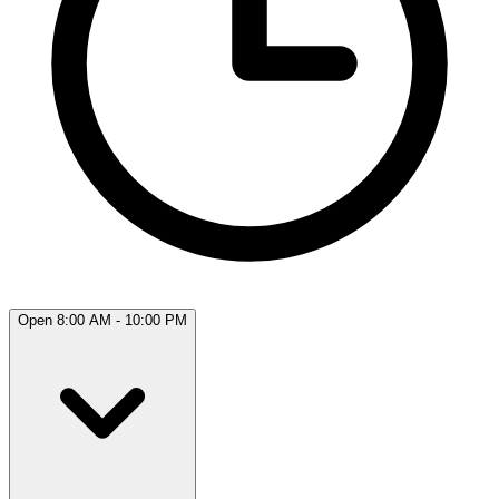
Open 8:00 AM - 10:00 PM