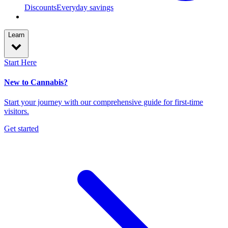
Discounts
Everyday savings
Learn
Start Here
New to Cannabis?
Start your journey with our comprehensive guide for first-time
visitors.
Get started