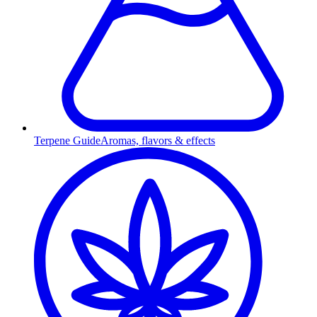
Terpene Guide
Aromas, flavors & effects