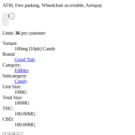
ATM, Free parking, Wheelchair accessible, Aeropay
1
Limit:
36
per customer
Variant:
100mg [10pk] Candy
Brand:
Good Tide
Category:
Edibles
Subcategory:
Candy
Unit Size:
10MG
Total Size:
100MG
THC:
100.00MG
CBD:
100.00MG