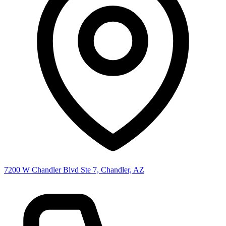
7200 W Chandler Blvd Ste 7, Chandler, AZ