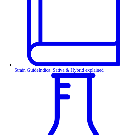
Strain Guide
Indica, Sativa & Hybrid explained