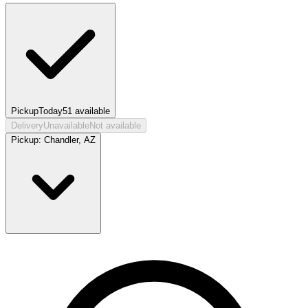
Pickup
Today
51
available
Delivery
Unavailable
Not available
Pickup:
Chandler, AZ