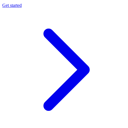
Get started