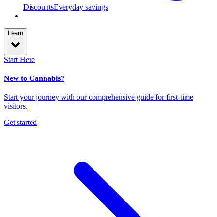
Discounts
Everyday savings
Learn
Start Here
New to Cannabis?
Start your journey with our comprehensive guide for first-time
visitors.
Get started