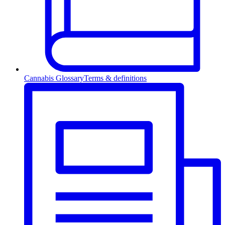
Cannabis Glossary
Terms & definitions