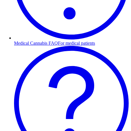
Medical Cannabis FAQ
For medical patients