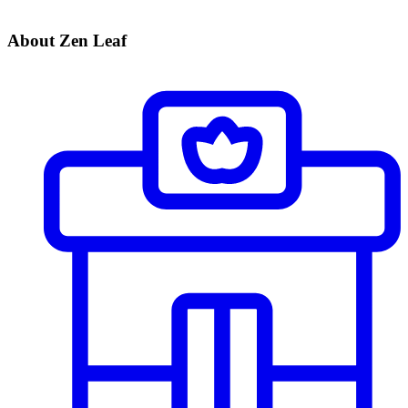
About Zen Leaf