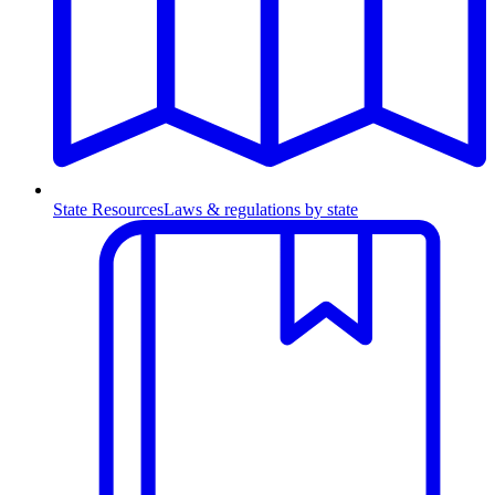
State Resources
Laws & regulations by state