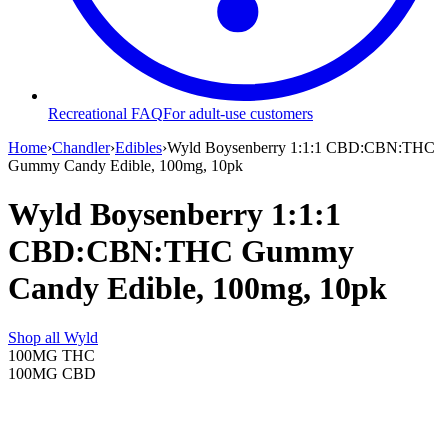
Recreational FAQ
For adult-use customers
Home
›
Chandler
›
Edibles
›
Wyld Boysenberry 1:1:1 CBD:CBN:THC
Gummy Candy Edible, 100mg, 10pk
Wyld Boysenberry 1:1:1
CBD:CBN:THC Gummy
Candy Edible, 100mg, 10pk
Shop all
Wyld
100MG
THC
100MG
CBD