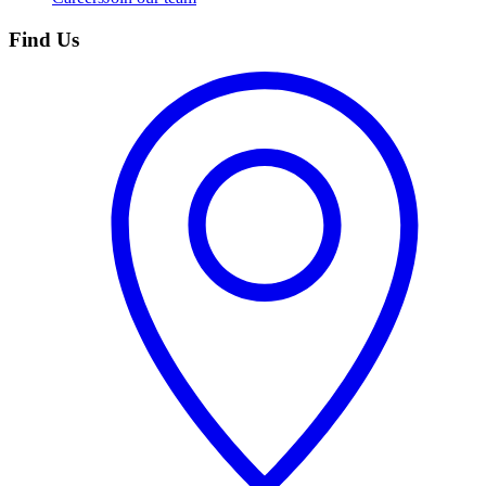
Find Us