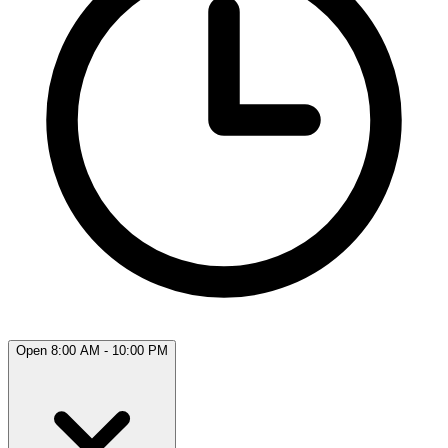
Open 8:00 AM - 10:00 PM