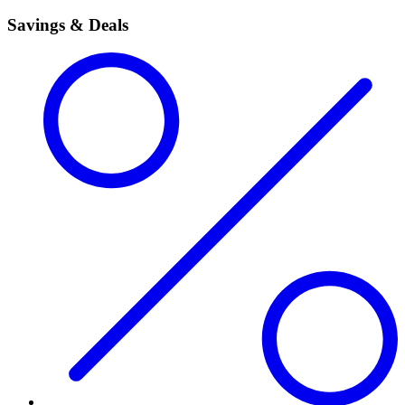
Savings & Deals