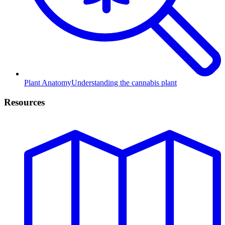
Plant Anatomy
Understanding the cannabis plant
Resources