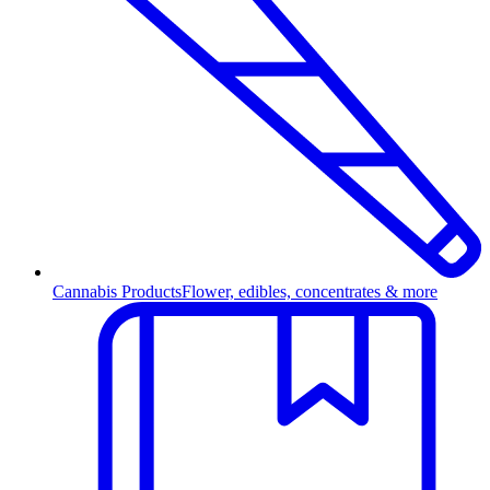
Cannabis Products
Flower, edibles, concentrates & more