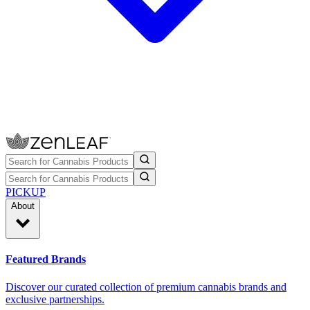
PICKUP
About
Featured Brands
Discover our curated collection of premium cannabis brands and
exclusive partnerships.