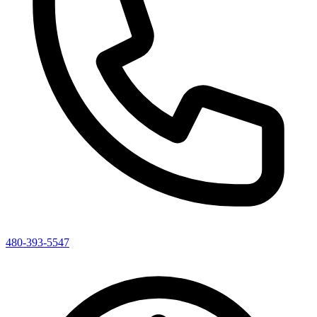
480-393-5547