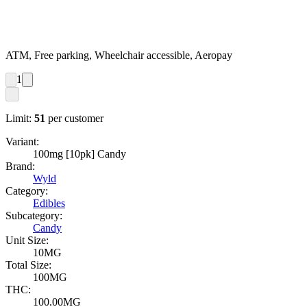
ATM, Free parking, Wheelchair accessible, Aeropay
1
Limit:
51
per customer
Variant:
100mg [10pk] Candy
Brand:
Wyld
Category:
Edibles
Subcategory:
Candy
Unit Size:
10MG
Total Size:
100MG
THC:
100.00MG