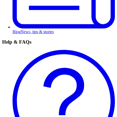
Blog
News, tips & stories
Help & FAQs