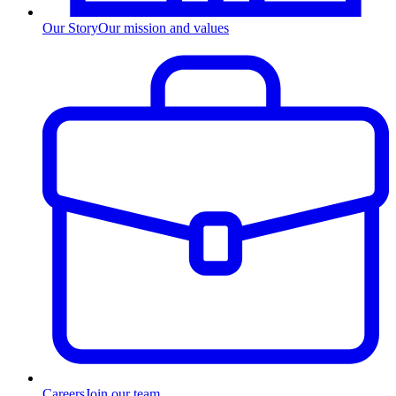
Our Story
Our mission and values
Careers
Join our team