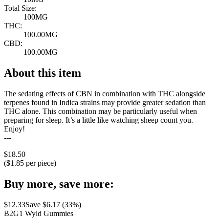
Total Size:
100MG
THC:
100.00MG
CBD:
100.00MG
About this item
The sedating effects of CBN in combination with THC alongside
terpenes found in Indica strains may provide greater sedation than
THC alone. This combination may be particularly useful when
preparing for sleep. It’s a little like watching sheep count you.
Enjoy!
---
$
18.50
($
1.85
per piece)
Buy more, save more:
$
12.33
Save $
6.17
(
33
%)
B2G1 Wyld Gummies