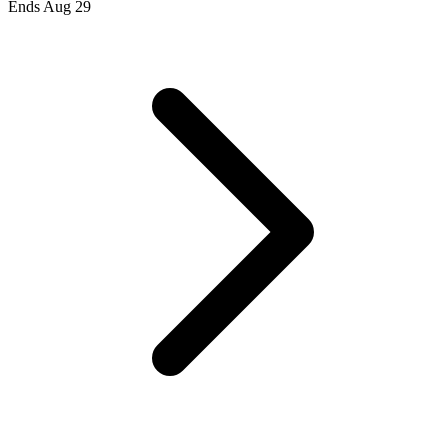
Ends Aug 29