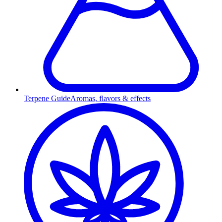
Terpene Guide
Aromas, flavors & effects