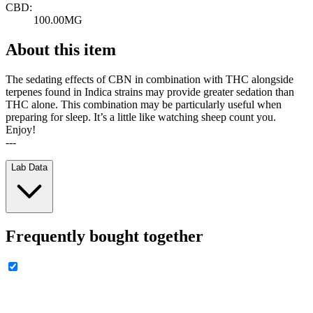
CBD:
100.00MG
About this item
The sedating effects of CBN in combination with THC alongside
terpenes found in Indica strains may provide greater sedation than
THC alone. This combination may be particularly useful when
preparing for sleep. It’s a little like watching sheep count you.
Enjoy!
---
Lab Data
Frequently bought together