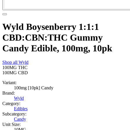
Wyld Boysenberry 1:1:1
CBD:CBN:THC Gummy
Candy Edible, 100mg, 10pk
Shop all
Wyld
100MG
THC
100MG
CBD
Variant:
100mg [10pk] Candy
Brand:
Wyld
Category:
Edibles
Subcategory:
Candy
Unit Size:
10MG