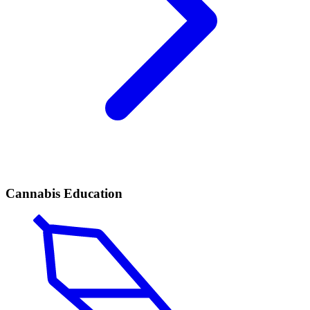
Cannabis Education