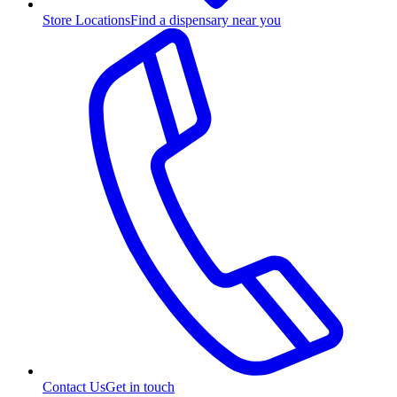
Store Locations
Find a dispensary near you
Contact Us
Get in touch