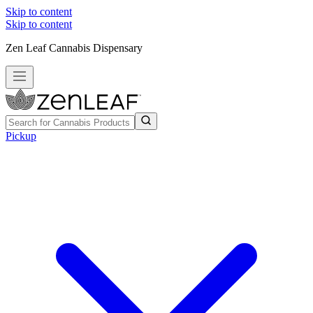
Skip to content
Skip to content
Zen Leaf Cannabis Dispensary
Pickup