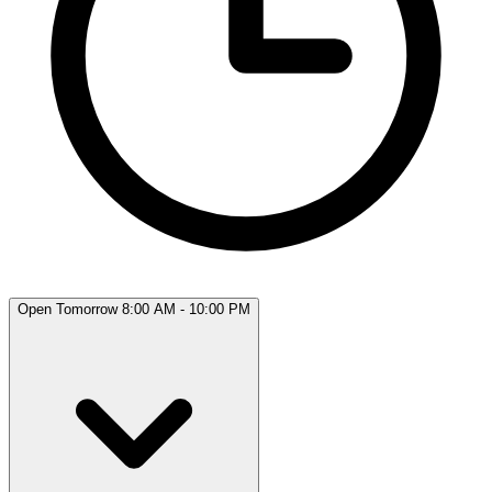
Open Tomorrow 8:00 AM - 10:00 PM