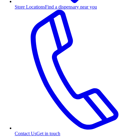
Store Locations
Find a dispensary near you
Contact Us
Get in touch