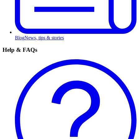
Blog
News, tips & stories
Help & FAQs