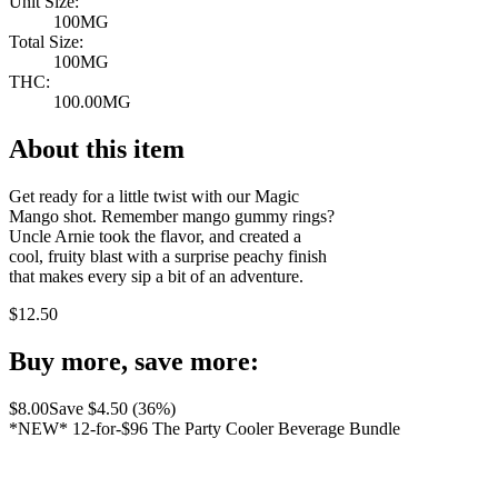
Unit Size:
100MG
Total Size:
100MG
THC:
100.00MG
About this item
Get ready for a little twist with our Magic
Mango shot. Remember mango gummy rings?
Uncle Arnie took the flavor, and created a
cool, fruity blast with a surprise peachy finish
that makes every sip a bit of an adventure.
$
12.50
Buy more, save more:
$
8.00
Save $
4.50
(
36
%)
*NEW* 12-for-$96 The Party Cooler Beverage Bundle