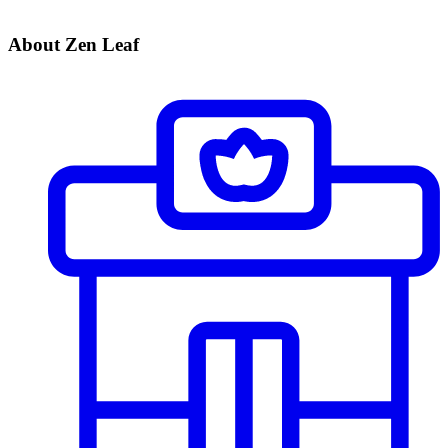
About Zen Leaf