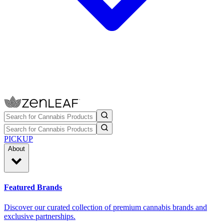
PICKUP
About
Featured Brands
Discover our curated collection of premium cannabis brands and
exclusive partnerships.