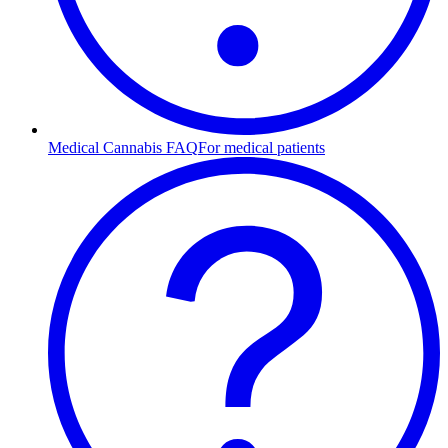
Medical Cannabis FAQ
For medical patients