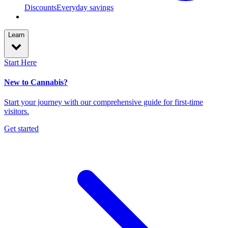
Discounts
Everyday savings
Learn
Start Here
New to Cannabis?
Start your journey with our comprehensive guide for first-time
visitors.
Get started