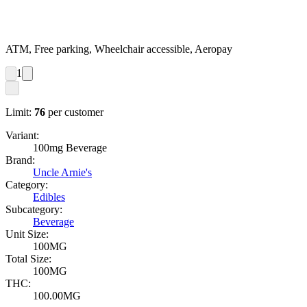
ATM, Free parking, Wheelchair accessible, Aeropay
1
Limit:
76
per customer
Variant:
100mg Beverage
Brand:
Uncle Arnie's
Category:
Edibles
Subcategory:
Beverage
Unit Size:
100MG
Total Size:
100MG
THC:
100.00MG