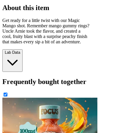
About this item
Get ready for a little twist with our Magic
Mango shot. Remember mango gummy rings?
Uncle Arnie took the flavor, and created a
cool, fruity blast with a surprise peachy finish
that makes every sip a bit of an adventure.
Lab Data
Frequently bought together