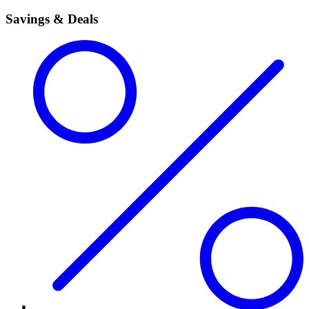
Savings & Deals