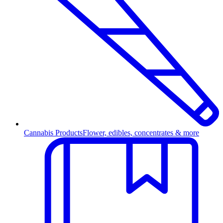
Cannabis Products
Flower, edibles, concentrates & more