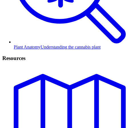
Plant Anatomy
Understanding the cannabis plant
Resources