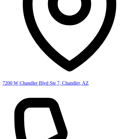
7200 W Chandler Blvd Ste 7, Chandler, AZ