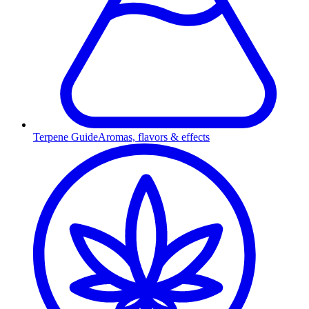
Terpene Guide
Aromas, flavors & effects