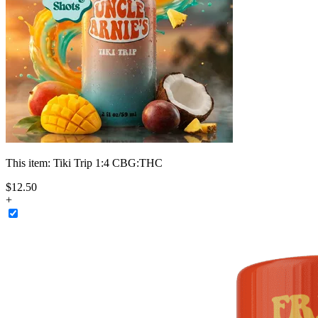
This item:
Tiki Trip 1:4 CBG:THC
$
12
.
50
+