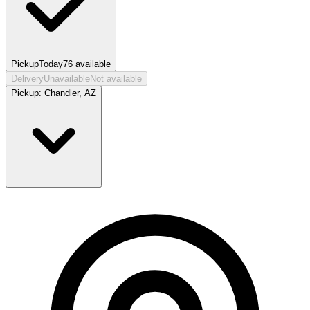
Pickup
Today
76
available
Delivery
Unavailable
Not available
Pickup:
Chandler, AZ