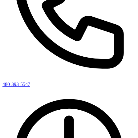
480-393-5547