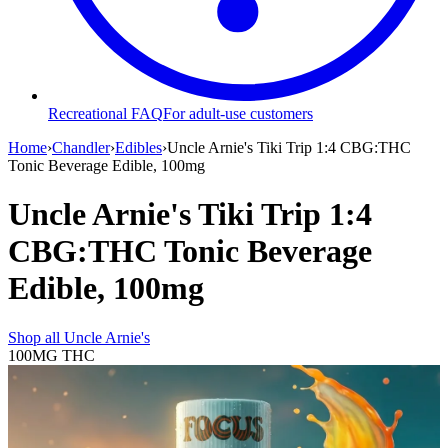
Recreational FAQ
For adult-use customers
Home
›
Chandler
›
Edibles
›
Uncle Arnie's Tiki Trip 1:4 CBG:THC
Tonic Beverage Edible, 100mg
Uncle Arnie's Tiki Trip 1:4
CBG:THC Tonic Beverage
Edible, 100mg
Shop all
Uncle Arnie's
100MG
THC