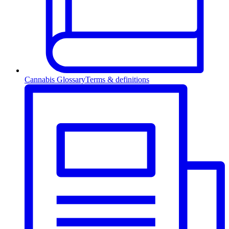
Cannabis Glossary
Terms & definitions