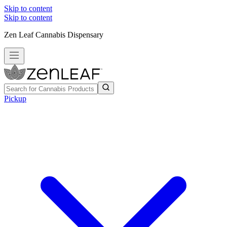
Skip to content
Skip to content
Zen Leaf Cannabis Dispensary
Pickup