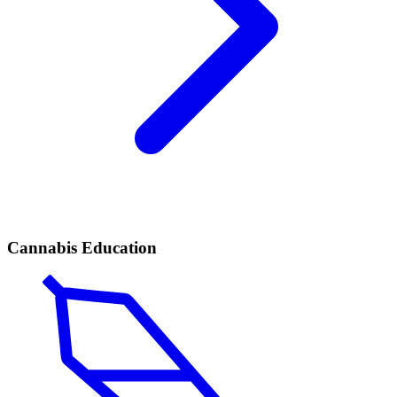
Cannabis Education