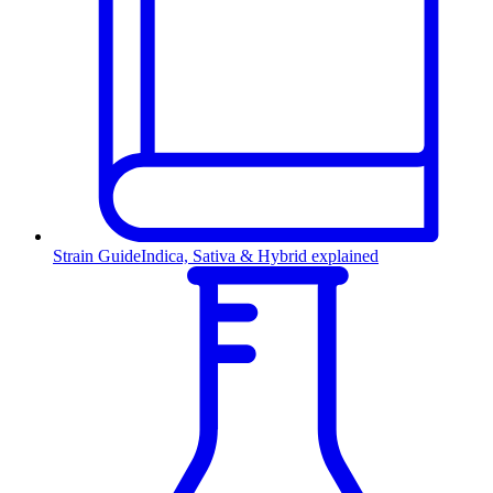
Strain Guide
Indica, Sativa & Hybrid explained