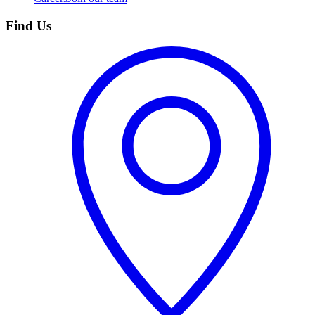
Find Us