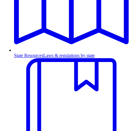
State Resources
Laws & regulations by state