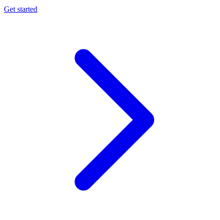
Get started