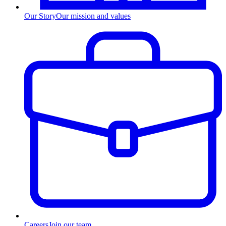
Our Story
Our mission and values
Careers
Join our team