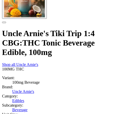
Uncle Arnie's Tiki Trip 1:4
CBG:THC Tonic Beverage
Edible, 100mg
Shop all
Uncle Arnie's
100MG
THC
Variant:
100mg Beverage
Brand:
Uncle Arnie's
Category:
Edibles
Subcategory:
Beverage