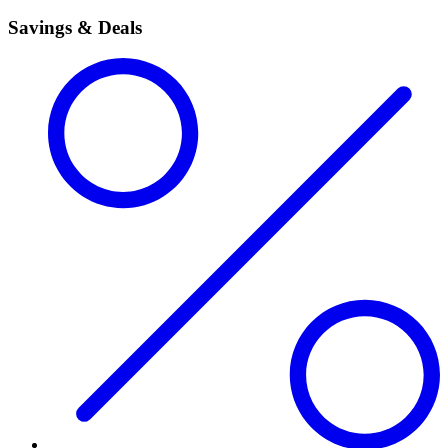
Savings & Deals