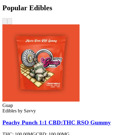
Popular Edibles
Guap
Edibles
by
Savvy
Peachy Punch 1:1 CBD:THC RSO
Gummy
THC:
100.00MG
CBD:
100.00MG