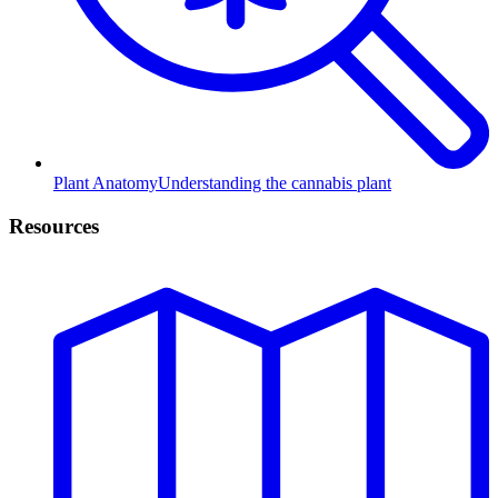
Plant Anatomy
Understanding the cannabis plant
Resources