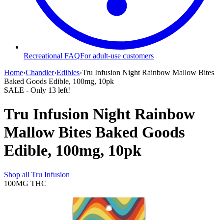
Recreational FAQ
For adult-use customers
Home
›
Chandler
›
Edibles
›
Tru Infusion Night Rainbow Mallow Bites
Baked Goods Edible, 100mg, 10pk
SALE
- Only
13
left!
Tru Infusion Night Rainbow
Mallow Bites Baked Goods
Edible, 100mg, 10pk
Shop all
Tru Infusion
100MG
THC