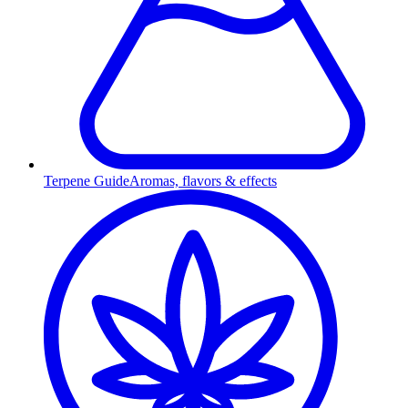
Terpene Guide
Aromas, flavors & effects