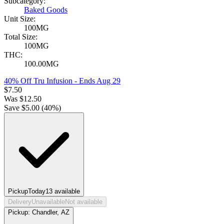
Subcategory:
Baked Goods
Unit Size:
100MG
Total Size:
100MG
THC:
100.00MG
40% Off Tru Infusion
- Ends Aug 29
$
7.50
Was
$
12.50
Save $
5.00
(
40
%)
Pickup
Today
13
available
Delivery
Unavailable
Not available
Pickup:
Chandler, AZ