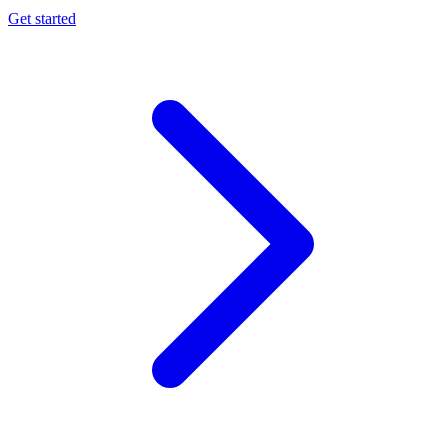
Get started