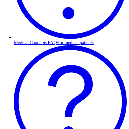
Medical Cannabis FAQ
For medical patients