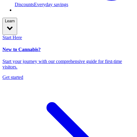
Discounts
Everyday savings
Learn
Start Here
New to Cannabis?
Start your journey with our comprehensive guide for first-time
visitors.
Get started