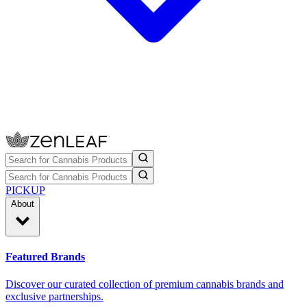
PICKUP
About
Featured Brands
Discover our curated collection of premium cannabis brands and
exclusive partnerships.