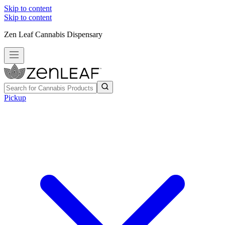
Skip to content
Skip to content
Zen Leaf Cannabis Dispensary
Pickup