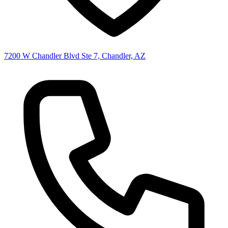
7200 W Chandler Blvd Ste 7, Chandler, AZ