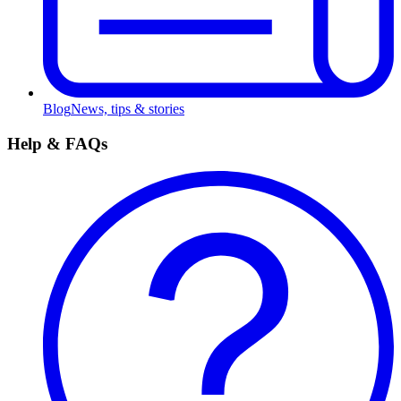
Blog
News, tips & stories
Help & FAQs