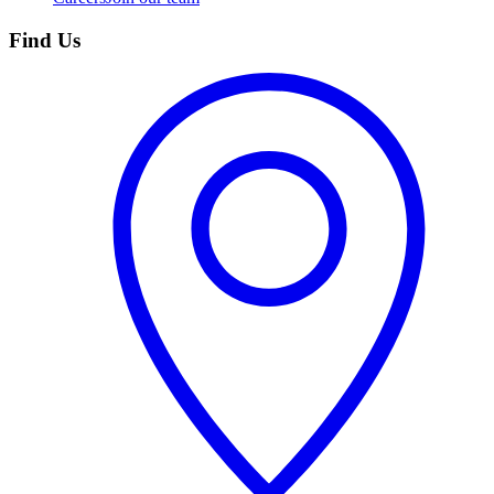
Find Us