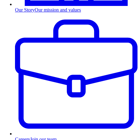
Our Story
Our mission and values
Careers
Join our team