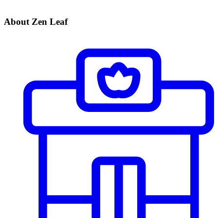
About Zen Leaf