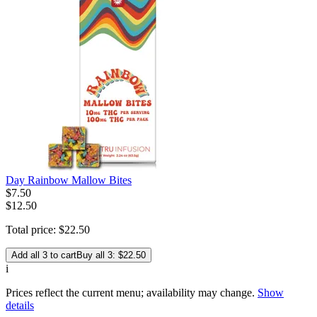
Day Rainbow Mallow Bites
$
7
.
50
$12.50
Total price:
$
22
.
50
Add all 3 to cart
Buy all 3: $22.50
i
Prices reflect the current menu; availability may change.
Show
details