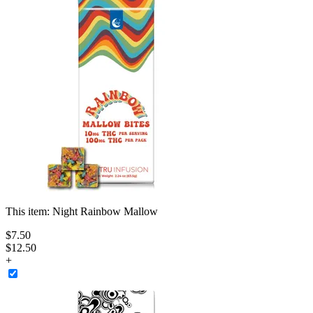
This item:
Night Rainbow Mallow
$
7
.
50
$12.50
+