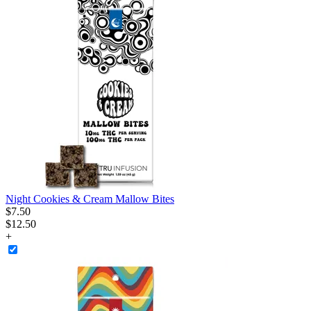
Night Cookies & Cream Mallow Bites
$
7
.
50
$12.50
+