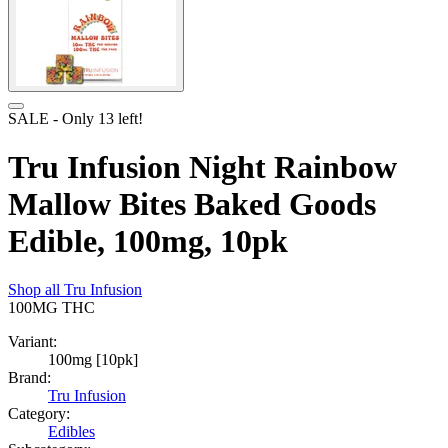
SALE
- Only
13
left!
Tru Infusion Night Rainbow
Mallow Bites Baked Goods
Edible, 100mg, 10pk
Shop all
Tru Infusion
100MG
THC
Variant:
100mg [10pk]
Brand:
Tru Infusion
Category:
Edibles