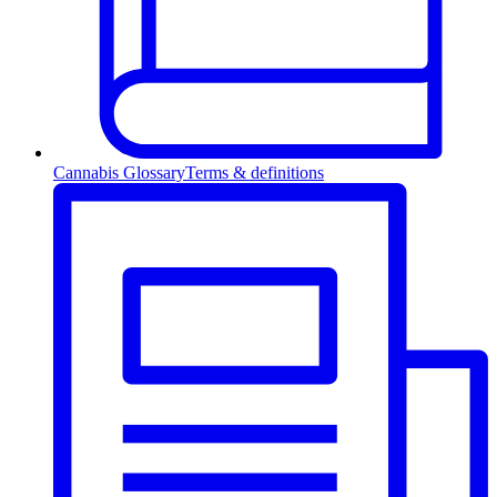
Cannabis Glossary
Terms & definitions