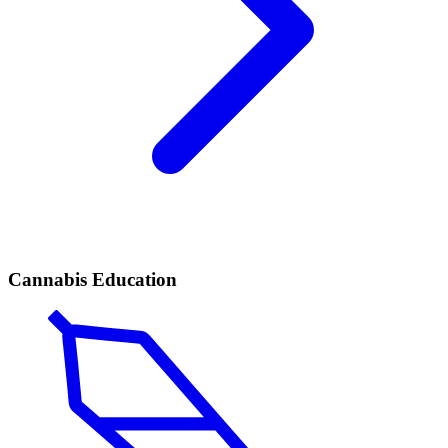
Cannabis Education