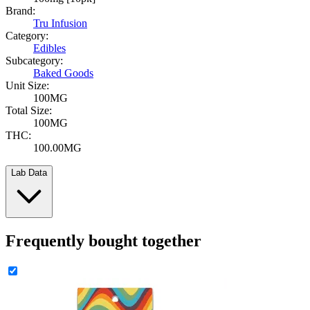
Brand:
Tru Infusion
Category:
Edibles
Subcategory:
Baked Goods
Unit Size:
100MG
Total Size:
100MG
THC:
100.00MG
Lab Data
Frequently bought together