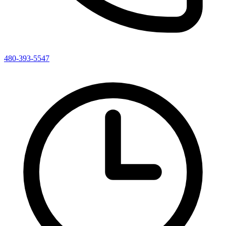
480-393-5547