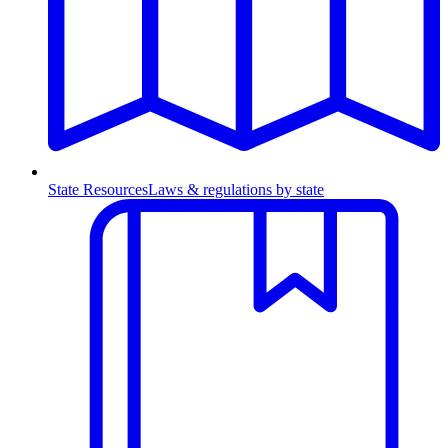
State Resources
Laws & regulations by state