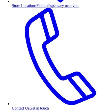
Store Locations
Find a dispensary near you
Contact Us
Get in touch