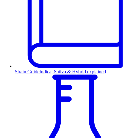
Strain Guide
Indica, Sativa & Hybrid explained