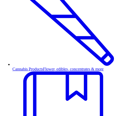
Cannabis Products
Flower, edibles, concentrates & more