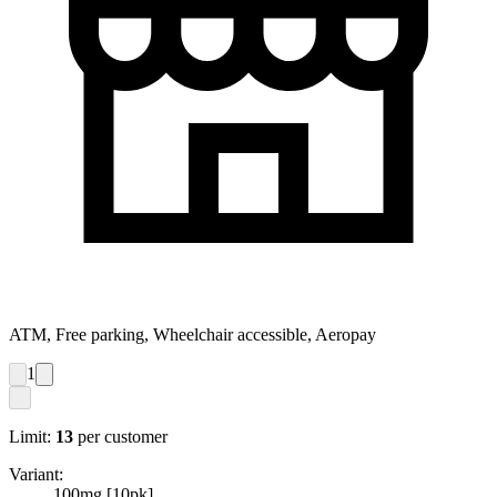
ATM, Free parking, Wheelchair accessible, Aeropay
1
Limit:
13
per customer
Variant:
100mg [10pk]