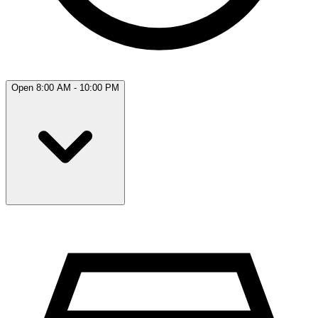
Open 8:00 AM - 10:00 PM