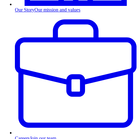
Our Story
Our mission and values
Careers
Join our team