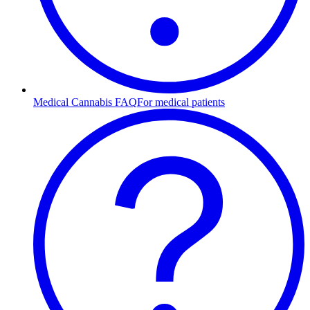
Medical Cannabis FAQ
For medical patients