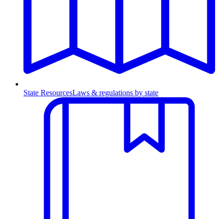
State Resources
Laws & regulations by state