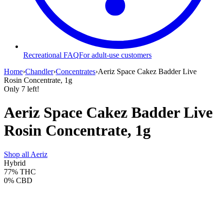
Recreational FAQ
For adult-use customers
Home
›
Chandler
›
Concentrates
›
Aeriz Space Cakez Badder Live
Rosin Concentrate, 1g
Only
7
left!
Aeriz Space Cakez Badder Live
Rosin Concentrate, 1g
Shop all
Aeriz
Hybrid
77%
THC
0%
CBD