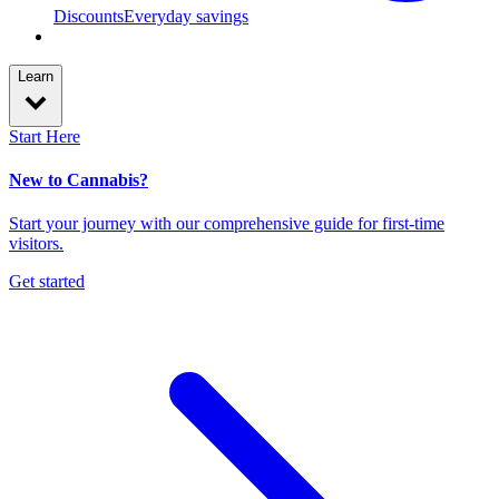
Discounts
Everyday savings
Learn
Start Here
New to Cannabis?
Start your journey with our comprehensive guide for first-time
visitors.
Get started