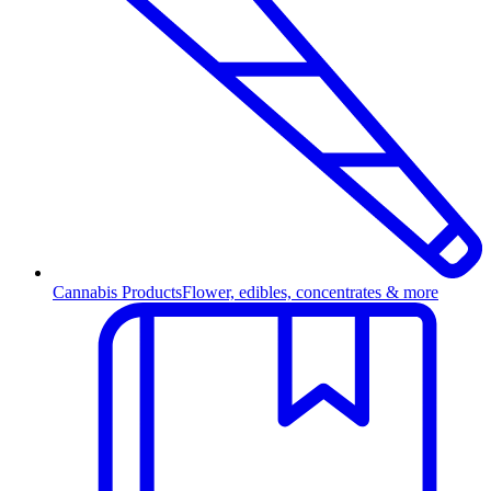
Cannabis Products
Flower, edibles, concentrates & more