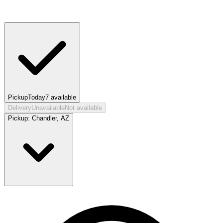
Pickup
Today
7
available
Delivery
Unavailable
Not available
Pickup:
Chandler, AZ