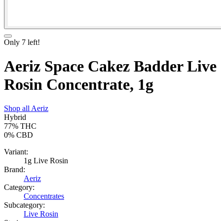
Only
7
left!
Aeriz Space Cakez Badder Live
Rosin Concentrate, 1g
Shop all
Aeriz
Hybrid
77%
THC
0%
CBD
Variant:
1g Live Rosin
Brand:
Aeriz
Category:
Concentrates
Subcategory:
Live Rosin