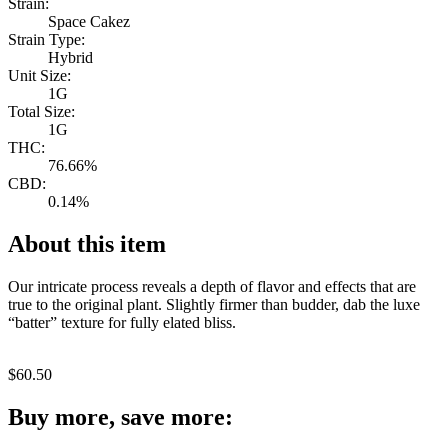
Strain:
Space Cakez
Strain Type:
Hybrid
Unit Size:
1G
Total Size:
1G
THC:
76.66%
CBD:
0.14%
About this item
Our intricate process reveals a depth of flavor and effects that are
true to the original plant. Slightly firmer than budder, dab the luxe
“batter” texture for fully elated bliss.
$
60.50
Buy more, save more: