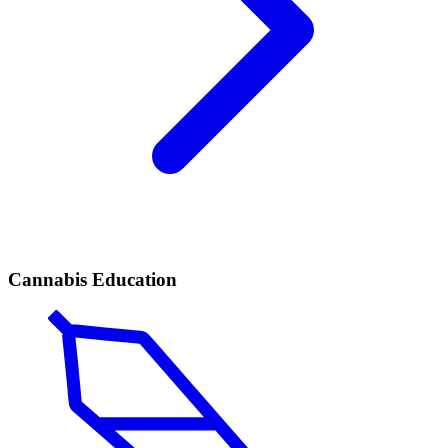
Cannabis Education