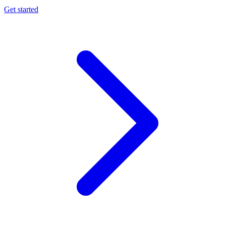
Get started