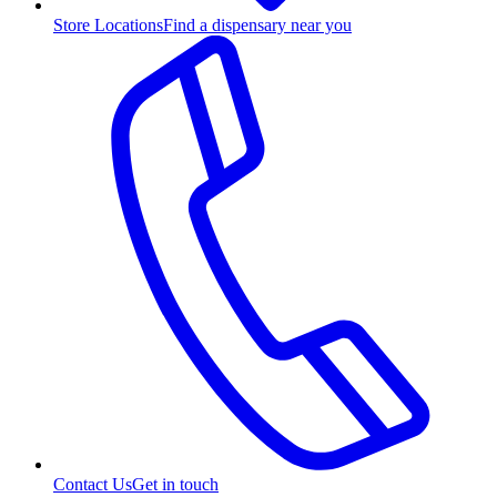
Store Locations
Find a dispensary near you
Contact Us
Get in touch