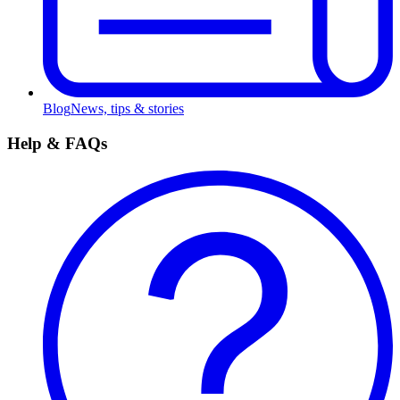
Blog
News, tips & stories
Help & FAQs