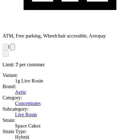
ATM, Free parking, Wheelchair accessible, Aeropay
1
Limit:
7
per customer
Variant:
1g Live Rosin
Brand:
Aeriz
Category:
Concentrates
Subcategory:
Live Rosin
Strain:
Space Cakez
Strain Type:
Hybrid