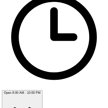
Open 8:00 AM - 10:00 PM