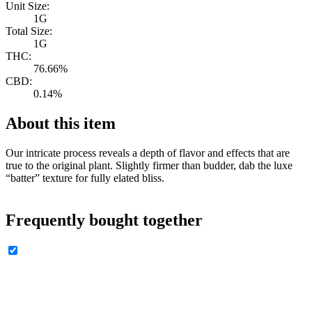
Unit Size:
1G
Total Size:
1G
THC:
76.66%
CBD:
0.14%
About this item
Our intricate process reveals a depth of flavor and effects that are
true to the original plant. Slightly firmer than budder, dab the luxe
“batter” texture for fully elated bliss.
Frequently bought together