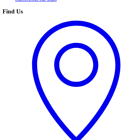
Find Us