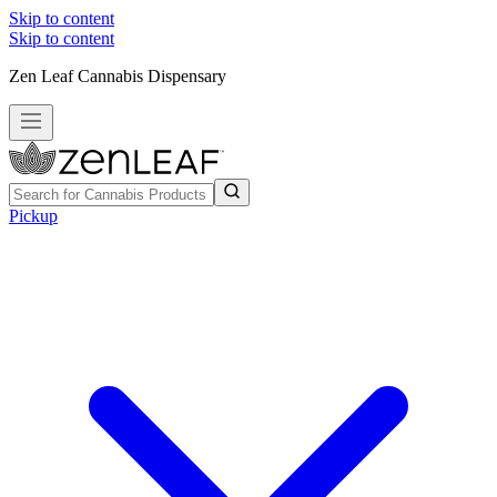
Skip to content
Skip to content
Zen Leaf Cannabis Dispensary
Pickup