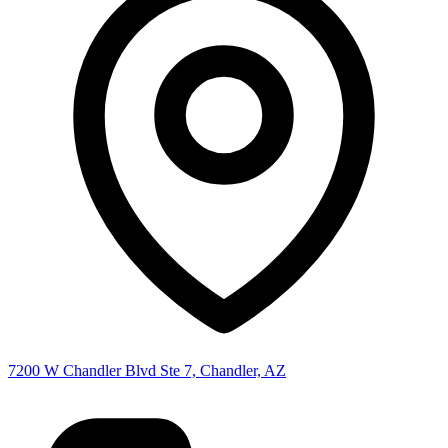
7200 W Chandler Blvd Ste 7, Chandler, AZ