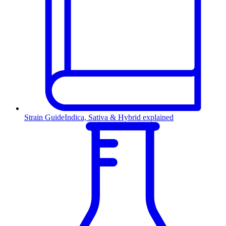
Strain Guide
Indica, Sativa & Hybrid explained