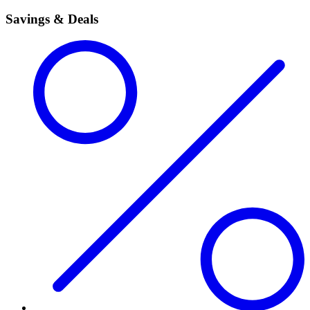
Savings & Deals