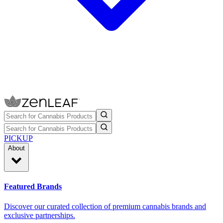
PICKUP
About
Featured Brands
Discover our curated collection of premium cannabis brands and
exclusive partnerships.