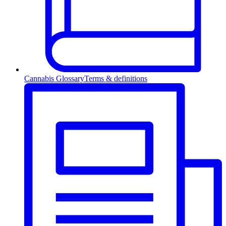
Cannabis Glossary
Terms & definitions