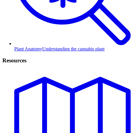
Plant Anatomy
Understanding the cannabis plant
Resources