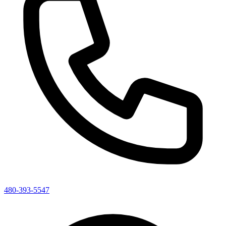
480-393-5547