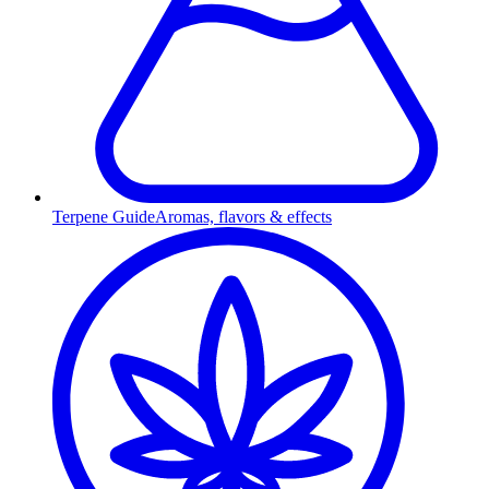
Terpene Guide
Aromas, flavors & effects