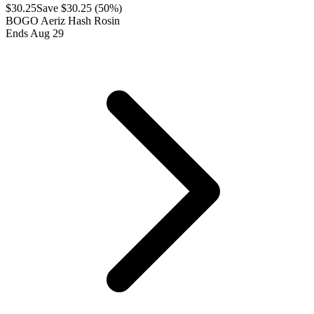
$
30.25
Save $
30.25
(
50
%)
BOGO Aeriz Hash Rosin
Ends Aug 29