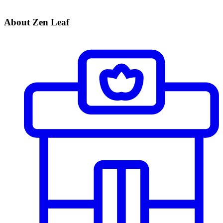
About Zen Leaf